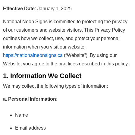
Effective Date:
January 1, 2025
National Neon Signs is committed to protecting the privacy
of our customers and website visitors. This Privacy Policy
outlines how we collect, use, and protect your personal
information when you visit our website,
https://nationalneonsigns.ca
(“Website”). By using our
Website, you agree to the practices described in this policy.
1. Information We Collect
We may collect the following types of information:
a. Personal Information:
Name
Email address