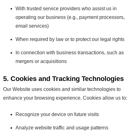
With trusted service providers who assist us in
operating our business (e.g., payment processors,
email services)
When required by law or to protect our legal rights
In connection with business transactions, such as
mergers or acquisitions
5. Cookies and Tracking Technologies
Our Website uses cookies and similar technologies to
enhance your browsing experience. Cookies allow us to:
Recognize your device on future visits
Analyze website traffic and usage patterns