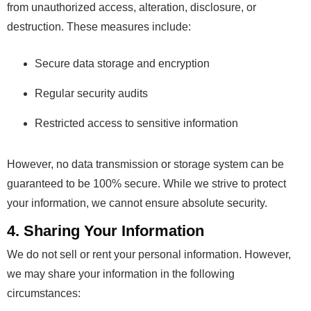
from unauthorized access, alteration, disclosure, or
destruction. These measures include:
Secure data storage and encryption
Regular security audits
Restricted access to sensitive information
However, no data transmission or storage system can be
guaranteed to be 100% secure. While we strive to protect
your information, we cannot ensure absolute security.
4. Sharing Your Information
We do not sell or rent your personal information. However,
we may share your information in the following
circumstances: