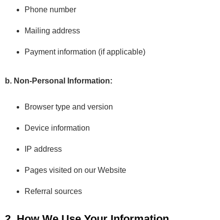
Phone number
Mailing address
Payment information (if applicable)
b. Non-Personal Information:
Browser type and version
Device information
IP address
Pages visited on our Website
Referral sources
2. How We Use Your Information