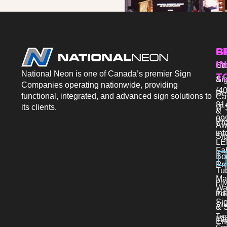
P
S
G
IN
Sto
Co
National Neon is one of Canada’s premier Sign
T
Si
&
Companies operating nationwide, providing
(40
De
functional, integrated, and advanced sign solutions to
Ca
81
its clients.
IT 
&
09
Pr
Aw
in
Si
LE
Fab
Bo
Pro
Tu
Ma
Pri
Wa
Ins
Pol
Si
Sit
& 
Ter
Int
En