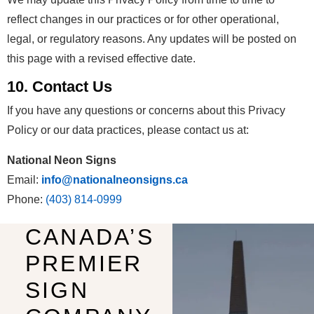
reflect changes in our practices or for other operational,
legal, or regulatory reasons. Any updates will be posted on
this page with a revised effective date.
10. Contact Us
If you have any questions or concerns about this Privacy
Policy or our data practices, please contact us at:
National Neon Signs
Email:
info@nationalneonsigns.ca
Phone:
(403) 814-0999
CANADA’S
PREMIER
SIGN