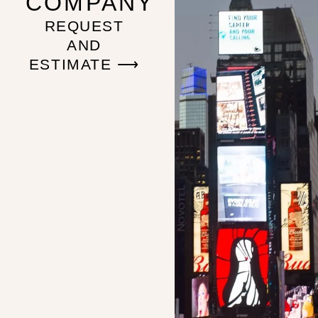
COMPANY
REQUEST
AND
ESTIMATE ⟶