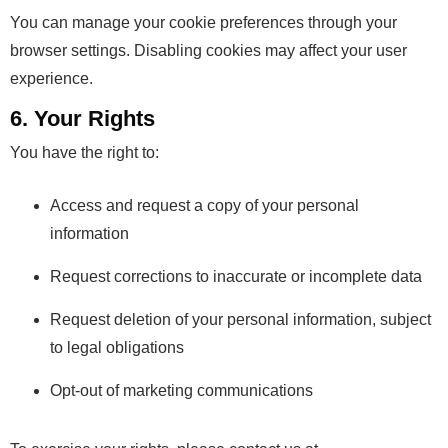
You can manage your cookie preferences through your
browser settings. Disabling cookies may affect your user
experience.
6. Your Rights
You have the right to:
Access and request a copy of your personal
information
Request corrections to inaccurate or incomplete data
Request deletion of your personal information, subject
to legal obligations
Opt-out of marketing communications