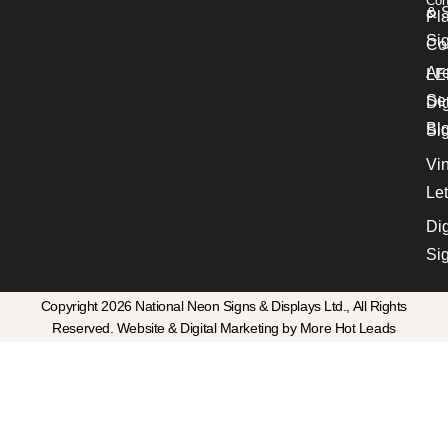
Con
& S
Pl
Si
Co
Ar
LE
Se
Dig
Bl
Si
Vin
Let
Dig
Si
Copyright 2026 National Neon Signs & Displays Ltd., All Rights
Reserved. Website & Digital Marketing by More Hot Leads