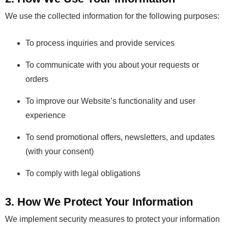
We use the collected information for the following purposes:
To process inquiries and provide services
To communicate with you about your requests or
orders
To improve our Website’s functionality and user
experience
To send promotional offers, newsletters, and updates
(with your consent)
To comply with legal obligations
3. How We Protect Your Information
We implement security measures to protect your information