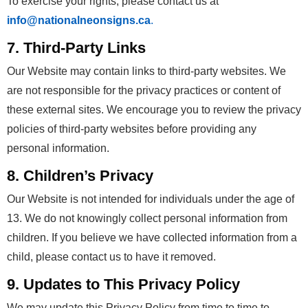
To exercise your rights, please contact us at
info@nationalneonsigns.ca
.
7. Third-Party Links
Our Website may contain links to third-party websites. We
are not responsible for the privacy practices or content of
these external sites. We encourage you to review the privacy
policies of third-party websites before providing any
personal information.
8. Children’s Privacy
Our Website is not intended for individuals under the age of
13. We do not knowingly collect personal information from
children. If you believe we have collected information from a
child, please contact us to have it removed.
9. Updates to This Privacy Policy
We may update this Privacy Policy from time to time to