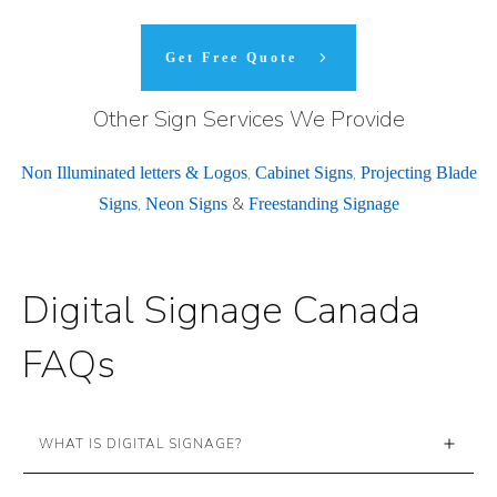
Get Free Quote
Other Sign Services We Provide
,
,
Non Illuminated letters & Logos
Cabinet Signs
Projecting Blade
,
&
Signs
Neon Signs
Freestanding Signage
Digital Signage Canada
FAQs
WHAT IS DIGITAL SIGNAGE?