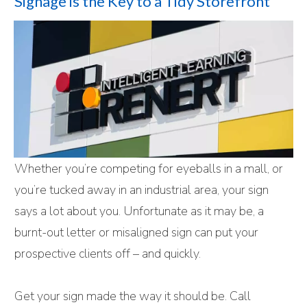
Signage is the Key to a Tidy Storefront
Whether you’re competing for eyeballs in a mall, or
you’re tucked away in an industrial area, your sign
says a lot about you. Unfortunate as it may be, a
burnt-out letter or misaligned sign can put your
prospective clients off – and quickly.
Get your sign made the way it should be. Call