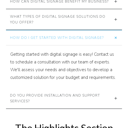
HOW CAN DIGITAL SIGNAGE BENEFIT MY BUSINESS?
WHAT TYPES OF DIGITAL SIGNAGE SOLUTIONS DO 
YOU OFFER?
HOW DO I GET STARTED WITH DIGITAL SIGNAGE?
Getting started with digital signage is easy! Contact us
to schedule a consultation with our team of experts.
We'll assess your needs and objectives to develop a
customized solution for your budget and requirements.
DO YOU PROVIDE INSTALLATION AND SUPPORT 
SERVICES?
The Highlights Section