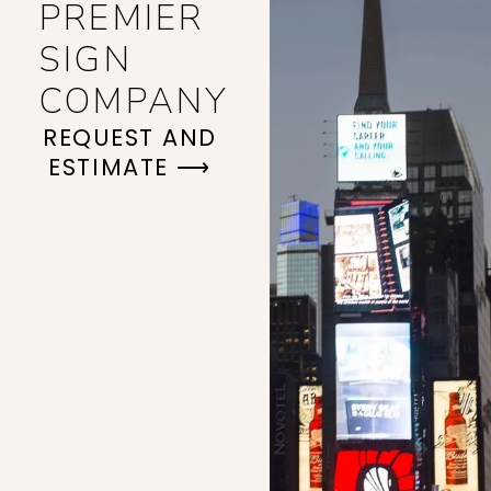
PREMIER
SIGN
COMPANY
REQUEST AND
ESTIMATE ⟶