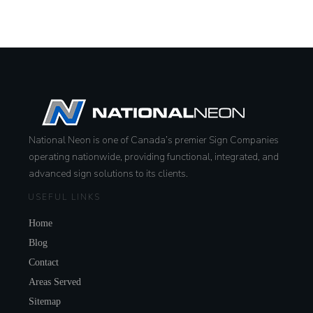
National Neon is one of Canada’s premier Sign Companies
operating nationwide, providing functional, integrated, and
advanced sign solutions to its clients.
USEFUL LINKS
Home
Blog
Contact
Areas Served
Sitemap