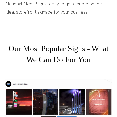
National Neon Signs today to get a quote on the
ideal storefront signage for your business.
Our Most Popular Signs - What
We Can Do For You