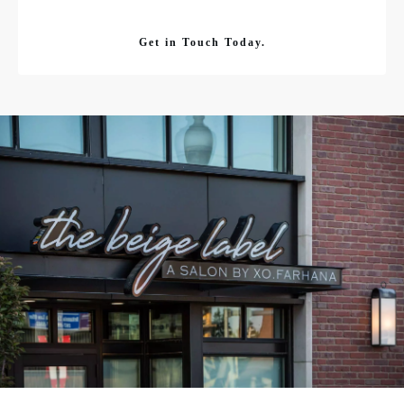
Get in Touch Today.