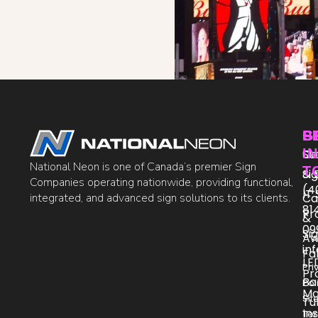
P
S
G
IN
St
Co
National Neon is one of Canada’s premier Sign
T
Si
& 
Companies operating nationwide, providing functional,
(4
IT
integrated, and advanced sign solutions to its clients.
Ca
81
Pr
&
09
Si
Aw
in
Fa
LE
Pri
Pr
Bo
Pol
Ma
Si
Tu
Ins
Te