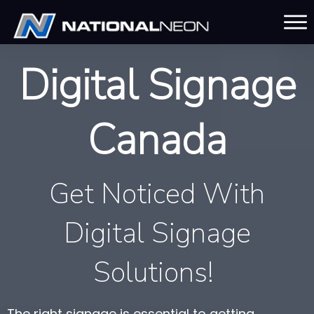
Digital Signage
Canada
Get Noticed With
Digital Signage
Solutions!
The right signage is essential to getting