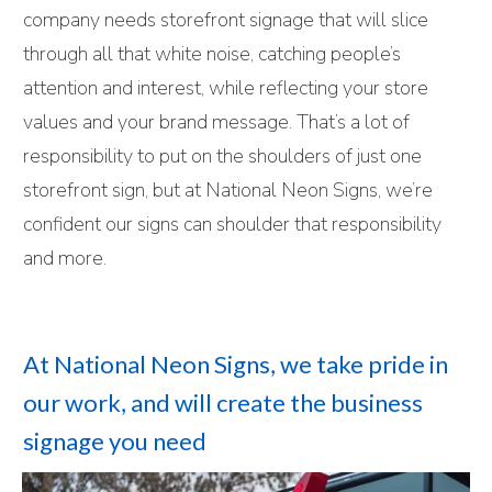
company needs storefront signage that will slice
through all that white noise, catching people’s
attention and interest, while reflecting your store
values and your brand message. That’s a lot of
responsibility to put on the shoulders of just one
storefront sign, but at National Neon Signs, we’re
confident our signs can shoulder that responsibility
and more.
At National Neon Signs, we take pride in
our work, and will create the business
signage you need