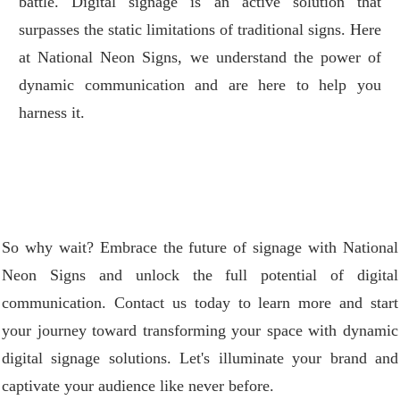
battle. Digital signage is an active solution that
surpasses the static limitations of traditional signs. Here
at National Neon Signs, we understand the power of
dynamic communication and are here to help you
harness it.
So why wait? Embrace the future of signage with National
Neon Signs and unlock the full potential of digital
communication. Contact us today to learn more and start
your journey toward transforming your space with dynamic
digital signage solutions. Let's illuminate your brand and
captivate your audience like never before.