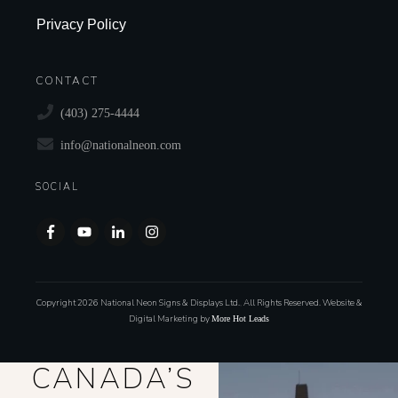
Privacy Policy
CONTACT
(403) 275-4444
info@nationalneon.com
SOCIAL
Copyright
2026
National Neon Signs & Displays Ltd.
,
All Rights Reserved. Website &
Digital Marketing by
More Hot Leads
CANADA’S