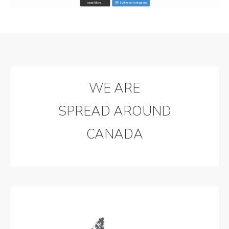
WE ARE
SPREAD AROUND
CANADA