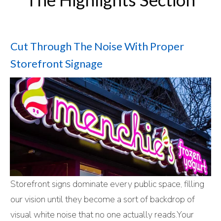
Cut Through The Noise With Proper
Storefront Signage
Storefront signs dominate every public space, filling
our vision until they become a sort of backdrop of
visual white noise that no one actually reads.Your