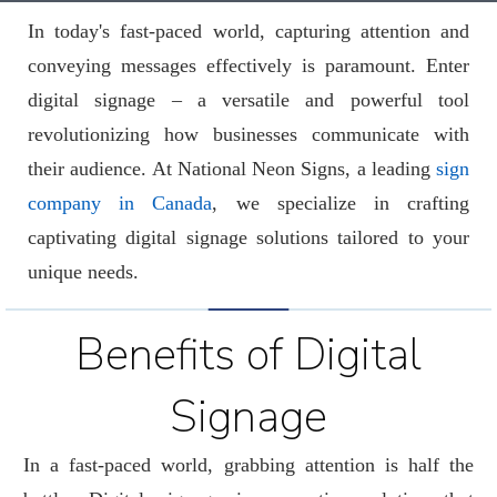
In today's fast-paced world, capturing attention and
conveying messages effectively is paramount. Enter
digital signage – a versatile and powerful tool
revolutionizing how businesses communicate with
their audience. At National Neon Signs, a leading
sign
company in Canada
, we specialize in crafting
captivating digital signage solutions tailored to your
unique needs.
Benefits of Digital
Signage
In a fast-paced world, grabbing attention is half the