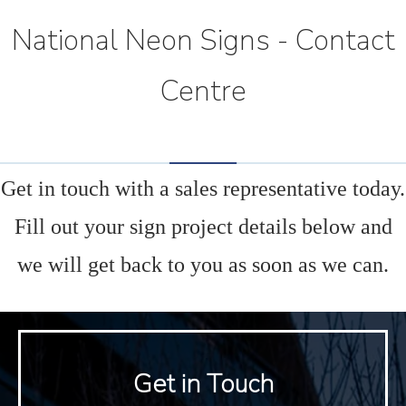
National Neon Signs - Contact
Centre
Get in touch with a sales representative today.
Fill out your sign project details below and
we will get back to you as soon as we can.
Get in Touch