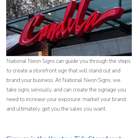
National Neon Signs can guide you through the steps
to create a storefront sign that will stand out and
brand your business. At National Neon Signs, we
take signs seriously, and can create the signage you
need to increase your exposure, market your brand,
and ultimately, get you the sales you want.