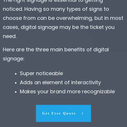
noticed. Having so many types of signs to
choose from can be overwhelming, but in most
cases, digital signage may be the ticket you
need.
Here are the three main benefits of digital
signage:
Super noticeable
Adds an element of interactivity
Makes your brand more recognizable
Get Free Quote