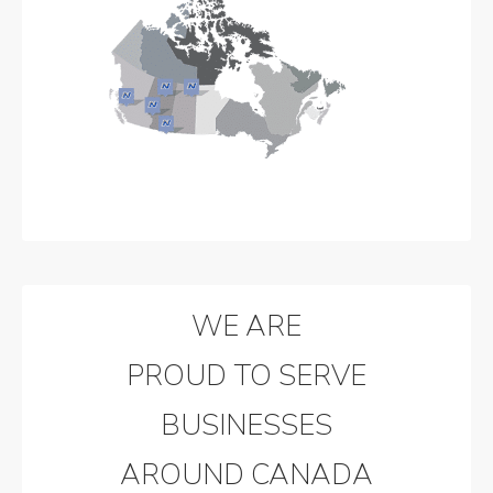
WE ARE
PROUD TO SERVE
BUSINESSES
AROUND CANADA