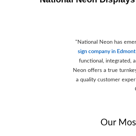
"National Neon has emerg
sign company in Edmon
functional, integrated,
Neon offers a true turnke
a quality customer experi
Our Most