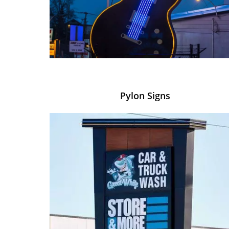
Pylon Signs