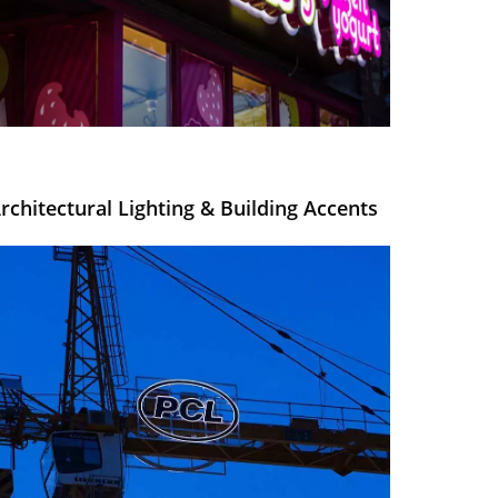
rchitectural Lighting & Building Accents