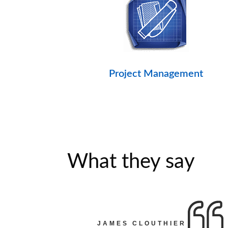
Project Management
What they say
JAMES CLOUTHIER