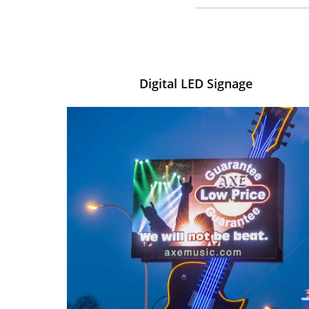
Digital LED Signage