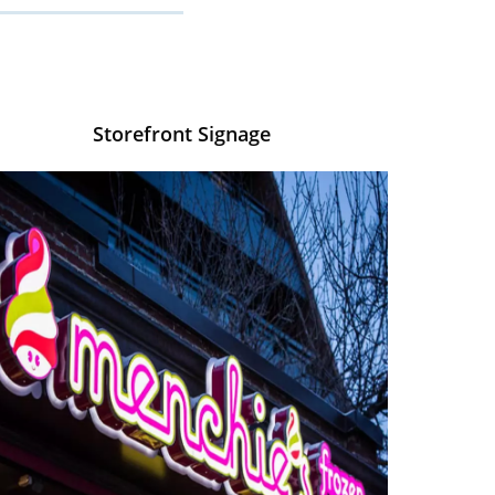
Storefront Signage