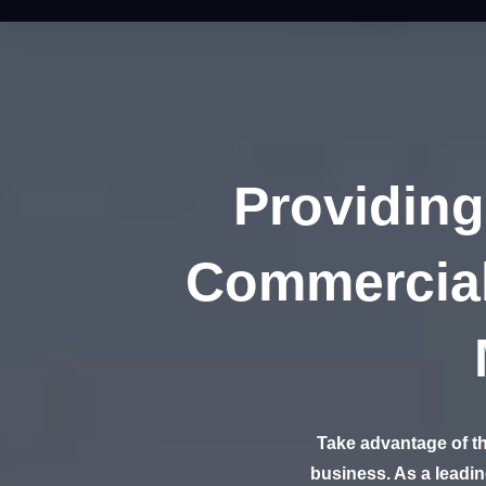
Providing
Commercial
Take advantage of th
business. As a leadi