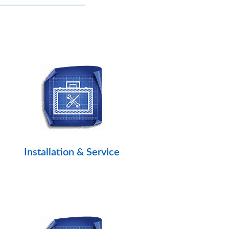
Installation & Service