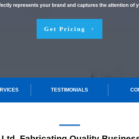
fectly represents your brand and captures the attention of 
Get Pricing
ERVICES
TESTIMONIALS
CO
 Ltd. Fabricating Quality Busines