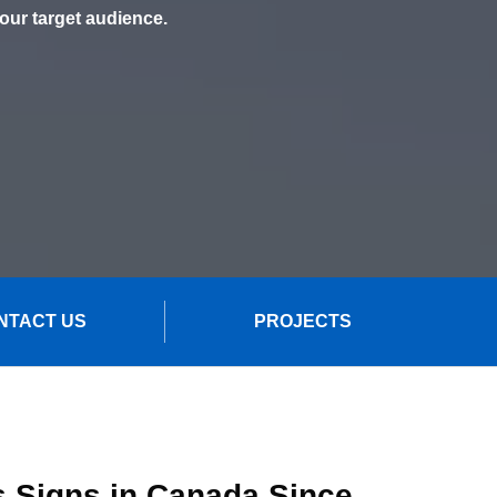
your target audience.
NTACT US
PROJECTS
s Signs in Canada Since