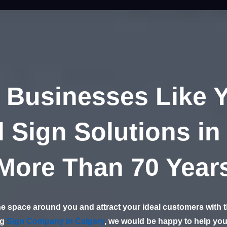
 Businesses Like 
 Sign Solutions in
More Than 70 Year
e space around you and attract your ideal customers with th
ng
Sign Company in Calgary
, we would be happy to help you 