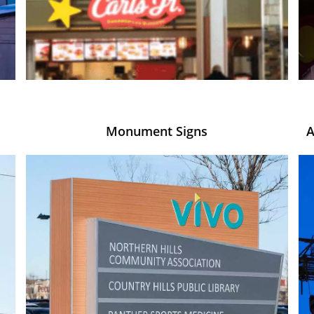
Monument Signs
A