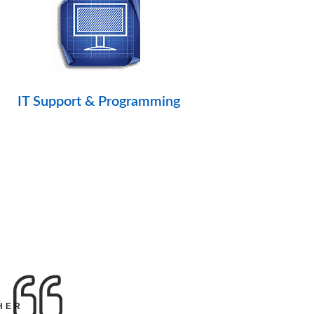
IT Support & Programming
HER