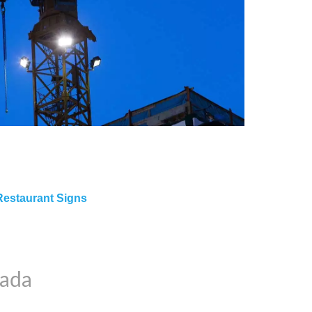
Restaurant Signs
nada