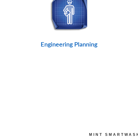
Engineering Planning
MINT SMARTWAS