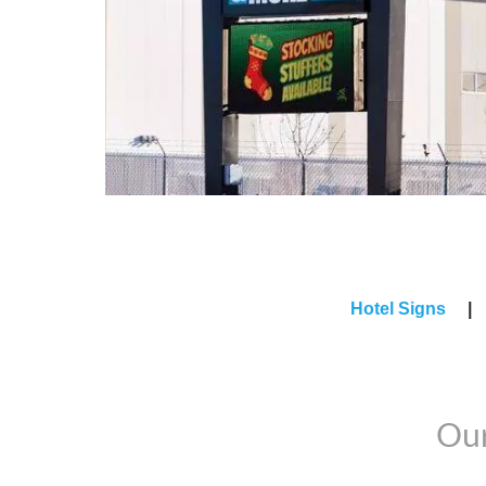
Hotel Signs
Our