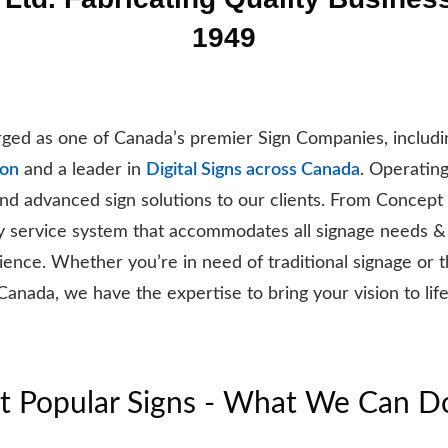
1949
ed as one of Canada’s premier Sign Companies, includin
ton
and a leader in
Digital Signs across Canada
. Operatin
 and advanced sign solutions to our clients. From Concept
y service system that accommodates all signage needs &
ence. Whether you’re in need of traditional signage or the 
Canada, we have the expertise to bring your vision to life
 Popular Signs - What We Can D