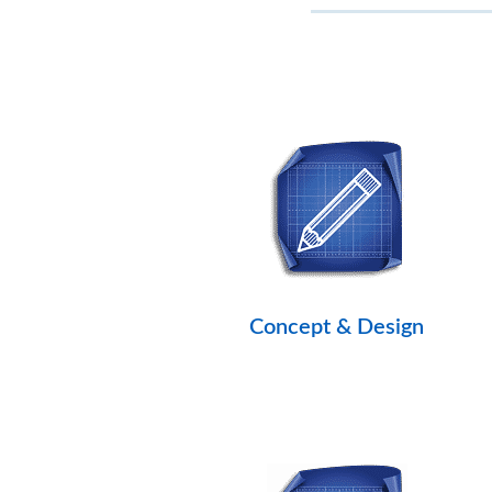
Concept & Design