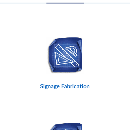
Signage Fabrication