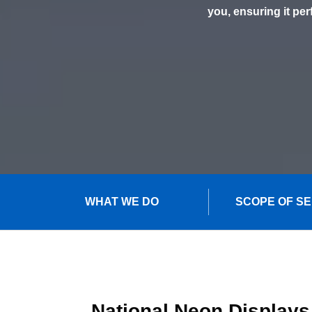
you, ensuring it per
WHAT WE DO
SCOPE OF S
National Neon Displays