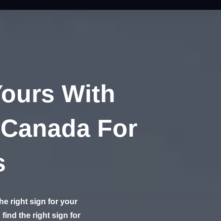
Yours With
 Canada For
s
e right sign for your
find the right sign for