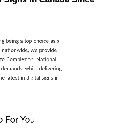
g being a top choice as a
g nationwide, we provide
 to Completion, National
 demands, while delivering
latest in digital signs in
.
o For You