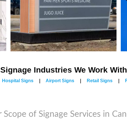
Signage Industries We Work With
|
Hospital Signs
|
Airport Signs
|
Retail Signs
|
 Scope of Signage Services in Ca