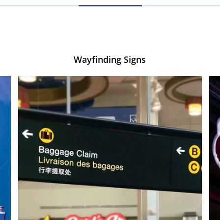
Wayfinding Signs