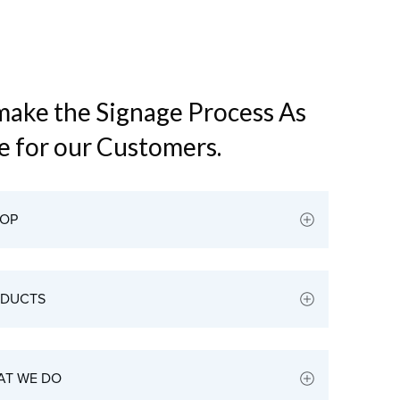
 make the Signage Process As
le for our Customers.
HOP
ODUCTS
AT WE DO