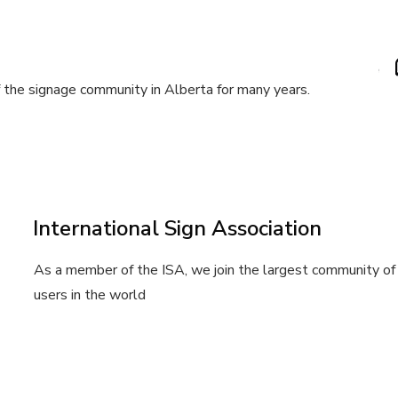
the signage community in Alberta for many years.
International Sign Association
As a member of the ISA, we join the largest community of 
users in the world