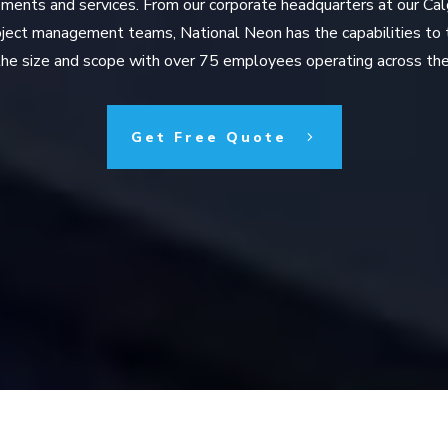
ments and services. From our corporate headquarters at our Cal
roject management teams, National Neon has the capabilities to 
he size and scope with over 75 employees operating across the
Get Free Quote