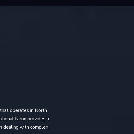
 that operates in North
National Neon provides a
en dealing with complex