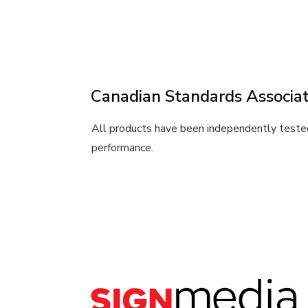
Canadian Standards Associat
All products have been independently tested
performance.