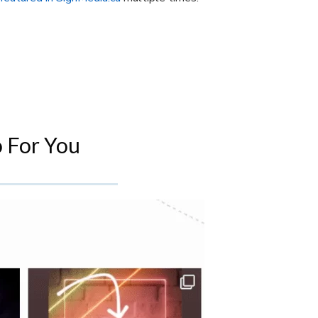
 For You