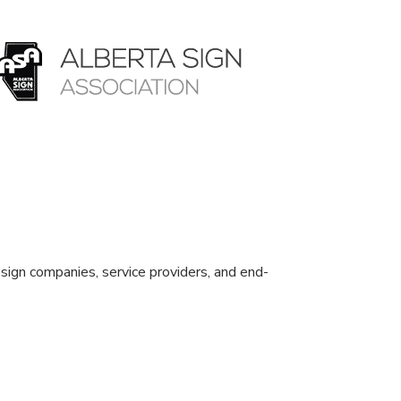
sign companies, service providers, and end-