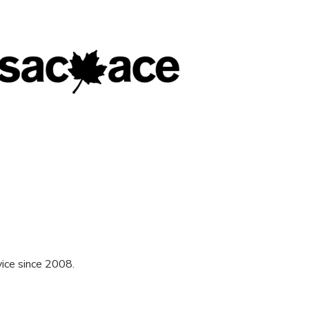
ice since 2008.