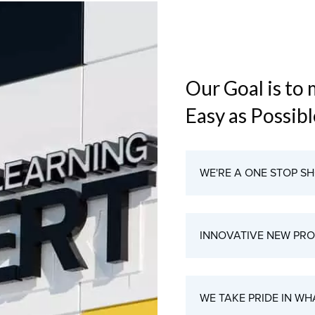
Our Goal is to
Easy as Possib
WE'RE A ONE STOP S
INNOVATIVE NEW PR
WE TAKE PRIDE IN WH