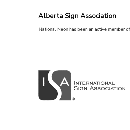
Alberta Sign Association
National Neon has been an active member of 