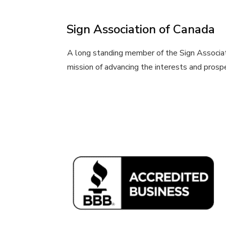
Sign Association of Canada
A long standing member of the Sign Associat
mission of advancing the interests and prosper