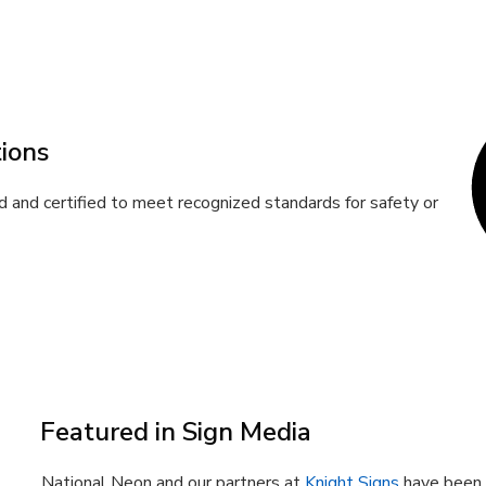
ions
 and certified to meet recognized standards for safety or
Featured in Sign Media
National Neon and our partners at
Knight Signs
have been