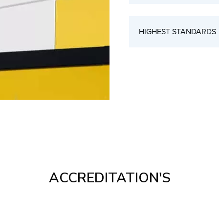
HIGHEST STANDARDS
ACCREDITATION'S