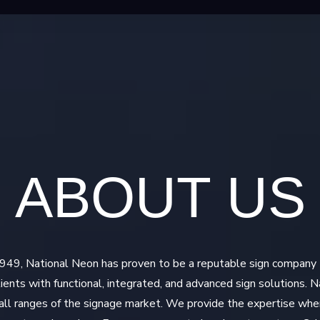
ABOUT US
 1949, National Neon has proven to be a reputable sign company
clients with functional, integrated, and advanced sign solutions. 
n all ranges of the signage market. We provide the expertise wh