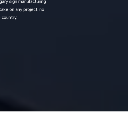
gary sign manufacturing
take on any project, no
 country.