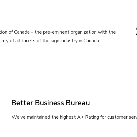
ion of Canada – the pre-eminent organization with the
ity of all facets of the sign industry in Canada.
Better Business Bureau
We’ve maintained the highest A+ Rating for customer serv