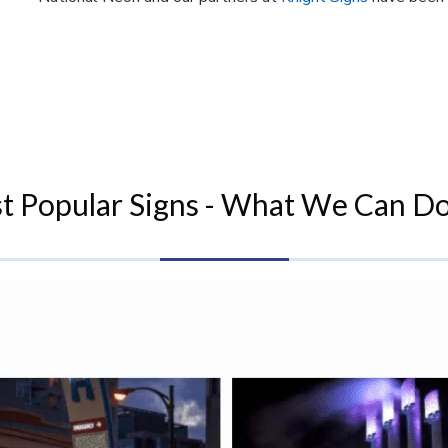
t Popular Signs - What We Can Do