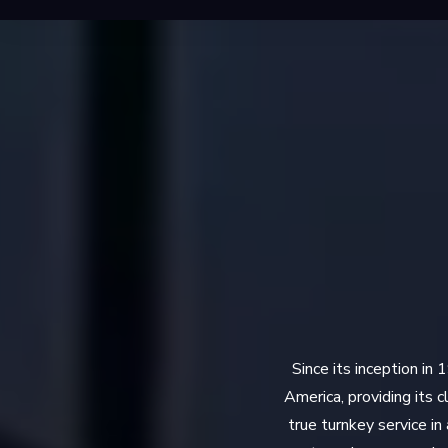
Since its inception in
America, providing its 
true turnkey service i