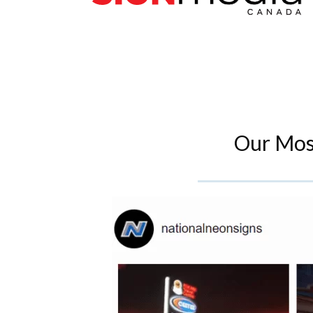
Our Mos