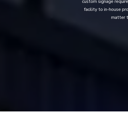
custom signage require
facility to in-house p
matter t