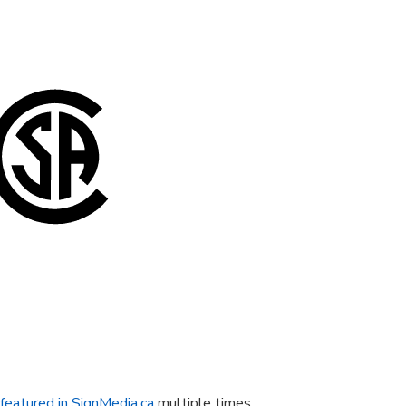
featured in SignMedia.ca
multiple times.