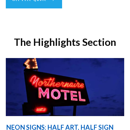
The Highlights Section
NEON SIGNS: HALF ART, HALF SIGN