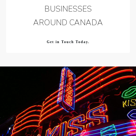
BUSINESSES
AROUND CANADA
Get in Touch Today.