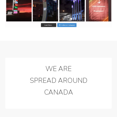
WE ARE
SPREAD AROUND
CANADA