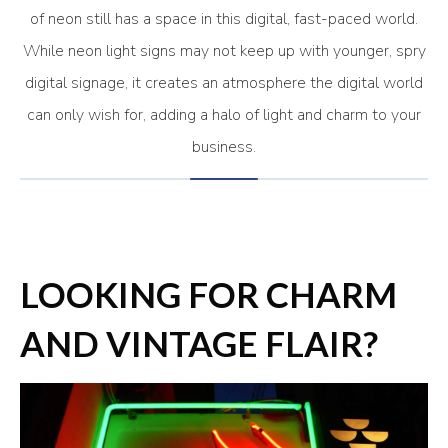
of neon still has a space in this digital, fast-paced world.
While neon light signs may not keep up with younger, spry
digital signage, it creates an atmosphere the digital world
can only wish for, adding a halo of light and charm to your
business.
LOOKING FOR CHARM
AND VINTAGE FLAIR?