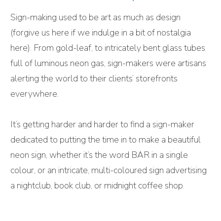
Sign-making used to be art as much as design
(forgive us here if we indulge in a bit of nostalgia
here). From gold-leaf, to intricately bent glass tubes
full of luminous neon gas, sign-makers were artisans
alerting the world to their clients’ storefronts
everywhere.
It’s getting harder and harder to find a sign-maker
dedicated to putting the time in to make a beautiful
neon sign, whether it’s the word BAR in a single
colour, or an intricate, multi-coloured sign advertising
a nightclub, book club, or midnight coffee shop.