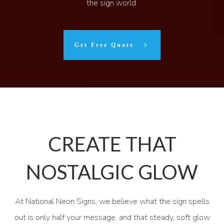
the sign world.
Get Free Quote
CREATE THAT
NOSTALGIC GLOW
At National Neon Signs, we believe what the sign spells
out is only half your message, and that steady, soft glow