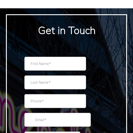
Get in Touch