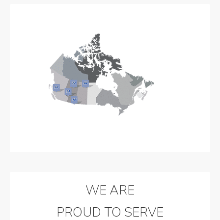
WE ARE
PROUD TO SERVE