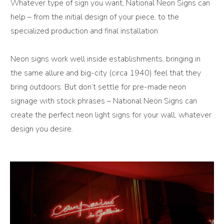
Whatever type of sign you want, National Neon Signs can
help – from the initial design of your piece, to the
specialized production and final installation.
Neon signs work well inside establishments, bringing in
the same allure and big-city (circa 1940) feel that they
bring outdoors. But don’t settle for pre-made neon
signage with stock phrases – National Neon Signs can
create the perfect neon light signs for your wall, whatever
design you desire.