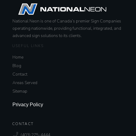
National Neon is one of Canada’s premier Sign Companies
operating nationwide, providing functional, integrated, and
advanced sign solutions to its clients.
USEFUL LINKS
Home
Blog
Contact
Areas Served
Sitemap
Privacy Policy
CONTACT
(403) 275-4444