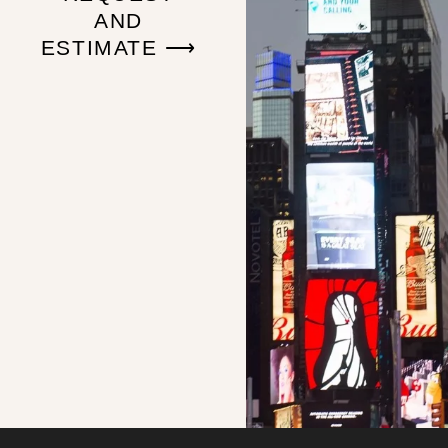
AND
ESTIMATE ⟶