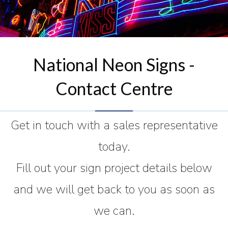
National Neon Signs -
Contact Centre
Get in touch with a sales representative
today.
Fill out your sign project details below
and we will get back to you as soon as
we can.