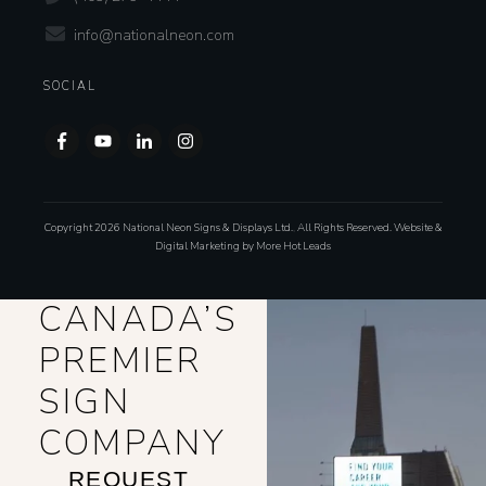
info@nationalneon.com
SOCIAL
Copyright
2026
National Neon Signs & Displays Ltd.
,
All Rights Reserved. Website &
Digital Marketing by
More Hot Leads
CANADA’S
PREMIER
SIGN
COMPANY
REQUEST