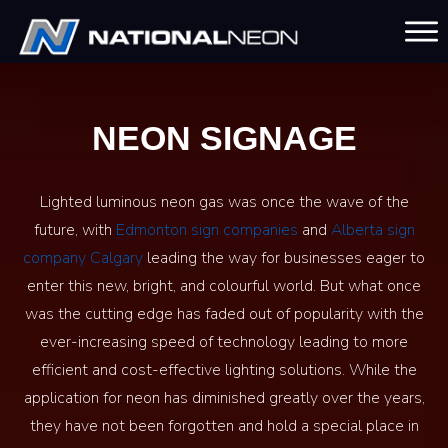
NEON SIGNAGE
Lighted luminous neon gas was once the wave of the
future, with
Edmonton sign companies
and
Alberta sign
company Calgary
leading the way for businesses eager to
enter this new, bright, and colourful world. But what once
was the cutting edge has faded out of popularity with the
ever-increasing speed of technology leading to more
efficient and cost-effective lighting solutions. While the
application for neon has diminished greatly over the years,
they have not been forgotten and hold a special place in