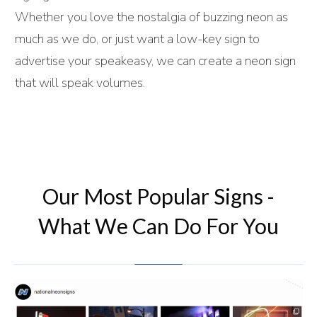
Whether you love the nostalgia of buzzing neon as
much as we do, or just want a low-key sign to
advertise your speakeasy, we can create a neon sign
that will speak volumes.
Our Most Popular Signs -
What We Can Do For You