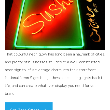
That colourful neon glow has long been a hallmark of cities,
and plenty of businesses still desire a well-constructed
neon sign to infuse vintage charm into their storefront.
National Neon Signs brings these enchanting lights back to
life, and can create whatever display you need for your
brand.
Get Free Quote