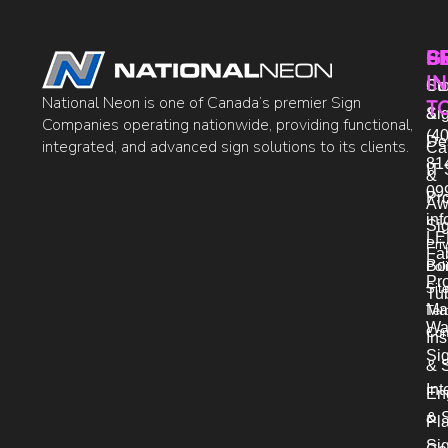
P
S
G
IN
Sto
Co
National Neon is one of Canada’s premier Sign
T
Si
&
Companies operating nationwide, providing functional,
(40
De
integrated, and advanced sign solutions to its clients.
Ca
81
IT 
&
09
Pr
Aw
in
Si
LE
Pri
Fab
Bo
Pol
Pro
Sit
Tu
Ma
Ter
Wa
Con
Ins
Si
& 
Int
En
& S
Pl
Si