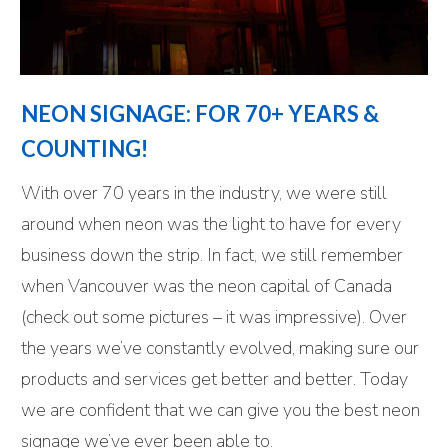
NEON SIGNAGE: FOR 70+ YEARS &
COUNTING!
With over 70 years in the industry, we were still
around when neon was the light to have for every
business down the strip. In fact, we still remember
when Vancouver was the neon capital of Canada
(check out some pictures – it was impressive). Over
the years we’ve constantly evolved, making sure our
products and services get better and better. Today
we are confident that we can give you the best neon
signage we’ve ever been able to.