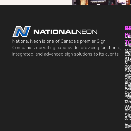
P
S
G
IN
Sto
Co
National Neon is one of Canada’s premier Sign
T
Si
&
Companies operating nationwide, providing functional,
(40
De
integrated, and advanced sign solutions to its clients.
Ca
81
IT 
&
09
Pr
Aw
in
Si
LE
Pri
Fab
Bo
Pol
Pro
Sit
Tu
Ma
Ter
Wa
Con
Ins
Si
& 
Int
En