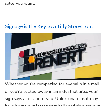
sales you want.
Signage is the Key to a Tidy Storefront
Whether you’re competing for eyeballs in a mall,
or you’re tucked away in an industrial area, your
sign says a lot about you. Unfortunate as it may
be, a burnt-out letter or misaligned sign can put