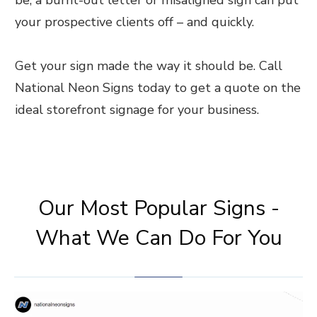
your prospective clients off – and quickly.
Get your sign made the way it should be. Call
National Neon Signs today to get a quote on the
ideal storefront signage for your business.
Our Most Popular Signs -
What We Can Do For You