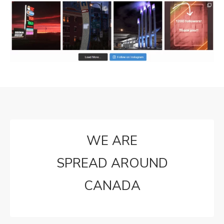
WE ARE
SPREAD AROUND
CANADA