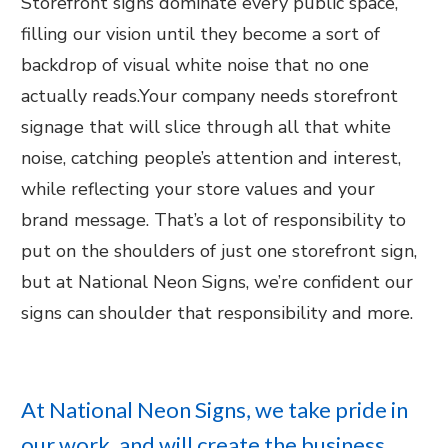
Storefront signs dominate every public space,
filling our vision until they become a sort of
backdrop of visual white noise that no one
actually reads.Your company needs storefront
signage that will slice through all that white
noise, catching people’s attention and interest,
while reflecting your store values and your
brand message. That’s a lot of responsibility to
put on the shoulders of just one storefront sign,
but at National Neon Signs, we’re confident our
signs can shoulder that responsibility and more.
At National Neon Signs, we take pride in
our work, and will create the business