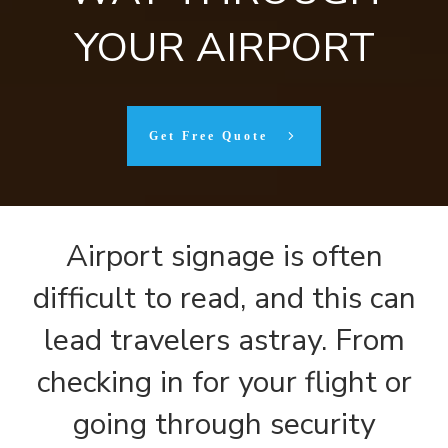
YOUR AIRPORT
Get Free Quote
Airport signage is often
difficult to read, and this can
lead travelers astray. From
checking in for your flight or
going through security