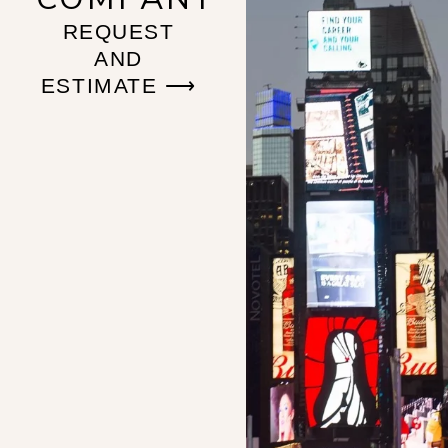
REQUEST
AND
ESTIMATE ⟶