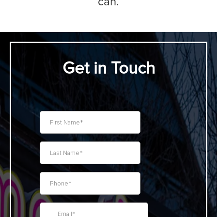
can.
Get in Touch