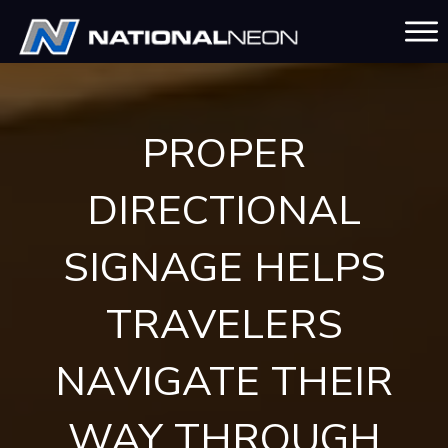
PROPER
DIRECTIONAL
SIGNAGE HELPS
TRAVELERS
NAVIGATE THEIR
WAY THROUGH