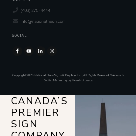
(403) 275-4444
info@nationalneon.com
SOCIAL
Copyright
2026
National Neon Signs & Displays Ltd.
,
All Rights Reserved. Website &
Digital Marketing by
More Hot Leads
CANADA’S
PREMIER
SIGN
COMPANY