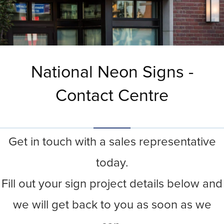
National Neon Signs -
Contact Centre
Get in touch with a sales representative
today.
Fill out your sign project details below and
we will get back to you as soon as we