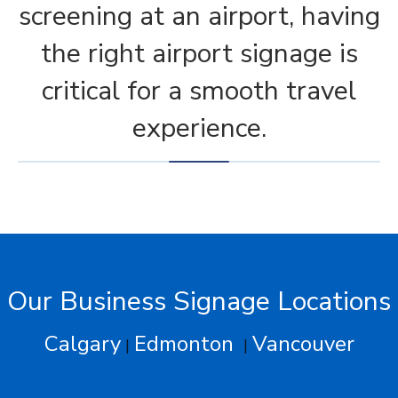
screening at an airport, having
the right airport signage is
critical for a smooth travel
experience.
Our Business Signage Locations
Calgary
Edmonton
Vancouver
|
|