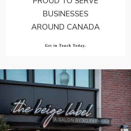
PROUD TO SERVE
BUSINESSES
AROUND CANADA
Get in Touch Today.