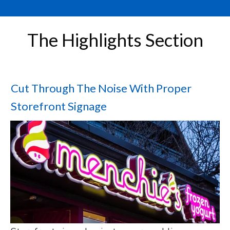
The Highlights Section
Cut Through The Noise With Proper
Storefront Signage