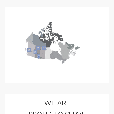
WE ARE