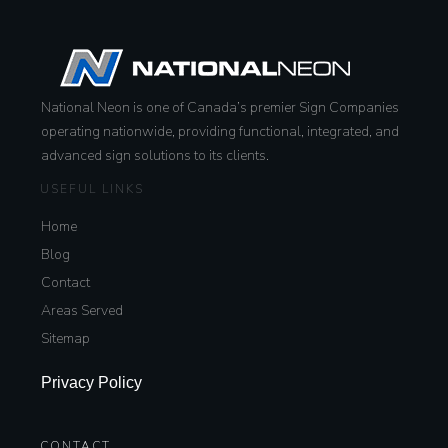
National Neon is one of Canada’s premier Sign Companies
operating nationwide, providing functional, integrated, and
advanced sign solutions to its clients.
USEFUL LINKS
Home
Blog
Contact
Areas Served
Sitemap
Privacy Policy
CONTACT