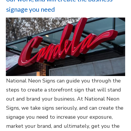
signage you need
National Neon Signs can guide you through the
steps to create a storefront sign that will stand
out and brand your business. At National Neon
Signs, we take signs seriously, and can create the
signage you need to increase your exposure,
market your brand, and ultimately, get you the