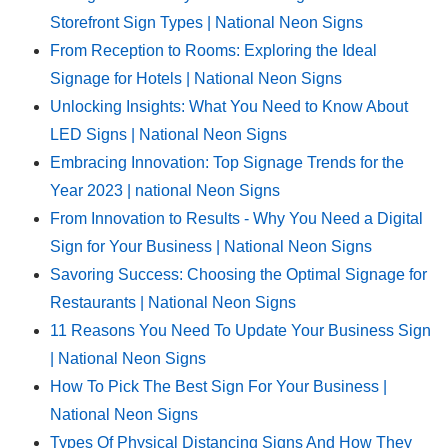
Storefront Sign Types | National Neon Signs
From Reception to Rooms: Exploring the Ideal
Signage for Hotels | National Neon Signs
Unlocking Insights: What You Need to Know About
LED Signs | National Neon Signs
Embracing Innovation: Top Signage Trends for the
Year 2023 | national Neon Signs
From Innovation to Results - Why You Need a Digital
Sign for Your Business | National Neon Signs
Savoring Success: Choosing the Optimal Signage for
Restaurants | National Neon Signs
11 Reasons You Need To Update Your Business Sign
| National Neon Signs
How To Pick The Best Sign For Your Business |
National Neon Signs
Types Of Physical Distancing Signs And How They