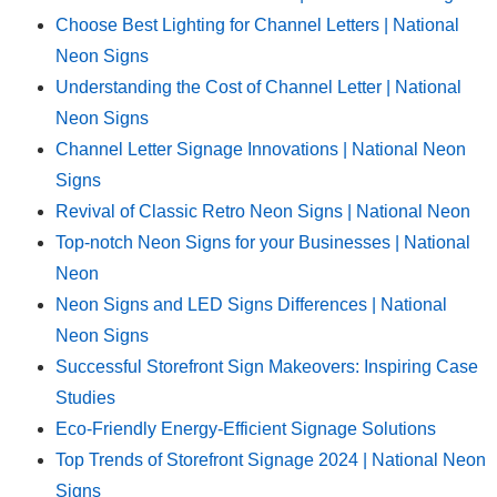
Choose Best Lighting for Channel Letters | National
Neon Signs
Understanding the Cost of Channel Letter | National
Neon Signs
Channel Letter Signage Innovations | National Neon
Signs
Revival of Classic Retro Neon Signs | National Neon
Top-notch Neon Signs for your Businesses | National
Neon
Neon Signs and LED Signs Differences | National
Neon Signs
Successful Storefront Sign Makeovers: Inspiring Case
Studies
Eco-Friendly Energy-Efficient Signage Solutions
Top Trends of Storefront Signage 2024 | National Neon
Signs