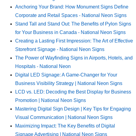
Anchoring Your Brand: How Monument Signs Define
Corporate and Retail Spaces - National Neon Signs
Stand Tall and Stand Out: The Benefits of Pylon Signs
for Your Business in Canada - National Neon Signs
Creating a Lasting First Impression: The Art of Effective
Storefront Signage - National Neon Signs
The Power of Wayfinding Signs in Airports, Hotels, and
Hospitals - National Neon
Digital LED Signage: A Game-Changer for Your
Business Visibility Strategy | National Neon Signs
LCD vs. LED: Decoding the Best Display for Business
Promotion | National Neon Signs
Mastering Digital Sign Design | Key Tips for Engaging
Visual Communication | National Neon Signs
Maximizing Impact: The Key Benefits of Digital
Signage Advertising | National Neon Signs