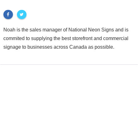
Noah is the sales manager of National Neon Signs and is
commited to supplying the best storefront and commercial
signage to businesses across Canada as possible.