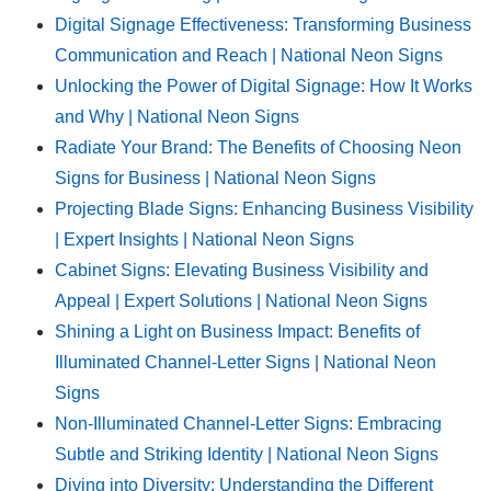
Digital Signage Effectiveness: Transforming Business
Communication and Reach | National Neon Signs
Unlocking the Power of Digital Signage: How It Works
and Why | National Neon Signs
Radiate Your Brand: The Benefits of Choosing Neon
Signs for Business | National Neon Signs
Projecting Blade Signs: Enhancing Business Visibility
| Expert Insights | National Neon Signs
Cabinet Signs: Elevating Business Visibility and
Appeal | Expert Solutions | National Neon Signs
Shining a Light on Business Impact: Benefits of
Illuminated Channel-Letter Signs | National Neon
Signs
Non-Illuminated Channel-Letter Signs: Embracing
Subtle and Striking Identity | National Neon Signs
Diving into Diversity: Understanding the Different