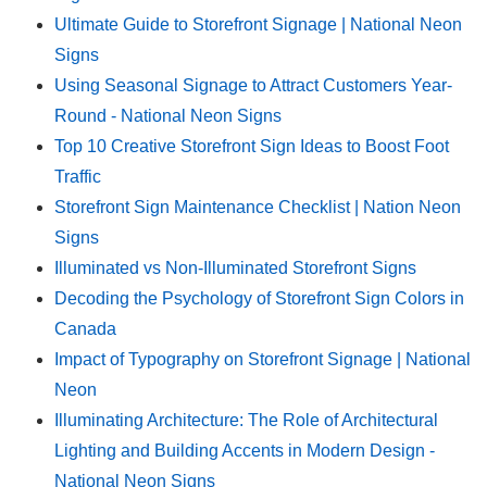
Ultimate Guide to Storefront Signage | National Neon
Signs
Using Seasonal Signage to Attract Customers Year-
Round - National Neon Signs
Top 10 Creative Storefront Sign Ideas to Boost Foot
Traffic
Storefront Sign Maintenance Checklist | Nation Neon
Signs
Illuminated vs Non-Illuminated Storefront Signs
Decoding the Psychology of Storefront Sign Colors in
Canada
Impact of Typography on Storefront Signage | National
Neon
Illuminating Architecture: The Role of Architectural
Lighting and Building Accents in Modern Design -
National Neon Signs