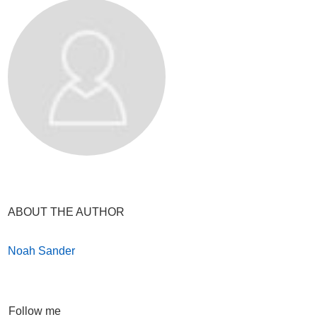
ABOUT THE AUTHOR
Noah Sander
Follow me