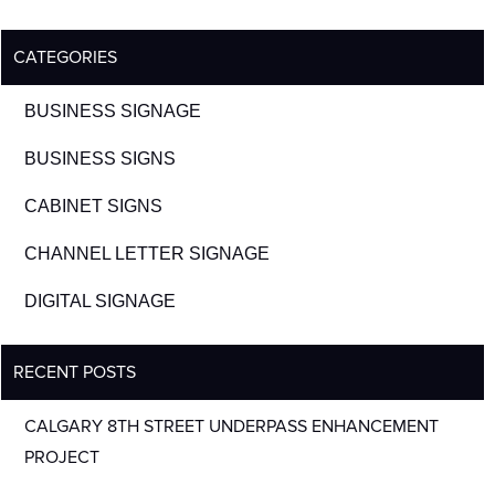
CATEGORIES
BUSINESS SIGNAGE
BUSINESS SIGNS
CABINET SIGNS
CHANNEL LETTER SIGNAGE
DIGITAL SIGNAGE
RECENT POSTS
CALGARY 8TH STREET UNDERPASS ENHANCEMENT
PROJECT