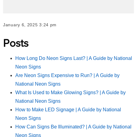
January 6, 2025 3:24 pm
Posts
How Long Do Neon Signs Last? | A Guide by National
Neon Signs
Are Neon Signs Expensive to Run? | A Guide by
National Neon Signs
What Is Used to Make Glowing Signs? | A Guide by
National Neon Signs
How to Make LED Signage | A Guide by National
Neon Signs
How Can Signs Be Illuminated? | A Guide by National
Neon Signs