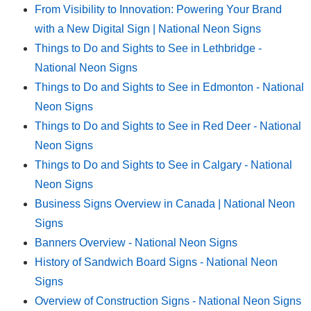
From Visibility to Innovation: Powering Your Brand
with a New Digital Sign | National Neon Signs
Things to Do and Sights to See in Lethbridge -
National Neon Signs
Things to Do and Sights to See in Edmonton - National
Neon Signs
Things to Do and Sights to See in Red Deer - National
Neon Signs
Things to Do and Sights to See in Calgary - National
Neon Signs
Business Signs Overview in Canada | National Neon
Signs
Banners Overview - National Neon Signs
History of Sandwich Board Signs - National Neon
Signs
Overview of Construction Signs - National Neon Signs