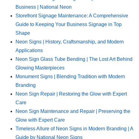
Business | National Neon
Storefront Signage Maintenance: A Comprehensive
Guide to Keeping Your Business Signage in Top
Shape
Neon Signs | History, Craftsmanship, and Modern
Applications
Neon Sign Glass Tube Bending | The Lost Art Behind
Glowing Masterpieces
Monument Signs | Blending Tradition with Modern
Branding
Neon Sign Repair | Restoring the Glow with Expert
Care
Neon Sign Maintenance and Repair | Preserving the
Glow with Expert Care
Timeless Allure of Neon Signs in Modern Branding | A
Guide by National Neon Signs