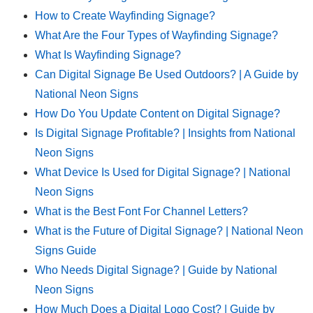
How to Create Wayfinding Signage?
What Are the Four Types of Wayfinding Signage?
What Is Wayfinding Signage?
Can Digital Signage Be Used Outdoors? | A Guide by
National Neon Signs
How Do You Update Content on Digital Signage?
Is Digital Signage Profitable? | Insights from National
Neon Signs
What Device Is Used for Digital Signage? | National
Neon Signs
What is the Best Font For Channel Letters?
What is the Future of Digital Signage? | National Neon
Signs Guide
Who Needs Digital Signage? | Guide by National
Neon Signs
How Much Does a Digital Logo Cost? | Guide by