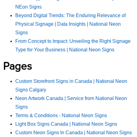
NEon Signs
Beyond Digital Trends: The Enduring Relevance of
Physical Signage | Data Insights | National Neon
Signs
From Concept to Impact: Unveiling the Right Signage
Type for Your Business | National Neon Signs
Pages
Custom Storefront Signs in Canada | National Neon
Signs Calgary
Neon Artwork Canada | Service from National Neon
Signs
Terms & Conditions - National Neon Signs
Light Box Signs Canada | National Neon Signs
Custom Neon Signs In Canada | National Neon Signs