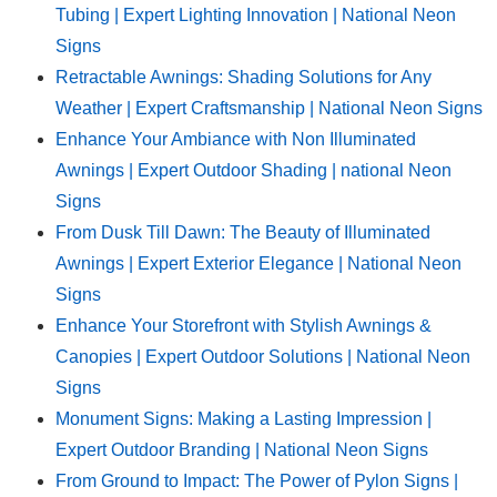
Tubing | Expert Lighting Innovation | National Neon
Signs
Retractable Awnings: Shading Solutions for Any
Weather | Expert Craftsmanship | National Neon Signs
Enhance Your Ambiance with Non Illuminated
Awnings | Expert Outdoor Shading | national Neon
Signs
From Dusk Till Dawn: The Beauty of Illuminated
Awnings | Expert Exterior Elegance | National Neon
Signs
Enhance Your Storefront with Stylish Awnings &
Canopies | Expert Outdoor Solutions | National Neon
Signs
Monument Signs: Making a Lasting Impression |
Expert Outdoor Branding | National Neon Signs
From Ground to Impact: The Power of Pylon Signs |