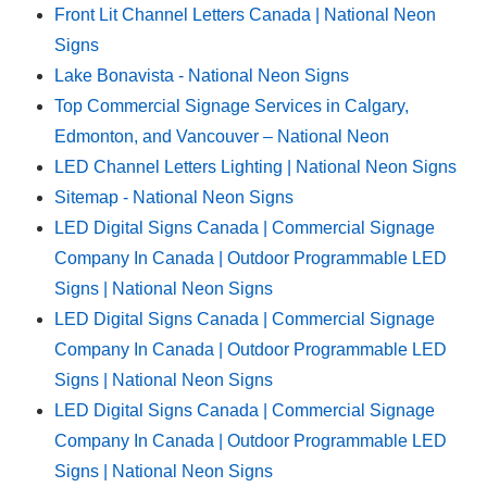
Front Lit Channel Letters Canada | National Neon
Signs
Lake Bonavista - National Neon Signs
Top Commercial Signage Services in Calgary,
Edmonton, and Vancouver – National Neon
LED Channel Letters Lighting | National Neon Signs
Sitemap - National Neon Signs
LED Digital Signs Canada | Commercial Signage
Company In Canada | Outdoor Programmable LED
Signs | National Neon Signs
LED Digital Signs Canada | Commercial Signage
Company In Canada | Outdoor Programmable LED
Signs | National Neon Signs
LED Digital Signs Canada | Commercial Signage
Company In Canada | Outdoor Programmable LED
Signs | National Neon Signs