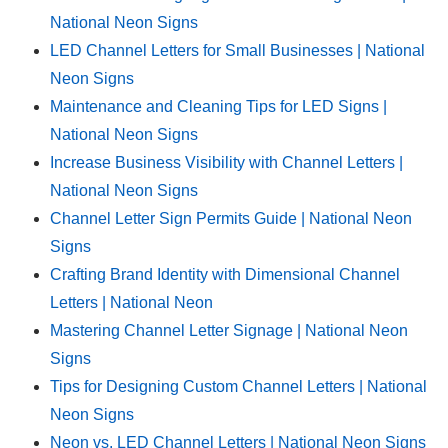
National Neon Signs
LED Channel Letters for Small Businesses | National
Neon Signs
Maintenance and Cleaning Tips for LED Signs |
National Neon Signs
Increase Business Visibility with Channel Letters |
National Neon Signs
Channel Letter Sign Permits Guide | National Neon
Signs
Crafting Brand Identity with Dimensional Channel
Letters | National Neon
Mastering Channel Letter Signage | National Neon
Signs
Tips for Designing Custom Channel Letters | National
Neon Signs
Neon vs. LED Channel Letters | National Neon Signs