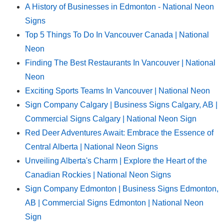
A History of Businesses in Edmonton - National Neon
Signs
Top 5 Things To Do In Vancouver Canada | National
Neon
Finding The Best Restaurants In Vancouver | National
Neon
Exciting Sports Teams In Vancouver | National Neon
Sign Company Calgary | Business Signs Calgary, AB |
Commercial Signs Calgary | National Neon Sign
Red Deer Adventures Await: Embrace the Essence of
Central Alberta | National Neon Signs
Unveiling Alberta's Charm | Explore the Heart of the
Canadian Rockies | National Neon Signs
Sign Company Edmonton | Business Signs Edmonton,
AB | Commercial Signs Edmonton | National Neon
Sign