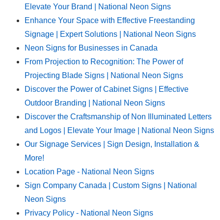
Elevate Your Brand | National Neon Signs
Enhance Your Space with Effective Freestanding
Signage | Expert Solutions | National Neon Signs
Neon Signs for Businesses in Canada
From Projection to Recognition: The Power of
Projecting Blade Signs | National Neon Signs
Discover the Power of Cabinet Signs | Effective
Outdoor Branding | National Neon Signs
Discover the Craftsmanship of Non Illuminated Letters
and Logos | Elevate Your Image | National Neon Signs
Our Signage Services | Sign Design, Installation &
More!
Location Page - National Neon Signs
Sign Company Canada | Custom Signs | National
Neon Signs
Privacy Policy - National Neon Signs