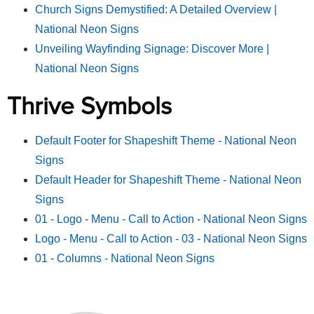
Church Signs Demystified: A Detailed Overview |
National Neon Signs
Unveiling Wayfinding Signage: Discover More |
National Neon Signs
Thrive Symbols
Default Footer for Shapeshift Theme - National Neon
Signs
Default Header for Shapeshift Theme - National Neon
Signs
01 - Logo - Menu - Call to Action - National Neon Signs
Logo - Menu - Call to Action - 03 - National Neon Signs
01 - Columns - National Neon Signs