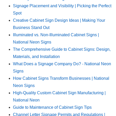
Signage Placement and Visibility | Picking the Perfect
Spot
Creative Cabinet Sign Design Ideas | Making Your
Business Stand Out
Illuminated vs. Non-Illuminated Cabinet Signs |
National Neon Signs
The Comprehensive Guide to Cabinet Signs: Design,
Materials, and Installation
What Does a Signage Company Do? - National Neon
Signs
How Cabinet Signs Transform Businesses | National
Neon Signs
High-Quality Custom Cabinet Sign Manufacturing |
National Neon
Guide to Maintenance of Cabinet Sign Tips
Channel Letter Signage Permits and Regulations |