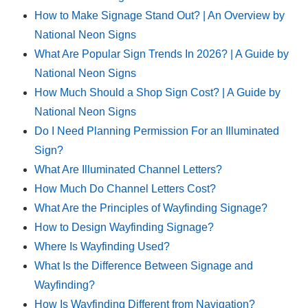
How to Make Signage Stand Out? | An Overview by
National Neon Signs
What Are Popular Sign Trends In 2026? | A Guide by
National Neon Signs
How Much Should a Shop Sign Cost? | A Guide by
National Neon Signs
Do I Need Planning Permission For an Illuminated
Sign?
What Are Illuminated Channel Letters?
How Much Do Channel Letters Cost?
What Are the Principles of Wayfinding Signage?
How to Design Wayfinding Signage?
Where Is Wayfinding Used?
What Is the Difference Between Signage and
Wayfinding?
How Is Wayfinding Different from Navigation?