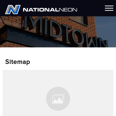
Sitemap