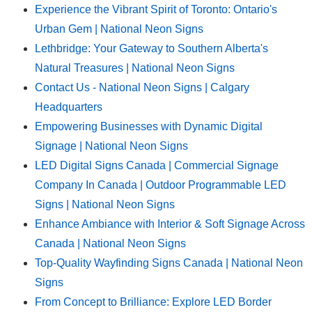
Experience the Vibrant Spirit of Toronto: Ontario's
Urban Gem | National Neon Signs
Lethbridge: Your Gateway to Southern Alberta's
Natural Treasures | National Neon Signs
Contact Us - National Neon Signs | Calgary
Headquarters
Empowering Businesses with Dynamic Digital
Signage | National Neon Signs
LED Digital Signs Canada | Commercial Signage
Company In Canada | Outdoor Programmable LED
Signs | National Neon Signs
Enhance Ambiance with Interior & Soft Signage Across
Canada | National Neon Signs
Top-Quality Wayfinding Signs Canada | National Neon
Signs
From Concept to Brilliance: Explore LED Border