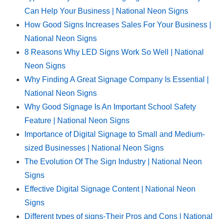
Can Help Your Business | National Neon Signs
How Good Signs Increases Sales For Your Business |
National Neon Signs
8 Reasons Why LED Signs Work So Well | National
Neon Signs
Why Finding A Great Signage Company Is Essential |
National Neon Signs
Why Good Signage Is An Important School Safety
Feature | National Neon Signs
Importance of Digital Signage to Small and Medium-
sized Businesses | National Neon Signs
The Evolution Of The Sign Industry | National Neon
Signs
Effective Digital Signage Content | National Neon
Signs
Different types of signs-Their Pros and Cons | National