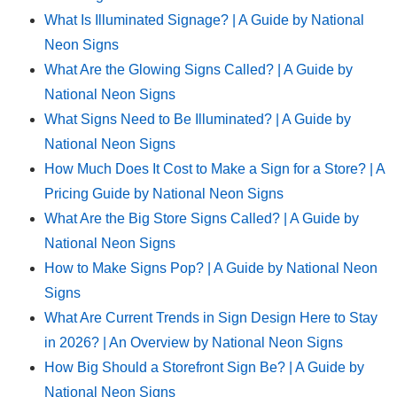
What Is Illuminated Signage? | A Guide by National
Neon Signs
What Are the Glowing Signs Called? | A Guide by
National Neon Signs
What Signs Need to Be Illuminated? | A Guide by
National Neon Signs
How Much Does It Cost to Make a Sign for a Store? | A
Pricing Guide by National Neon Signs
What Are the Big Store Signs Called? | A Guide by
National Neon Signs
How to Make Signs Pop? | A Guide by National Neon
Signs
What Are Current Trends in Sign Design Here to Stay
in 2026? | An Overview by National Neon Signs
How Big Should a Storefront Sign Be? | A Guide by
National Neon Signs