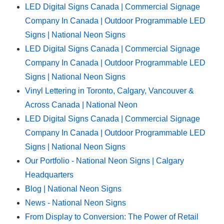
LED Digital Signs Canada | Commercial Signage
Company In Canada | Outdoor Programmable LED
Signs | National Neon Signs
LED Digital Signs Canada | Commercial Signage
Company In Canada | Outdoor Programmable LED
Signs | National Neon Signs
Vinyl Lettering in Toronto, Calgary, Vancouver &
Across Canada | National Neon
LED Digital Signs Canada | Commercial Signage
Company In Canada | Outdoor Programmable LED
Signs | National Neon Signs
Our Portfolio - National Neon Signs | Calgary
Headquarters
Blog | National Neon Signs
News - National Neon Signs
From Display to Conversion: The Power of Retail