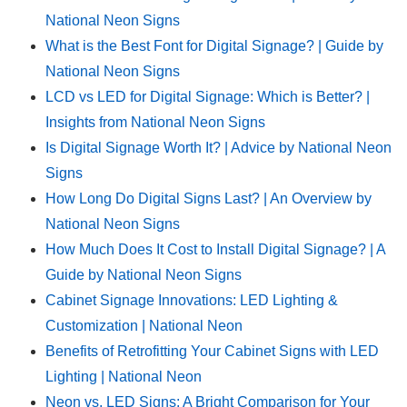
National Neon Signs
What is the Best Font for Digital Signage? | Guide by
National Neon Signs
LCD vs LED for Digital Signage: Which is Better? |
Insights from National Neon Signs
Is Digital Signage Worth It? | Advice by National Neon
Signs
How Long Do Digital Signs Last? | An Overview by
National Neon Signs
How Much Does It Cost to Install Digital Signage? | A
Guide by National Neon Signs
Cabinet Signage Innovations: LED Lighting &
Customization | National Neon
Benefits of Retrofitting Your Cabinet Signs with LED
Lighting | National Neon
Neon vs. LED Signs: A Bright Comparison for Your