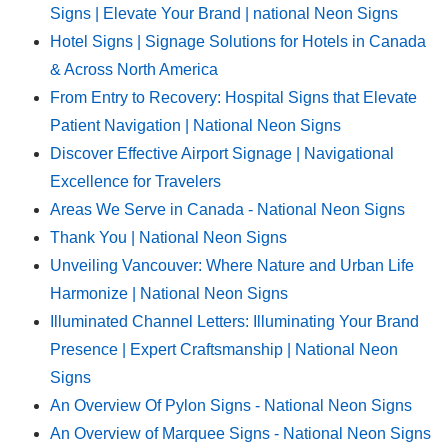
Signs | Elevate Your Brand | national Neon Signs
Hotel Signs | Signage Solutions for Hotels in Canada
& Across North America
From Entry to Recovery: Hospital Signs that Elevate
Patient Navigation | National Neon Signs
Discover Effective Airport Signage | Navigational
Excellence for Travelers
Areas We Serve in Canada - National Neon Signs
Thank You | National Neon Signs
Unveiling Vancouver: Where Nature and Urban Life
Harmonize | National Neon Signs
Illuminated Channel Letters: Illuminating Your Brand
Presence | Expert Craftsmanship | National Neon
Signs
An Overview Of Pylon Signs - National Neon Signs
An Overview of Marquee Signs - National Neon Signs