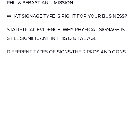
PHIL & SEBASTIAN – MISSION
WHAT SIGNAGE TYPE IS RIGHT FOR YOUR BUSINESS?
STATISTICAL EVIDENCE: WHY PHYSICAL SIGNAGE IS
STILL SIGNIFICANT IN THIS DIGITAL AGE
DIFFERENT TYPES OF SIGNS-THEIR PROS AND CONS