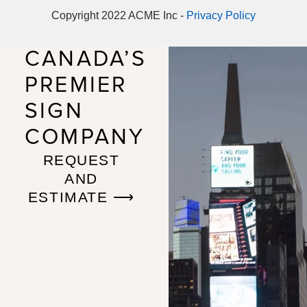
Copyright 2022 ACME Inc -
Privacy Policy
CANADA’S
PREMIER
SIGN
COMPANY
REQUEST
AND
ESTIMATE ⟶