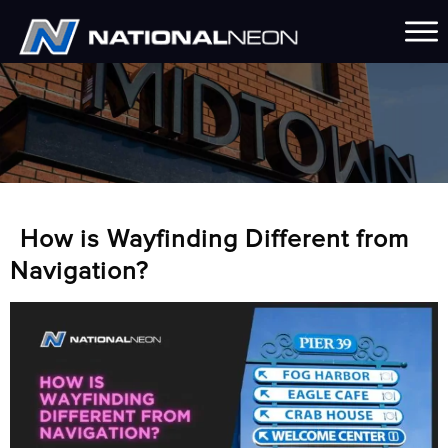
How is Wayfinding Different from
Navigation?