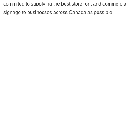
commited to supplying the best storefront and commercial
signage to businesses across Canada as possible.