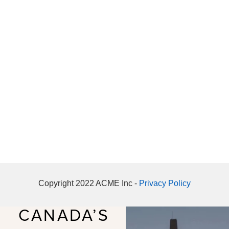
Copyright 2022 ACME Inc -
Privacy Policy
CANADA’S