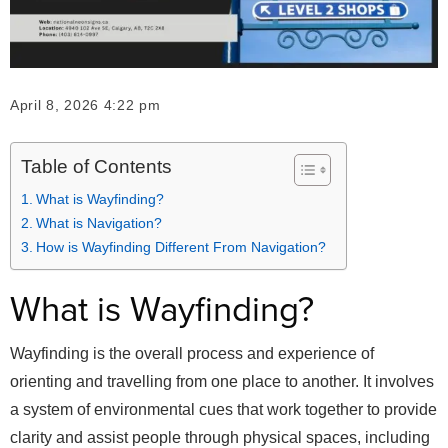
April 8, 2026 4:22 pm
Table of Contents
What is Wayfinding?
What is Navigation?
How is Wayfinding Different From Navigation?
What is Wayfinding?
Wayfinding is the overall process and experience of
orienting and travelling from one place to another. It involves
a system of environmental cues that work together to provide
clarity and assist people through physical spaces, including