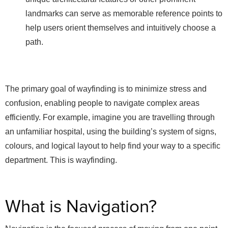
landmarks can serve as memorable reference points to
help users orient themselves and intuitively choose a
path.
The primary goal of wayfinding is to minimize stress and
confusion, enabling people to navigate complex areas
efficiently. For example, imagine you are travelling through
an unfamiliar hospital, using the building’s system of signs,
colours, and logical layout to help find your way to a specific
department. This is wayfinding.
What is Navigation?