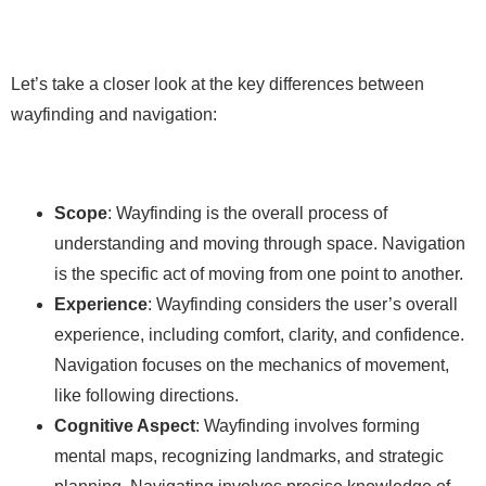
Let’s take a closer look at the key differences between
wayfinding and navigation:
Scope
: Wayfinding is the overall process of
understanding and moving through space. Navigation
is the specific act of moving from one point to another.
Experience
: Wayfinding considers the user’s overall
experience, including comfort, clarity, and confidence.
Navigation focuses on the mechanics of movement,
like following directions.
Cognitive Aspect
: Wayfinding involves forming
mental maps, recognizing landmarks, and strategic