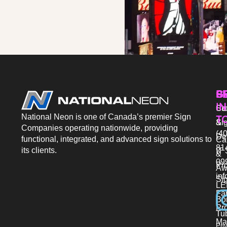
P
S
G
IN
Sto
Co
National Neon is one of Canada’s premier Sign
T
Si
&
Companies operating nationwide, providing
(40
De
functional, integrated, and advanced sign solutions to
Ca
81
its clients.
IT 
&
09
Pr
Aw
in
Si
LE
Fab
Bo
Pro
Tu
Ma
Pri