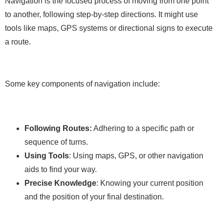
Navigation is the focused process of moving from one point
to another, following step-by-step directions. It might use
tools like maps, GPS systems or directional signs to execute
a route.
Some key components of navigation include:
Following Routes:
Adhering to a specific path or
sequence of turns.
Using Tools
: Using maps, GPS, or other navigation
aids to find your way.
Precise Knowledge
: Knowing your current position
and the position of your final destination.