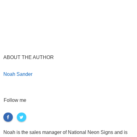
ABOUT THE AUTHOR
Noah Sander
Follow me
Noah is the sales manager of National Neon Signs and is