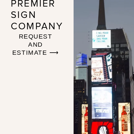
PREMIER
SIGN
COMPANY
REQUEST
AND
ESTIMATE ⟶