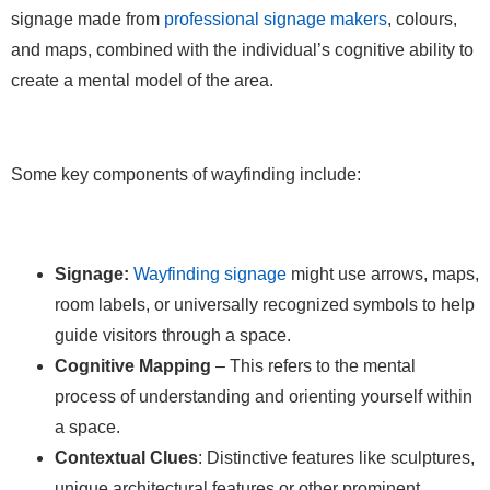
signage made from
professional signage makers
, colours,
and maps, combined with the individual’s cognitive ability to
create a mental model of the area.
Some key components of wayfinding include:
Signage:
Wayfinding signage
might use arrows, maps,
room labels, or universally recognized symbols to help
guide visitors through a space.
Cognitive Mapping
– This refers to the mental
process of understanding and orienting yourself within
a space.
Contextual Clues
: Distinctive features like sculptures,
unique architectural features or other prominent