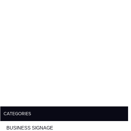
CATEGORIES
BUSINESS SIGNAGE