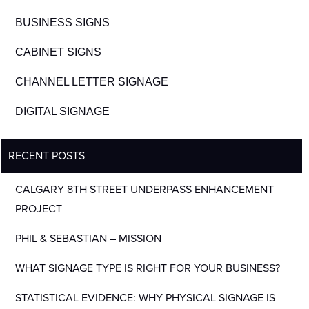
BUSINESS SIGNS
CABINET SIGNS
CHANNEL LETTER SIGNAGE
DIGITAL SIGNAGE
RECENT POSTS
CALGARY 8TH STREET UNDERPASS ENHANCEMENT
PROJECT
PHIL & SEBASTIAN – MISSION
WHAT SIGNAGE TYPE IS RIGHT FOR YOUR BUSINESS?
STATISTICAL EVIDENCE: WHY PHYSICAL SIGNAGE IS