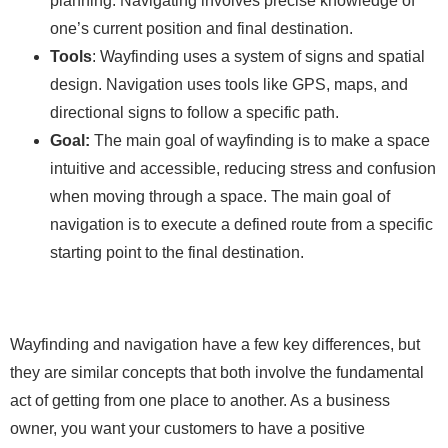
planning. Navigating involves precise knowledge of
one’s current position and final destination.
Tools
: Wayfinding uses a system of signs and spatial
design. Navigation uses tools like GPS, maps, and
directional signs to follow a specific path.
Goal:
The main goal of wayfinding is to make a space
intuitive and accessible, reducing stress and confusion
when moving through a space. The main goal of
navigation is to execute a defined route from a specific
starting point to the final destination.
Wayfinding and navigation have a few key differences, but
they are similar concepts that both involve the fundamental
act of getting from one place to another. As a business
owner, you want your customers to have a positive