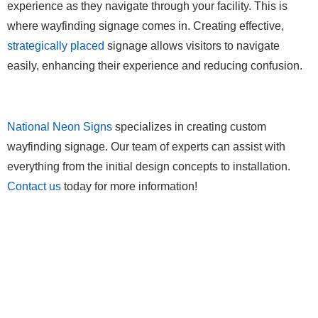
experience as they navigate through your facility. This is
where wayfinding signage comes in. Creating effective,
strategically placed
signage allows visitors to navigate
easily, enhancing their experience and reducing confusion.
National Neon Signs
specializes in creating custom
wayfinding signage. Our team of experts can assist with
everything from the initial design concepts to installation.
Contact us
today for more information!