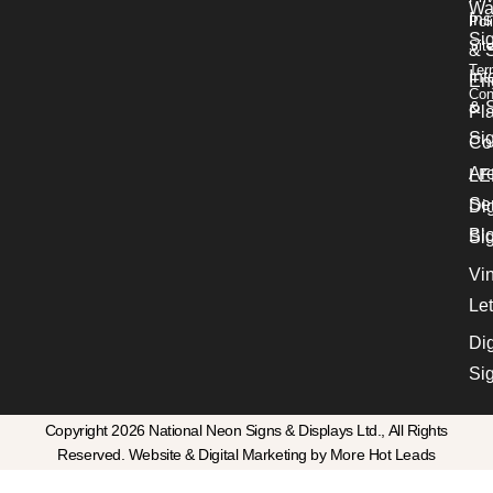
Wa
Ins
Pol
Si
Sit
& 
Ter
Int
En
Con
& S
Pl
Si
Co
Ar
LE
Se
Dig
Bl
Si
Vin
Let
Dig
Si
Copyright 2026 National Neon Signs & Displays Ltd., All Rights
Reserved. Website & Digital Marketing by More Hot Leads