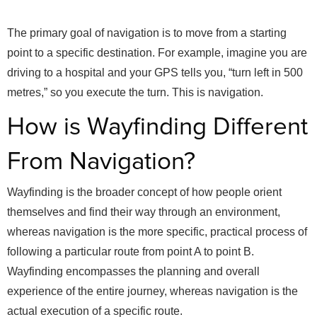
The primary goal of navigation is to move from a starting
point to a specific destination. For example, imagine you are
driving to a hospital and your GPS tells you, “turn left in 500
metres,” so you execute the turn. This is navigation.
How is Wayfinding Different
From Navigation?
Wayfinding is the broader concept of how people orient
themselves and find their way through an environment,
whereas navigation is the more specific, practical process of
following a particular route from point A to point B.
Wayfinding encompasses the planning and overall
experience of the entire journey, whereas navigation is the
actual execution of a specific route.