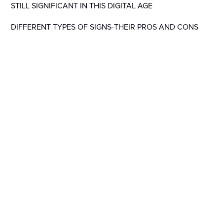
STILL SIGNIFICANT IN THIS DIGITAL AGE
DIFFERENT TYPES OF SIGNS-THEIR PROS AND CONS