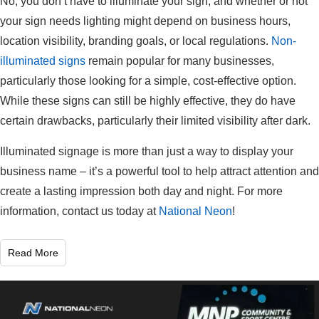
No, you don’t have to illuminate your sign, and whether or not
your sign needs lighting might depend on business hours,
location visibility, branding goals, or local regulations.
Non-
illuminated signs
remain popular for many businesses,
particularly those looking for a simple, cost-effective option.
While these signs can still be highly effective, they do have
certain drawbacks, particularly their limited visibility after dark.
Illuminated signage is more than just a way to display your
business name – it’s a powerful tool to help attract attention and
create a lasting impression both day and night. For more
information, contact us today at
National Neon
!
Read More