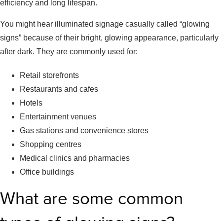
efficiency and long lifespan.
You might hear illuminated signage casually called “glowing
signs” because of their bright, glowing appearance, particularly
after dark. They are commonly used for:
Retail storefronts
Restaurants and cafes
Hotels
Entertainment venues
Gas stations and convenience stores
Shopping centres
Medical clinics and pharmacies
Office buildings
What are some common