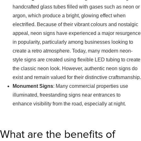
handcrafted glass tubes filled with gases such as neon or
argon, which produce a bright, glowing effect when
electrified. Because of their vibrant colours and nostalgic
appeal, neon signs have experienced a major resurgence
in popularity, particularly among businesses looking to
create a retro atmosphere. Today, many modern neon-
style signs are created using flexible LED tubing to create
the classic neon look. However, authentic neon signs do
exist and remain valued for their distinctive craftsmanship.
Monument Signs
: Many commercial properties use
illuminated, freestanding signs near entrances to
enhance visibility from the road, especially at night.
What are the benefits of