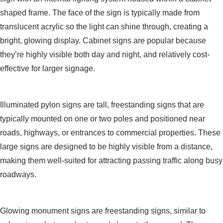
shaped frame. The face of the sign is typically made from
translucent acrylic so the light can shine through, creating a
bright, glowing display. Cabinet signs are popular because
they’re highly visible both day and night, and relatively cost-
effective for larger signage.
Pylon Signs
Illuminated pylon signs are tall, freestanding signs that are
typically mounted on one or two poles and positioned near
roads, highways, or entrances to commercial properties. These
large signs are designed to be highly visible from a distance,
making them well-suited for attracting passing traffic along busy
roadways.
Monument Signs
Glowing monument signs are freestanding signs, similar to