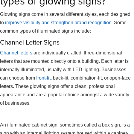
types of glowing signs?
Glowing signs come in several different styles, each designed
to
improve visibility and strengthen brand recognition
. Some
common types of illuminated signs include:
Channel Letter Signs
Channel letters
are individually crafted, three-dimensional
letters that are mounted directly onto a building. Each letter is
internally illuminated, usually with LED lighting. Businesses
can choose from
front-lit
, back-lit, combination-lit, or open-face
letters. These glowing signs offer a clean, professional
appearance and are a popular choice amongst a wide variety
of businesses.
Cabinet Signs
An illuminated cabinet sign, sometimes called a box sign, is a
sign with an internal lighting system housed within a cabinet-