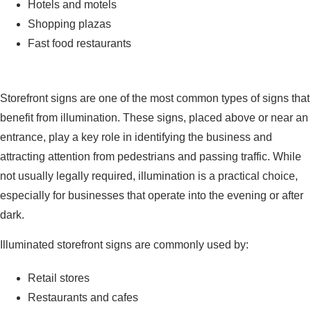
Hotels and motels
Shopping plazas
Fast food restaurants
Business Storefront Signs
Storefront signs are one of the most common types of signs that
benefit from illumination. These signs, placed above or near an
entrance, play a key role in identifying the business and
attracting attention from pedestrians and passing traffic. While
not usually legally required, illumination is a practical choice,
especially for businesses that operate into the evening or after
dark.
Illuminated storefront signs are commonly used by:
Retail stores
Restaurants and cafes