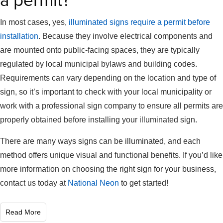
a permit?
In most cases, yes,
illuminated signs require a permit before
installation
. Because they involve electrical components and
are mounted onto public-facing spaces, they are typically
regulated by local municipal bylaws and building codes.
Requirements can vary depending on the location and type of
sign, so it’s important to check with your local municipality or
work with a professional sign company to ensure all permits are
properly obtained before installing your illuminated sign.
There are many ways signs can be illuminated, and each
method offers unique visual and functional benefits. If you’d like
more information on choosing the right sign for your business,
contact us today at
National Neon
to get started!
Read More