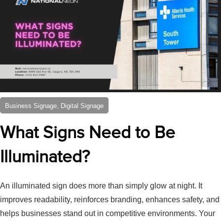
Business Signage, Digital Signage
What Signs Need to Be
Illuminated?
An illuminated sign does more than simply glow at night. It
improves readability, reinforces branding, enhances safety, and
helps businesses stand out in competitive environments. Your