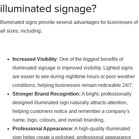
illuminated signage?
Illuminated signs provide several advantages for businesses of
all sizes, including:
Increased Visibility
: One of the biggest benefits of
illuminated signage is improved visibility. Lighted signs
are easier to see during nighttime hours or poor weather
conditions, helping businesses remain noticeable 24/7.
Stronger Brand Recognition:
A bright, professionally
designed illuminated sign naturally attracts attention,
helping customers notice and remember a company’s
name, logo, colours, and overall branding.
Professional Appearance:
A high-quality illuminated
sign helps create a polished, professional appearance