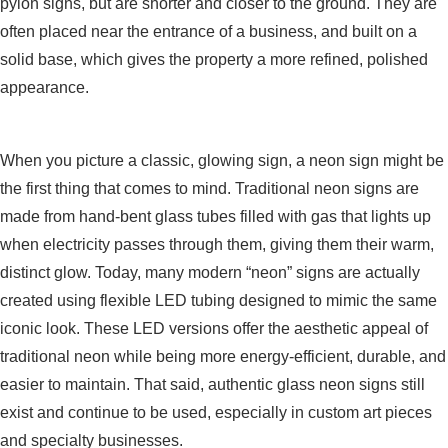
pylon signs, but are shorter and closer to the ground. They are
often placed near the entrance of a business, and built on a
solid base, which gives the property a more refined, polished
appearance.
Neon Signs
When you picture a classic, glowing sign, a neon sign might be
the first thing that comes to mind. Traditional neon signs are
made from hand-bent glass tubes filled with gas that lights up
when electricity passes through them, giving them their warm,
distinct glow. Today, many modern “neon” signs are actually
created using flexible LED tubing designed to mimic the same
iconic look. These LED versions offer the aesthetic appeal of
traditional neon while being more energy-efficient, durable, and
easier to maintain. That said, authentic glass neon signs still
exist and continue to be used, especially in custom art pieces
and specialty businesses.