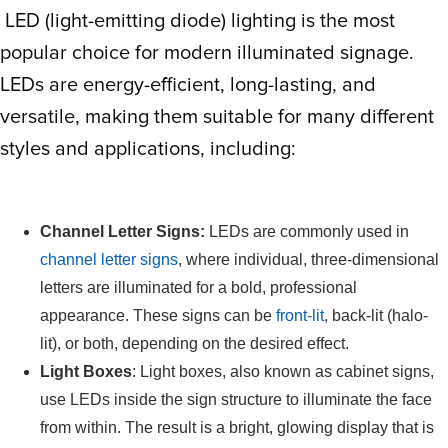
LED (light-emitting diode) lighting is the most
popular choice for modern illuminated signage.
LEDs are energy-efficient, long-lasting, and
versatile, making them suitable for many different
styles and applications, including:
Channel Letter Signs:
LEDs are commonly used in
channel letter signs
, where individual, three-dimensional
letters are illuminated for a bold, professional
appearance. These signs can be
front-lit
, back-lit (halo-
lit), or both, depending on the desired effect.
Light Boxes
: Light boxes, also known as cabinet signs,
use LEDs inside the sign structure to illuminate the face
from within. The result is a bright, glowing display that is