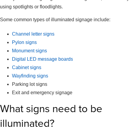
using spotlights or floodlights.
Some common types of illuminated signage include:
Channel letter signs
Pylon signs
Monument signs
Digital LED message boards
Cabinet signs
Wayfinding signs
Parking lot signs
Exit and emergency signage
What signs need to be
illuminated?