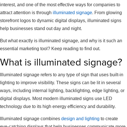
interest, and one of the most effective ways for companies to
attract attention is through
illuminated signage
. From glowing
storefront logos to dynamic digital displays, illuminated signs
help businesses stand out day and night.
But what exactly is illuminated signage, and why is it such an
essential marketing tool? Keep reading to find out.
What is illuminated signage?
Illuminated signage refers to any type of sign that uses built-in
lighting to improve visibility. These signs can be lit in several
ways, including internal lighting, backlighting, edge lighting, or
digital displays. Most modern illuminated signs use LED
technology due to its high energy efficiency and durability.
Illuminated signage combines
design and lighting
to create
eye-catching displays that help businesses communicate more