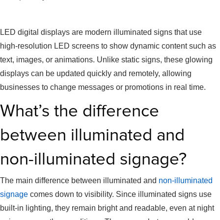
LED Digital Displays
LED digital displays are modern illuminated signs that use
high-resolution LED screens to show dynamic content such as
text, images, or animations. Unlike static signs, these glowing
displays can be updated quickly and remotely, allowing
businesses to change messages or promotions in real time.
What’s the difference
between illuminated and
non-illuminated signage?
The main difference between illuminated and
non-illuminated
signage
comes down to visibility. Since illuminated signs use
built-in lighting, they remain bright and readable, even at night