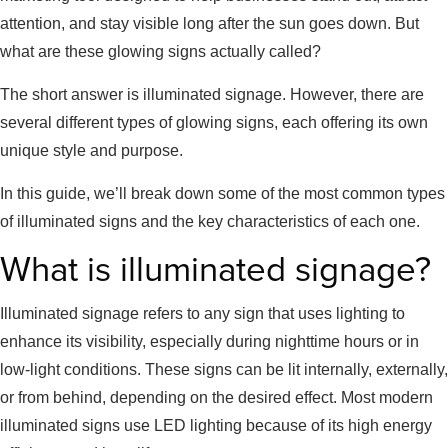
attention, and stay visible long after the sun goes down. But
what are these glowing signs actually called?
The short answer is illuminated signage. However, there are
several different types of glowing signs, each offering its own
unique style and purpose.
In this guide, we’ll break down some of the most common types
of illuminated signs and the key characteristics of each one.
What is illuminated signage?
Illuminated signage refers to any sign that uses lighting to
enhance its visibility, especially during nighttime hours or in
low-light conditions. These signs can be lit internally, externally,
or from behind, depending on the desired effect. Most modern
illuminated signs use LED lighting because of its high energy