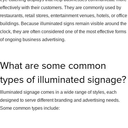
effectively with their customers. They are commonly used by
restaurants, retail stores, entertainment venues, hotels, or office
buildings. Because illuminated signs remain visible around the
clock, they are often considered one of the most effective forms
of ongoing business advertising.
What are some common
types of illuminated signage?
Illuminated signage comes in a wide range of styles, each
designed to serve different branding and advertising needs.
Some common types include: