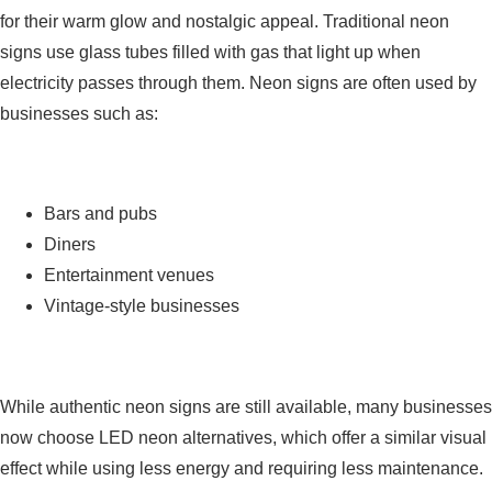
for their warm glow and nostalgic appeal. Traditional neon
signs use glass tubes filled with gas that light up when
electricity passes through them. Neon signs are often used by
businesses such as:
Bars and pubs
Diners
Entertainment venues
Vintage-style businesses
While authentic neon signs are still available, many businesses
now choose LED neon alternatives, which offer a similar visual
effect while using less energy and requiring less maintenance.