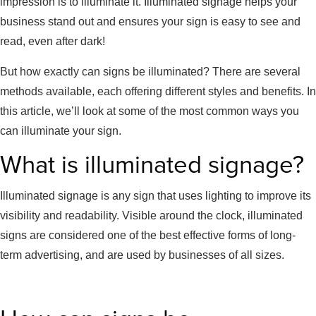
impression is to illuminate it. Illuminated signage helps your
business stand out and ensures your sign is easy to see and
read, even after dark!
But how exactly can signs be illuminated? There are several
methods available, each offering different styles and benefits. In
this article, we’ll look at some of the most common ways you
can illuminate your sign.
What is illuminated signage?
Illuminated signage is any sign that uses lighting to improve its
visibility and readability. Visible around the clock, illuminated
signs are considered one of the best effective forms of long-
term advertising, and are used by businesses of all sizes.