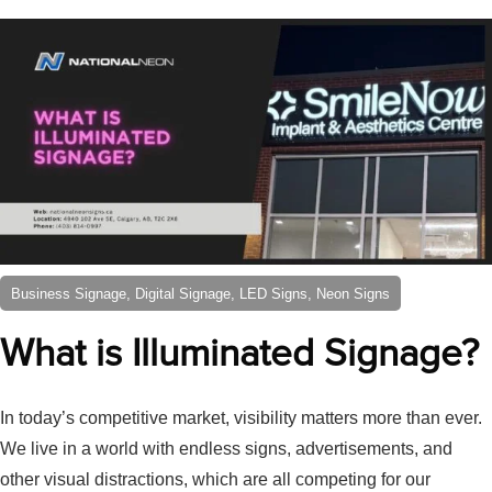
Business Signage, Digital Signage, LED Signs, Neon Signs
What is Illuminated Signage?
In today’s competitive market, visibility matters more than ever.
We live in a world with endless signs, advertisements, and
other visual distractions, which are all competing for our