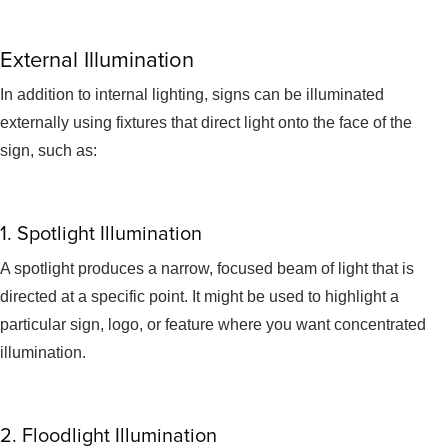
External Illumination
In addition to internal lighting, signs can be illuminated
externally using fixtures that direct light onto the face of the
sign, such as:
1. Spotlight Illumination
A spotlight produces a narrow, focused beam of light that is
directed at a specific point. It might be used to highlight a
particular sign, logo, or feature where you want concentrated
illumination.
2. Floodlight Illumination