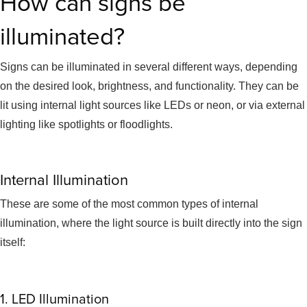
How can signs be
illuminated?
Signs can be illuminated in several different ways, depending
on the desired look, brightness, and functionality. They can be
lit using internal light sources like LEDs or neon, or via external
lighting like spotlights or floodlights.
Internal Illumination
These are some of the most common types of internal
illumination, where the light source is built directly into the sign
itself:
1. LED Illumination