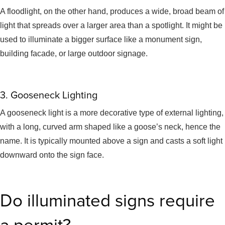
A floodlight, on the other hand, produces a wide, broad beam of
light that spreads over a larger area than a spotlight. It might be
used to illuminate a bigger surface like a monument sign,
building facade, or large outdoor signage.
3. Gooseneck Lighting
A gooseneck light is a more decorative type of external lighting,
with a long, curved arm shaped like a goose’s neck, hence the
name. It is typically mounted above a sign and casts a soft light
downward onto the sign face.
Do illuminated signs require