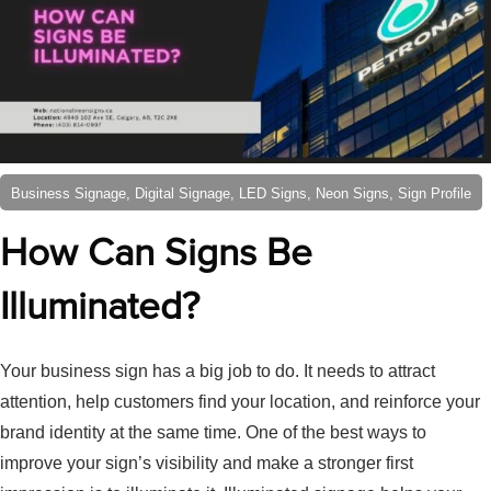
Business Signage, Digital Signage, LED Signs, Neon Signs, Sign Profile
How Can Signs Be
Illuminated?
Your business sign has a big job to do. It needs to attract
attention, help customers find your location, and reinforce your
brand identity at the same time. One of the best ways to
improve your sign’s visibility and make a stronger first