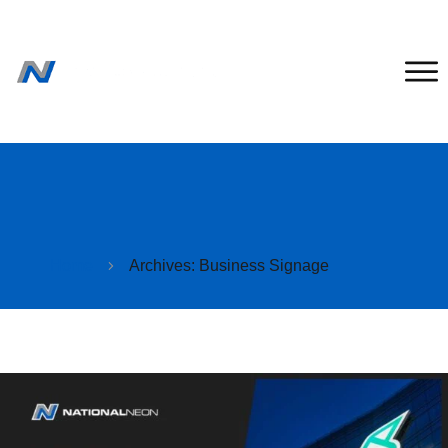
Home
Archives: Business Signage