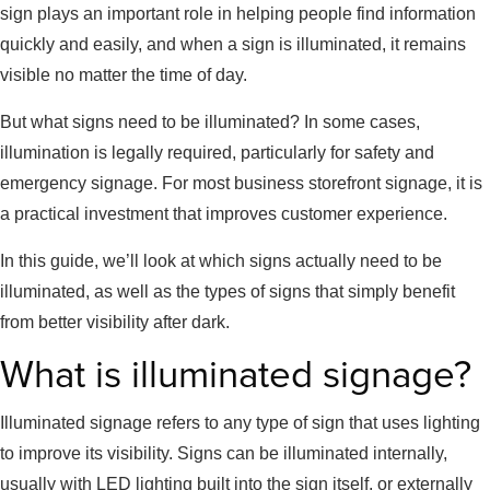
sign plays an important role in helping people find information
quickly and easily, and when a sign is illuminated, it remains
visible no matter the time of day.
But what signs need to be illuminated? In some cases,
illumination is legally required, particularly for safety and
emergency signage. For most business storefront signage, it is
a practical investment that improves customer experience.
In this guide, we’ll look at which signs actually need to be
illuminated, as well as the types of signs that simply benefit
from better visibility after dark.
What is illuminated signage?
Illuminated signage refers to any type of sign that uses lighting
to improve its visibility. Signs can be illuminated internally,
usually with LED lighting built into the sign itself, or externally