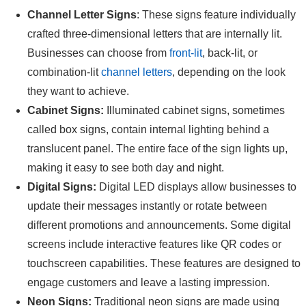
Channel Letter Signs
: These signs feature individually
crafted three-dimensional letters that are internally lit.
Businesses can choose from
front-lit
, back-lit, or
combination-lit
channel letters
, depending on the look
they want to achieve.
Cabinet Signs:
Illuminated cabinet signs, sometimes
called box signs, contain internal lighting behind a
translucent panel. The entire face of the sign lights up,
making it easy to see both day and night.
Digital Signs:
Digital LED displays allow businesses to
update their messages instantly or rotate between
different promotions and announcements. Some digital
screens include interactive features like QR codes or
touchscreen capabilities. These features are designed to
engage customers and leave a lasting impression.
Neon Signs:
Traditional neon signs are made using