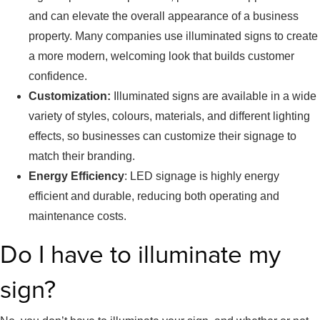
and can elevate the overall appearance of a business
property. Many companies use illuminated signs to create
a more modern, welcoming look that builds customer
confidence.
Customization:
Illuminated signs are available in a wide
variety of styles, colours, materials, and different lighting
effects, so businesses can customize their signage to
match their branding.
Energy Efficiency
: LED signage is highly energy
efficient and durable, reducing both operating and
maintenance costs.
Do I have to illuminate my
sign?