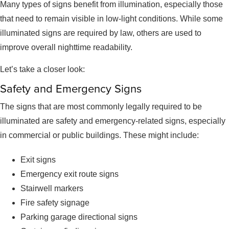
Many types of signs benefit from illumination, especially those
that need to remain visible in low-light conditions. While some
illuminated signs are required by law, others are used to
improve overall nighttime readability.
Let’s take a closer look:
Safety and Emergency Signs
The signs that are most commonly legally required to be
illuminated are safety and emergency-related signs, especially
in commercial or public buildings. These might include:
Exit signs
Emergency exit route signs
Stairwell markers
Fire safety signage
Parking garage directional signs