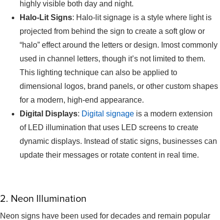
highly visible both day and night.
Halo-Lit Signs
: Halo-lit signage is a style where light is
projected from behind the sign to create a soft glow or
“halo” effect around the letters or design. Imost commonly
used in channel letters, though it’s not limited to them.
This lighting technique can also be applied to
dimensional logos, brand panels, or other custom shapes
for a modern, high-end appearance.
Digital Displays
:
Digital signage
is a modern extension
of LED illumination that uses LED screens to create
dynamic displays. Instead of static signs, businesses can
update their messages or rotate content in real time.
2. Neon Illumination
Neon signs have been used for decades and remain popular