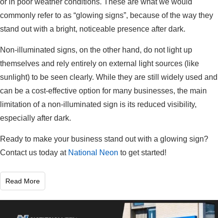
or in poor weather conditions. These are what we would
commonly refer to as “glowing signs”, because of the way they
stand out with a bright, noticeable presence after dark.
Non-illuminated signs, on the other hand, do not light up
themselves and rely entirely on external light sources (like
sunlight) to be seen clearly. While they are still widely used and
can be a cost-effective option for many businesses, the main
limitation of a non-illuminated sign is its reduced visibility,
especially after dark.
Ready to make your business stand out with a glowing sign?
Contact us today at
National Neon
to get started!
Read More