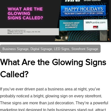
Business Signage, Digital Signage, LED Signs, Storefront Signage
What Are the Glowing Signs
Called?
If you’ve ever driven past a business area at night, you’ve
probably noticed a bright, glowing sign on every storefront.
These signs are more than just decoration. They’re a powerful
marketing tool designed to help businesses stand out, attract