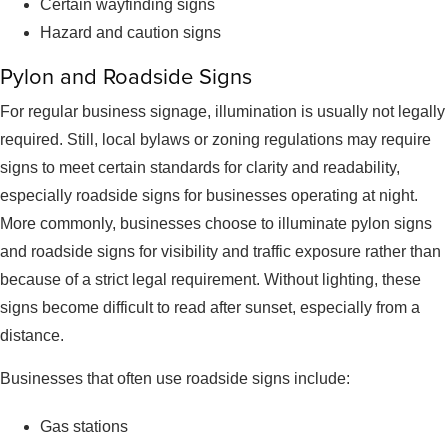
Certain wayfinding signs
Hazard and caution signs
Pylon and Roadside Signs
For regular business signage, illumination is usually not legally
required. Still, local bylaws or zoning regulations may require
signs to meet certain standards for clarity and readability,
especially roadside signs for businesses operating at night.
More commonly, businesses choose to illuminate pylon signs
and roadside signs for visibility and traffic exposure rather than
because of a strict legal requirement. Without lighting, these
signs become difficult to read after sunset, especially from a
distance.
Businesses that often use roadside signs include:
Gas stations