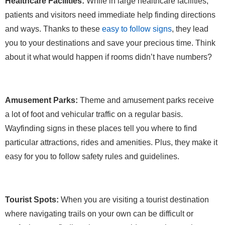
Healthcare Facilities:
While in large healthcare facilities,
patients and visitors need immediate help finding directions
and ways. Thanks to these
easy to follow signs
, they lead
you to your destinations and save your precious time. Think
about it what would happen if rooms didn’t have numbers?
Amusement Parks:
Theme and amusement parks receive
a lot of foot and vehicular traffic on a regular basis.
Wayfinding signs in these places tell you where to find
particular attractions, rides and amenities. Plus, they make it
easy for you to follow safety rules and guidelines.
Tourist Spots:
When you are visiting a tourist destination
where navigating trails on your own can be difficult or