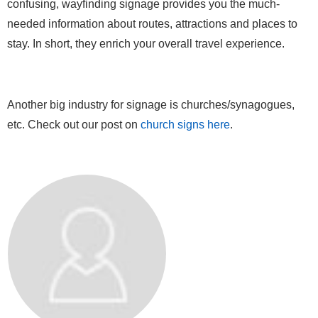
confusing, wayfinding signage provides you the much-
needed information about routes, attractions and places to
stay. In short, they enrich your overall travel experience.
Another big industry for signage is churches/synagogues,
etc. Check out our post on
church signs here
.