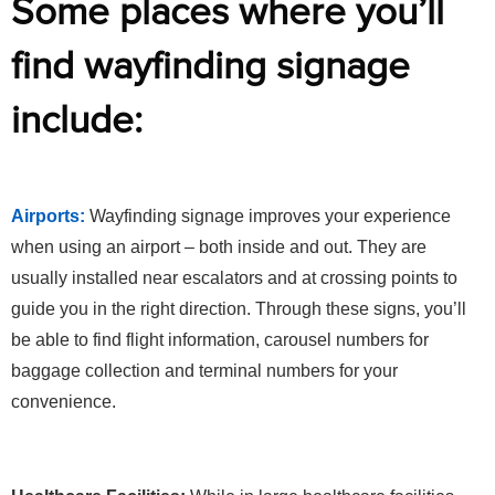
Some places where you’ll
find wayfinding signage
include:
Airports:
Wayfinding signage improves your experience
when using an airport – both inside and out. They are
usually installed near escalators and at crossing points to
guide you in the right direction. Through these signs, you’ll
be able to find flight information, carousel numbers for
baggage collection and terminal numbers for your
convenience.