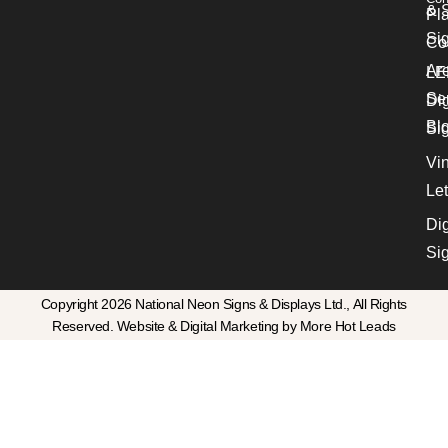
& S
Pl
Si
Co
Ar
LE
Se
Dig
Bl
Si
Vin
Let
Dig
Si
Copyright 2026 National Neon Signs & Displays Ltd., All Rights
Reserved. Website & Digital Marketing by More Hot Leads