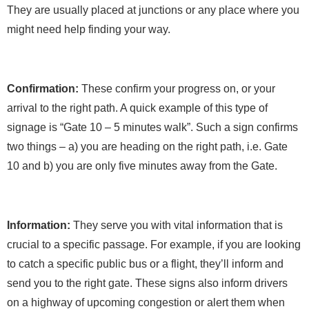
They are usually placed at junctions or any place where you
might need help finding your way.
Confirmation:
These confirm your progress on, or your
arrival to the right path. A quick example of this type of
signage is “Gate 10 – 5 minutes walk”. Such a sign confirms
two things – a) you are heading on the right path, i.e. Gate
10 and b) you are only five minutes away from the Gate.
Information:
They serve you with vital information that is
crucial to a specific passage. For example, if you are looking
to catch a specific public bus or a flight, they’ll inform and
send you to the right gate. These signs also inform drivers
on a highway of upcoming congestion or alert them when