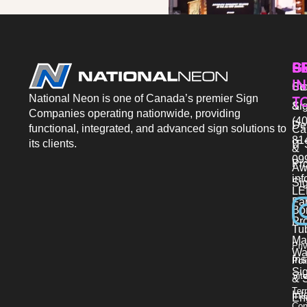
P
S
G
IN
Sto
Co
National Neon is one of Canada’s premier Sign
T
Si
&
Companies operating nationwide, providing
(40
De
functional, integrated, and advanced sign solutions to
Ca
81
its clients.
IT 
&
09
Pr
Aw
in
Si
LE
Fab
Bo
Pro
Tu
Ma
Pri
Wa
Ins
Pol
Si
Sit
& 
Ter
Int
En
Con