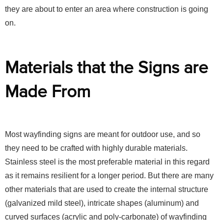
they are about to enter an area where construction is going
on.
Materials that the Signs are
Made From
Most wayfinding signs are meant for outdoor use, and so
they need to be crafted with highly durable materials.
Stainless steel is the most preferable material in this regard
as it remains resilient for a longer period. But there are many
other materials that are used to create the internal structure
(galvanized mild steel), intricate shapes (aluminum) and
curved surfaces (acrylic and poly-carbonate) of wayfinding