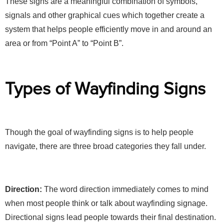
These signs are a meaningful combination of symbols,
signals and other graphical cues which together create a
system that helps people efficiently move in and around an
area or from “Point A” to “Point B”.
Types of Wayfinding Signs
Though the goal of wayfinding signs is to help people
navigate, there are three broad categories they fall under.
Direction:
The word direction immediately comes to mind
when most people think or talk about wayfinding signage.
Directional signs lead people towards their final destination.