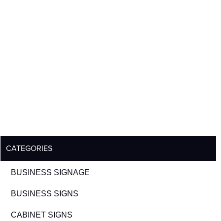
CATEGORIES
BUSINESS SIGNAGE
BUSINESS SIGNS
CABINET SIGNS