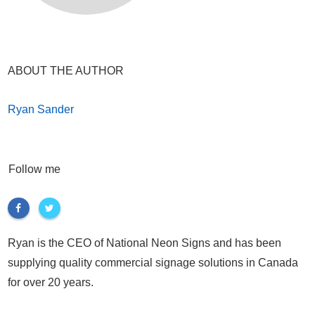
ABOUT THE AUTHOR
Ryan Sander
Follow me
Ryan is the CEO of National Neon Signs and has been
supplying quality commercial signage solutions in Canada
for over 20 years.