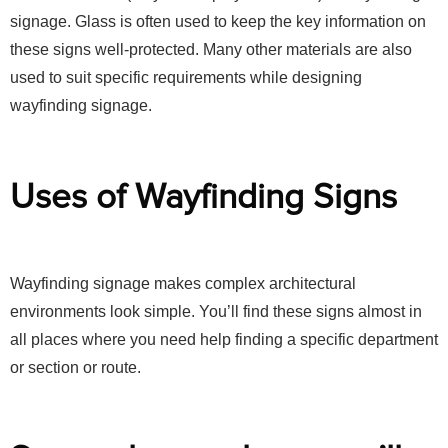
signage. Glass is often used to keep the key information on
these signs well-protected. Many other materials are also
used to suit specific requirements while designing
wayfinding signage.
Uses of Wayfinding Signs
Wayfinding signage makes complex architectural
environments look simple. You’ll find these signs almost in
all places where you need help finding a specific department
or section or route.