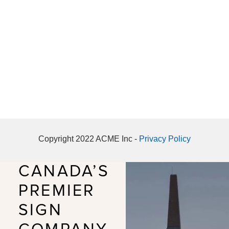
Copyright 2022 ACME Inc -
Privacy Policy
CANADA’S
PREMIER
SIGN