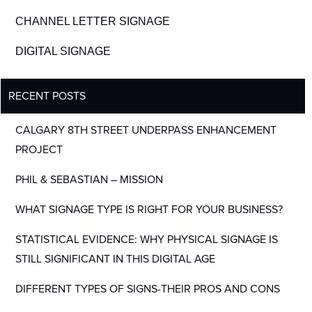
CHANNEL LETTER SIGNAGE
DIGITAL SIGNAGE
RECENT POSTS
CALGARY 8TH STREET UNDERPASS ENHANCEMENT
PROJECT
PHIL & SEBASTIAN – MISSION
WHAT SIGNAGE TYPE IS RIGHT FOR YOUR BUSINESS?
STATISTICAL EVIDENCE: WHY PHYSICAL SIGNAGE IS
STILL SIGNIFICANT IN THIS DIGITAL AGE
DIFFERENT TYPES OF SIGNS-THEIR PROS AND CONS