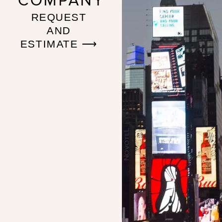
COMPANY
REQUEST
AND
ESTIMATE ⟶