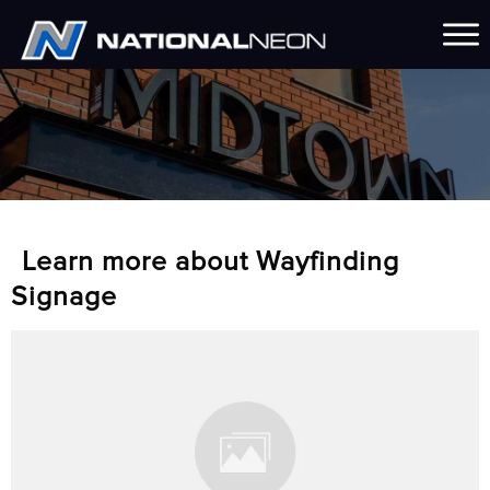
Learn more about Wayfinding
Signage