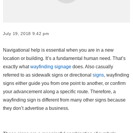
July 19, 2018 9:42 pm
Navigational help is essential when you are in a new
location or building. It’s a fundamental human need. That’s
exactly what
wayfinding signage
does. Also casually
referred to as sidewalk signs or directional
signs
, wayfinding
signs either guide you from one point to another, or confirm
your advancement along a specific route. Therefore, a
wayfinding sign is different from many other signs because
they don’t advertise a business.