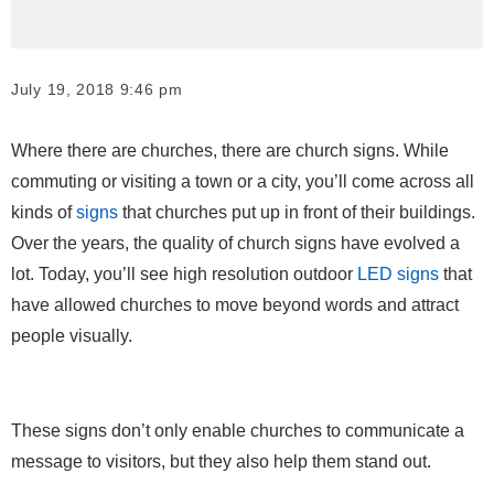
July 19, 2018 9:46 pm
Where there are churches, there are church signs. While
commuting or visiting a town or a city, you’ll come across all
kinds of
signs
that churches put up in front of their buildings.
Over the years, the quality of church signs have evolved a
lot. Today, you’ll see high resolution outdoor
LED signs
that
have allowed churches to move beyond words and attract
people visually.
These signs don’t only enable churches to communicate a
message to visitors, but they also help them stand out.