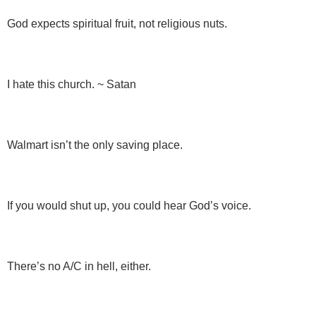
God expects spiritual fruit, not religious nuts.
I hate this church. ~ Satan
Walmart isn’t the only saving place.
If you would shut up, you could hear God’s voice.
There’s no A/C in hell, either.