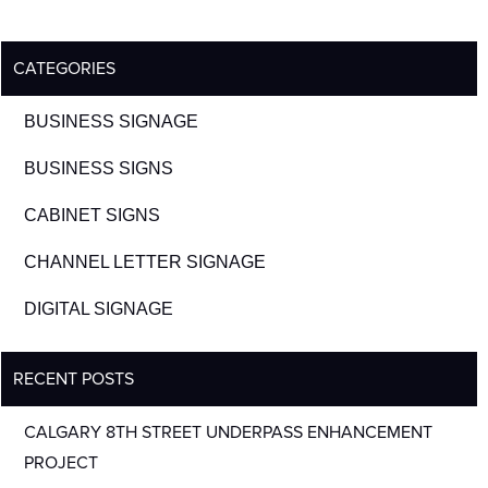
CATEGORIES
BUSINESS SIGNAGE
BUSINESS SIGNS
CABINET SIGNS
CHANNEL LETTER SIGNAGE
DIGITAL SIGNAGE
RECENT POSTS
CALGARY 8TH STREET UNDERPASS ENHANCEMENT
PROJECT