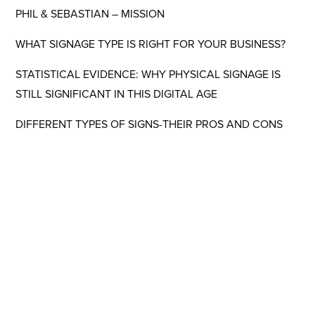
PHIL & SEBASTIAN – MISSION
WHAT SIGNAGE TYPE IS RIGHT FOR YOUR BUSINESS?
STATISTICAL EVIDENCE: WHY PHYSICAL SIGNAGE IS
STILL SIGNIFICANT IN THIS DIGITAL AGE
DIFFERENT TYPES OF SIGNS-THEIR PROS AND CONS