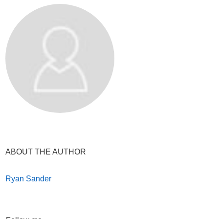
ABOUT THE AUTHOR
Ryan Sander