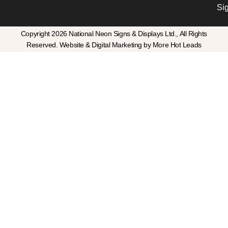
Si
Copyright 2026 National Neon Signs & Displays Ltd., All Rights
Reserved. Website & Digital Marketing by More Hot Leads