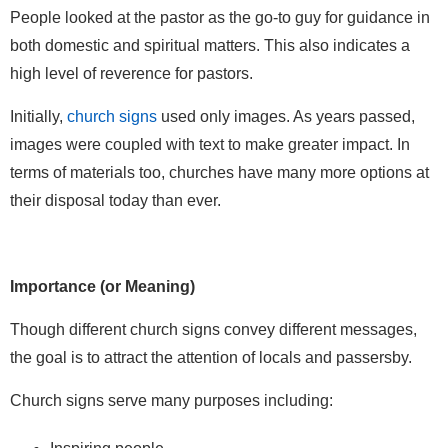
People looked at the pastor as the go-to guy for guidance in
both domestic and spiritual matters. This also indicates a
high level of reverence for pastors.
Initially,
church signs
used only images. As years passed,
images were coupled with text to make greater impact. In
terms of materials too, churches have many more options at
their disposal today than ever.
Importance (or Meaning)
Though different church signs convey different messages,
the goal is to attract the attention of locals and passersby.
Church signs serve many purposes including: