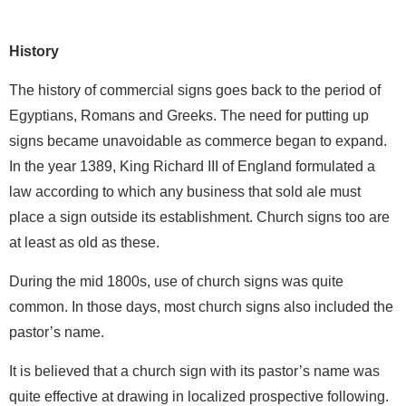
History
The history of commercial signs goes back to the period of
Egyptians, Romans and Greeks. The need for putting up
signs became unavoidable as commerce began to expand.
In the year 1389, King Richard III of England formulated a
law according to which any business that sold ale must
place a sign outside its establishment. Church signs too are
at least as old as these.
During the mid 1800s, use of church signs was quite
common. In those days, most church signs also included the
pastor’s name.
It is believed that a church sign with its pastor’s name was
quite effective at drawing in localized prospective following.