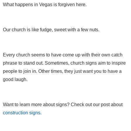
What happens in Vegas is forgiven here.
Our church is like fudge, sweet with a few nuts.
Every church seems to have come up with their own catch
phrase to stand out. Sometimes, church signs aim to inspire
people to join in. Other times, they just want you to have a
good laugh.
Want to learn more about signs? Check out our post about
construction signs.