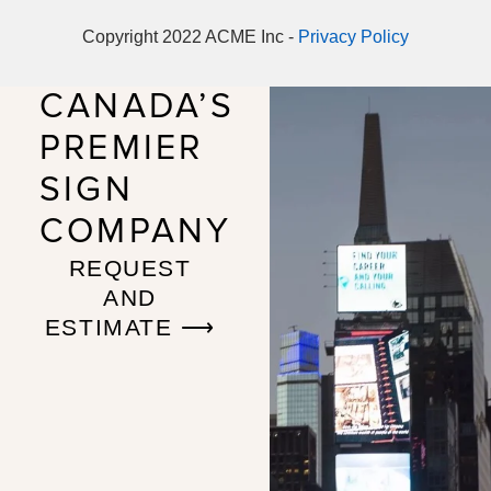
Copyright 2022 ACME Inc -
Privacy Policy
CANADA’S
PREMIER
SIGN
COMPANY
REQUEST
AND
ESTIMATE ⟶