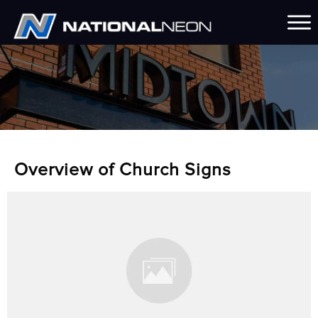
Overview of Church Signs