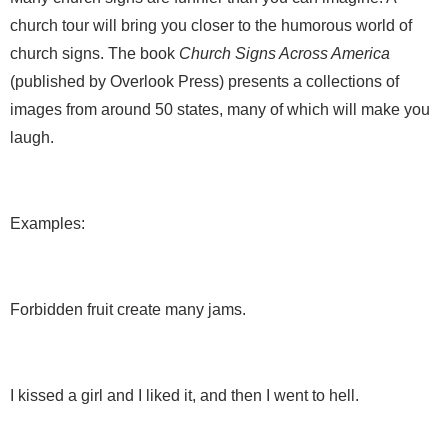
church tour will bring you closer to the humorous world of
church signs. The book
Church Signs Across America
(published by Overlook Press) presents a collections of
images from around 50 states, many of which will make you
laugh.
Examples:
Forbidden fruit create many jams.
I kissed a girl and I liked it, and then I went to hell.