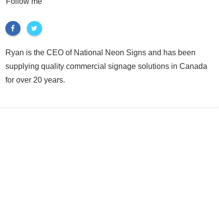
Follow me
Ryan is the CEO of National Neon Signs and has been
supplying quality commercial signage solutions in Canada
for over 20 years.