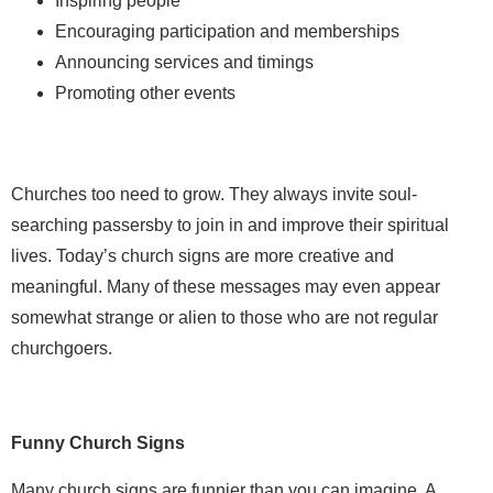
Inspiring people
Encouraging participation and memberships
Announcing services and timings
Promoting other events
Churches too need to grow. They always invite soul-
searching passersby to join in and improve their spiritual
lives. Today’s church signs are more creative and
meaningful. Many of these messages may even appear
somewhat strange or alien to those who are not regular
churchgoers.
Funny Church Signs
Many church signs are funnier than you can imagine. A