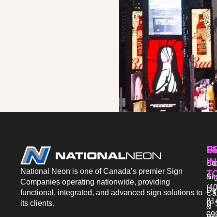
P
S
G
IN
Sto
Co
National Neon is one of Canada’s premier Sign
T
Si
&
Companies operating nationwide, providing
(40
De
functional, integrated, and advanced sign solutions to
Ca
81
its clients.
IT 
&
09