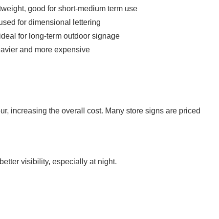
htweight, good for short-medium term use
sed for dimensional lettering
 ideal for long-term outdoor signage
heavier and more expensive
r, increasing the overall cost. Many store signs are priced
etter visibility, especially at night.