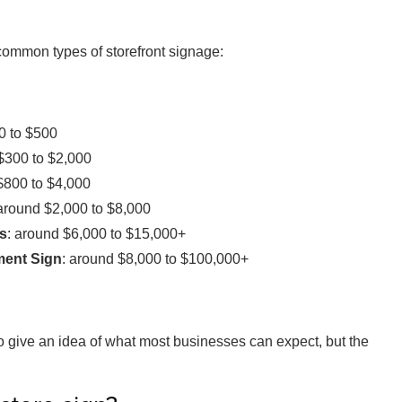
common types of storefront signage:
0 to $500
$300 to $2,000
$800 to $4,000
 around $2,000 to $8,000
rs
: around $6,000 to $15,000+
ment Sign
: around $8,000 to $100,000+
o give an idea of what most businesses can expect, but the