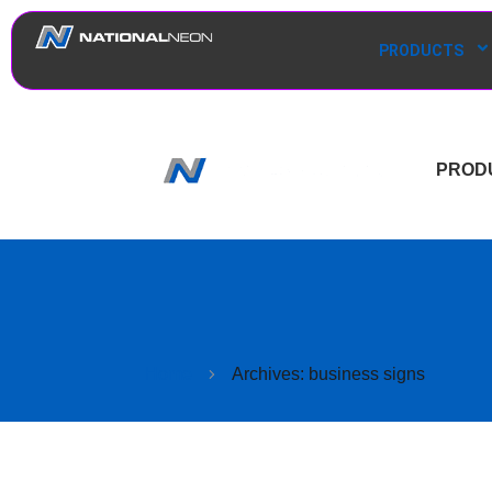
PRODUCTS
PROD
Home
Archives: business signs