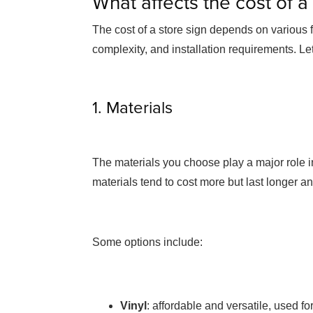
What affects the cost of a
The cost of a store sign depends on various fa
complexity, and installation requirements. Let
1. Materials
The materials you choose play a major role in
materials tend to cost more but last longer a
Some options include:
Vinyl
: affordable and versatile, used f