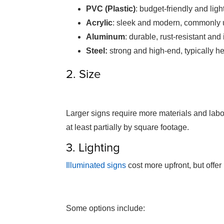
PVC (Plastic)
: budget-friendly and lig
Acrylic
: sleek and modern, commonly u
Aluminum
: durable, rust-resistant and
Steel:
strong and high-end, typically 
2. Size
Larger signs require more materials and labou
at least partially by square footage.
3. Lighting
Illuminated signs
cost more upfront, but offer b
Some options include: