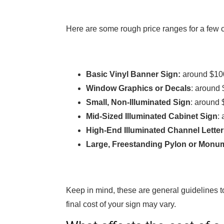
Here are some rough price ranges for a few 
Basic Vinyl Banner Sign:
around $10
Window Graphics or Decals
: around 
Small, Non-Illuminated Sign
: around 
Mid-Sized Illuminated Cabinet Sign
:
High-End Illuminated Channel Lette
Large, Freestanding Pylon or Monu
Keep in mind, these are general guidelines t
final cost of your sign may vary.