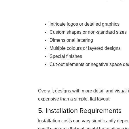
Intricate logos or detailed graphics
Custom shapes or non-standard sizes
Dimensional lettering
Multiple colours or layered designs
Special finishes
Cut-out elements or negative space de
Overall, designs with more detail and visual 
expensive than a simple, flat layout.
5. Installation Requirements
Installation costs can vary significantly dep
small sign on a flat wall might be relatively i