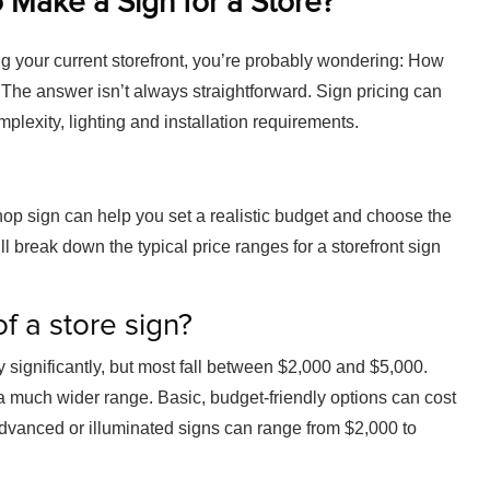
 Make a Sign for a Store?
ng your current storefront, you’re probably wondering: How
 The answer isn’t always straightforward. Sign pricing can
plexity, lighting and installation requirements.
op sign can help you set a realistic budget and choose the
’ll break down the typical price ranges for a storefront sign
f a store sign?
 significantly, but most fall between $2,000 and $5,000.
 a much wider range. Basic, budget-friendly options can cost
vanced or illuminated signs can range from $2,000 to