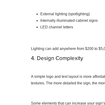
External lighting (spotlighting)
Internally illuminated cabinet signs
LED channel letters
Lighting can add anywhere from $200 to $5,
4. Design Complexity
A simple logo and text layout is more afforda
textures. The more detailed the sign, the mor
Some elements that can increase your sign’s 