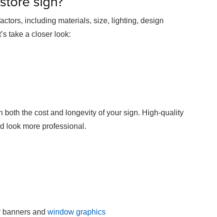
 store sign?
ctors, including materials, size, lighting, design
’s take a closer look:
 both the cost and longevity of your sign. High-quality
nd look more professional.
or banners and
window graphics