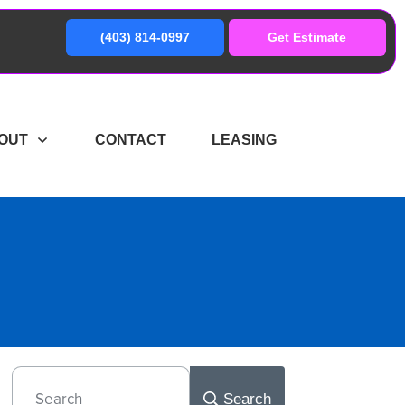
(403) 814-0997
Get Estimate
OUT
CONTACT
LEASING
Search