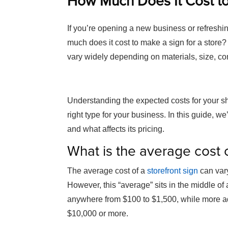
How Much Does It Cost to
If you’re opening a new business or refreshi
much does it cost to make a sign for a store?
vary widely depending on materials, size, com
Understanding the expected costs for your sh
right type for your business. In this guide, we
and what affects its pricing.
What is the average cost o
The average cost of a
storefront sign
can vary
However, this “average” sits in the middle of
anywhere from $100 to $1,500, while more ad
$10,000 or more.