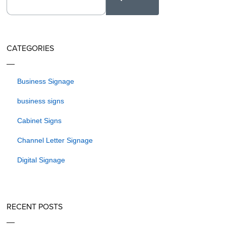
CATEGORIES
Business Signage
business signs
Cabinet Signs
Channel Letter Signage
Digital Signage
RECENT POSTS