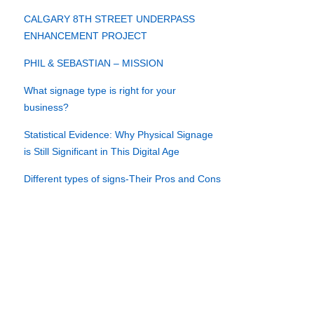
CALGARY 8TH STREET UNDERPASS
ENHANCEMENT PROJECT
PHIL & SEBASTIAN – MISSION
What signage type is right for your
business?
Statistical Evidence: Why Physical Signage
is Still Significant in This Digital Age
Different types of signs-Their Pros and Cons