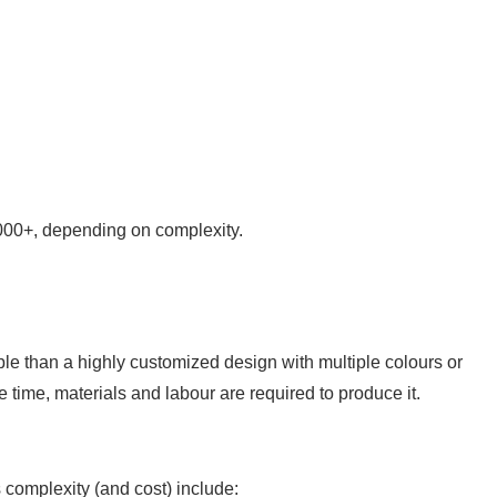
000+, depending on complexity.
ble than a highly customized design with multiple colours or
e time, materials and labour are required to produce it.
complexity (and cost) include: