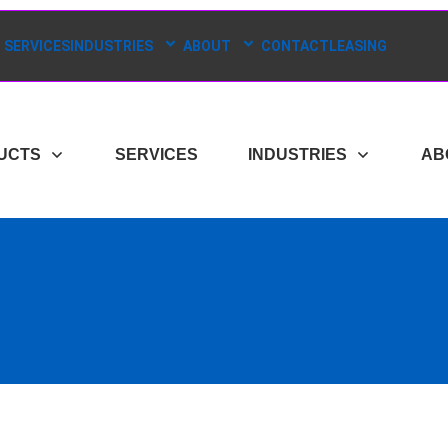
SERVICES
INDUSTRIES
ABOUT
CONTACT
LEASING
UCTS
SERVICES
INDUSTRIES
AB