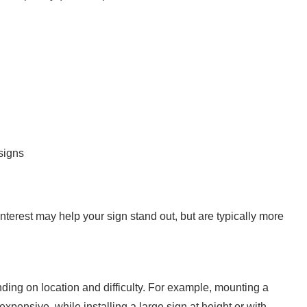
signs
interest may help your sign stand out, but are typically more
ending on location and difficulty. For example, mounting a
nexpensive, while installing a large sign at height or with