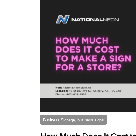
Business Signage, business signs