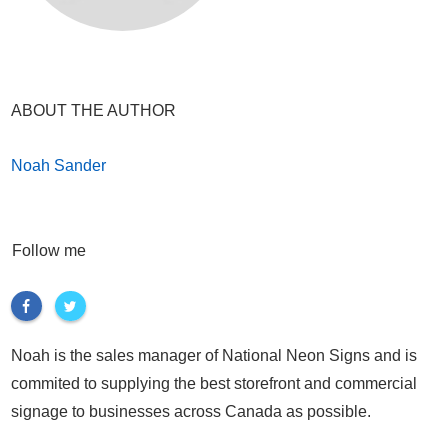
ABOUT THE AUTHOR
Noah Sander
Follow me
Noah is the sales manager of National Neon Signs and is
commited to supplying the best storefront and commercial
signage to businesses across Canada as possible.