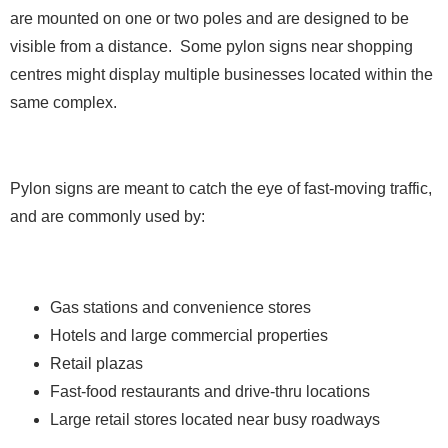
are mounted on one or two poles and are designed to be
visible from a distance. Some pylon signs near shopping
centres might display multiple businesses located within the
same complex.
Pylon signs are meant to catch the eye of fast-moving traffic,
and are commonly used by:
Gas stations and convenience stores
Hotels and large commercial properties
Retail plazas
Fast-food restaurants and drive-thru locations
Large retail stores located near busy roadways