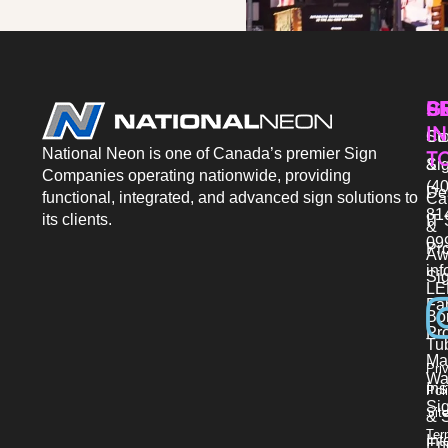
P
S
G
IN
Sto
Co
National Neon is one of Canada’s premier Sign
T
Si
&
Companies operating nationwide, providing
(40
De
functional, integrated, and advanced sign solutions to
Ca
81
its clients.
IT 
&
09
Pr
Aw
in
Si
LE
Fab
Bo
Pro
Tu
Ma
Pri
Wa
Ins
Pol
Si
Sit
& 
Ter
Int
En