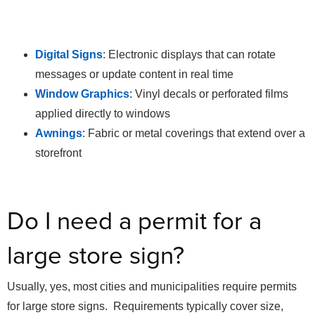
Digital Signs
: Electronic displays that can rotate
messages or update content in real time
Window Graphics
: Vinyl decals or perforated films
applied directly to windows
Awnings
: Fabric or metal coverings that extend over a
storefront
Do I need a permit for a
large store sign?
Usually, yes, most cities and municipalities require permits
for large store signs. Requirements typically cover size,