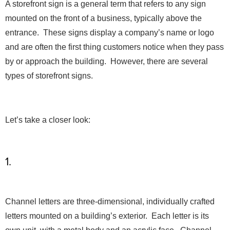
A storefront sign is a general term that refers to any sign
mounted on the front of a business, typically above the
entrance. These signs display a company’s name or logo
and are often the first thing customers notice when they pass
by or approach the building. However, there are several
types of storefront signs.
Let’s take a closer look:
1.
Channel Letter Signs
Channel letters are three-dimensional, individually crafted
letters mounted on a building’s exterior. Each letter is its