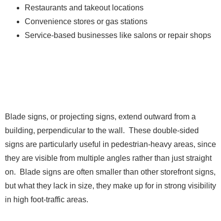
Restaurants and takeout locations
Convenience stores or gas stations
Service-based businesses like salons or repair shops
3. Blade Signs
Blade signs, or projecting signs, extend outward from a
building, perpendicular to the wall. These double-sided
signs are particularly useful in pedestrian-heavy areas, since
they are visible from multiple angles rather than just straight
on. Blade signs are often smaller than other storefront signs,
but what they lack in size, they make up for in strong visibility
in high foot-traffic areas.