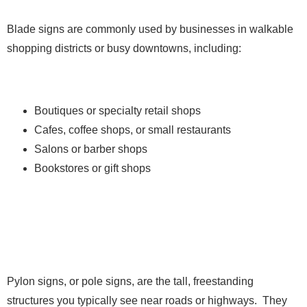
Blade signs are commonly used by businesses in walkable
shopping districts or busy downtowns, including:
Boutiques or specialty retail shops
Cafes, coffee shops, or small restaurants
Salons or barber shops
Bookstores or gift shops
4. Pylon Signs
Pylon signs, or pole signs, are the tall, freestanding
structures you typically see near roads or highways. They