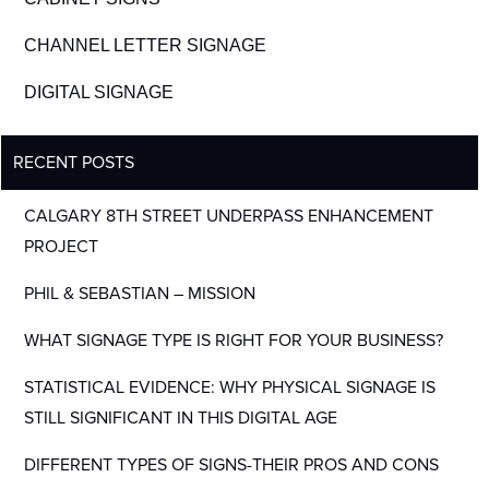
CHANNEL LETTER SIGNAGE
DIGITAL SIGNAGE
RECENT POSTS
CALGARY 8TH STREET UNDERPASS ENHANCEMENT
PROJECT
PHIL & SEBASTIAN – MISSION
WHAT SIGNAGE TYPE IS RIGHT FOR YOUR BUSINESS?
STATISTICAL EVIDENCE: WHY PHYSICAL SIGNAGE IS
STILL SIGNIFICANT IN THIS DIGITAL AGE
DIFFERENT TYPES OF SIGNS-THEIR PROS AND CONS