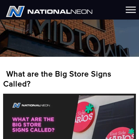
What are the Big Store Signs
Called?