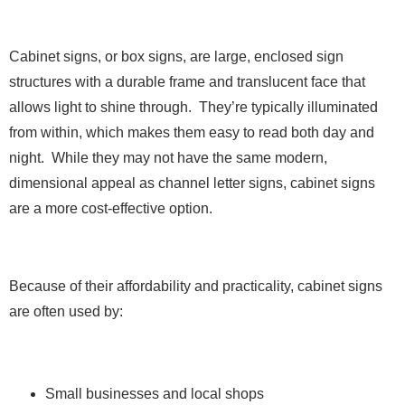
Cabinet signs, or box signs, are large, enclosed sign
structures with a durable frame and translucent face that
allows light to shine through. They’re typically illuminated
from within, which makes them easy to read both day and
night. While they may not have the same modern,
dimensional appeal as channel letter signs, cabinet signs
are a more cost-effective option.
Because of their affordability and practicality, cabinet signs
are often used by:
Small businesses and local shops