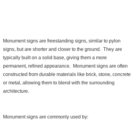
5. Monument Signs
Monument signs are freestanding signs, similar to pylon
signs, but are shorter and closer to the ground. They are
typically built on a solid base, giving them a more
permanent, refined appearance. Monument signs are often
constructed from durable materials like brick, stone, concrete
or metal, allowing them to blend with the surrounding
architecture.
Monument signs are commonly used by: