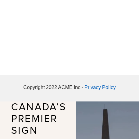
Copyright 2022 ACME Inc -
Privacy Policy
CANADA’S
PREMIER
SIGN