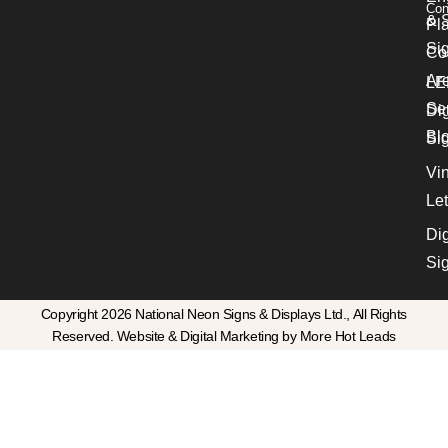
Con
& S
Pl
Si
Co
Ar
LE
Se
Dig
Bl
Si
Vin
Let
Dig
Si
Copyright 2026 National Neon Signs & Displays Ltd., All Rights
Reserved. Website & Digital Marketing by More Hot Leads