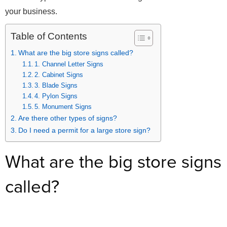
your business.
Table of Contents
What are the big store signs called?
1. Channel Letter Signs
2. Cabinet Signs
3. Blade Signs
4. Pylon Signs
5. Monument Signs
Are there other types of signs?
Do I need a permit for a large store sign?
What are the big store signs
called?