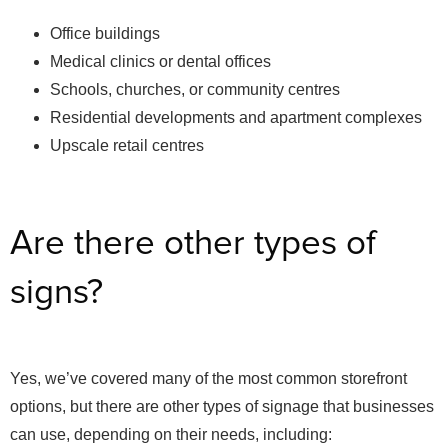
Office buildings
Medical clinics or dental offices
Schools, churches, or community centres
Residential developments and apartment complexes
Upscale retail centres
Are there other types of
signs?
Yes, we’ve covered many of the most common storefront
options, but there are other types of signage that businesses
can use, depending on their needs, including: