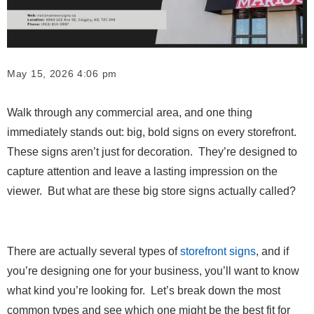
May 15, 2026 4:06 pm
Walk through any commercial area, and one thing
immediately stands out: big, bold signs on every storefront.
These signs aren’t just for decoration. They’re designed to
capture attention and leave a lasting impression on the
viewer. But what are these big store signs actually called?
There are actually several types of
storefront signs
, and if
you’re designing one for your business, you’ll want to know
what kind you’re looking for. Let’s break down the most
common types and see which one might be the best fit for