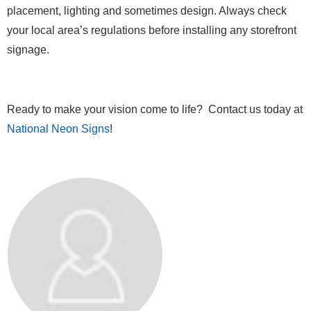
placement, lighting and sometimes design. Always check
your local area’s regulations before installing any storefront
signage.
Ready to make your vision come to life? Contact us today at
National Neon Signs
!