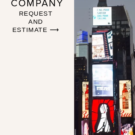
COMPANY
REQUEST
AND
ESTIMATE ⟶