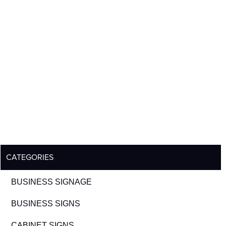
CATEGORIES
BUSINESS SIGNAGE
BUSINESS SIGNS
CABINET SIGNS