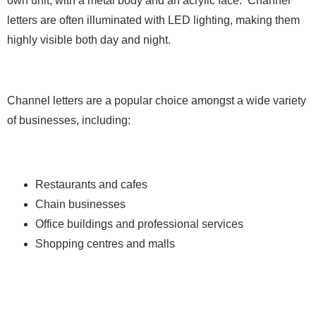
own unit, with a metal body and an acrylic face. Channel
letters are often illuminated with LED lighting, making them
highly visible both day and night.
Channel letters are a popular choice amongst a wide variety
of businesses, including:
Restaurants and cafes
Chain businesses
Office buildings and professional services
Shopping centres and malls
2. Cabinet Signs