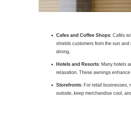
Cafes and Coffee Shops
: Cafés wi
shields customers from the sun and 
dining.
Hotels and Resorts
: Many hotels a
relaxation. These awnings enhance t
Storefronts
: For retail businesses,
outside, keep merchandise cool, an