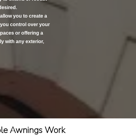
esired.
 allow you to create a
 you control over your
paces or offering a
y with any exterior,
ble Awnings Work