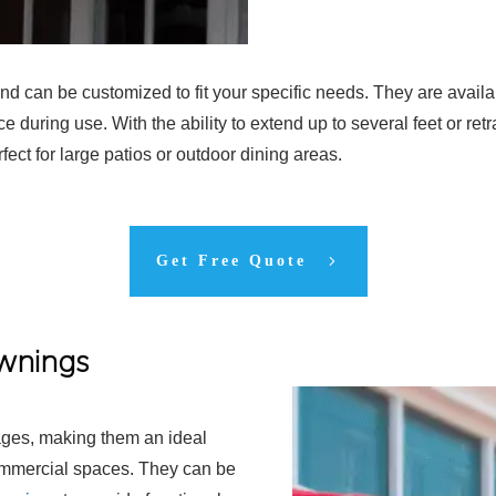
d can be customized to fit your specific needs. They are availa
ce during use. With the ability to extend up to several feet or ret
ect for large patios or outdoor dining areas.
Get Free Quote
Awnings
ges, making them an ideal
ommercial spaces. They can be