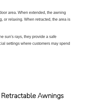
utdoor area. When extended, the awning
g, or relaxing. When retracted, the area is
he sun's rays, they provide a safe
mercial settings where customers may spend
f Retractable Awnings