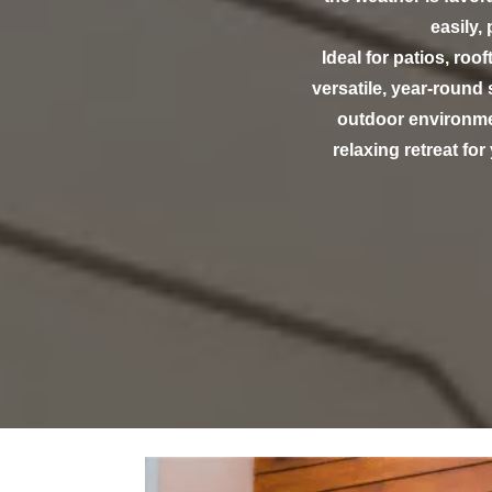
easily,
Ideal for patios, roo
versatile, year-round
outdoor environmen
relaxing retreat fo