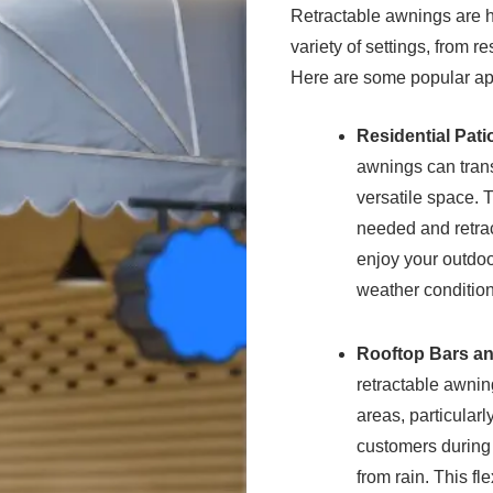
Retractable awnings are h
variety of settings, from 
Here are some popular app
Residential Pat
awnings can trans
versatile space. 
needed and retrac
enjoy your outdoo
weather condition
Rooftop Bars a
retractable awnin
areas, particular
customers during 
from rain. This fl