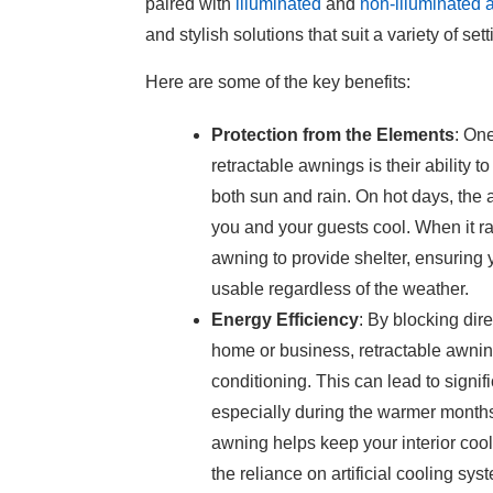
paired with
illuminated
and
non-illuminated
and stylish solutions that suit a variety of se
Here are some of the key benefits:
Protection from the Elements
: On
retractable awnings is their ability t
both sun and rain. On hot days, the
you and your guests cool. When it ra
awning to provide shelter, ensuring
usable regardless of the weather.
Energy Efficiency
: By blocking dir
home or business, retractable awnin
conditioning. This can lead to signif
especially during the warmer month
awning helps keep your interior cool
the reliance on artificial cooling sys