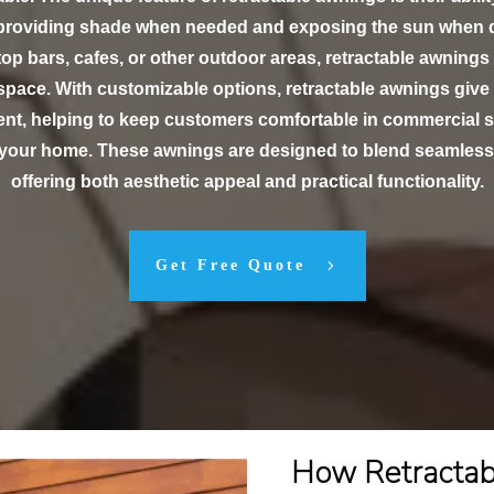
 providing shade when needed and exposing the sun when d
ftop bars, cafes, or other outdoor areas, retractable awnings
 space. With customizable options, retractable awnings give
t, helping to keep customers comfortable in commercial s
r your home. These awnings are designed to blend seamlessl
offering both aesthetic appeal and practical functionality.
Get Free Quote
How Retracta