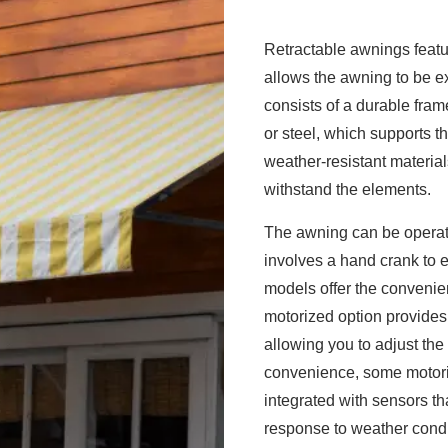
Retractable awnings featu
allows the awning to be ex
consists of a durable fra
or steel, which supports th
weather-resistant material
withstand the elements.
The awning can be operat
involves a hand crank to e
models offer the convenie
motorized option provide
allowing you to adjust the
convenience, some motori
integrated with sensors th
response to weather condit