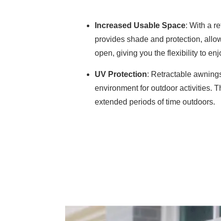
Increased Usable Space
: With a 
provides shade and protection, allowi
open, giving you the flexibility to e
UV Protection
: Retractable awnings
environment for outdoor activities. 
extended periods of time outdoors.