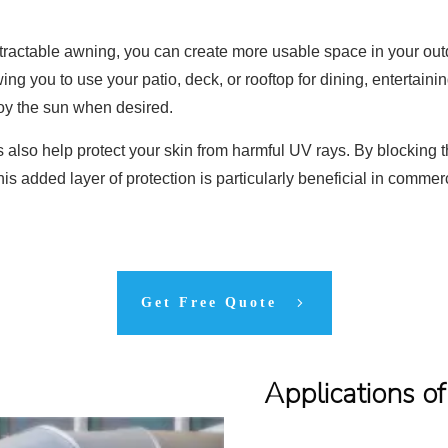
retractable awning, you can create more usable space in your o
ng you to use your patio, deck, or rooftop for dining, entertainin
njoy the sun when desired.
 also help protect your skin from harmful UV rays. By blocking t
This added layer of protection is particularly beneficial in com
Get Free Quote
Applications o