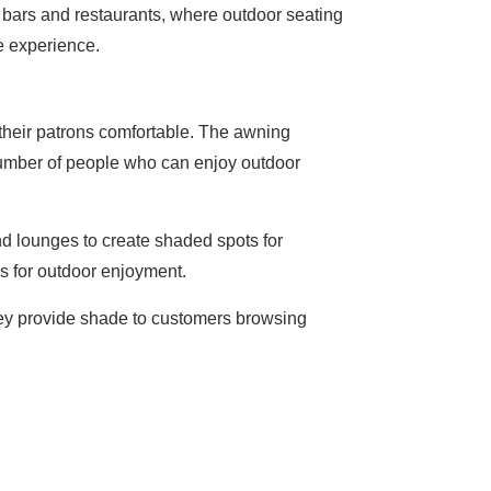
p bars and restaurants, where outdoor seating
he experience.
 their patrons comfortable. The awning
 number of people who can enjoy outdoor
nd lounges to create shaded spots for
s for outdoor enjoyment.
They provide shade to customers browsing