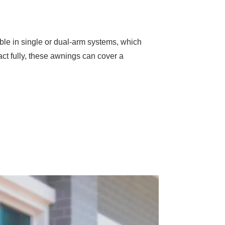
ble in single or dual-arm systems, which
ract fully, these awnings can cover a