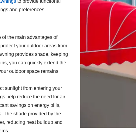
 awnings
to provide functional
ttings and preferences.
e of the main advantages of
o protect your outdoor areas from
 awning provides shade, keeping
ins, you can quickly extend the
 your outdoor space remains
ect sunlight from entering your
gs help reduce the need for air
icant savings on energy bills,
s. The shade provided by the
er, reducing heat buildup and
tems
.