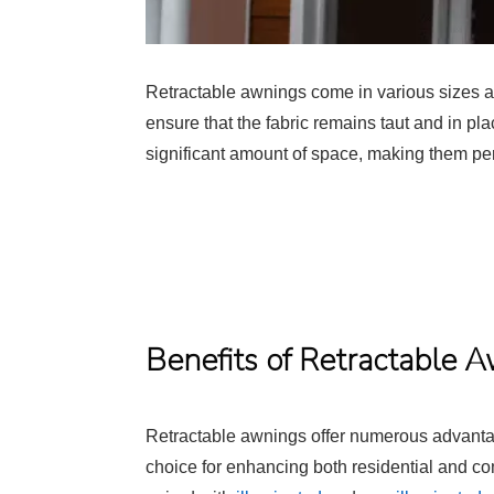
Retractable awnings come in various sizes an
ensure that the fabric remains taut and in pla
significant amount of space, making them perf
Benefits of Retractable 
Retractable awnings offer numerous advanta
choice for enhancing both residential and c