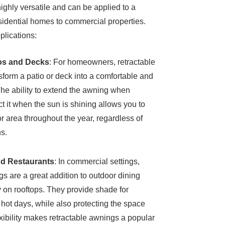
ighly versatile and can be applied to a
residential homes to commercial properties.
lications:
ios and Decks
: For homeowners, retractable
form a patio or deck into a comfortable and
The ability to extend the awning when
t it when the sun is shining allows you to
r area throughout the year, regardless of
s.
nd Restaurants
: In commercial settings,
gs are a great addition to outdoor dining
ly on rooftops. They provide shade for
hot days, while also protecting the space
exibility makes retractable awnings a popular