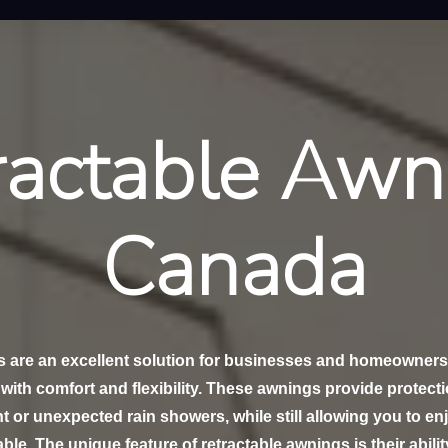
ractable Awn
Canada
s are an excellent solution for businesses and homeowners
with comfort and flexibility. These awnings provide protect
t or unexpected rain showers, while still allowing you to e
ble. The unique feature of retractable awnings is their abilit