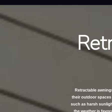
Ret
Retractable awning
their outdoor spaces 
such as harsh sunligh
the weather is favora