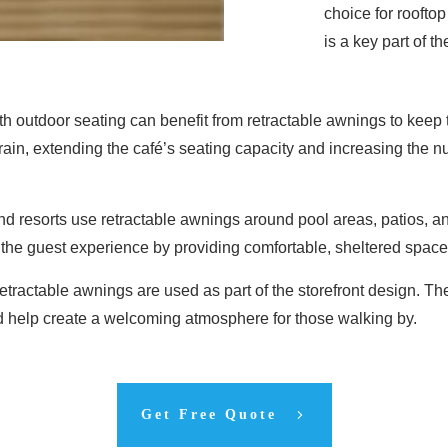
choice for roofto
is a key part of t
th outdoor seating can benefit from retractable awnings to keep
rain, extending the café’s seating capacity and increasing the
nd resorts use retractable awnings around pool areas, patios, a
he guest experience by providing comfortable, sheltered space
 retractable awnings are used as part of the storefront design. 
d help create a welcoming atmosphere for those walking by.
Get Free Quote