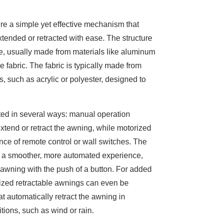
re a simple yet effective mechanism that
tended or retracted with ease. The structure
me, usually made from materials like aluminum
e fabric. The fabric is typically made from
s, such as acrylic or polyester, designed to
ed in several ways: manual operation
xtend or retract the awning, while motorized
nce of remote control or wall switches. The
s a smoother, more automated experience,
 awning with the push of a button. For added
zed retractable awnings can even be
at automatically retract the awning in
ions, such as wind or rain.