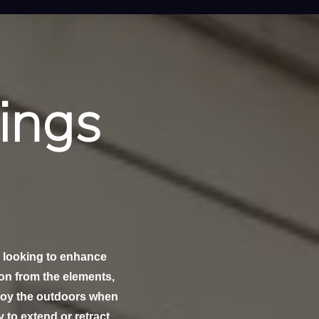
ings
 looking to enhance
ion from the elements,
njoy the outdoors when
y to extend or retract