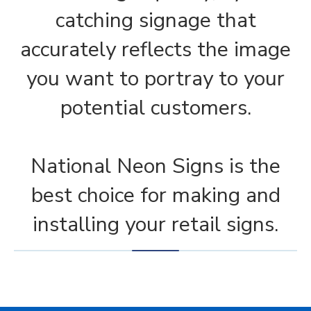
catching signage that
accurately reflects the image
you want to portray to your
potential customers.
National Neon Signs is the
best choice for making and
installing your retail signs.