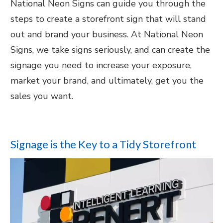
National Neon Signs can guide you through the
steps to create a storefront sign that will stand
out and brand your business. At National Neon
Signs, we take signs seriously, and can create the
signage you need to increase your exposure,
market your brand, and ultimately, get you the
sales you want.
Signage is the Key to a Tidy Storefront