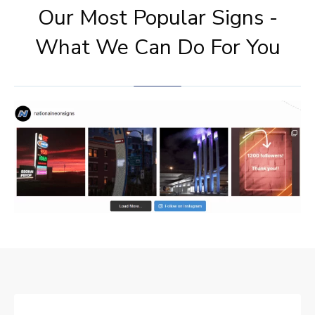
Our Most Popular Signs -
What We Can Do For You