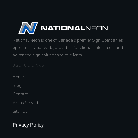
National Neon is one of Canada’s premier Sign Companies
operating nationwide, providing functional, integrated, and
advanced sign solutions to its clients.
USEFUL LINKS
Home
Blog
Contact
Areas Served
Sitemap
Privacy Policy