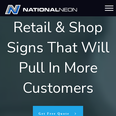
Unforgettable
Retail & Shop
Signs That Will
Pull In More
Customers
Get Free Quote