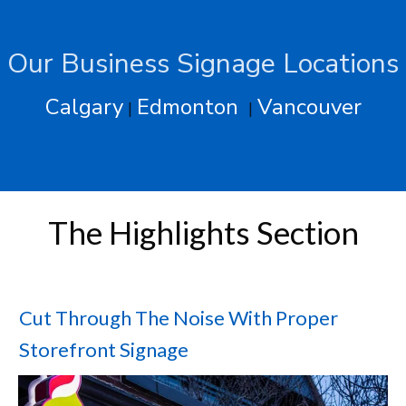
Our Business Signage Locations
Calgary
Edmonton
Vancouver
|
|
The Highlights Section
Cut Through The Noise With Proper
Storefront Signage