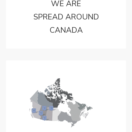
WE ARE
SPREAD AROUND
CANADA