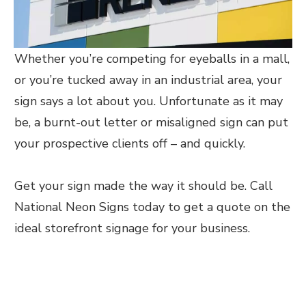
Whether you’re competing for eyeballs in a mall,
or you’re tucked away in an industrial area, your
sign says a lot about you. Unfortunate as it may
be, a burnt-out letter or misaligned sign can put
your prospective clients off – and quickly.
Get your sign made the way it should be. Call
National Neon Signs today to get a quote on the
ideal storefront signage for your business.