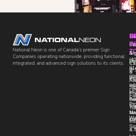
P
S
G
IN
Sto
Co
National Neon is one of Canada’s premier Sign
T
Si
&
Companies operating nationwide, providing functional,
(40
De
integrated, and advanced sign solutions to its clients.
Ca
81
IT 
&
09
Pr
Aw
in
Si
LE
Pri
Fab
Bo
Pol
Pro
Sit
Tu
Ma
Ter
Wa
Con
Ins
Si
& 