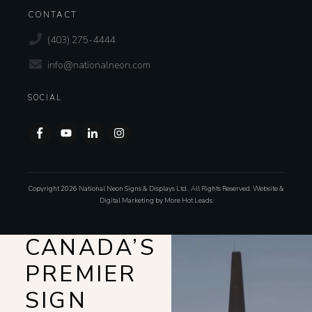
CONTACT
(403) 275-4444
info@nationalneon.com
SOCIAL
Copyright
2026
National Neon Signs & Displays Ltd.
,
All Rights Reserved. Website &
Digital Marketing by
More Hot Leads
CANADA’S
PREMIER
SIGN