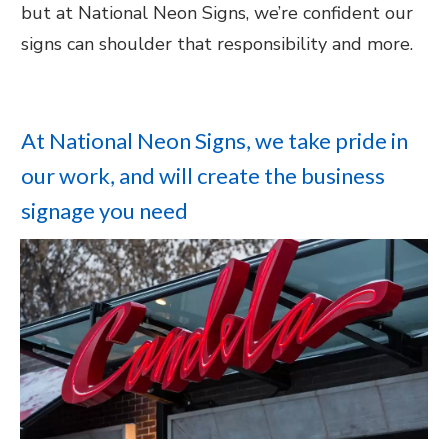
but at National Neon Signs, we’re confident our
signs can shoulder that responsibility and more.
At National Neon Signs, we take pride in
our work, and will create the business
signage you need