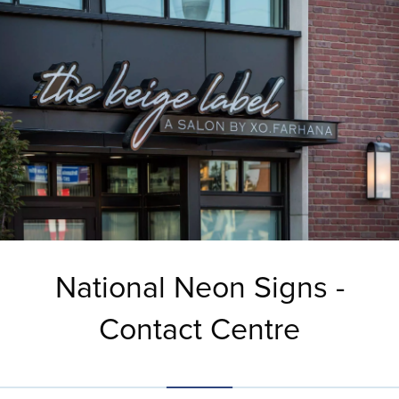
National Neon Signs -
Contact Centre