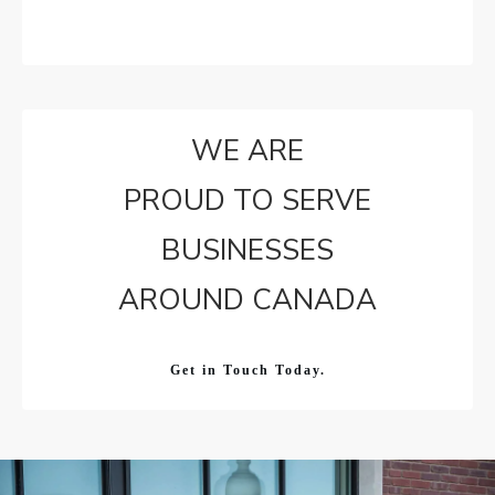
WE ARE
PROUD TO SERVE
BUSINESSES
AROUND CANADA
Get in Touch Today.