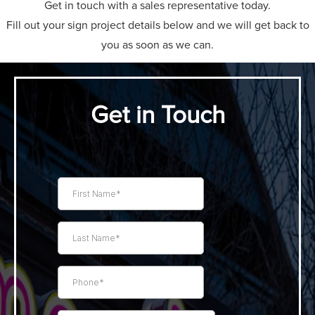
Get in touch with a sales representative today.
Fill out your sign project details below and we will get back to
you as soon as we can.
Get in Touch