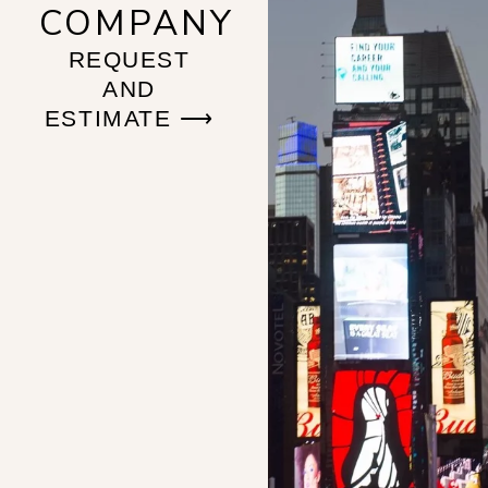
COMPANY
REQUEST
AND
ESTIMATE ⟶