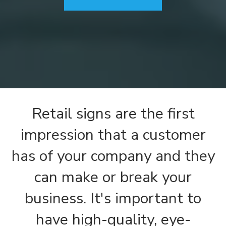
Retail signs are the first
impression that a customer
has of your company and they
can make or break your
business. It's important to
have high-quality, eye-