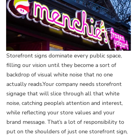
Storefront signs dominate every public space,
filling our vision until they become a sort of
backdrop of visual white noise that no one
actually reads.Your company needs storefront
signage that will slice through all that white
noise, catching people’s attention and interest,
while reflecting your store values and your
brand message. That’s a lot of responsibility to
put on the shoulders of just one storefront sign,