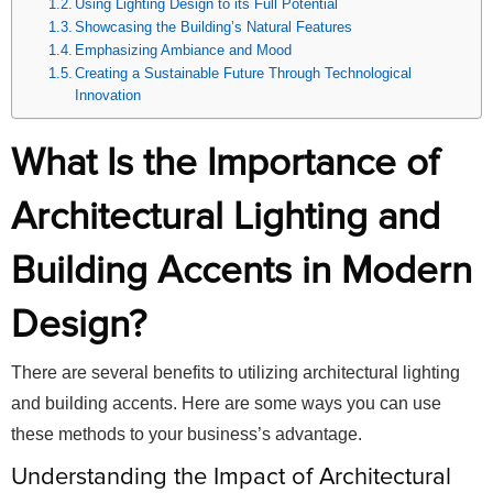
Using Lighting Design to its Full Potential
Showcasing the Building’s Natural Features
Emphasizing Ambiance and Mood
Creating a Sustainable Future Through Technological
Innovation
What Is the Importance of
Architectural Lighting and
Building Accents in Modern
Design?
There are several benefits to utilizing architectural lighting
and building accents. Here are some ways you can use
these methods to your business’s advantage.
Understanding the Impact of Architectural