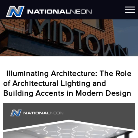
Illuminating Architecture: The Role
of Architectural Lighting and
Building Accents in Modern Design