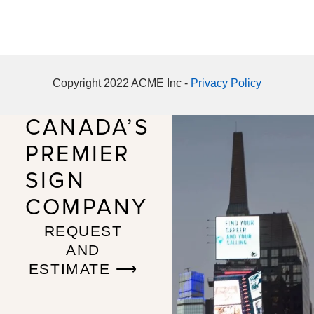
Copyright 2022 ACME Inc -
Privacy Policy
CANADA’S
PREMIER
SIGN
COMPANY
REQUEST
AND
ESTIMATE ⟶