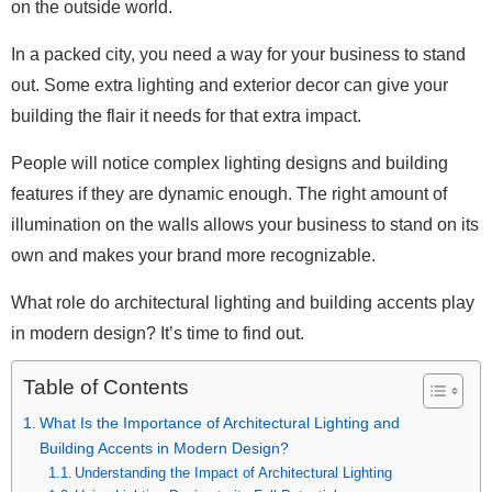
on the outside world.
In a packed city, you need a way for your business to stand
out. Some extra lighting and exterior decor can give your
building the flair it needs for that extra impact.
People will notice complex lighting designs and building
features if they are dynamic enough. The right amount of
illumination on the walls allows your business to stand on its
own and makes your brand more recognizable.
What role do architectural lighting and building accents play
in modern design? It’s time to find out.
Table of Contents
What Is the Importance of Architectural Lighting and
Building Accents in Modern Design?
Understanding the Impact of Architectural Lighting