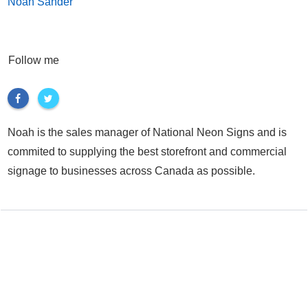
Noah Sander
Follow me
Noah is the sales manager of National Neon Signs and is
commited to supplying the best storefront and commercial
signage to businesses across Canada as possible.