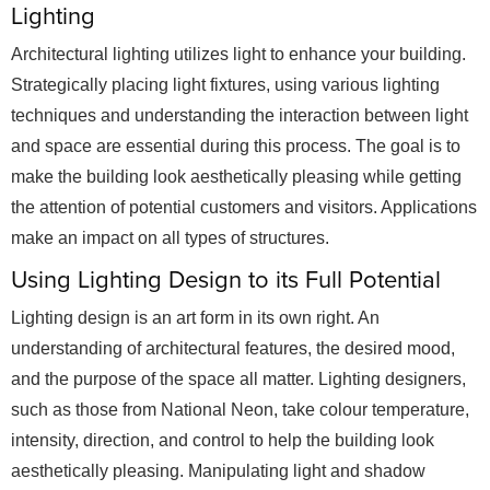
Lighting
Architectural lighting utilizes light to enhance your building.
Strategically placing light fixtures, using various lighting
techniques and understanding the interaction between light
and space are essential during this process. The goal is to
make the building look aesthetically pleasing while getting
the attention of potential customers and visitors. Applications
make an impact on all types of structures.
Using Lighting Design to its Full Potential
Lighting design is an art form in its own right. An
understanding of architectural features, the desired mood,
and the purpose of the space all matter. Lighting designers,
such as those from National Neon, take colour temperature,
intensity, direction, and control to help the building look
aesthetically pleasing. Manipulating light and shadow