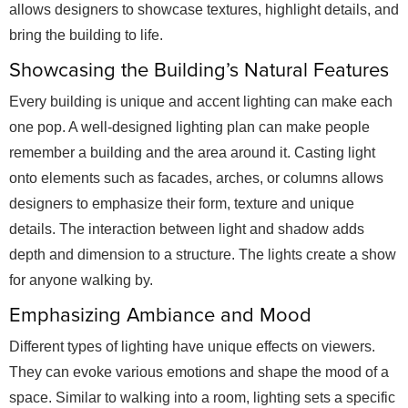
allows designers to showcase textures, highlight details, and
bring the building to life.
Showcasing the Building’s Natural Features
Every building is unique and accent lighting can make each
one pop. A well-designed lighting plan can make people
remember a building and the area around it. Casting light
onto elements such as facades, arches, or columns allows
designers to emphasize their form, texture and unique
details. The interaction between light and shadow adds
depth and dimension to a structure. The lights create a show
for anyone walking by.
Emphasizing Ambiance and Mood
Different types of lighting have unique effects on viewers.
They can evoke various emotions and shape the mood of a
space. Similar to walking into a room, lighting sets a specific