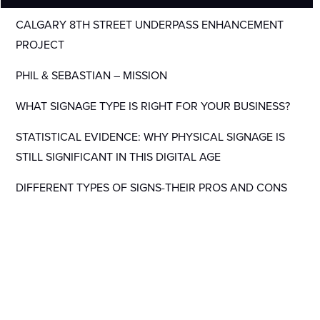
CALGARY 8TH STREET UNDERPASS ENHANCEMENT
PROJECT
PHIL & SEBASTIAN – MISSION
WHAT SIGNAGE TYPE IS RIGHT FOR YOUR BUSINESS?
STATISTICAL EVIDENCE: WHY PHYSICAL SIGNAGE IS
STILL SIGNIFICANT IN THIS DIGITAL AGE
DIFFERENT TYPES OF SIGNS-THEIR PROS AND CONS