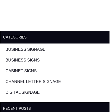
CATEGORIES
BUSINESS SIGNAGE
BUSINESS SIGNS
CABINET SIGNS
CHANNEL LETTER SIGNAGE
DIGITAL SIGNAGE
RECENT POSTS