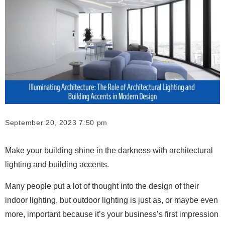
September 20, 2023 7:50 pm
Make your building shine in the darkness with architectural
lighting and building accents.
Many people put a lot of thought into the design of their
indoor lighting, but outdoor lighting is just as, or maybe even
more, important because it’s your business’s first impression