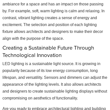
ambiance for a space and has an impact on those passing
by. For example, soft, warm lighting is calm and relaxing. In
contrast, vibrant lighting creates a sense of energy and
excitement. The selection and position of each lighting
fixture allows architects and designers to make their decor
align with the purpose of the space.
Creating a Sustainable Future Through
Technological Innovation
LED lighting is a sustainable light source. It is growing in
popularity because of its low energy consumption, long
lifespan, and versatility. Sensors and dimmers can adjust the
appearance of the lighting levels. It also allows architects
and designers to create sustainable lighting displays without
compromising on aesthetics of functionality.
Are you ready to embrace architectural lighting and building