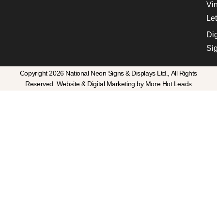
Vin
Let
Dig
Si
Copyright 2026 National Neon Signs & Displays Ltd., All Rights
Reserved. Website & Digital Marketing by More Hot Leads