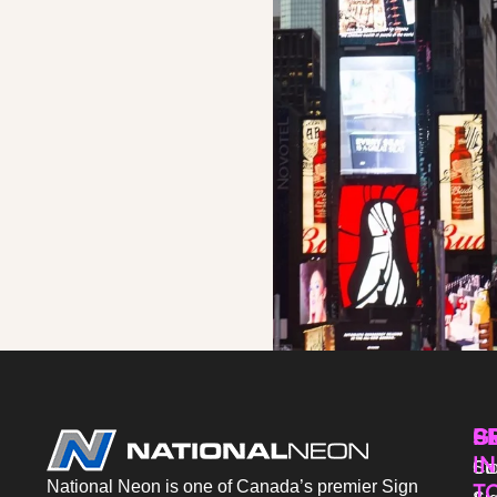
P
S
G
IN
Sto
Co
National Neon is one of Canada’s premier Sign
T