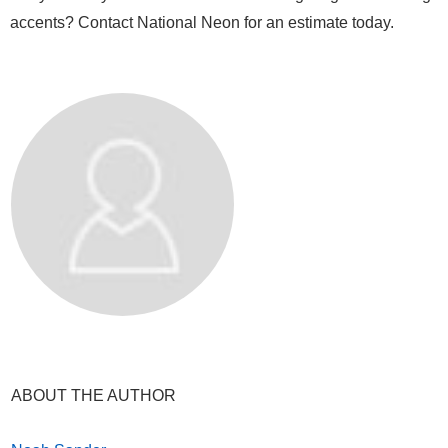
accents? Contact National Neon for an estimate today.
ABOUT THE AUTHOR