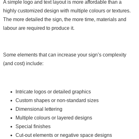
A simple logo and text layout is more affordable than a
highly customized design with multiple colours or textures.
The more detailed the sign, the more time, materials and
labour are required to produce it.
Some elements that can increase your sign’s complexity
(and cost) include:
Intricate logos or detailed graphics
Custom shapes or non-standard sizes
Dimensional lettering
Multiple colours or layered designs
Special finishes
Cut-out elements or negative space designs