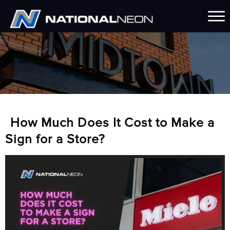
How Much Does It Cost to Make a
Sign for a Store?