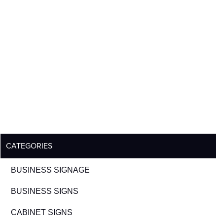
CATEGORIES
BUSINESS SIGNAGE
BUSINESS SIGNS
CABINET SIGNS