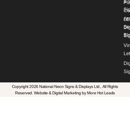
& S
Pl
Si
Co
Ar
LE
Se
Dig
Bl
Si
Vin
Let
Dig
Si
Copyright 2026 National Neon Signs & Displays Ltd., All Rights
Reserved. Website & Digital Marketing by More Hot Leads