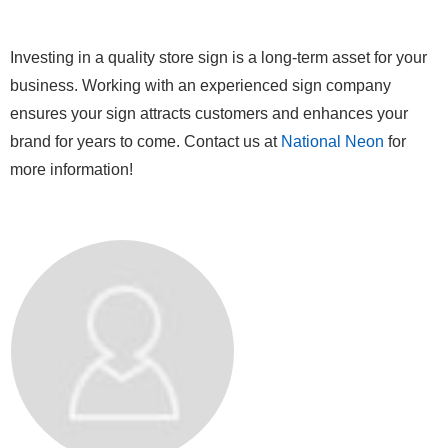
Investing in a quality store sign is a long-term asset for your
business. Working with an experienced sign company
ensures your sign attracts customers and enhances your
brand for years to come. Contact us at
National Neon
for
more information!