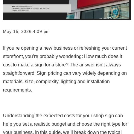
May 15, 2026 4:09 pm
If you’re opening a new business or refreshing your current
storefront, you’re probably wondering: How much does it
cost to make a sign for a store? The answer isn’t always
straightforward. Sign pricing can vary widely depending on
materials, size, complexity, lighting and installation
requirements.
Understanding the expected costs for your shop sign can
help you set a realistic budget and choose the right type for
your business. In this guide, we’ll break down the typical