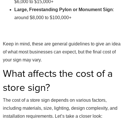
$6,000 to $15,000+
Large, Freestanding Pylon or Monument Sign
:
around $8,000 to $100,000+
Keep in mind, these are general guidelines to give an idea
of what most businesses can expect, but the final cost of
your sign may vary.
What affects the cost of a
store sign?
The cost of a store sign depends on various factors,
including materials, size, lighting, design complexity, and
installation requirements. Let’s take a closer look: