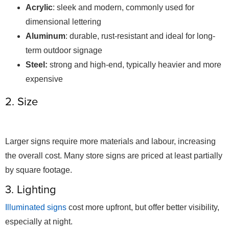
Acrylic
: sleek and modern, commonly used for
dimensional lettering
Aluminum
: durable, rust-resistant and ideal for long-
term outdoor signage
Steel:
strong and high-end, typically heavier and more
expensive
2. Size
Larger signs require more materials and labour, increasing
the overall cost. Many store signs are priced at least partially
by square footage.
3. Lighting
Illuminated signs
cost more upfront, but offer better visibility,
especially at night.