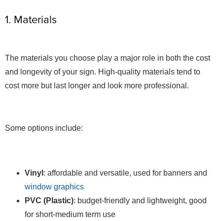
1. Materials
The materials you choose play a major role in both the cost
and longevity of your sign. High-quality materials tend to
cost more but last longer and look more professional.
Some options include:
Vinyl
: affordable and versatile, used for banners and
window graphics
PVC (Plastic)
: budget-friendly and lightweight, good
for short-medium term use