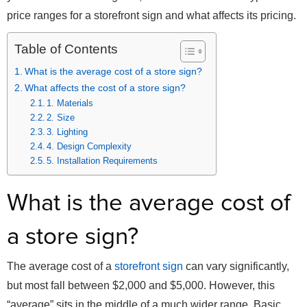
price ranges for a storefront sign and what affects its pricing.
Table of Contents
What is the average cost of a store sign?
What affects the cost of a store sign?
1. Materials
2. Size
3. Lighting
4. Design Complexity
5. Installation Requirements
What is the average cost of
a store sign?
The average cost of a
storefront sign
can vary significantly,
but most fall between $2,000 and $5,000. However, this
“average” sits in the middle of a much wider range. Basic,