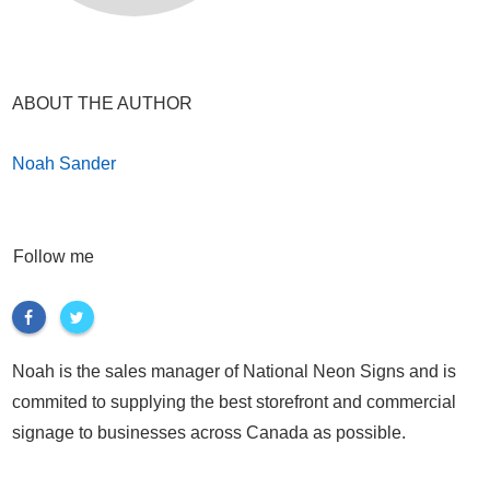
ABOUT THE AUTHOR
Noah Sander
Follow me
Noah is the sales manager of National Neon Signs and is
commited to supplying the best storefront and commercial
signage to businesses across Canada as possible.