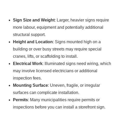
Sign Size and Weight
: Larger, heavier signs require
more labour, equipment and potentially additional
structural support.
Height and Location
: Signs mounted high on a
building or over busy streets may require special
cranes, lifts, or scaffolding to install.
Electrical Work
: Illuminated signs need wiring, which
may involve licensed electricians or additional
inspection fees.
Mounting Surface
: Uneven, fragile, or irregular
surfaces can complicate installation.
Permits
: Many municipalities require permits or
inspections before you can install a storefront sign.