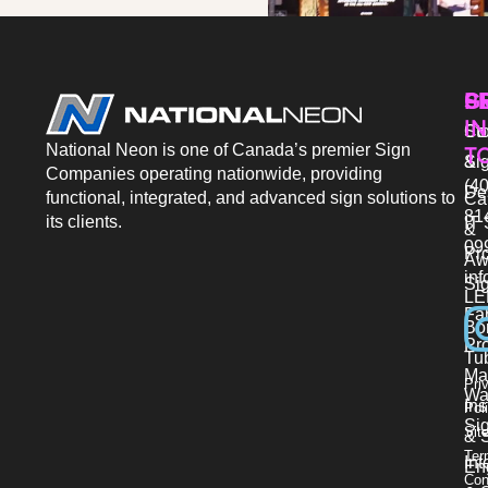
P
S
G
IN
Sto
Co
National Neon is one of Canada’s premier Sign
T
Si
&
Companies operating nationwide, providing
(40
De
functional, integrated, and advanced sign solutions to
Ca
81
its clients.
IT 
&
09
Pr
Aw
in
Si
LE
Fab
Bo
Pro
Tu
Ma
Pri
Wa
Ins
Pol
Si
Sit
& 
Ter
Int
En
Con