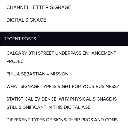
CHANNEL LETTER SIGNAGE
DIGITAL SIGNAGE
RECENT POSTS
CALGARY 8TH STREET UNDERPASS ENHANCEMENT
PROJECT
PHIL & SEBASTIAN – MISSION
WHAT SIGNAGE TYPE IS RIGHT FOR YOUR BUSINESS?
STATISTICAL EVIDENCE: WHY PHYSICAL SIGNAGE IS
STILL SIGNIFICANT IN THIS DIGITAL AGE
DIFFERENT TYPES OF SIGNS-THEIR PROS AND CONS