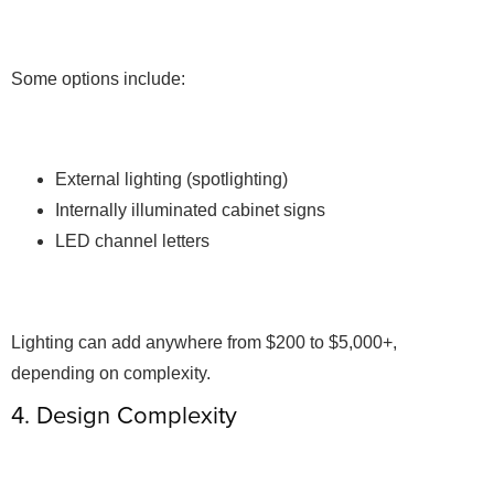
Some options include:
External lighting (spotlighting)
Internally illuminated cabinet signs
LED channel letters
Lighting can add anywhere from $200 to $5,000+,
depending on complexity.
4. Design Complexity