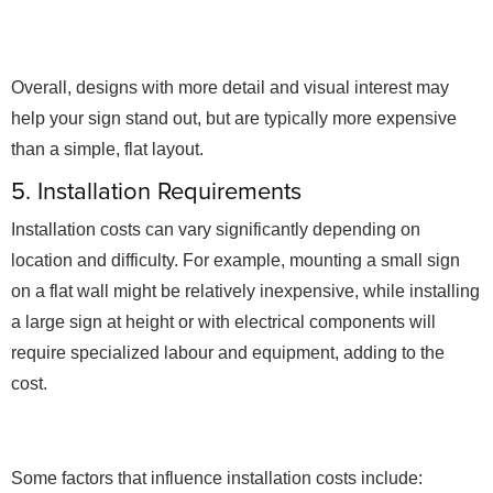
Overall, designs with more detail and visual interest may
help your sign stand out, but are typically more expensive
than a simple, flat layout.
5. Installation Requirements
Installation costs can vary significantly depending on
location and difficulty. For example, mounting a small sign
on a flat wall might be relatively inexpensive, while installing
a large sign at height or with electrical components will
require specialized labour and equipment, adding to the
cost.
Some factors that influence installation costs include: