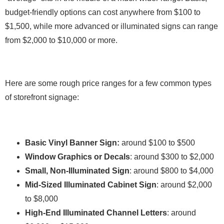
budget-friendly options can cost anywhere from $100 to
$1,500, while more advanced or illuminated signs can range
from $2,000 to $10,000 or more.
Here are some rough price ranges for a few common types
of storefront signage:
Basic Vinyl Banner Sign:
around $100 to $500
Window Graphics or Decals
: around $300 to $2,000
Small, Non-Illuminated Sign
: around $800 to $4,000
Mid-Sized Illuminated Cabinet Sign
: around $2,000
to $8,000
High-End Illuminated Channel Letters
: around