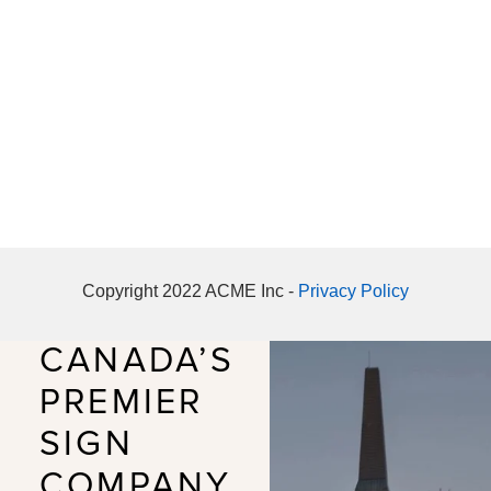
Copyright 2022 ACME Inc -
Privacy Policy
CANADA’S
PREMIER
SIGN
COMPANY