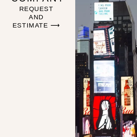
REQUEST
AND
ESTIMATE ⟶