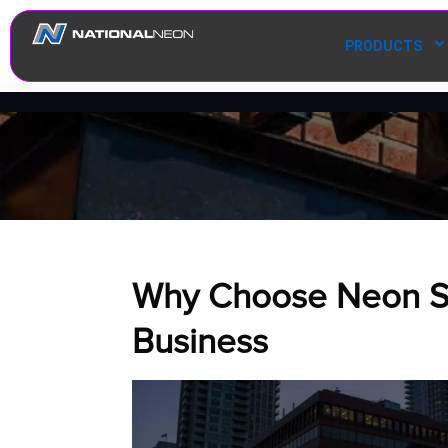
PRODUCTS
Why Choose Neon Si
Business