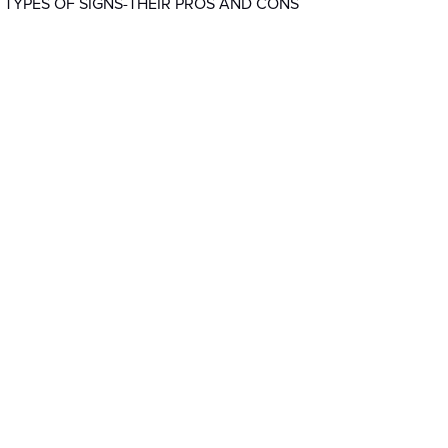
 TYPES OF SIGNS-THEIR PROS AND CONS