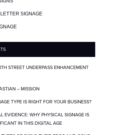
SIGNS
LETTER SIGNAGE
SIGNAGE
STS
8TH STREET UNDERPASS ENHANCEMENT
BASTIAN – MISSION
AGE TYPE IS RIGHT FOR YOUR BUSINESS?
AL EVIDENCE: WHY PHYSICAL SIGNAGE IS
IFICANT IN THIS DIGITAL AGE