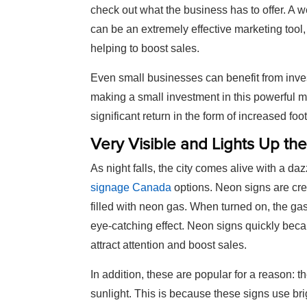
check out what the business has to offer. A 
can be an extremely effective marketing tool
helping to boost sales.
Even small businesses can benefit from inves
making a small investment in this powerful m
significant return in the form of increased foot
Very Visible and Lights Up the
As night falls, the city comes alive with a da
signage Canada
options. Neon signs are cre
filled with neon gas. When turned on, the gas
eye-catching effect. Neon signs quickly bec
attract attention and boost sales.
In addition, these are popular for a reason: th
sunlight. This is because these signs use brig