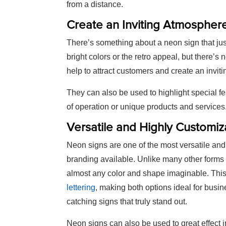
from a distance.
Create an Inviting Atmospher
There’s something about a neon sign that jus
bright colors or the retro appeal, but there’
help to attract customers and create an invi
They can also be used to highlight special f
of operation or unique products and services
Versatile and Highly Customiz
Neon signs are one of the most versatile and
branding available. Unlike many other forms
almost any color and shape imaginable. This fl
lettering
, making both options ideal for busin
catching signs that truly stand out.
Neon signs can also be used to great effect 