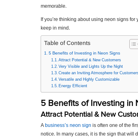
memorable.
If you’re thinking about using neon signs for
keep in mind.
Table of Contents
5 Benefits of Investing in Neon Signs
Attract Potential & New Customers
Very Visible and Lights Up the Night
Create an Inviting Atmosphere for Customer
Versatile and Highly Customizable
Energy Efficient
5 Benefits of Investing in
Attract Potential & New Cust
A
business’s neon sign
is often one of the fir
notice. In many cases, it is the sign that will