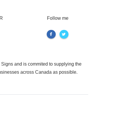
R
Follow me
 Signs and is commited to supplying the
businesses across Canada as possible.