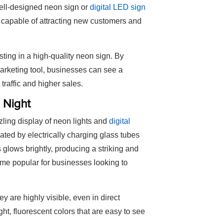
well-designed neon sign or
digital LED sign
, capable of attracting new customers and
ting in a high-quality neon sign. By
arketing tool, businesses can see a
 traffic and higher sales.
 Night
zzling display of neon lights and
digital
ated by electrically charging glass tubes
 glows brightly, producing a striking and
ame popular for businesses looking to
ey are highly visible, even in direct
ht, fluorescent colors that are easy to see