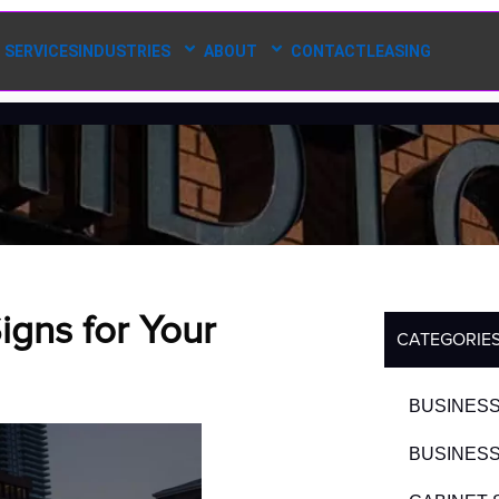
SERVICES
INDUSTRIES
ABOUT
CONTACT
LEASING
gns for Your
CATEGORIE
BUSINESS
BUSINESS