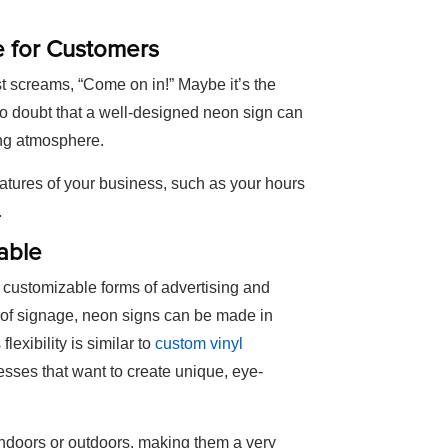
e for Customers
t screams, “Come on in!” Maybe it’s the
s no doubt that a well-designed neon sign can
ting atmosphere.
eatures of your business, such as your hours
.
able
 customizable forms of advertising and
 of signage, neon signs can be made in
exibility is similar to
custom vinyl
esses that want to create unique, eye-
indoors or outdoors, making them a very