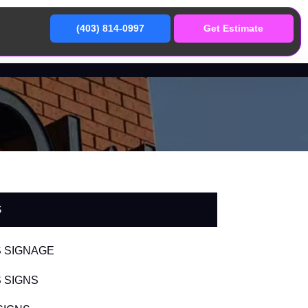
(403) 814-0997
Get Estimate
S
 SIGNAGE
 SIGNS