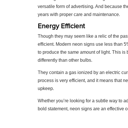
versatile form of advertising. And because th
years with proper care and maintenance.
Energy Efficient
Though they may seem like a relic of the pas
efficient. Modern neon signs use less than 5%
to produce the same amount of light. This is
differently than other bulbs.
They contain a gas ionized by an electric cur
process is very efficient, and it means that n
upkeep.
Whether you’re looking for a subtle way to a
bold statement, neon signs are an effective o