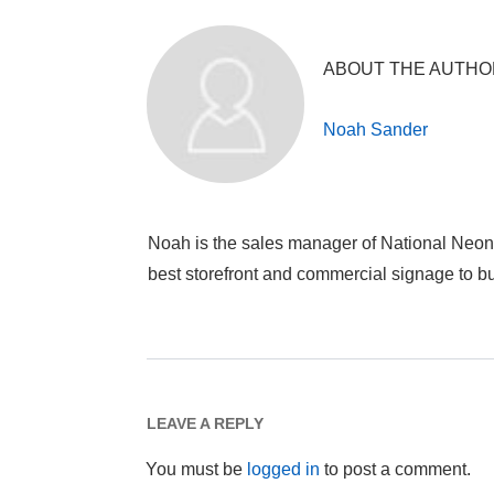
ABOUT THE AUTHO
Noah Sander
Noah is the sales manager of National Neon
best storefront and commercial signage to 
LEAVE A REPLY
You must be
logged in
to post a comment.