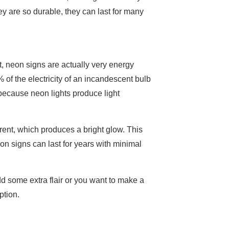
ey are so durable, they can last for many
t, neon signs are actually very energy
 of the electricity of an incandescent bulb
 because neon lights produce light
rent, which produces a bright glow. This
eon signs can last for years with minimal
dd some extra flair or you want to make a
ption.