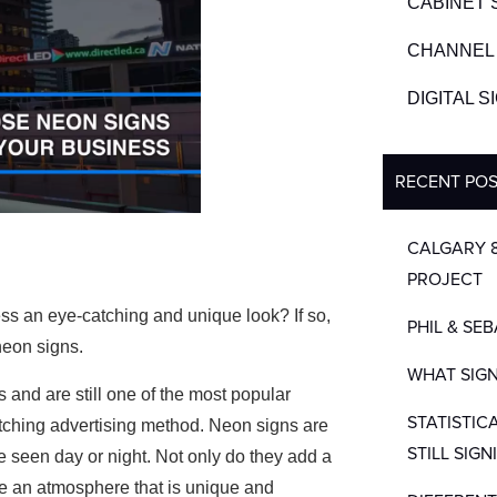
CABINET 
CHANNEL 
DIGITAL 
RECENT PO
CALGARY 
PROJECT
ess an eye-catching and unique look? If so,
PHIL & SE
neon signs.
WHAT SIGN
and are still one of the most popular
STATISTIC
atching advertising method. Neon signs are
STILL SIGN
e seen day or night. Not only do they add a
ate an atmosphere that is unique and