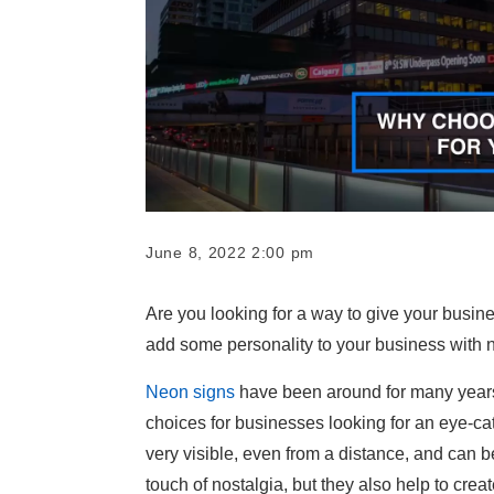
June 8, 2022 2:00 pm
Are you looking for a way to give your busin
add some personality to your business with 
Neon signs
have been around for many years 
choices for businesses looking for an eye-c
very visible, even from a distance, and can b
touch of nostalgia, but they also help to cre