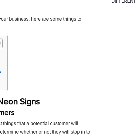
DIFFERENT
 your business, here are some things to
s
 Neon Signs
omers
st things that a potential customer will
 determine whether or not they will stop in to