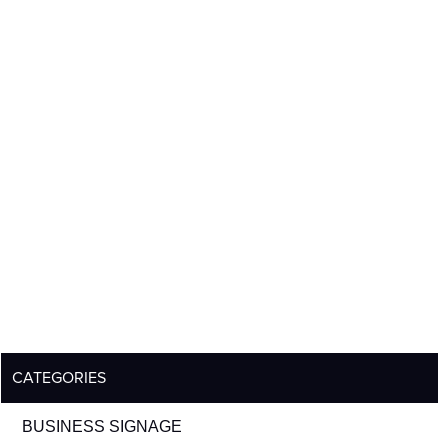
CATEGORIES
BUSINESS SIGNAGE