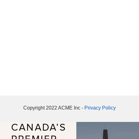
Copyright 2022 ACME Inc -
Privacy Policy
CANADA’S