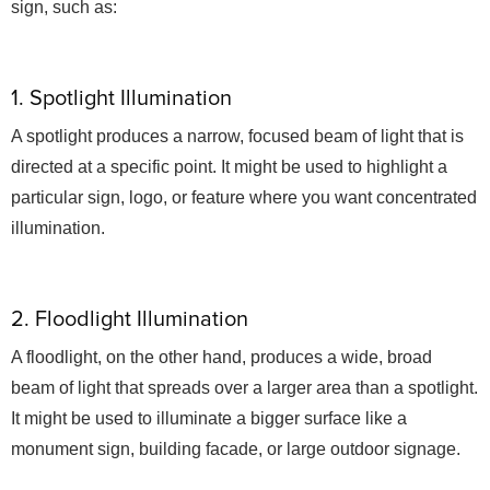
sign, such as:
1. Spotlight Illumination
A spotlight produces a narrow, focused beam of light that is
directed at a specific point. It might be used to highlight a
particular sign, logo, or feature where you want concentrated
illumination.
2. Floodlight Illumination
A floodlight, on the other hand, produces a wide, broad
beam of light that spreads over a larger area than a spotlight.
It might be used to illuminate a bigger surface like a
monument sign, building facade, or large outdoor signage.