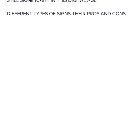
STILL SIGNIFICANT IN THIS DIGITAL AGE
DIFFERENT TYPES OF SIGNS-THEIR PROS AND CONS