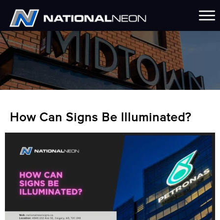
How Can Signs Be Illuminated?