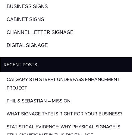
BUSINESS SIGNS
CABINET SIGNS
CHANNEL LETTER SIGNAGE
DIGITAL SIGNAGE
RECENT POSTS
CALGARY 8TH STREET UNDERPASS ENHANCEMENT
PROJECT
PHIL & SEBASTIAN – MISSION
WHAT SIGNAGE TYPE IS RIGHT FOR YOUR BUSINESS?
STATISTICAL EVIDENCE: WHY PHYSICAL SIGNAGE IS