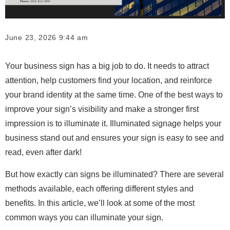
June 23, 2026 9:44 am
Your business sign has a big job to do. It needs to attract
attention, help customers find your location, and reinforce
your brand identity at the same time. One of the best ways to
improve your sign’s visibility and make a stronger first
impression is to illuminate it. Illuminated signage helps your
business stand out and ensures your sign is easy to see and
read, even after dark!
But how exactly can signs be illuminated? There are several
methods available, each offering different styles and
benefits. In this article, we’ll look at some of the most
common ways you can illuminate your sign.