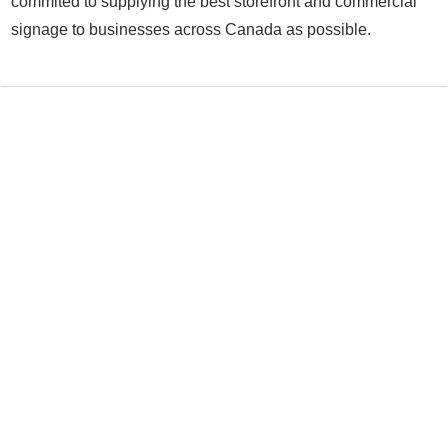
commited to supplying the best storefront and commercial
signage to businesses across Canada as possible.