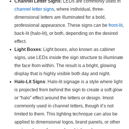
Channel Letter Signs:
LEDs are commonly used in
channel letter signs
, where individual, three-
dimensional letters are illuminated for a bold,
professional appearance. These signs can be
front-lit
,
back-lit (halo-lit), or both, depending on the desired
effect.
Light Boxes
: Light boxes, also known as cabinet
signs, use LEDs inside the sign structure to illuminate
the face from within. The result is a bright, glowing
display that is highly visible both day and night.
Halo-Lit Signs
: Halo-lit signage is a style where light
is projected from behind the sign to create a soft glow
or “halo” effect around the letters or design. Imost
commonly used in channel letters, though it’s not
limited to them. This lighting technique can also be
applied to dimensional logos, brand panels, or other