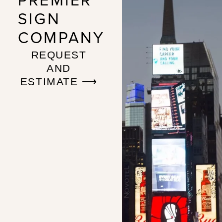
PREMIER
SIGN
COMPANY
REQUEST
AND
ESTIMATE ⟶