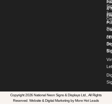
Ins
Pol
Si
Sit
& 
Ter
Int
En
Con
& S
Pl
Si
Co
Ar
LE
Se
Dig
Bl
Si
Vin
Let
Dig
Si
Copyright 2026 National Neon Signs & Displays Ltd., All Rights
Reserved. Website & Digital Marketing by More Hot Leads