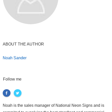
ABOUT THE AUTHOR
Noah Sander
Follow me
Noah is the sales manager of National Neon Signs and is