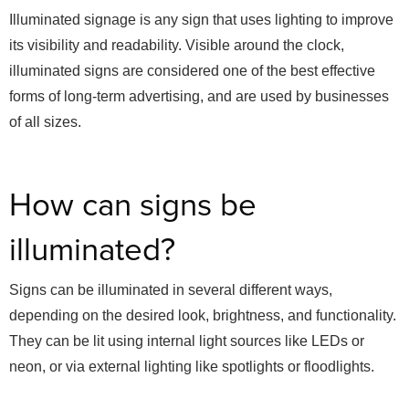
Illuminated signage is any sign that uses lighting to improve
its visibility and readability. Visible around the clock,
illuminated signs are considered one of the best effective
forms of long-term advertising, and are used by businesses
of all sizes.
How can signs be
illuminated?
Signs can be illuminated in several different ways,
depending on the desired look, brightness, and functionality.
They can be lit using internal light sources like LEDs or
neon, or via external lighting like spotlights or floodlights.