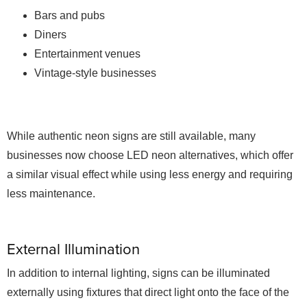
Bars and pubs
Diners
Entertainment venues
Vintage-style businesses
While authentic neon signs are still available, many
businesses now choose LED neon alternatives, which offer
a similar visual effect while using less energy and requiring
less maintenance.
External Illumination
In addition to internal lighting, signs can be illuminated
externally using fixtures that direct light onto the face of the