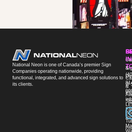
P
S
G
IN
Sto
Co
National Neon is one of Canada’s premier Sign
T
Si
&
Companies operating nationwide, providing
(40
De
functional, integrated, and advanced sign solutions to
Ca
81
its clients.
IT 
&
09
Pr
Aw
in
Si
LE
Fab
Bo
Pro
Tu
Ma
Pri
Wa