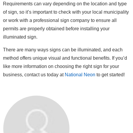
Requirements can vary depending on the location and type
of sign, so it’s important to check with your local municipality
or work with a professional sign company to ensure all
permits are properly obtained before installing your
illuminated sign.
There are many ways signs can be illuminated, and each
method offers unique visual and functional benefits. If you’d
like more information on choosing the right sign for your
business, contact us today at
National Neon
to get started!