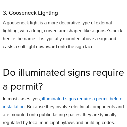
3. Gooseneck Lighting
A gooseneck light is a more decorative type of external
lighting, with a long, curved arm shaped like a goose’s neck,
hence the name. It is typically mounted above a sign and
casts a soft light downward onto the sign face.
Do illuminated signs require
a permit?
In most cases, yes,
illuminated signs require a permit before
installation
. Because they involve electrical components and
are mounted onto public-facing spaces, they are typically
regulated by local municipal bylaws and building codes.