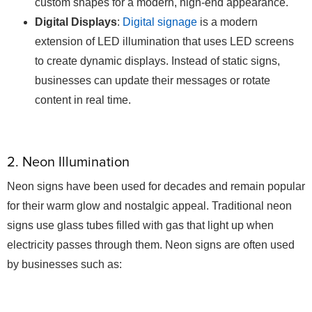
custom shapes for a modern, high-end appearance.
Digital Displays
:
Digital signage
is a modern
extension of LED illumination that uses LED screens
to create dynamic displays. Instead of static signs,
businesses can update their messages or rotate
content in real time.
2. Neon Illumination
Neon signs have been used for decades and remain popular
for their warm glow and nostalgic appeal. Traditional neon
signs use glass tubes filled with gas that light up when
electricity passes through them. Neon signs are often used
by businesses such as: