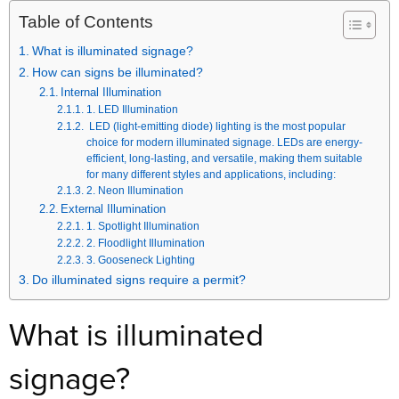
Table of Contents
What is illuminated signage?
How can signs be illuminated?
Internal Illumination
1. LED Illumination
LED (light-emitting diode) lighting is the most popular
choice for modern illuminated signage. LEDs are energy-
efficient, long-lasting, and versatile, making them suitable
for many different styles and applications, including:
2. Neon Illumination
External Illumination
1. Spotlight Illumination
2. Floodlight Illumination
3. Gooseneck Lighting
Do illuminated signs require a permit?
What is illuminated
signage?