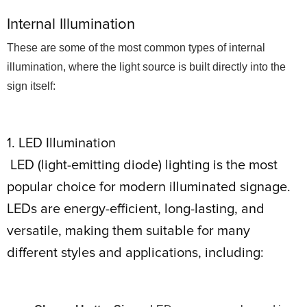
Internal Illumination
These are some of the most common types of internal
illumination, where the light source is built directly into the
sign itself:
1. LED Illumination
LED (light-emitting diode) lighting is the most
popular choice for modern illuminated signage.
LEDs are energy-efficient, long-lasting, and
versatile, making them suitable for many
different styles and applications, including: