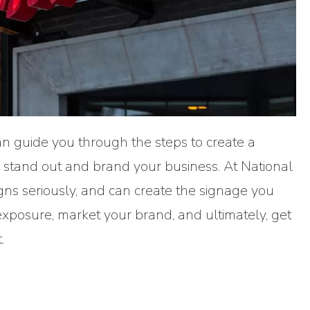
n guide you through the steps to create a
ll stand out and brand your business. At National
gns seriously, and can create the signage you
exposure, market your brand, and ultimately, get
.