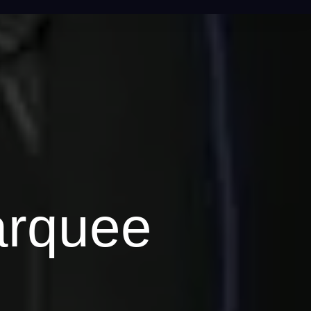
arquee