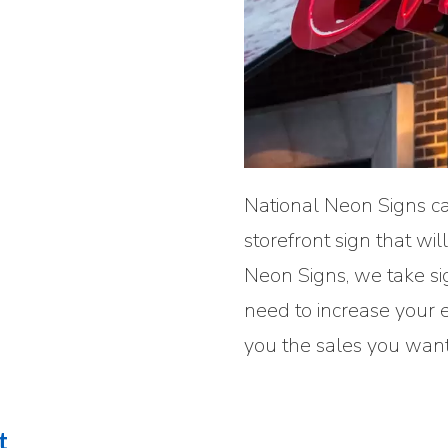
National Neon Signs ca
storefront sign that wi
Neon Signs, we take si
need to increase your 
you the sales you want
t