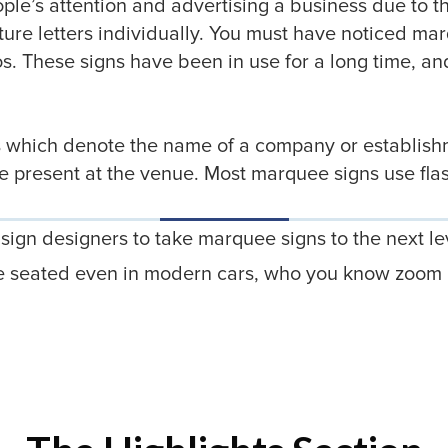
le’s attention and advertising a business due to thei
ture letters individually. You must have noticed ma
os. These signs have been in use for a long time, an
rs which denote the name of a company or establishm
 be present at the venue. Most marquee signs use fla
ign designers to take marquee signs to the next l
ple seated even in modern cars, who you know zoom m