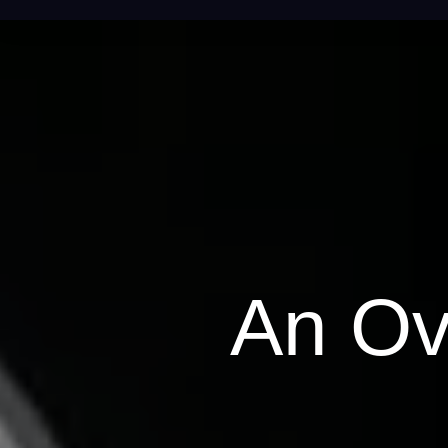
An Ov