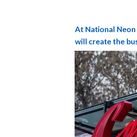
At National Neon 
will create the b