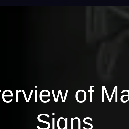
erview of M
Signs