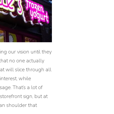
ing our vision until they
that no one actually
 will slice through all
interest, while
age. That’s a lot of
storefront sign, but at
can shoulder that