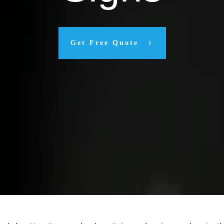
Get Free Quote