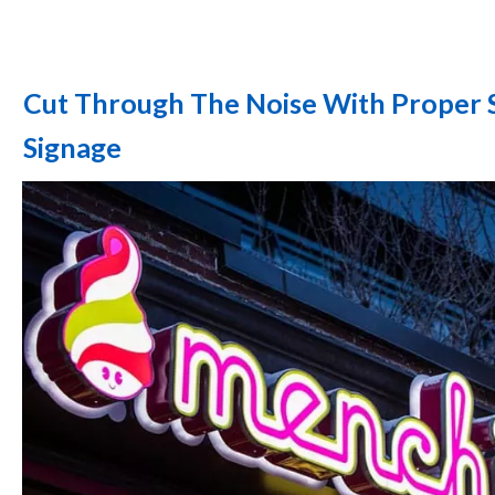
Cut Through The Noise With Proper 
Signage