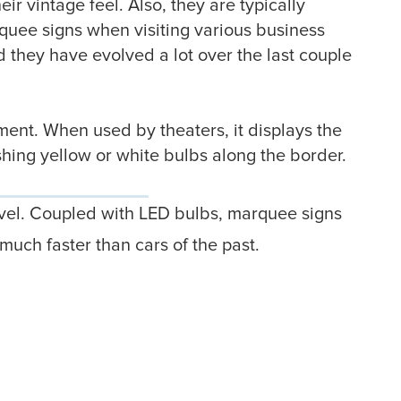
r vintage feel. Also, they are typically
rquee signs when visiting various business
d they have evolved a lot over the last couple
ent. When used by theaters, it displays the
shing yellow or white bulbs along the border.
evel. Coupled with LED bulbs, marquee signs
uch faster than cars of the past.