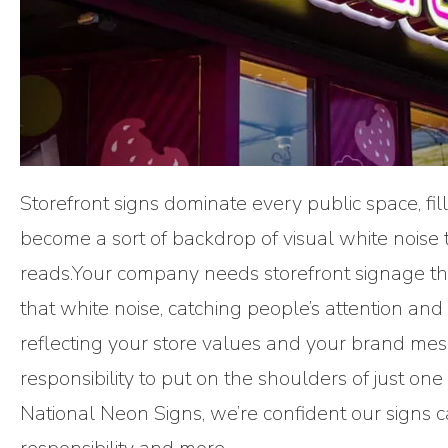
Storefront signs dominate every public space, fill
become a sort of backdrop of visual white noise 
reads.Your company needs storefront signage that
that white noise, catching people’s attention and 
reflecting your store values and your brand mess
responsibility to put on the shoulders of just one 
National Neon Signs, we’re confident our signs 