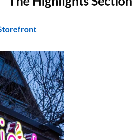
The Highlights Section
Storefront