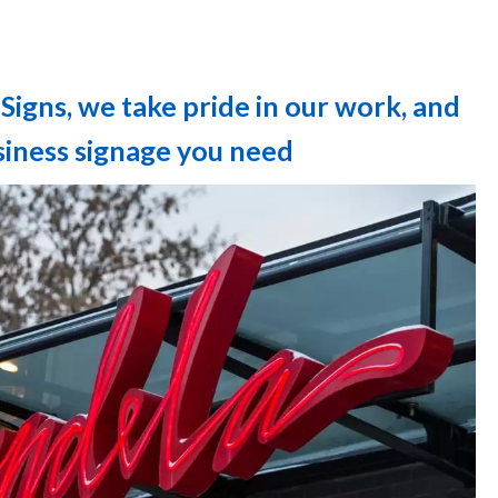
Signs, we take pride in our work, and
usiness signage you need