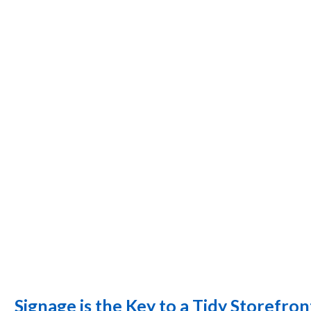
Signage is the Key to a Tidy Storefron