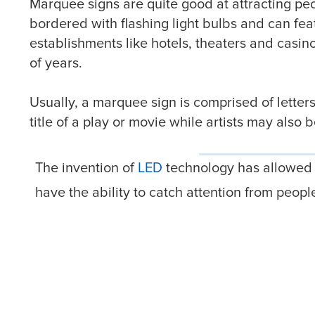
Marquee signs are quite good at attracting peop
bordered with flashing light bulbs and can fea
establishments like hotels, theaters and casin
of years.
Usually, a marquee sign is comprised of lette
title of a play or movie while artists may also
The invention of
LED
technology has allowed s
have the ability to catch attention from peo