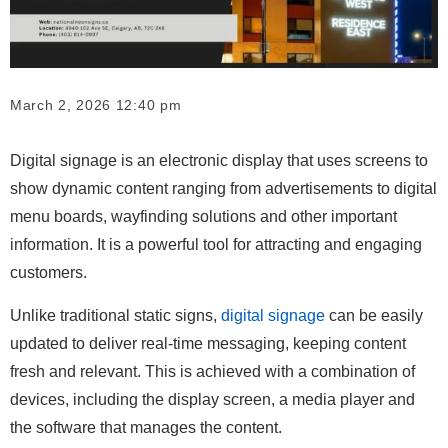
March 2, 2026 12:40 pm
Digital signage is an electronic display that uses screens to
show dynamic content ranging from advertisements to digital
menu boards, wayfinding solutions and other important
information. It is a powerful tool for attracting and engaging
customers.
Unlike traditional static signs,
digital signage
can be easily
updated to deliver real-time messaging, keeping content
fresh and relevant. This is achieved with a combination of
devices, including the display screen, a media player and
the software that manages the content.