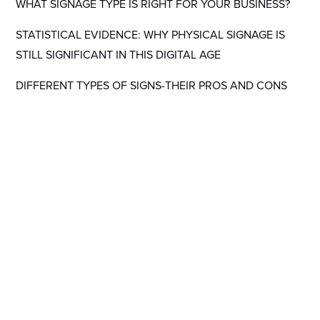
WHAT SIGNAGE TYPE IS RIGHT FOR YOUR BUSINESS?
STATISTICAL EVIDENCE: WHY PHYSICAL SIGNAGE IS
STILL SIGNIFICANT IN THIS DIGITAL AGE
DIFFERENT TYPES OF SIGNS-THEIR PROS AND CONS