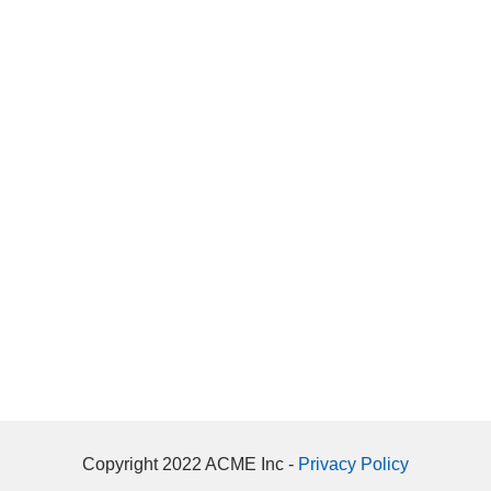
Copyright 2022 ACME Inc -
Privacy Policy