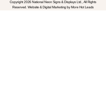
Copyright 2026 National Neon Signs & Displays Ltd., All Rights
Reserved. Website & Digital Marketing by More Hot Leads