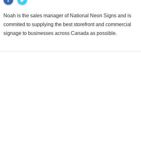
Noah is the sales manager of National Neon Signs and is
commited to supplying the best storefront and commercial
signage to businesses across Canada as possible.