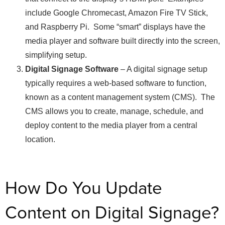
include Google Chromecast, Amazon Fire TV Stick,
and Raspberry Pi. Some “smart” displays have the
media player and software built directly into the screen,
simplifying setup.
Digital Signage Software
– A digital signage setup
typically requires a web-based software to function,
known as a content management system (CMS). The
CMS allows you to create, manage, schedule, and
deploy content to the media player from a central
location.
How Do You Update
Content on Digital Signage?