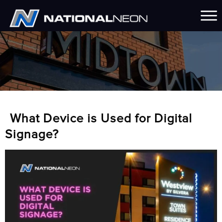
What Device is Used for Digital
Signage?