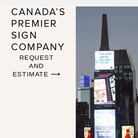
CANADA’S
PREMIER
SIGN
COMPANY
REQUEST
AND
ESTIMATE ⟶