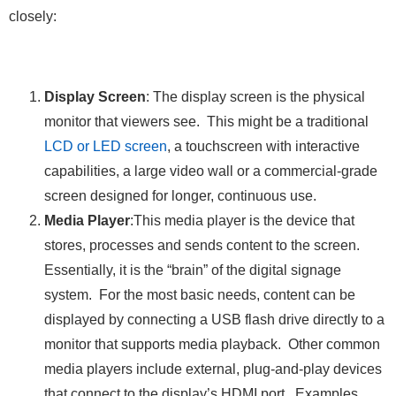
closely:
Display Screen
: The display screen is the physical
monitor that viewers see. This might be a traditional
LCD or LED screen
, a touchscreen with interactive
capabilities, a large video wall or a commercial-grade
screen designed for longer, continuous use.
Media Player
:This media player is the device that
stores, processes and sends content to the screen.
Essentially, it is the “brain” of the digital signage
system. For the most basic needs, content can be
displayed by connecting a USB flash drive directly to a
monitor that supports media playback. Other common
media players include external, plug-and-play devices
that connect to the display’s HDMI port. Examples