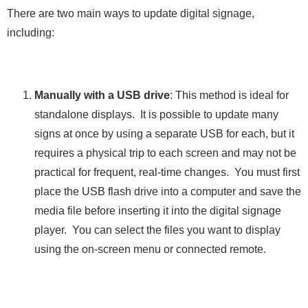
There are two main ways to update digital signage,
including:
Manually with a USB drive
: This method is ideal for
standalone displays. It is possible to update many
signs at once by using a separate USB for each, but it
requires a physical trip to each screen and may not be
practical for frequent, real-time changes. You must first
place the USB flash drive into a computer and save the
media file before inserting it into the digital signage
player. You can select the files you want to display
using the on-screen menu or connected remote.