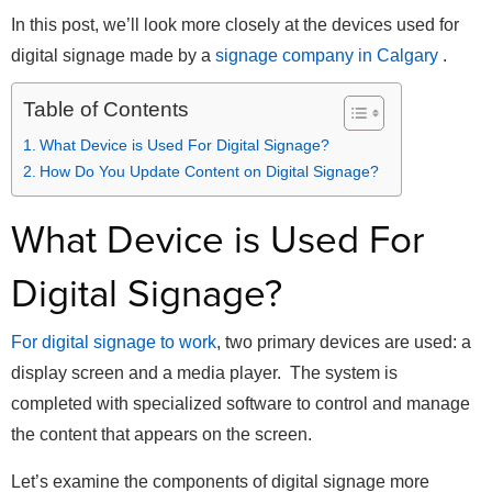
In this post, we’ll look more closely at the devices used for
digital signage made by a
signage company in Calgary
.
Table of Contents
What Device is Used For Digital Signage?
How Do You Update Content on Digital Signage?
What Device is Used For
Digital Signage?
For digital signage to work
, two primary devices are used: a
display screen and a media player. The system is
completed with specialized software to control and manage
the content that appears on the screen.
Let’s examine the components of digital signage more