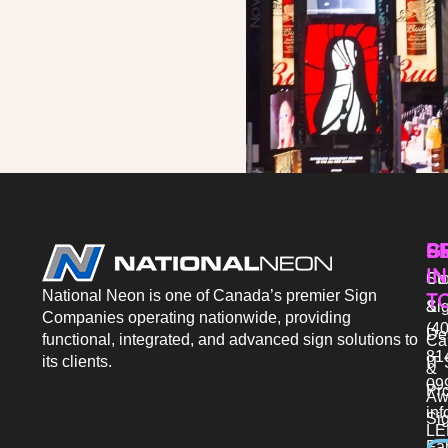
P
S
G
IN
Sto
Co
National Neon is one of Canada’s premier Sign
T
Si
&
Companies operating nationwide, providing
(40
De
functional, integrated, and advanced sign solutions to
Ca
81
its clients.
IT 
&
09
Pr
Aw
in
Si
LE
Fab