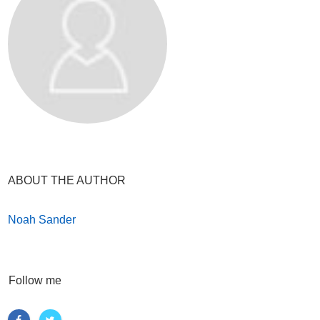
ABOUT THE AUTHOR
Noah Sander
Follow me