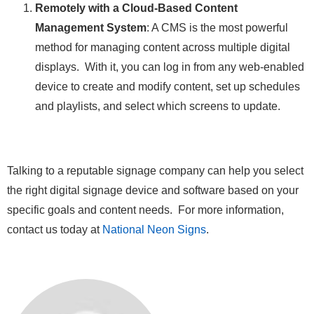
Remotely with a Cloud-Based Content
Management System
: A CMS is the most powerful
method for managing content across multiple digital
displays. With it, you can log in from any web-enabled
device to create and modify content, set up schedules
and playlists, and select which screens to update.
Talking to a reputable signage company can help you select
the right digital signage device and software based on your
specific goals and content needs. For more information,
contact us today at
National Neon Signs
.