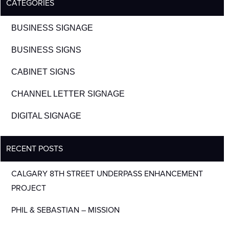
CATEGORIES
BUSINESS SIGNAGE
BUSINESS SIGNS
CABINET SIGNS
CHANNEL LETTER SIGNAGE
DIGITAL SIGNAGE
RECENT POSTS
CALGARY 8TH STREET UNDERPASS ENHANCEMENT
PROJECT
PHIL & SEBASTIAN – MISSION