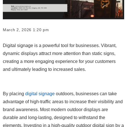
March 2, 2026 1:20 pm
Digital signage is a powerful tool for businesses. Vibrant,
dynamic displays attract more attention than static signs,
creating a more engaging experience for your customers
and ultimately leading to increased sales.
By placing
digital signage
outdoors, businesses can take
advantage of high-traffic areas to increase their visibility and
brand awareness. Most modern outdoor displays are
durable and long-lasting, designed to withstand the
elements. Investing in a high-quality outdoor digital sign by a