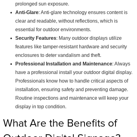
prolonged sun exposure.
Anti-Glare
: Anti-glare technology ensures content is
clear and readable, without reflections, which is
essential for outdoor environments.
Security Features
: Many outdoor displays utilize
features like tamper-resistant hardware and security
enclosures to deter vandalism and theft.
Professional Installation and Maintenance
: Always
have a professional install your outdoor digital display.
Professionals know how to handle critical aspects of
installation, ensuring safety and preventing damage.
Routine inspections and maintenance will keep your
display in top condition.
What Are the Benefits of