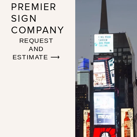
PREMIER
SIGN
COMPANY
REQUEST
AND
ESTIMATE ⟶