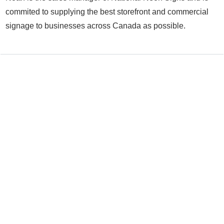
commited to supplying the best storefront and commercial
signage to businesses across Canada as possible.