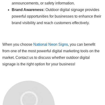
announcements, or safety information.
Brand Awareness:
Outdoor digital signage provides
powerful opportunities for businesses to enhance their
brand visibility and reach customers effectively.
When you choose
National Neon Signs
, you can benefit
from one of the most powerful digital marketing tools on the
market. Contact us to discuss whether outdoor digital
signage is the right option for your business!