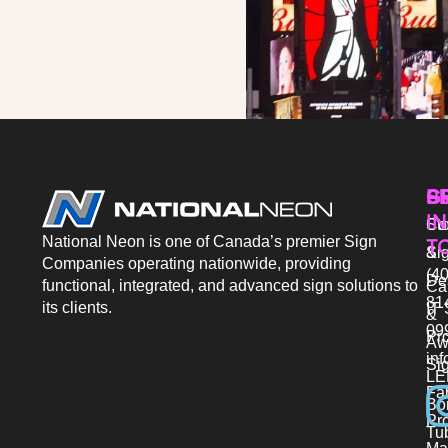
P
S
G
IN
Sto
Co
National Neon is one of Canada’s premier Sign
T
Si
&
Companies operating nationwide, providing
(40
De
functional, integrated, and advanced sign solutions to
Ca
81
its clients.
IT 
&
09
Pr
Aw
in
Si
LE
Fab
Bo
Pro
Tu