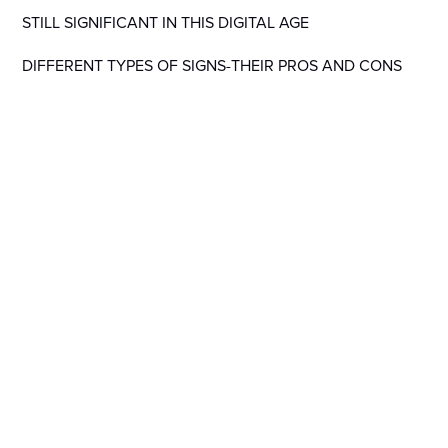
STILL SIGNIFICANT IN THIS DIGITAL AGE
DIFFERENT TYPES OF SIGNS-THEIR PROS AND CONS