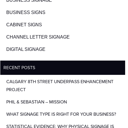
BUSINESS SIGNAGE
BUSINESS SIGNS
CABINET SIGNS
CHANNEL LETTER SIGNAGE
DIGITAL SIGNAGE
RECENT POSTS
CALGARY 8TH STREET UNDERPASS ENHANCEMENT
PROJECT
PHIL & SEBASTIAN – MISSION
WHAT SIGNAGE TYPE IS RIGHT FOR YOUR BUSINESS?
STATISTICAL EVIDENCE: WHY PHYSICAL SIGNAGE IS