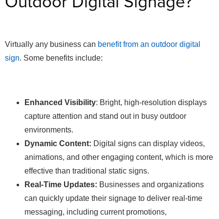
Outdoor Digital Signage?
Virtually any business can
benefit from an outdoor digital
sign
. Some benefits include:
Enhanced Visibility
: Bright, high-resolution displays
capture attention and stand out in busy outdoor
environments.
Dynamic Content:
Digital signs can display videos,
animations, and other engaging content, which is more
effective than traditional static signs.
Real-Time Updates:
Businesses and organizations
can quickly update their signage to deliver real-time
messaging, including current promotions,