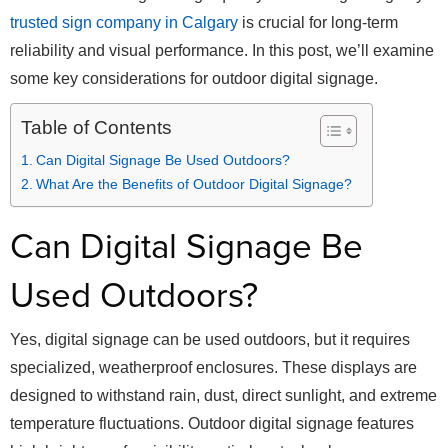
trusted sign company in Calgary
is crucial for long-term
reliability and visual performance. In this post, we’ll examine
some key considerations for outdoor digital signage.
Table of Contents
Can Digital Signage Be Used Outdoors?
What Are the Benefits of Outdoor Digital Signage?
Can Digital Signage Be
Used Outdoors?
Yes, digital signage can be used outdoors, but it requires
specialized, weatherproof enclosures. These displays are
designed to withstand rain, dust, direct sunlight, and extreme
temperature fluctuations. Outdoor digital signage features