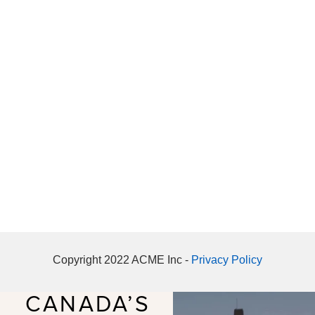
Copyright 2022 ACME Inc -
Privacy Policy
CANADA’S