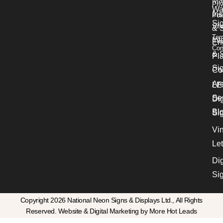
Ma
Pri
Wa
Ins
Pol
Si
Sit
& 
Ter
Int
En
Con
& S
Pl
Si
Co
Ar
LE
Se
Dig
Bl
Si
Vin
Let
Dig
Si
Copyright 2026 National Neon Signs & Displays Ltd., All Rights
Reserved. Website & Digital Marketing by More Hot Leads