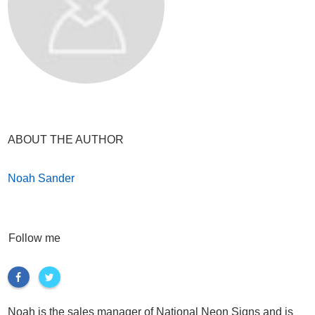
ABOUT THE AUTHOR
Noah Sander
Follow me
Noah is the sales manager of National Neon Signs and is