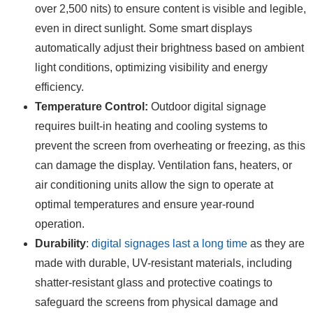
over 2,500 nits) to ensure content is visible and legible,
even in direct sunlight. Some smart displays
automatically adjust their brightness based on ambient
light conditions, optimizing visibility and energy
efficiency.
Temperature Control:
Outdoor digital signage
requires built-in heating and cooling systems to
prevent the screen from overheating or freezing, as this
can damage the display. Ventilation fans, heaters, or
air conditioning units allow the sign to operate at
optimal temperatures and ensure year-round
operation.
Durability
:
digital signages last a long time
as they are
made with durable, UV-resistant materials, including
shatter-resistant glass and protective coatings to
safeguard the screens from physical damage and