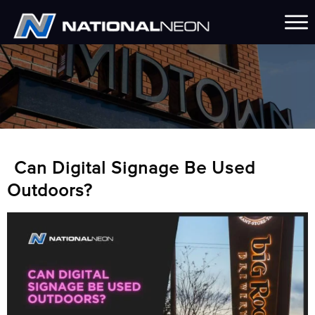
Can Digital Signage Be Used
Outdoors?