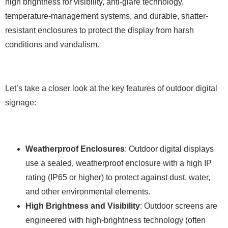
high brightness for visibility, anti-glare technology,
temperature-management systems, and durable, shatter-
resistant enclosures to protect the display from harsh
conditions and vandalism.
Let’s take a closer look at the key features of outdoor digital
signage:
Weatherproof Enclosures
: Outdoor digital displays
use a sealed, weatherproof enclosure with a high IP
rating (IP65 or higher) to protect against dust, water,
and other environmental elements.
High Brightness and Visibility
: Outdoor screens are
engineered with high-brightness technology (often