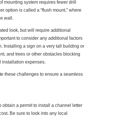
of mounting system requires fewer drill
her option is called a “flush mount,” where
he wall.
ated look, but will require additional
important to consider any additional factors
. Installing a sign on a very tall building or
t, and trees or other obstacles blocking
l installation expenses.
te these challenges to ensure a seamless
btain a permit to install a channel letter
cost. Be sure to look into any local