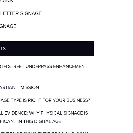
SIGNS
LETTER SIGNAGE
SIGNAGE
STS
8TH STREET UNDERPASS ENHANCEMENT
BASTIAN – MISSION
AGE TYPE IS RIGHT FOR YOUR BUSINESS?
AL EVIDENCE: WHY PHYSICAL SIGNAGE IS
IFICANT IN THIS DIGITAL AGE