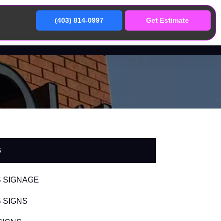
(403) 814-0997
Get Estimate
S
 SIGNAGE
 SIGNS