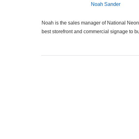
Noah Sander
Noah is the sales manager of National Neon
best storefront and commercial signage to 