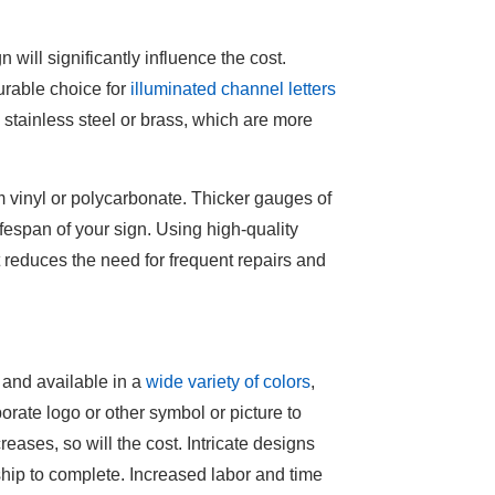
 will significantly influence the cost.
urable choice for
illuminated channel letters
e stainless steel or brass, which are more
m vinyl or polycarbonate. Thicker gauges of
ifespan of your sign. Using high-quality
t reduces the need for frequent repairs and
 and available in a
wide variety of colors
,
orate logo or other symbol or picture to
reases, so will the cost. Intricate designs
hip to complete. Increased labor and time