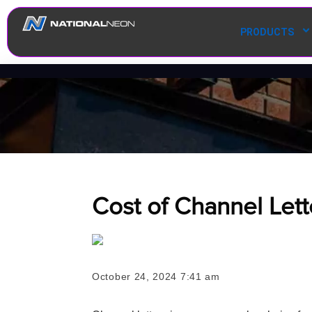
PRODUCTS
Cost of Channel Lett
October 24, 2024 7:41 am