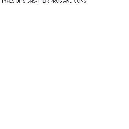
 TYPES OF SIGNS-THEIR PROS AND CONS