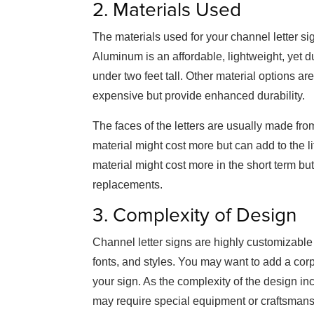
2. Materials Used
The materials used for your channel letter sign
Aluminum is an affordable, lightweight, yet d
under two feet tall. Other material options ar
expensive but provide enhanced durability.
The faces of the letters are usually made fro
material might cost more but can add to the l
material might cost more in the short term bu
replacements.
3. Complexity of Design
Channel letter signs are highly customizable
fonts, and styles. You may want to add a corp
your sign. As the complexity of the design inc
may require special equipment or craftsmans