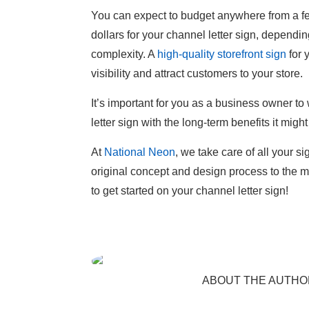
You can expect to budget anywhere from a f
dollars for your channel letter sign, depending
complexity. A
high-quality storefront sign
for 
visibility and attract customers to your store.
It’s important for you as a business owner to 
letter sign with the long-term benefits it might
At
National Neon
, we take care of all your 
original concept and design process to the m
to get started on your channel letter sign!
ABOUT THE AUTHO