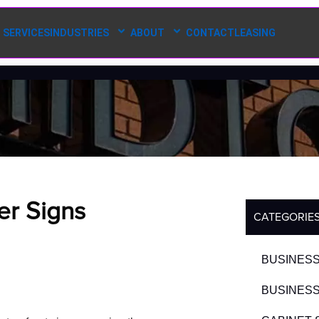
SERVICES
INDUSTRIES
ABOUT
CONTACT
LEASING
er Signs
CATEGORIE
BUSINESS
BUSINESS