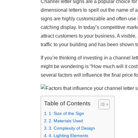
Channel letter signs are a popular choice for
dimensional letters to spell out the name of
signs are highly customizable and often use
catching display. In today’s competitive market
attract customers to your business. A visible, 
traffic to your building and has been shown 
If you’re thinking of investing in a channel let
might be wondering is “How much will it cost
several factors will influence the final price f
Table of Contents
1. Size of the Sign
2. Materials Used
3. Complexity of Design
4. Lighting Elements