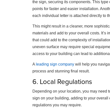
the sign, securing its components. This type 
points for faster and easier installation. Anot
each individual letter is attached directly to t
This might result in a cleaner, more sophistic
materials and add to your overall costs. It’s 
that could add to the complexity of installation
uneven surface may require special equipmen
access to your building can lead to additiona
A
leading sign company
will help you naviga
process and stunning final result.
6. Local Regulations
Depending on your location, you may need to o
sign on your building, adding to your overall 
regulations you may require.