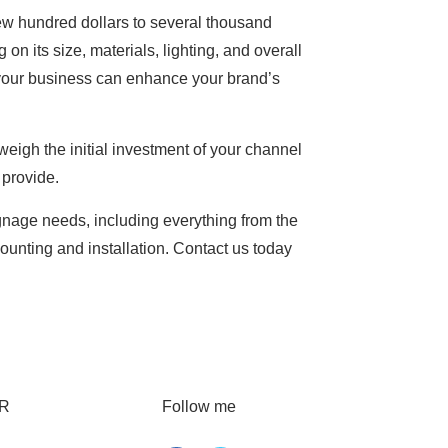
ew hundred dollars to several thousand
 on its size, materials, lighting, and overall
your business can enhance your brand’s
weigh the initial investment of your channel
 provide.
signage needs, including everything from the
ounting and installation. Contact us today
R
Follow me