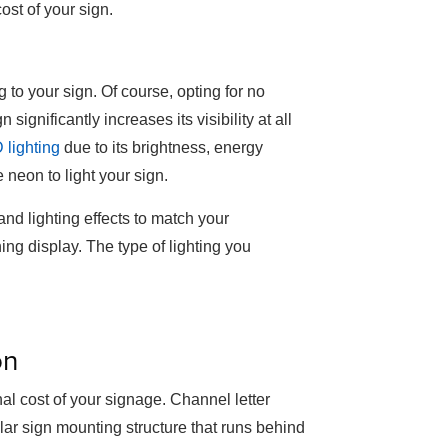
cost of your sign.
 to your sign. Of course, opting for no
 significantly increases its visibility at all
 lighting
due to its brightness, energy
 neon to light your sign.
nd lighting effects to match your
ng display. The type of lighting you
on
inal cost of your signage. Channel letter
lar sign mounting structure that runs behind