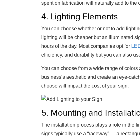
spent on fabrication will naturally add to the 
4. Lighting Elements
You can choose whether or not to add lighting
lighting will be cheaper but an illuminated sign
hours of the day. Most companies opt for
LED
efficiency, and durability but you can also use
You can choose from a wide range of colors a
business’s aesthetic and create an eye-catchi
choose will impact the cost of your sign.
5. Mounting and Installati
The installation process plays a role in the f
signs typically use a “raceway” — a rectangu