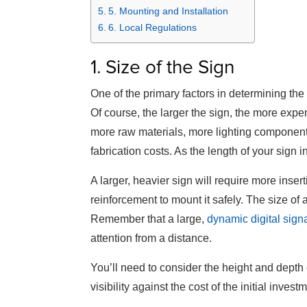
5. Mounting and Installation
6. Local Regulations
1. Size of the Sign
One of the primary factors in determining the c
Of course, the larger the sign, the more expen
more raw materials, more lighting components
fabrication costs. As the length of your sign i
A larger, heavier sign will require more inser
reinforcement to mount it safely. The size of a s
Remember that a large,
dynamic digital sig
attention from a distance.
You’ll need to consider the height and depth 
visibility against the cost of the initial invest