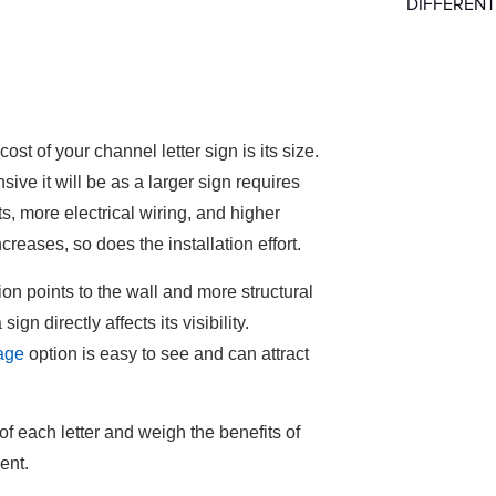
DIFFERENT
ost of your channel letter sign is its size.
sive it will be as a larger sign requires
, more electrical wiring, and higher
ncreases, so does the installation effort.
tion points to the wall and more structural
ign directly affects its visibility.
nage
option is easy to see and can attract
of each letter and weigh the benefits of
ment.