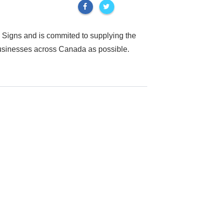
 Signs and is commited to supplying the
businesses across Canada as possible.