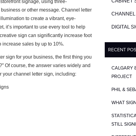
CABINET 
 storefront signage, using three-
 a business or other message. Channel letter
CHANNEL 
illumination
to create a vibrant, eye-
, it’s important to use every tool to help
DIGITAL 
creative sign can significantly increase foot
to increase sales by up to 10%.
RECENT PO
ter sign for your business, the first thing you
?” Of course, the answer varies widely and
CALGARY 
or your channel letter sign, including:
PROJECT
PHIL & SE
WHAT SIGN
STATISTIC
STILL SIGN