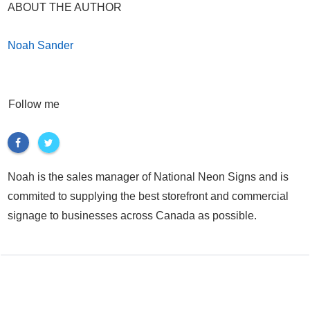
ABOUT THE AUTHOR
Noah Sander
Follow me
Noah is the sales manager of National Neon Signs and is
commited to supplying the best storefront and commercial
signage to businesses across Canada as possible.