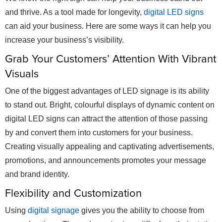
and thrive. As a tool made for longevity,
digital LED signs
can aid your business. Here are some ways it can help you
increase your business’s visibility.
Grab Your Customers’ Attention With Vibrant
Visuals
One of the biggest advantages of LED signage is its ability
to stand out. Bright, colourful displays of dynamic content on
digital LED signs can attract the attention of those passing
by and convert them into customers for your business.
Creating visually appealing and captivating advertisements,
promotions, and announcements promotes your message
and brand identity.
Flexibility and Customization
Using
digital signage
gives you the ability to choose from