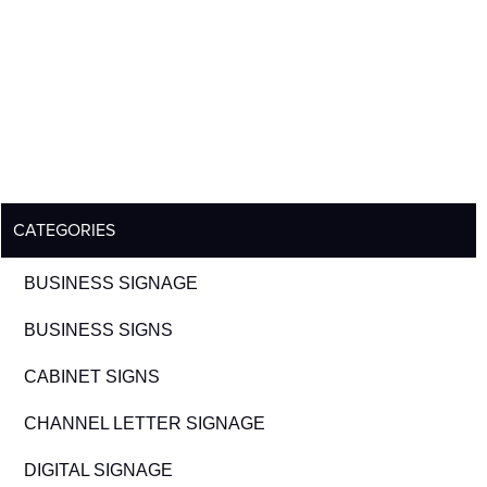
CATEGORIES
BUSINESS SIGNAGE
BUSINESS SIGNS
CABINET SIGNS
CHANNEL LETTER SIGNAGE
DIGITAL SIGNAGE