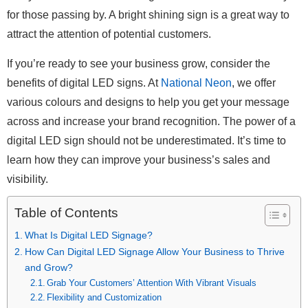
for those passing by. A bright shining sign is a great way to
attract the attention of potential customers.
If you’re ready to see your business grow, consider the
benefits of digital LED signs. At
National Neon
, we offer
various colours and designs to help you get your message
across and increase your brand recognition. The power of a
digital LED sign should not be underestimated. It’s time to
learn how they can improve your business’s sales and
visibility.
Table of Contents
What Is Digital LED Signage?
How Can Digital LED Signage Allow Your Business to Thrive
and Grow?
Grab Your Customers’ Attention With Vibrant Visuals
Flexibility and Customization