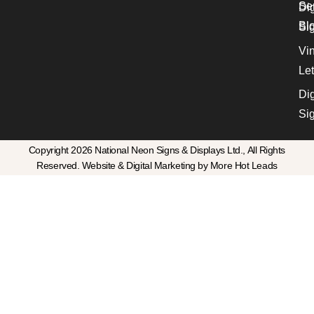
Se
Dig
Bl
Si
Vin
Let
Dig
Si
Copyright 2026 National Neon Signs & Displays Ltd., All Rights
Reserved. Website & Digital Marketing by More Hot Leads