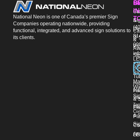
P
S
G
IN
Sto
Co
National Neon is one of Canada’s premier Sign
T
Si
&
Companies operating nationwide, providing
(40
De
functional, integrated, and advanced sign solutions to
Ca
81
its clients.
IT 
&
09
Pr
Aw
in
Si
LE
Fab
Bo
Pro
Tu
Ma
Pri
Wa
Ins
Pol
Si
Sit
& 
Ter
Int
En
Con
& S
Pl
Si
Co
Ar
LE