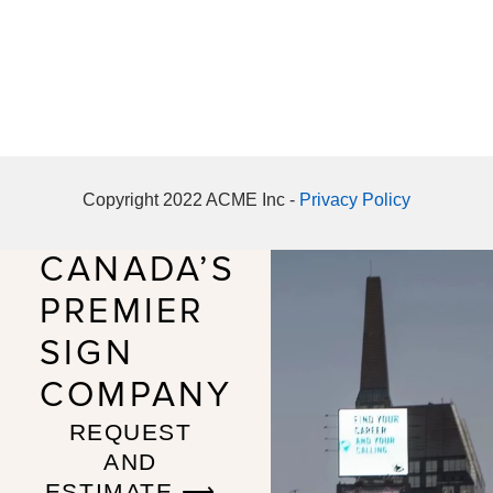
Copyright 2022 ACME Inc -
Privacy Policy
CANADA’S
PREMIER
SIGN
COMPANY
REQUEST
AND
ESTIMATE ⟶