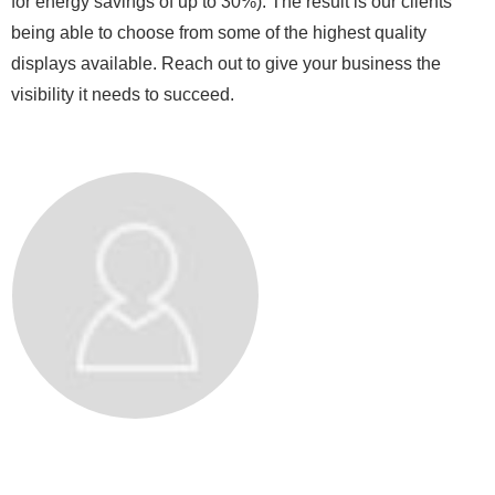
for energy savings of up to 30%). The result is our clients
being able to choose from some of the highest quality
displays available. Reach out to give your business the
visibility it needs to succeed.