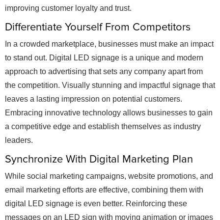
improving customer loyalty and trust.
Differentiate Yourself From Competitors
In a crowded marketplace, businesses must make an impact
to stand out. Digital LED signage is a unique and modern
approach to advertising that sets any company apart from
the competition. Visually stunning and impactful signage that
leaves a lasting impression on potential customers.
Embracing innovative technology allows businesses to gain
a competitive edge and establish themselves as industry
leaders.
Synchronize With Digital Marketing Plan
While social marketing campaigns, website promotions, and
email marketing efforts are effective, combining them with
digital LED signage is even better. Reinforcing these
messages on an LED sign with moving animation or images