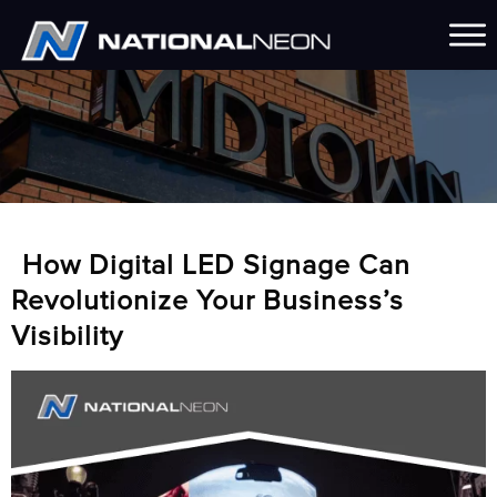
How Digital LED Signage Can
Revolutionize Your Business’s
Visibility