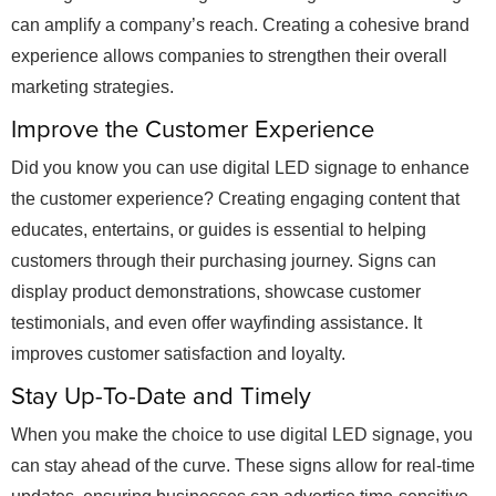
can amplify a company’s reach. Creating a cohesive brand
experience allows companies to strengthen their overall
marketing strategies.
Improve the Customer Experience
Did you know you can use digital LED signage to enhance
the customer experience? Creating engaging content that
educates, entertains, or guides is essential to helping
customers through their purchasing journey. Signs can
display product demonstrations, showcase customer
testimonials, and even offer wayfinding assistance. It
improves customer satisfaction and loyalty.
Stay Up-To-Date and Timely
When you make the choice to use digital LED signage, you
can stay ahead of the curve. These signs allow for real-time