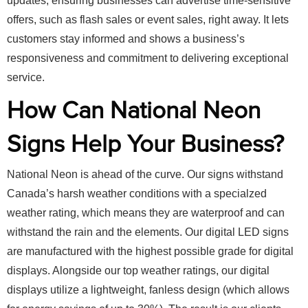
updates, ensuring businesses can advertise time-sensitive
offers, such as flash sales or event sales, right away. It lets
customers stay informed and shows a business’s
responsiveness and commitment to delivering exceptional
service.
How Can National Neon
Signs Help Your Business?
National Neon is ahead of the curve. Our signs withstand
Canada’s harsh weather conditions with a specialzed
weather rating, which means they are waterproof and can
withstand the rain and the elements. Our digital LED signs
are manufactured with the highest possible grade for digital
displays. Alongside our top weather ratings, our digital
displays utilize a lightweight, fanless design (which allows