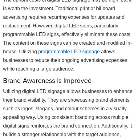
is worth the investment. Traditional print or billboard
advertising requires recurring expenses for updates and
replacement. However, digital LED signs, particularly
programmable LED signs, effectively eliminate these costs.
The content on these signs can be created and modified in-
house. Utilizing
programmable LED signage
allows
businesses to reduce their ongoing advertising expenses
while reaching a large audience.
Brand Awareness Is Improved
Utilizing digital LED signage allows businesses to enhance
their brand visibility. They are showcasing brand elements
such as logos, slogans, and colour schemes in a visually
appealing way. Using consistent branding across multiple
digital signs reinforces the brand connection. Additionally, it
builds a stronger relationship with the target audience,