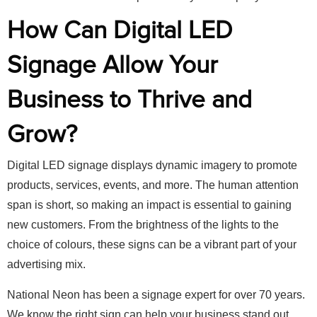
How Can Digital LED
Signage Allow Your
Business to Thrive and
Grow?
Digital LED signage displays dynamic imagery to promote
products, services, events, and more. The human attention
span is short, so making an impact is essential to gaining
new customers. From the brightness of the lights to the
choice of colours, these signs can be a vibrant part of your
advertising mix.
National Neon has been a signage expert for over 70 years.
We know the right sign can help your business stand out