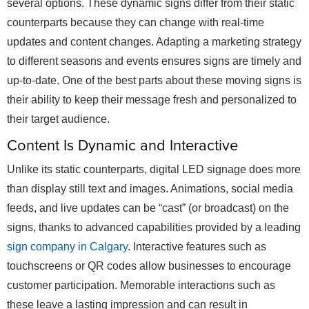
several options. These dynamic signs differ from their static
counterparts because they can change with real-time
updates and content changes. Adapting a marketing strategy
to different seasons and events ensures signs are timely and
up-to-date. One of the best parts about these moving signs is
their ability to keep their message fresh and personalized to
their target audience.
Content Is Dynamic and Interactive
Unlike its static counterparts, digital LED signage does more
than display still text and images. Animations, social media
feeds, and live updates can be “cast” (or broadcast) on the
signs, thanks to advanced capabilities provided by a leading
sign company in Calgary
. Interactive features such as
touchscreens or QR codes allow businesses to encourage
customer participation. Memorable interactions such as
these leave a lasting impression and can result in