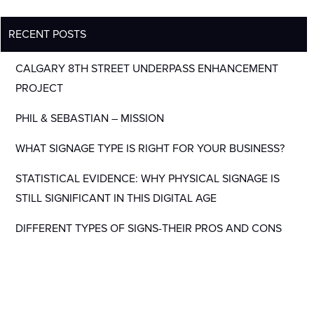
RECENT POSTS
CALGARY 8TH STREET UNDERPASS ENHANCEMENT
PROJECT
PHIL & SEBASTIAN – MISSION
WHAT SIGNAGE TYPE IS RIGHT FOR YOUR BUSINESS?
STATISTICAL EVIDENCE: WHY PHYSICAL SIGNAGE IS
STILL SIGNIFICANT IN THIS DIGITAL AGE
DIFFERENT TYPES OF SIGNS-THEIR PROS AND CONS