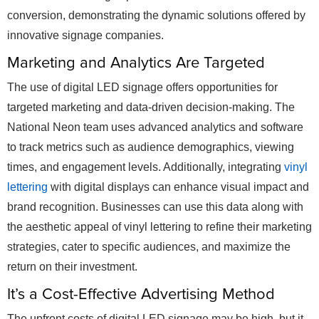
conversion, demonstrating the dynamic solutions offered by
innovative signage companies.
Marketing and Analytics Are Targeted
The use of digital LED signage offers opportunities for
targeted marketing and data-driven decision-making. The
National Neon team uses advanced analytics and software
to track metrics such as audience demographics, viewing
times, and engagement levels. Additionally, integrating
vinyl
lettering
with digital displays can enhance visual impact and
brand recognition. Businesses can use this data along with
the aesthetic appeal of vinyl lettering to refine their marketing
strategies, cater to specific audiences, and maximize the
return on their investment.
It’s a Cost-Effective Advertising Method
The upfront costs of digital LED signage may be high, but it