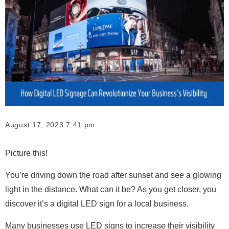
August 17, 2023 7:41 pm
Picture this!
You’re driving down the road after sunset and see a glowing
light in the distance. What can it be? As you get closer, you
discover it’s a digital LED sign for a local business.
Many businesses use LED signs to increase their visibility