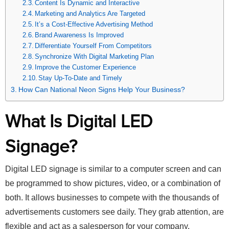
Content Is Dynamic and Interactive
Marketing and Analytics Are Targeted
It’s a Cost-Effective Advertising Method
Brand Awareness Is Improved
Differentiate Yourself From Competitors
Synchronize With Digital Marketing Plan
Improve the Customer Experience
Stay Up-To-Date and Timely
How Can National Neon Signs Help Your Business?
What Is Digital LED
Signage?
Digital LED signage is similar to a computer screen and can
be programmed to show pictures, video, or a combination of
both. It allows businesses to compete with the thousands of
advertisements customers see daily. They grab attention, are
flexible and act as a salesperson for your company.