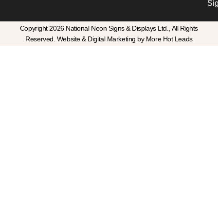
Si
Copyright 2026 National Neon Signs & Displays Ltd., All Rights
Reserved. Website & Digital Marketing by More Hot Leads