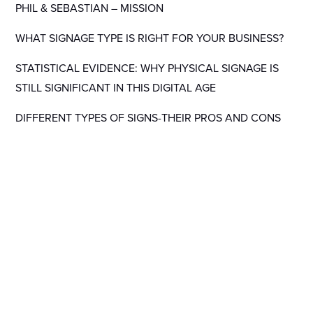
PHIL & SEBASTIAN – MISSION
WHAT SIGNAGE TYPE IS RIGHT FOR YOUR BUSINESS?
STATISTICAL EVIDENCE: WHY PHYSICAL SIGNAGE IS
STILL SIGNIFICANT IN THIS DIGITAL AGE
DIFFERENT TYPES OF SIGNS-THEIR PROS AND CONS