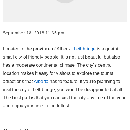
September 18, 2018 11:35 pm
Located in the province of Alberta,
Lethbridge
is a quaint,
small city of friendly people. It is not just beautiful but also
has a moderate continental climate. The city’s central
location makes it easy for visitors to explore the tourist
attractions that
Alberta
has to feature. If you’re planning to
visit the city of Lethbridge, you won’t be disappointed at all.
The best part is that you can visit the city anytime of the year
and enjoy your time to the fullest.