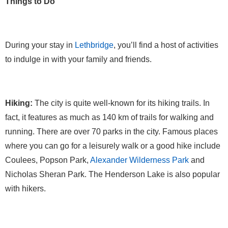
Things to Do
During your stay in
Lethbridge
, you’ll find a host of activities
to indulge in with your family and friends.
Hiking:
The city is quite well-known for its hiking trails. In
fact, it features as much as 140 km of trails for walking and
running. There are over 70 parks in the city. Famous places
where you can go for a leisurely walk or a good hike include
Coulees, Popson Park,
Alexander Wilderness Park
and
Nicholas Sheran Park. The Henderson Lake is also popular
with hikers.