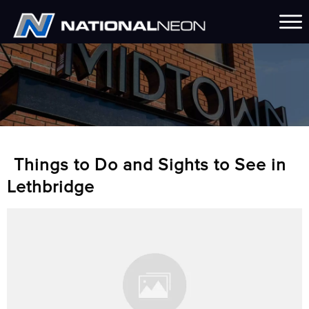
Things to Do and Sights to See in
Lethbridge