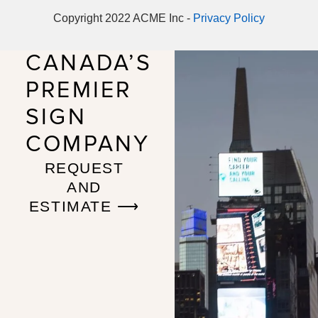
Copyright 2022 ACME Inc -
Privacy Policy
CANADA’S
PREMIER
SIGN
COMPANY
REQUEST
AND
ESTIMATE ⟶