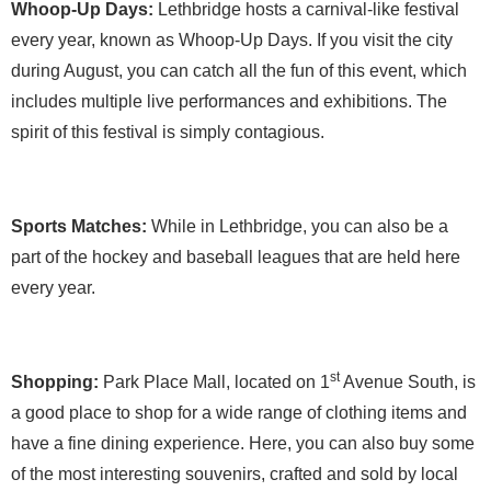
Whoop-Up Days:
Lethbridge hosts a carnival-like festival
every year, known as Whoop-Up Days. If you visit the city
during August, you can catch all the fun of this event, which
includes multiple live performances and exhibitions. The
spirit of this festival is simply contagious.
Sports Matches:
While in Lethbridge, you can also be a
part of the hockey and baseball leagues that are held here
every year.
st
Shopping:
Park Place Mall, located on 1
Avenue South, is
a good place to shop for a wide range of clothing items and
have a fine dining experience. Here, you can also buy some
of the most interesting souvenirs, crafted and sold by local