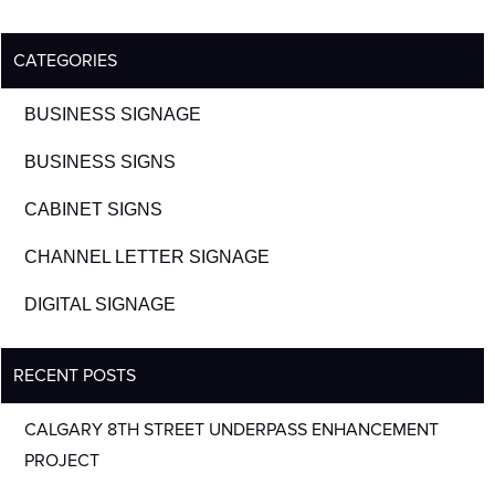
CATEGORIES
BUSINESS SIGNAGE
BUSINESS SIGNS
CABINET SIGNS
CHANNEL LETTER SIGNAGE
DIGITAL SIGNAGE
RECENT POSTS
CALGARY 8TH STREET UNDERPASS ENHANCEMENT
PROJECT