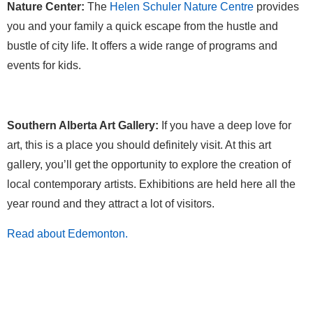
Nature Center:
The
Helen Schuler Nature Centre
provides
you and your family a quick escape from the hustle and
bustle of city life. It offers a wide range of programs and
events for kids.
Southern Alberta Art Gallery:
If you have a deep love for
art, this is a place you should definitely visit. At this art
gallery, you’ll get the opportunity to explore the creation of
local contemporary artists. Exhibitions are held here all the
year round and they attract a lot of visitors.
Read about Edemonton.