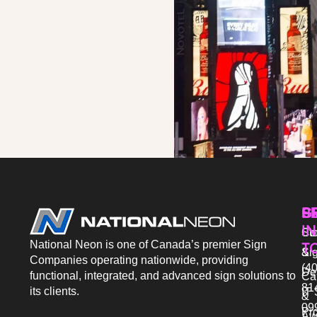
P
S
G
IN
Sto
Co
National Neon is one of Canada’s premier Sign
T
Si
&
Companies operating nationwide, providing
(40
De
functional, integrated, and advanced sign solutions to
Ca
81
its clients.
IT 
&
09
Pr
Aw