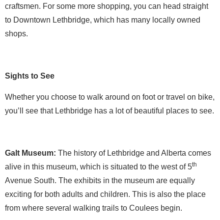
craftsmen. For some more shopping, you can head straight
to Downtown Lethbridge, which has many locally owned
shops.
Sights to See
Whether you choose to walk around on foot or travel on bike,
you’ll see that Lethbridge has a lot of beautiful places to see.
Galt Museum:
The history of Lethbridge and Alberta comes
th
alive in this museum, which is situated to the west of 5
Avenue South. The exhibits in the museum are equally
exciting for both adults and children. This is also the place
from where several walking trails to Coulees begin.