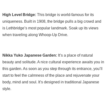
High Level Bridge:
This bridge is world-famous for its
uniqueness. Built in 1908, the bridge pulls a big crowd and
is Lethbridge’s most popular landmark. Soak up its views
when traveling along Whoop-Up Drive.
Nikka Yuko Japanese Garden:
It’s a place of natural
beauty and solitude. A nice cultural experience awaits you in
this garden. As soon as you step through its entrance, you’ll
start to feel the calmness of the place and rejuvenate your
body, mind and soul. It’s designed in traditional Japanese
style.