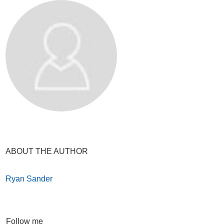
ABOUT THE AUTHOR
Ryan Sander
Follow me