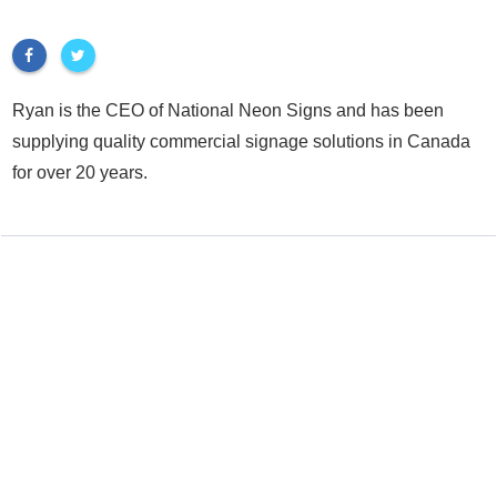
Ryan is the CEO of National Neon Signs and has been
supplying quality commercial signage solutions in Canada
for over 20 years.