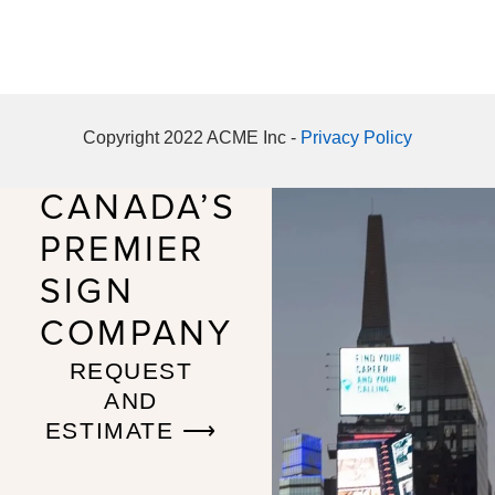
Copyright 2022 ACME Inc -
Privacy Policy
CANADA’S
PREMIER
SIGN
COMPANY
REQUEST
AND
ESTIMATE ⟶