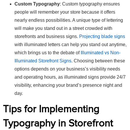
Custom Typography
: Custom typography ensures
people will remember your store because it offers
nearly endless possibilities. A unique type of lettering
will make you stand out in a street crowded with
storefronts and business signs.
Projecting blade signs
with illuminated letters can help you stand out anytime,
which brings us to the debate of
Illuminated vs Non-
Illuminated Storefront Signs
. Choosing between these
options depends on your business’s visibility needs
and operating hours, as illuminated signs provide 24/7
visibility, enhancing your brand’s presence night and
day.
Tips for Implementing
Typography in Storefront