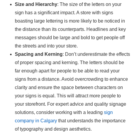
Size and Hierarchy
: The size of the letters on your
sign has a significant impact. A store with signs
boasting large lettering is more likely to be noticed in
the distance than its counterparts. Headlines and key
messages should be large and bold to get people off
the streets and into your store.
Spacing and Kerning
: Don’t underestimate the effects
of proper spacing and kerning. The letters should be
far enough apart for people to be able to read your
signs from a distance. Avoid overcrowding to enhance
clarity and ensure the space between characters on
your signs is equal. This will attract more people to
your storefront. For expert advice and quality signage
solutions, consider working with a leading
sign
company in Calgary
that understands the importance
of typography and design aesthetics.