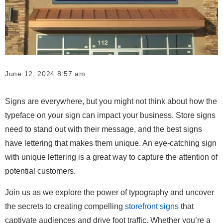
June 12, 2024 8:57 am
Signs are everywhere, but you might not think about how the
typeface on your sign can impact your business. Store signs
need to stand out with their message, and the best signs
have lettering that makes them unique. An eye-catching sign
with unique lettering is a great way to capture the attention of
potential customers.
Join us as we explore the power of typography and uncover
the secrets to creating compelling
storefront signs
that
captivate audiences and drive foot traffic. Whether you’re a