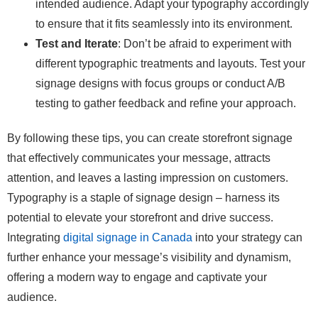
intended audience. Adapt your typography accordingly
to ensure that it fits seamlessly into its environment.
Test and Iterate
: Don’t be afraid to experiment with
different typographic treatments and layouts. Test your
signage designs with focus groups or conduct A/B
testing to gather feedback and refine your approach.
By following these tips, you can create storefront signage
that effectively communicates your message, attracts
attention, and leaves a lasting impression on customers.
Typography is a staple of signage design – harness its
potential to elevate your storefront and drive success.
Integrating
digital signage in Canada
into your strategy can
further enhance your message’s visibility and dynamism,
offering a modern way to engage and captivate your
audience.