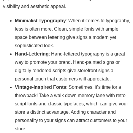
visibility and aesthetic appeal.
Minimalist Typography
: When it comes to typography,
less is often more. Clean, simple fonts with ample
space between lettering give signs a modern yet
sophisticated look.
Hand-Lettering
: Hand-lettered typography is a great
way to promote your brand. Hand-painted signs or
digitally rendered scripts give storefront signs a
personal touch that customers will appreciate.
Vintage-Inspired Fonts
: Sometimes, it’s time for a
throwback! Take a walk down memory lane with retro
script fonts and classic typefaces, which can give your
store a distinct advantage. Adding character and
personality to your signs can attract customers to your
store.