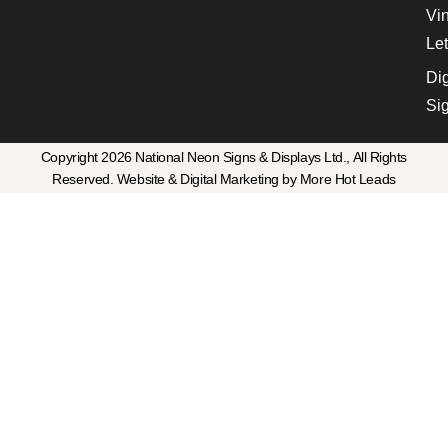
Vin
Let
Dig
Si
Copyright 2026 National Neon Signs & Displays Ltd., All Rights
Reserved. Website & Digital Marketing by More Hot Leads