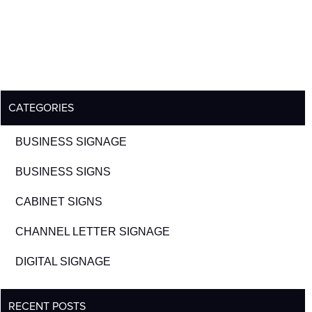
CATEGORIES
BUSINESS SIGNAGE
BUSINESS SIGNS
CABINET SIGNS
CHANNEL LETTER SIGNAGE
DIGITAL SIGNAGE
RECENT POSTS