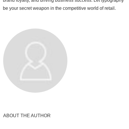
brand loyalty, and driving business success. Let typography
be your secret weapon in the competitive world of retail.
ABOUT THE AUTHOR