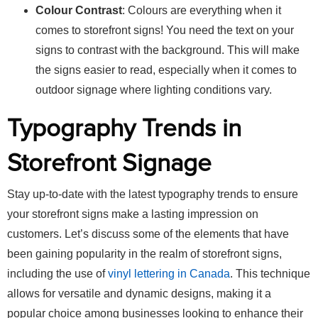
Colour Contrast
: Colours are everything when it
comes to storefront signs! You need the text on your
signs to contrast with the background. This will make
the signs easier to read, especially when it comes to
outdoor signage where lighting conditions vary.
Typography Trends in
Storefront Signage
Stay up-to-date with the latest typography trends to ensure
your storefront signs make a lasting impression on
customers. Let’s discuss some of the elements that have
been gaining popularity in the realm of storefront signs,
including the use of
vinyl lettering in Canada
. This technique
allows for versatile and dynamic designs, making it a
popular choice among businesses looking to enhance their