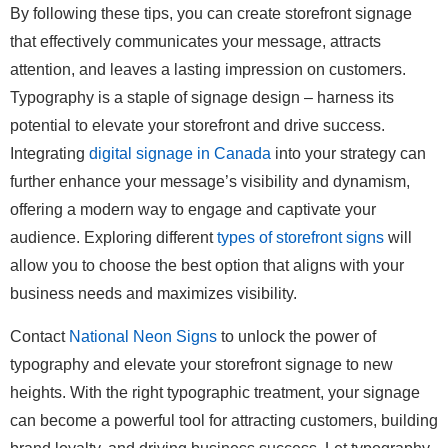
By following these tips, you can create storefront signage
that effectively communicates your message, attracts
attention, and leaves a lasting impression on customers.
Typography is a staple of signage design – harness its
potential to elevate your storefront and drive success.
Integrating
digital signage in Canada
into your strategy can
further enhance your message’s visibility and dynamism,
offering a modern way to engage and captivate your
audience. Exploring different
types of storefront signs
will
allow you to choose the best option that aligns with your
business needs and maximizes visibility.
Contact
National Neon Signs
to unlock the power of
typography and elevate your storefront signage to new
heights. With the right typographic treatment, your signage
can become a powerful tool for attracting customers, building