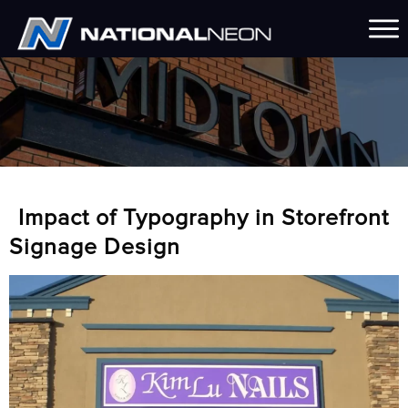
Impact of Typography in Storefront
Signage Design