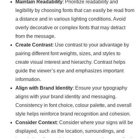
Maintain Readability
: Prioritize readability and
legibility by choosing fonts that can easily be read from
a distance and in various lighting conditions. Avoid
overly decorative or complex fonts that may detract
from the message.
Create Contrast
: Use contrast to your advantage by
pairing different font weights, sizes, and styles to
create visual interest and hierarchy. Contrast helps
guide the viewer’s eye and emphasizes important
information.
Align with Brand Identity
: Ensure your typography
aligns with your brand identity and messaging.
Consistency in font choice, colour palette, and overall
style helps reinforce brand recognition and cohesion.
Consider Context
: Consider where your signs will be
displayed, such as the location, surroundings, and