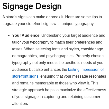
Signage Design
A store’s signs can make or break it. Here are some tips to
upgrade your storefront signs with unique typography.
Your Audience
: Understand your target audience and
tailor your typography to match their preferences and
tastes. When selecting fonts and styles, consider age,
demographics, and psychographics. Properly chosen
typography not only meets the aesthetic needs of your
audience but also enhances the
lasting impression of
storefront signs
, ensuring that your message resonates
and remains memorable to those who view it. This
strategic approach helps to maximize the effectiveness
of your signage in capturing and retaining customer
attention.