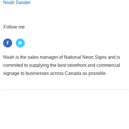
Noah Sander
Follow me
Noah is the sales manager of National Neon Signs and is
commited to supplying the best storefront and commercial
signage to businesses across Canada as possible.