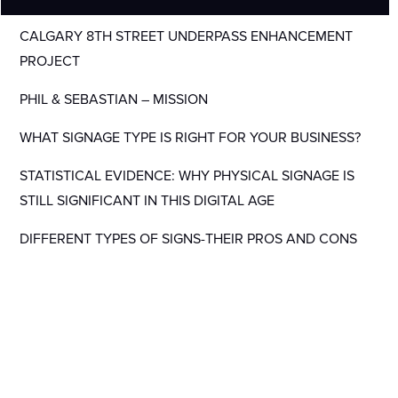
CALGARY 8TH STREET UNDERPASS ENHANCEMENT
PROJECT
PHIL & SEBASTIAN – MISSION
WHAT SIGNAGE TYPE IS RIGHT FOR YOUR BUSINESS?
STATISTICAL EVIDENCE: WHY PHYSICAL SIGNAGE IS
STILL SIGNIFICANT IN THIS DIGITAL AGE
DIFFERENT TYPES OF SIGNS-THEIR PROS AND CONS