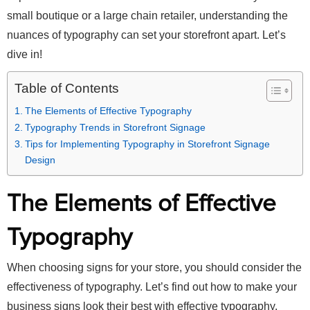
small boutique or a large chain retailer, understanding the
nuances of typography can set your storefront apart. Let’s
dive in!
Table of Contents
The Elements of Effective Typography
Typography Trends in Storefront Signage
Tips for Implementing Typography in Storefront Signage
Design
The Elements of Effective
Typography
When choosing signs for your store, you should consider the
effectiveness of typography. Let’s find out how to make your
business signs look their best with effective typography.