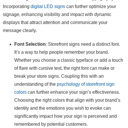
Incorporating
digital LED signs
can further optimize your
signage, enhancing visibility and impact with dynamic
displays that attract attention and communicate your
message clearly.
Font Selection
: Storefront signs need a distinct font.
It’s a way to help people remember your brand.
Whether you choose a classic typeface or add a touch
of flare with cursive text, the right font can make or
break your store signs. Coupling this with an
understanding of the
psychology of storefront sign
colors
can further enhance your sign’s effectiveness.
Choosing the right colors that align with your brand’s
identity and the emotions you wish to evoke can
significantly impact how your sign is perceived and
remembered by potential customers.