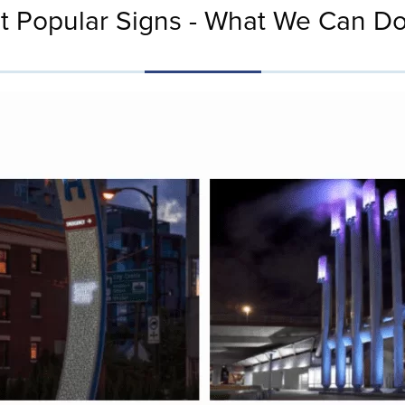
t Popular Signs - What We Can Do