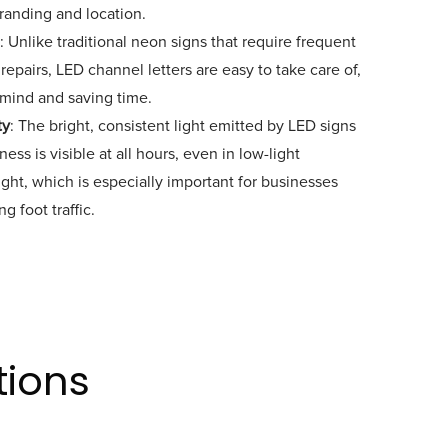
branding and location.
: Unlike traditional neon signs that require frequent
epairs, LED channel letters are easy to take care of,
 mind and saving time.
ty
: The bright, consistent light emitted by LED signs
ess is visible at all hours, even in low-light
ight, which is especially important for businesses
g foot traffic.
tions