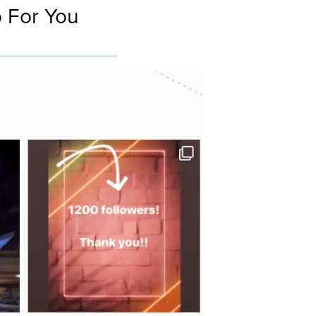
 For You