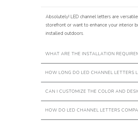
Absolutely! LED channel letters are versati
storefront or want to enhance your interior 
installed outdoors.
WHAT ARE THE INSTALLATION REQUIRE
HOW LONG DO LED CHANNEL LETTERS 
CAN I CUSTOMIZE THE COLOR AND DESI
HOW DO LED CHANNEL LETTERS COMPA