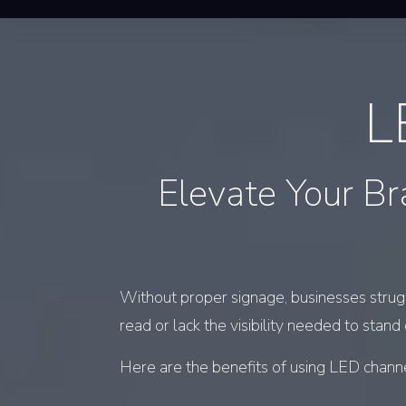
L
Elevate Your Br
Without proper signage, businesses struggl
read or lack the visibility needed to stand
Here are the benefits of using LED channe