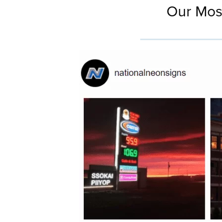
Our Mos