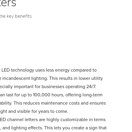
ters
he key benefits:
: LED technology uses less energy compared to
r incandescent lighting. This results in lower utility
pecially important for businesses operating 24/7.
an last for up to 100,000 hours, offering long-term
urability. This reduces maintenance costs and ensures
ight and visible for years to come.
LED channel letters are highly customizable in terms
t, and lighting effects. This lets you create a sign that