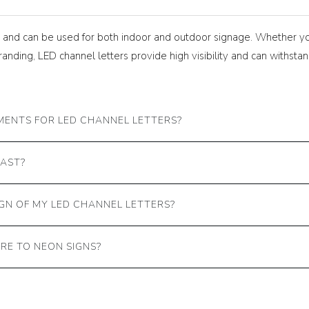
le and can be used for both indoor and outdoor signage. Whether y
branding, LED channel letters provide high visibility and can withs
MENTS FOR LED CHANNEL LETTERS?
LAST?
GN OF MY LED CHANNEL LETTERS?
RE TO NEON SIGNS?