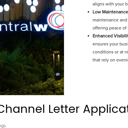
aligns with your 
Low Maintenance
maintenance and r
offering peace of
Enhanced Visibili
ensures your busin
conditions or at n
that rely on evenin
Channel Letter Applica
ngs: