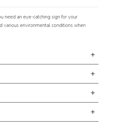
ou need an eye-catching sign for your
tand various environmental conditions when