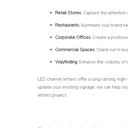
Retail Stores
: Capture the attention
Restaurants
: Illuminate your brand 
Corporate Offices
: Create a professi
Commercial Spaces
: Stand out in bu
Wayfinding
: Enhance the visibility of
LED channel letters offer a long-lasting, high
update your existing signage, we can help you
letters project.