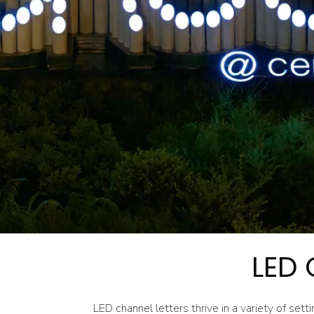
LED 
LED channel letters thrive in a variety of setti