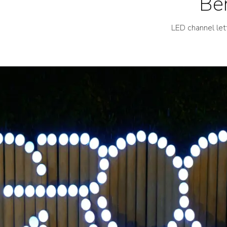
Ben
LED channel let