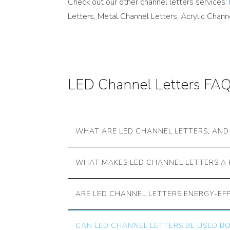
Check out our other channel letters services:
Letters, Metal Channel Letters, Acrylic Chan
LED Channel Letters FA
WHAT ARE LED CHANNEL LETTERS, AN
WHAT MAKES LED CHANNEL LETTERS A 
ARE LED CHANNEL LETTERS ENERGY-EFF
CAN LED CHANNEL LETTERS BE USED 