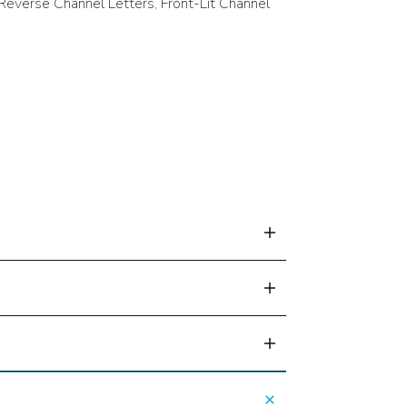
 Reverse Channel Letters, Front-Lit Channel