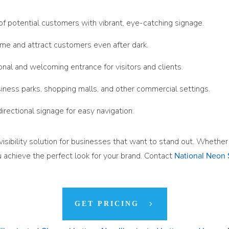
 of potential customers with vibrant, eye-catching signage.
name and attract customers even after dark.
onal and welcoming entrance for visitors and clients.
siness parks, shopping malls, and other commercial settings.
 directional signage for easy navigation.
-visibility solution for businesses that want to stand out. Whethe
 achieve the perfect look for your brand. Contact
National Neon 
GET PRICING