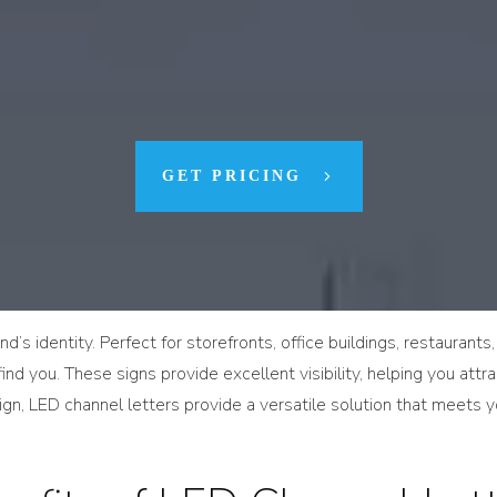
GET PRICING
d’s identity. Perfect for storefronts, office buildings, restaurants
ind you. These signs provide excellent visibility, helping you attr
esign, LED channel letters provide a versatile solution that meets