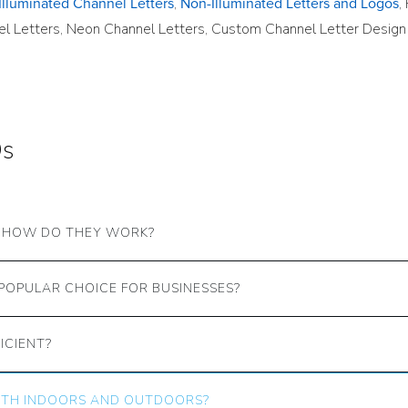
,
,
Illuminated Channel Letters
Non-Illuminated Letters and Logos
nel Letters, Neon Channel Letters, Custom Channel Letter Design
Qs
D HOW DO THEY WORK?
POPULAR CHOICE FOR BUSINESSES?
ICIENT?
BOTH INDOORS AND OUTDOORS?