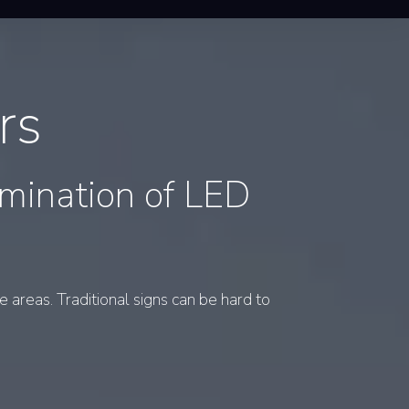
rs
umination of LED
 areas. Traditional signs can be hard to