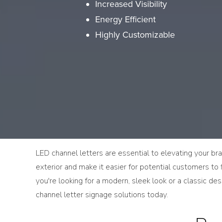
Increased Visibility
Energy Efficient
Highly Customizable
LED channel letters are essential to elevating your bran
exterior and make it easier for potential customers to f
you're looking for a modern, sleek look or a classic d
channel letter signage solutions today.