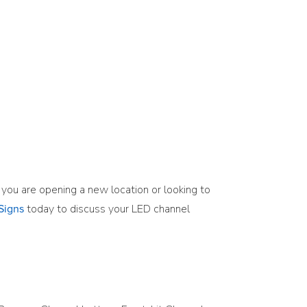
r you are opening a new location or looking to
today to discuss your LED channel
Signs