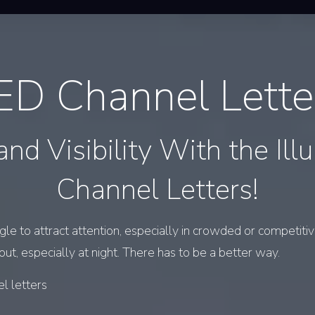
ED Channel Lette
and Visibility With the Ill
Channel Letters!
e to attract attention, especially in crowded or competitive
 out, especially at night. There has to be a better way.
l letters