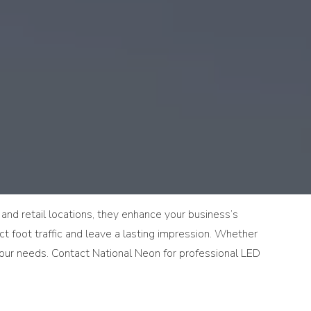
, and retail locations, they enhance your business’s
act foot traffic and leave a lasting impression. Whether
 your needs. Contact National Neon for professional LED