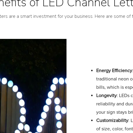
efits of LED Channel Let
ters are a smart investment for your business. Here are some of t
Energy Efficiency
traditional neon o
bills, which is es
Longevity
: LEDs c
reliability and d
your sign stays br
Customizability
: 
of size, color, fon