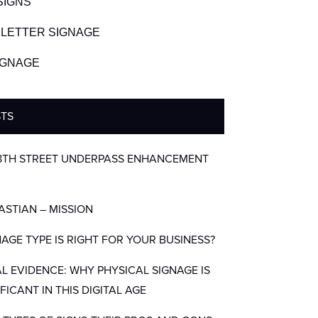
SIGNS
LETTER SIGNAGE
SIGNAGE
STS
8TH STREET UNDERPASS ENHANCEMENT
BASTIAN – MISSION
AGE TYPE IS RIGHT FOR YOUR BUSINESS?
AL EVIDENCE: WHY PHYSICAL SIGNAGE IS
IFICANT IN THIS DIGITAL AGE