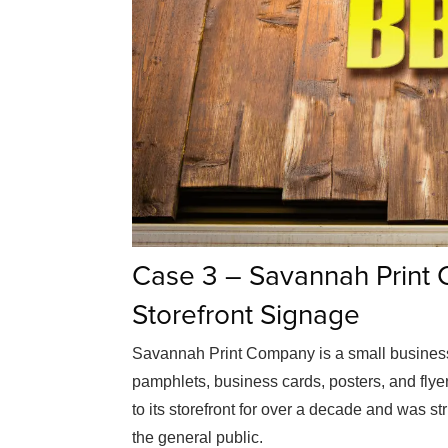
Case 3 – Savannah Print
Storefront Signage
Savannah Print Company is a small business 
pamphlets, business cards, posters, and fl
to its storefront for over a decade and was st
the general public.