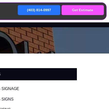
(403) 814-0997
Get Estimate
S
 SIGNAGE
 SIGNS