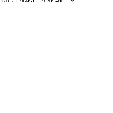
 TYPES OF SIGNS-THEIR PROS AND CONS