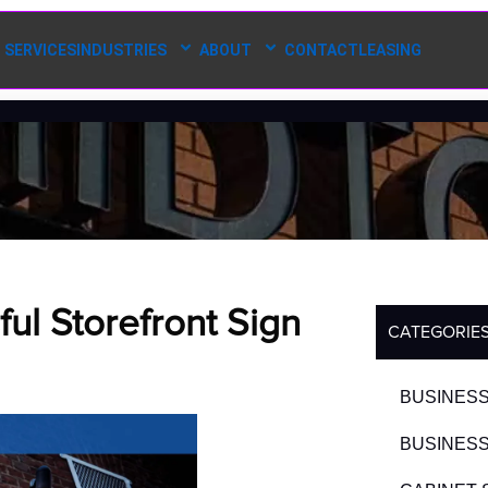
SERVICES
INDUSTRIES
ABOUT
CONTACT
LEASING
ul Storefront Sign
CATEGORIE
BUSINESS
BUSINESS