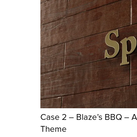
Case 2 – Blaze’s BBQ – 
Theme