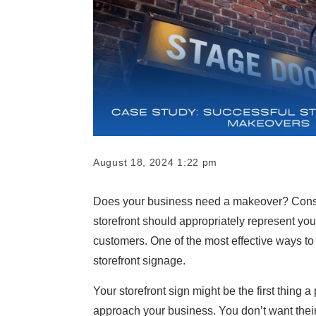
August 18, 2024 1:22 pm
Does your business need a makeover? Consu
storefront should appropriately represent you
customers. One of the most effective ways to
storefront signage.
Your storefront sign might be the first thing
approach your business. You don’t want their 