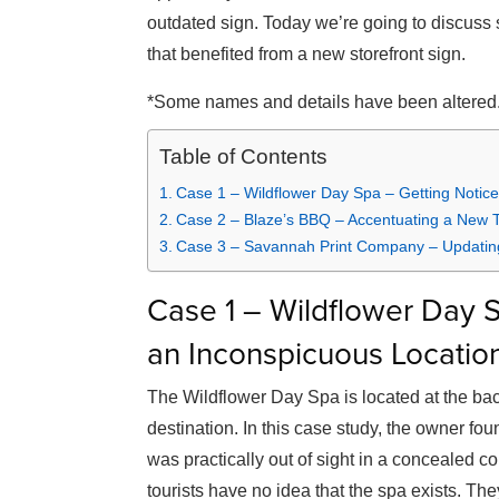
outdated sign. Today we’re going to discuss
that benefited from a new storefront sign.
*Some names and details have been altered
Table of Contents
Case 1 – Wildflower Day Spa – Getting Notice
Case 2 – Blaze’s BBQ – Accentuating a New
Case 3 – Savannah Print Company – Updating
Case 1 – Wildflower Day S
an Inconspicuous Locatio
The Wildflower Day Spa is located at the back 
destination. In this case study, the owner fou
was practically out of sight in a concealed cor
tourists have no idea that the spa exists. Th