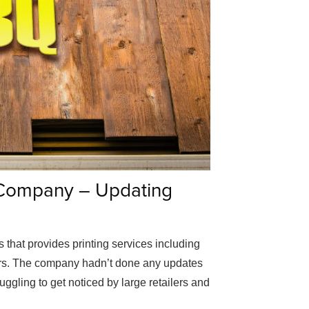
 Company – Updating
that provides printing services including
yers. The company hadn’t done any updates
ruggling to get noticed by large retailers and