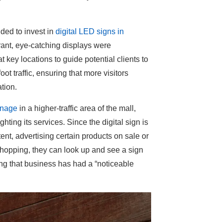
ided to invest in
digital LED signs in
rant, eye-catching displays were
t key locations to guide potential clients to
oot traffic, ensuring that more visitors
tion.
ignage
in a higher-traffic area of the mall,
ting its services. Since the digital sign is
t, advertising certain products on sale or
 shopping, they can look up and see a sign
ing that business has had a “noticeable