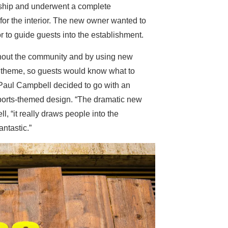
ship and underwent a complete
for the interior. The new owner wanted to
or to guide guests into the establishment.
hout the community and by using new
s theme, so guests would know what to
Paul Campbell decided to go with an
ports-themed design. “The dramatic new
, “it really draws people into the
antastic.”