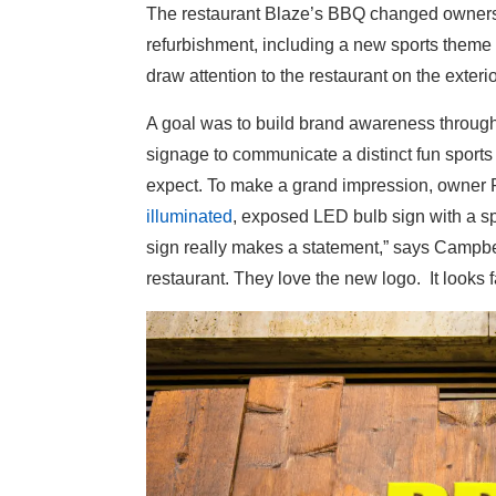
The restaurant Blaze’s BBQ changed owner
refurbishment, including a new sports theme 
draw attention to the restaurant on the exteri
A goal was to build brand awareness throug
signage to communicate a distinct fun sport
expect. To make a grand impression, owner 
illuminated
, exposed LED bulb sign with a s
sign really makes a statement,” says Campbell
restaurant. They love the new logo. It looks f