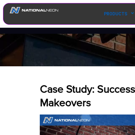
PRODUCTS
Case Study: Successf
Makeovers