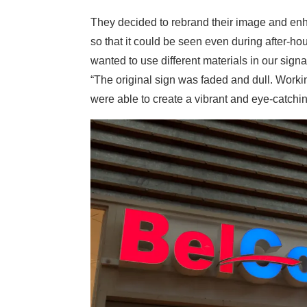
They decided to rebrand their image and enhan
so that it could be seen even during after-h
wanted to use different materials in our sign
“The original sign was faded and dull. Worki
were able to create a vibrant and eye-catchin