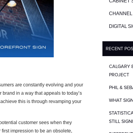
CABINET 
CHANNEL 
DIGITAL 
RECENT PO
CALGARY 
PROJECT
mers are constantly evolving and your
PHIL & SE
r brand in a way that appeals to today’s
WHAT SIGN
 achieve this is through revamping your
STATISTIC
STILL SIGN
 a potential customer sees when they
first impression to be an obsolete,