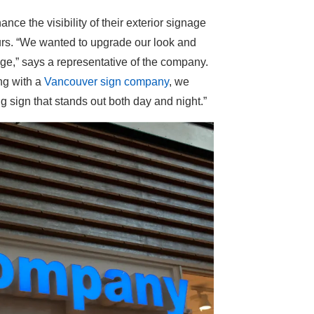
ce the visibility of their exterior signage
ours. “We wanted to upgrade our look and
age,” says a representative of the company.
ng with a
Vancouver sign company
, we
g sign that stands out both day and night.”