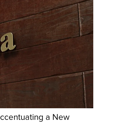
Accentuating a New