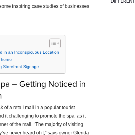
DIFFERENT
 some inspiring case studies of businesses
.
d in an Inconspicuous Location
 Theme
 Storefront Signage
pa – Getting Noticed in
n
of a retail mall in a popular tourist
nd it challenging to promote the spa, as it
ner of the mall. “The majority of visiting
ey’ve never heard of it,” says owner Glenda