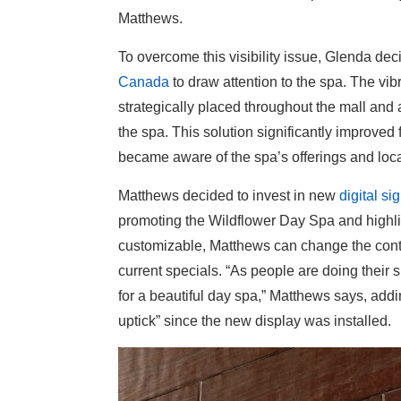
Matthews.
To overcome this visibility issue, Glenda dec
Canada
to draw attention to the spa. The vib
strategically placed throughout the mall and a
the spa. This solution significantly improved f
became aware of the spa’s offerings and loca
Matthews decided to invest in new
digital s
promoting the Wildflower Day Spa and highligh
customizable, Matthews can change the conten
current specials. “As people are doing their
for a beautiful day spa,” Matthews says, add
uptick” since the new display was installed.