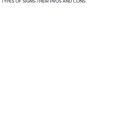
 TYPES OF SIGNS-THEIR PROS AND CONS