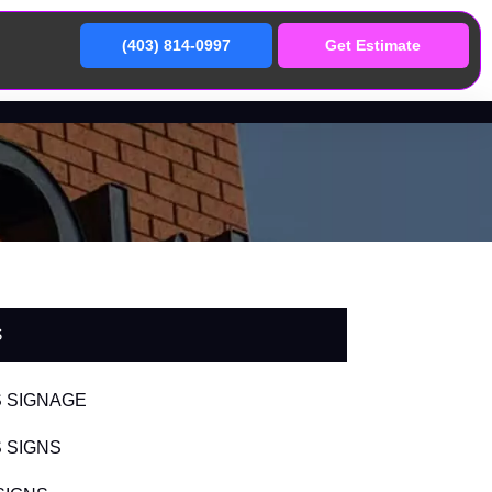
(403) 814-0997
Get Estimate
S
 SIGNAGE
 SIGNS