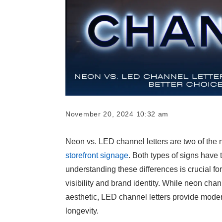
November 20, 2024 10:32 am
Neon vs. LED channel letters are two of the 
storefront signage
. Both types of signs have
understanding these differences is crucial fo
visibility and brand identity. While neon chann
aesthetic, LED channel letters provide mode
longevity.