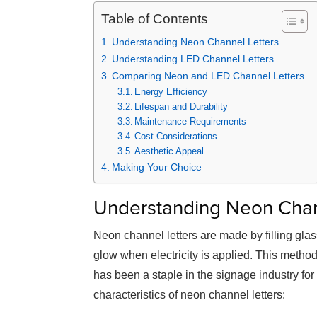
Table of Contents
Understanding Neon Channel Letters
Understanding LED Channel Letters
Comparing Neon and LED Channel Letters
Energy Efficiency
Lifespan and Durability
Maintenance Requirements
Cost Considerations
Aesthetic Appeal
Making Your Choice
Understanding Neon Chan
Neon channel letters are made by filling gla
glow when electricity is applied. This method
has been a staple in the signage industry fo
characteristics of neon channel letters: