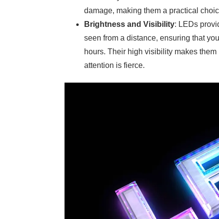
damage, making them a practical choice
Brightness and Visibility
: LEDs provid
seen from a distance, ensuring that yo
hours. Their high visibility makes them 
attention is fierce.