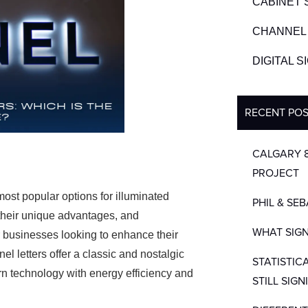
CABINET 
CHANNEL 
DIGITAL 
RECENT PO
CALGARY 
PROJECT
most popular options for illuminated
PHIL & SE
 their unique advantages, and
WHAT SIGN
r businesses looking to enhance their
el letters offer a classic and nostalgic
STATISTIC
rn technology with energy efficiency and
STILL SIGN