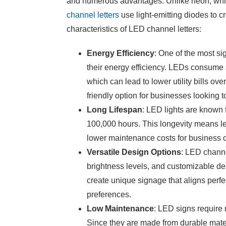
and numerous advantages. Unlike neon, which
channel letters
use light-emitting diodes to c
characteristics of LED channel letters:
Energy Efficiency
: One of the most sig
their energy efficiency. LEDs consume si
which can lead to lower utility bills o
friendly option for businesses looking t
Long Lifespan
: LED lights are known fo
100,000 hours. This longevity means le
lower maintenance costs for business
Versatile Design Options
:
LED channe
brightness levels, and customizable des
create unique signage that aligns perfe
preferences.
Low Maintenance
: LED signs require
Since they are made from durable materi