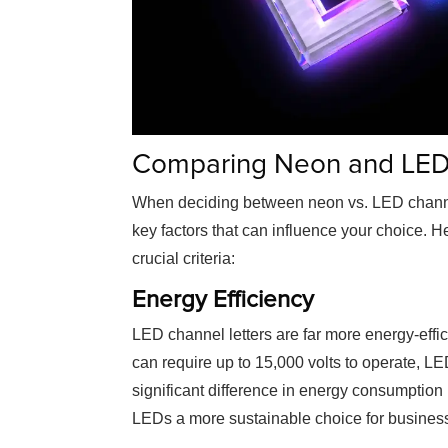
Comparing Neon and LED 
When deciding between
neon vs. LED channe
key factors that can influence your choice. 
crucial criteria:
Energy Efficiency
LED channel letters are far more energy-effi
can require up to 15,000 volts to operate, LE
significant difference in energy consumption 
LEDs a more sustainable choice for busines