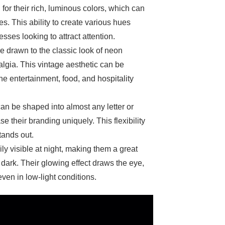
for their rich, luminous colors, which can
s. This ability to create various hues
ses looking to attract attention.
 drawn to the classic look of neon
lgia. This vintage aesthetic can be
the entertainment, food, and hospitality
can be shaped into almost any letter or
 their branding uniquely. This flexibility
tands out.
ily visible at night, making them a great
 dark. Their glowing effect draws the eye,
ven in low-light conditions.