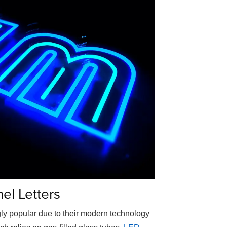
el Letters
ly popular due to their modern technology