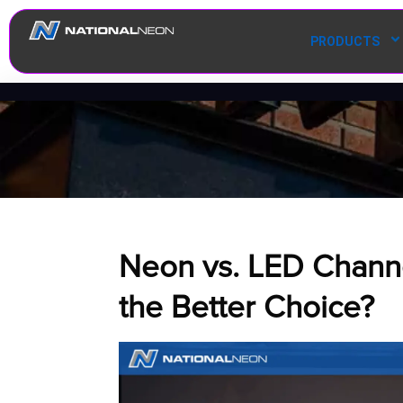
PRODUCTS
Neon vs. LED Channel
the Better Choice?