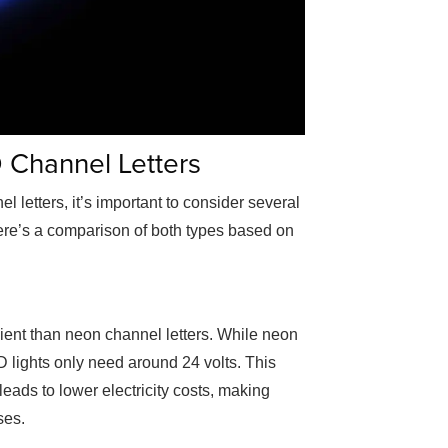
Channel Letters
l letters
, it’s important to consider several
Here’s a comparison of both types based on
cient than neon channel letters. While neon
D lights only need around 24 volts. This
leads to lower electricity costs, making
ses.