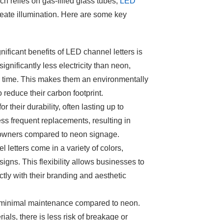
 relies on gas-filled glass tubes,
LED
reate illumination. Here are some key
nificant benefits of LED channel letters is
gnificantly less electricity than neon,
ver time. This makes them an environmentally
o reduce their carbon footprint.
r their durability, often lasting up to
ss frequent replacements, resulting in
 owners compared to neon signage.
l letters
come in a variety of colors,
igns. This flexibility allows businesses to
ctly with their branding and aesthetic
 minimal maintenance compared to neon.
als, there is less risk of breakage or