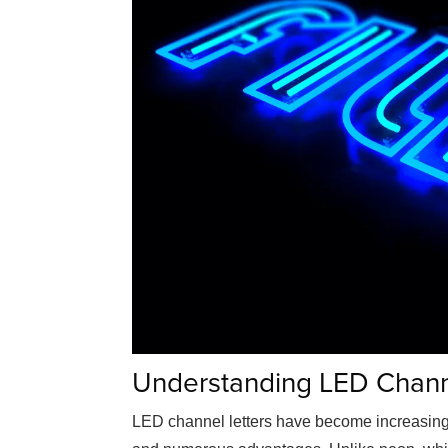
Understanding LED Chann
LED channel letters have become increasing