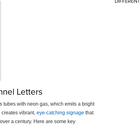
DIFFERENT
nel Letters
ss tubes with neon gas, which emits a bright
 creates vibrant,
eye-catching signage
that
r over a century. Here are some key