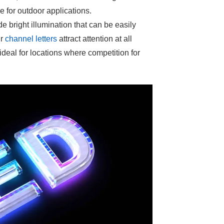
 for outdoor applications.
e bright illumination that can be easily
ur
channel letters
attract attention at all
ideal for locations where competition for