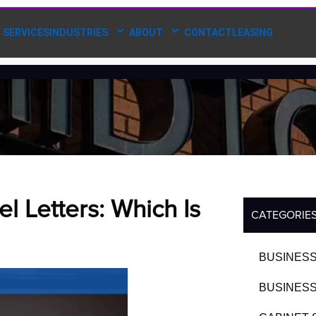
SERVICES
INDUSTRIES
ABOUT
CONTACT
LEASING
 Letters: Which Is
CATEGORIE
BUSINESS
BUSINESS