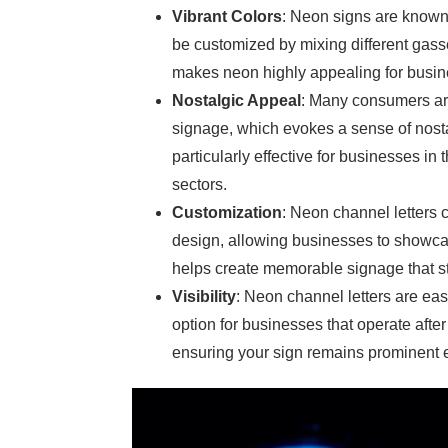
Vibrant Colors
: Neon signs are known 
be customized by mixing different gasse
makes neon highly appealing for busines
Nostalgic Appeal
: Many consumers are
signage, which evokes a sense of nosta
particularly effective for businesses in 
sectors.
Customization
: Neon channel letters 
design, allowing businesses to showcase
helps create memorable signage that s
Visibility
: Neon channel letters are eas
option for businesses that operate after
ensuring your sign remains prominent e