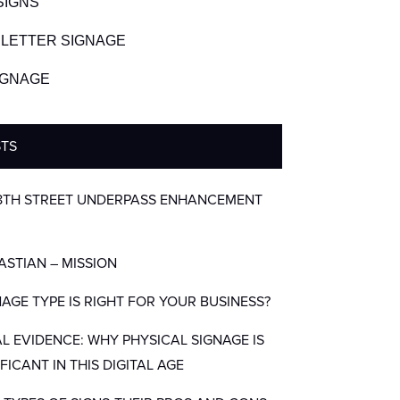
SIGNS
LETTER SIGNAGE
SIGNAGE
STS
8TH STREET UNDERPASS ENHANCEMENT
BASTIAN – MISSION
AGE TYPE IS RIGHT FOR YOUR BUSINESS?
AL EVIDENCE: WHY PHYSICAL SIGNAGE IS
IFICANT IN THIS DIGITAL AGE