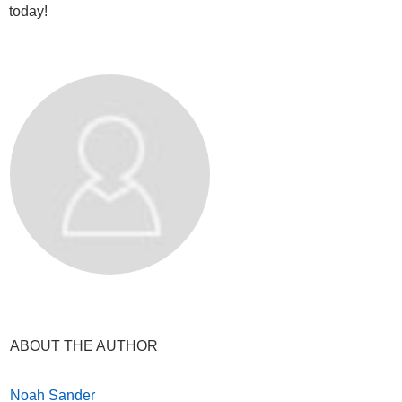
today!
ABOUT THE AUTHOR
Noah Sander