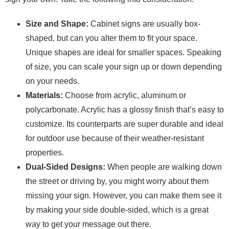
Size and Shape:
Cabinet signs are usually box-
shaped, but can you alter them to fit your space.
Unique shapes are ideal for smaller spaces. Speaking
of size, you can scale your sign up or down depending
on your needs.
Materials:
Choose from acrylic, aluminum or
polycarbonate. Acrylic has a glossy finish that’s easy to
customize. Its counterparts are super durable and ideal
for outdoor use because of their weather-resistant
properties.
Dual-Sided Designs:
When people are walking down
the street or driving by, you might worry about them
missing your sign. However, you can make them see it
by making your side double-sided, which is a great
way to get your message out there.