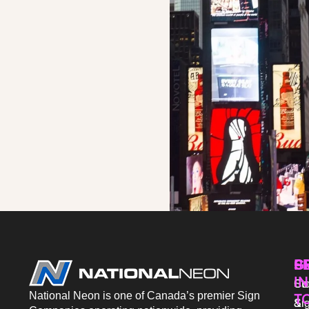
P
S
G
IN
Sto
Co
National Neon is one of Canada’s premier Sign
T
Si
&