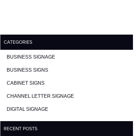
CATEGORIES
BUSINESS SIGNAGE
BUSINESS SIGNS
CABINET SIGNS
CHANNEL LETTER SIGNAGE
DIGITAL SIGNAGE
RECENT POSTS