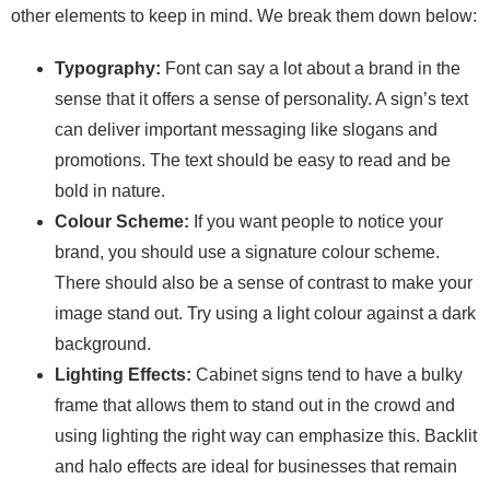
other elements to keep in mind. We break them down below:
Typography:
Font can say a lot about a brand in the
sense that it offers a sense of personality. A sign’s text
can deliver important messaging like slogans and
promotions. The text should be easy to read and be
bold in nature.
Colour Scheme:
If you want people to notice your
brand, you should use a signature colour scheme.
There should also be a sense of contrast to make your
image stand out. Try using a light colour against a dark
background.
Lighting Effects:
Cabinet signs tend to have a bulky
frame that allows them to stand out in the crowd and
using lighting the right way can emphasize this. Backlit
and halo effects are ideal for businesses that remain