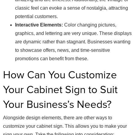
classic feel can evoke a sense of nostalgia, attracting
potential customers.
Interactive Elements:
Color changing pictures,
graphics, and lettering are very unique. These displays
are dynamic rather than stagnant. Businesses wanting
to showcase offers, news, and time-sensitive
promotions can benefit from these.
How Can You Customize
Your Cabinet Sign to Suit
Your Business’s Needs?
Alongside design elements, there are other ways to
customize your cabinet sign. This allows you to make your
sign your own. Take the following into consideration: