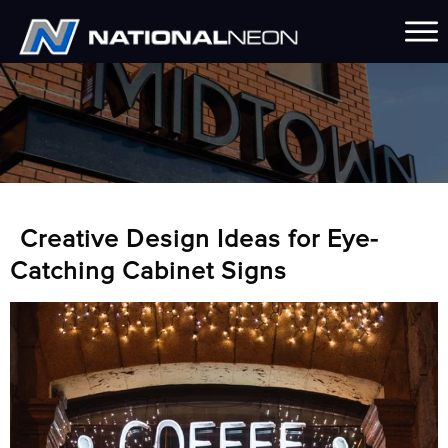
Creative Design Ideas for Eye-
Catching Cabinet Signs