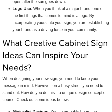
open after the sun goes down.
Logo Use:
When you think of a major brand, one of
the first things that comes to mind is a logo. By
incorporating yours into your sign, you are establishing
your brand as a driving force in your community.
What Creative Cabinet Sign
Ideas Can Inspire Your
Needs?
When designing your new sign, you need to keep your
message in mind. However, on a busy street, you need to
stand out. How do you do this—a unique design concept of
course! Check out some ideas below:
Minimalist Designs:
You’ve probably heard the