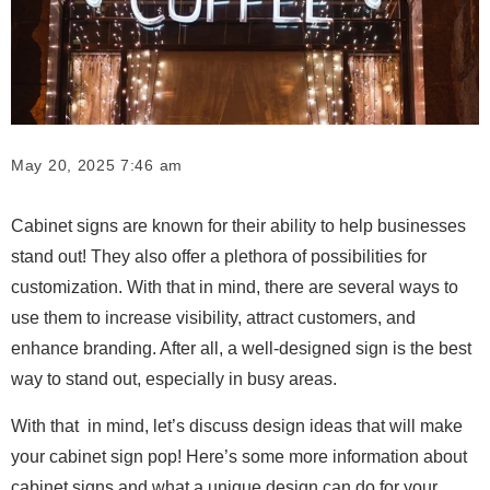
May 20, 2025 7:46 am
Cabinet signs are known for their ability to help businesses
stand out! They also offer a plethora of possibilities for
customization. With that in mind, there are several ways to
use them to increase visibility, attract customers, and
enhance branding. After all, a well-designed sign is the best
way to stand out, especially in busy areas.
With that in mind, let’s discuss design ideas that will make
your cabinet sign pop! Here’s some more information about
cabinet signs and what a unique design can do for your