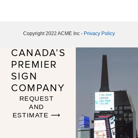
Copyright 2022 ACME Inc -
Privacy Policy
CANADA’S
PREMIER
SIGN
COMPANY
REQUEST
AND
ESTIMATE ⟶