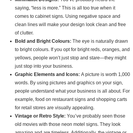
saying, “less is more.” This is all too true when it
comes to cabinet signs. Using negative space and
clean lines will make your design look clean and free
of clutter.
Bold and Bright Colours:
The eye is naturally drawn
to bright colours. If you opt for bright reds, oranges, and
yellows, people won’t just stop and stare—they might
just stop into your business.
Graphic Elements and Icons:
A picture is worth 1,000
words. By using pictures and graphics on your sign,
people understand what your business is all about. For
example, food on restaurant signs and shopping carts
for retail stores are visually appealing.
Vintage or Retro Style:
You’ve probably seen those
old movies with those neon motel signs. They look
amazing and are timeless. Additionally, the vintage or