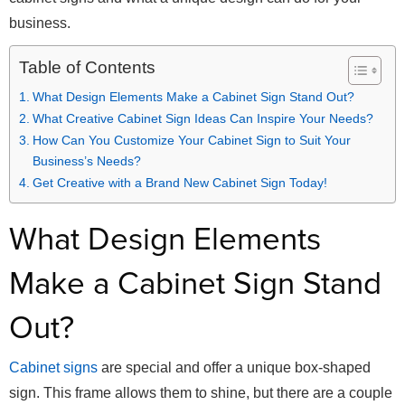
business.
Table of Contents
What Design Elements Make a Cabinet Sign Stand Out?
What Creative Cabinet Sign Ideas Can Inspire Your Needs?
How Can You Customize Your Cabinet Sign to Suit Your
Business’s Needs?
Get Creative with a Brand New Cabinet Sign Today!
What Design Elements
Make a Cabinet Sign Stand
Out?
Cabinet signs
are special and offer a unique box-shaped
sign. This frame allows them to shine, but there are a couple