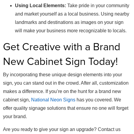
Using Local Elements:
Take pride in your community
and market yourself as a local business. Using nearby
landmarks and destinations as images on your sign
will make your business more recognizable to locals.
Get Creative with a Brand
New Cabinet Sign Today!
By incorporating these unique design elements into your
sign, you can stand out in the crowd. After all, customization
makes a difference. If you’re on the hunt for a brand new
cabinet sign,
National Neon Signs
has you covered. We
offer quality signage solutions that ensure no one will forget
your brand.
Are you ready to give your sign an upgrade? Contact us