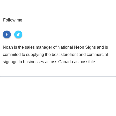
Follow me
Noah is the sales manager of National Neon Signs and is
commited to supplying the best storefront and commercial
signage to businesses across Canada as possible.