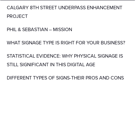
CALGARY 8TH STREET UNDERPASS ENHANCEMENT
PROJECT
PHIL & SEBASTIAN – MISSION
WHAT SIGNAGE TYPE IS RIGHT FOR YOUR BUSINESS?
STATISTICAL EVIDENCE: WHY PHYSICAL SIGNAGE IS
STILL SIGNIFICANT IN THIS DIGITAL AGE
DIFFERENT TYPES OF SIGNS-THEIR PROS AND CONS