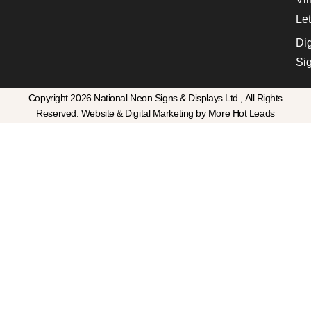
Let
Dig
Si
Copyright 2026 National Neon Signs & Displays Ltd., All Rights
Reserved. Website & Digital Marketing by More Hot Leads