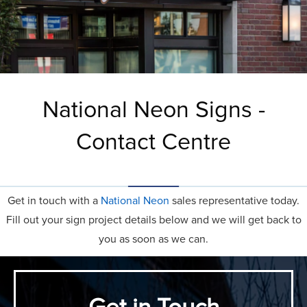
National Neon Signs -
Contact Centre
Get in touch with a
National Neon
sales representative today.
Fill out your sign project details below and we will get back to
you as soon as we can.