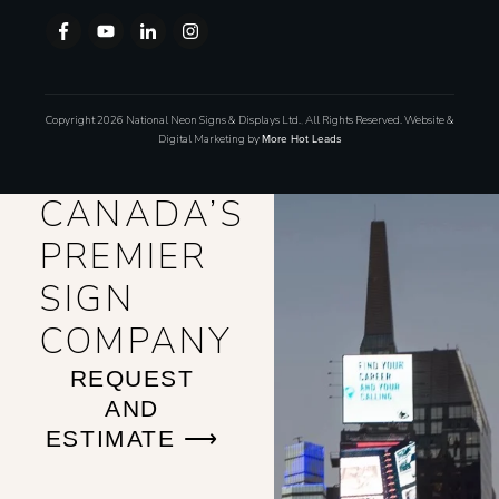
Copyright
2026
National Neon Signs & Displays Ltd.
,
All Rights Reserved. Website &
Digital Marketing by
More Hot Leads
CANADA’S
PREMIER
SIGN
COMPANY
REQUEST
AND
ESTIMATE ⟶