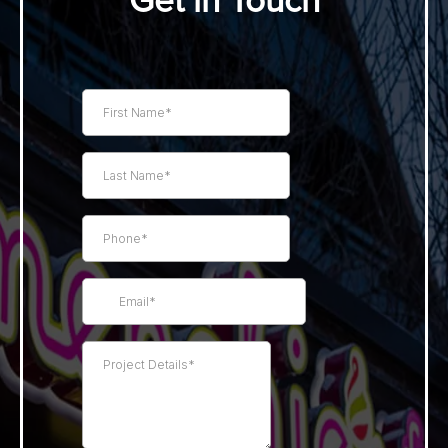
Get in Touch