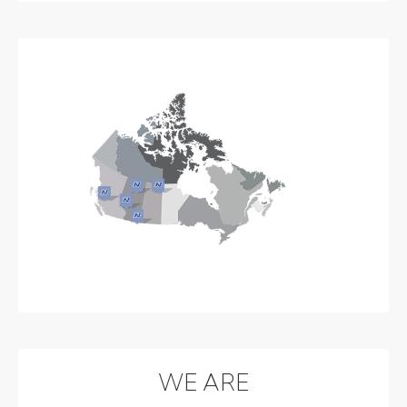
WE ARE