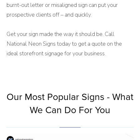
burnt-out letter or misaligned sign can put your
prospective clients off – and quickly.
Get your sign made the way it should be. Call
National Neon Signs today to get a quote on the
ideal storefront signage for your business.
Our Most Popular Signs - What
We Can Do For You