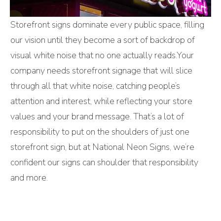
Storefront signs dominate every public space, filling
our vision until they become a sort of backdrop of
visual white noise that no one actually reads.Your
company needs storefront signage that will slice
through all that white noise, catching people’s
attention and interest, while reflecting your store
values and your brand message. That’s a lot of
responsibility to put on the shoulders of just one
storefront sign, but at National Neon Signs, we’re
confident our signs can shoulder that responsibility
and more.