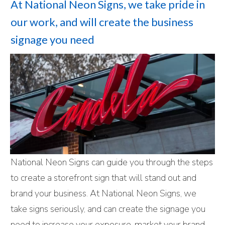
At National Neon Signs, we take pride in
our work, and will create the business
signage you need
National Neon Signs can guide you through the steps
to create a storefront sign that will stand out and
brand your business. At National Neon Signs, we
take signs seriously, and can create the signage you
need to increase your exposure, market your brand,