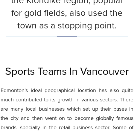
the Klondike region, popular
for gold fields, also used the
town as a stopping point.
Sports Teams In Vancouver
Edmonton’s ideal geographical location has also quite
much contributed to its growth in various sectors. There
are many local businesses which set up their bases in
the city and then went on to become globally famous
brands, specially in the retail business sector. Some of