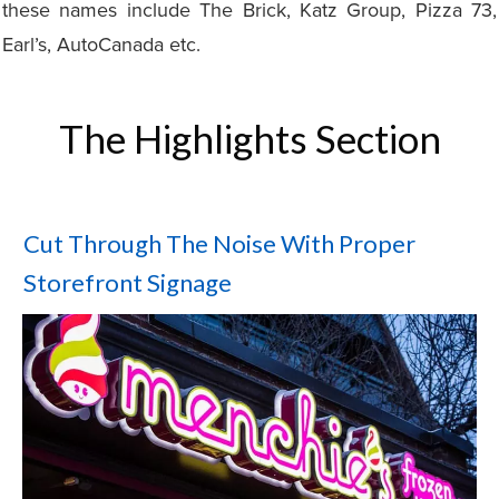
these names include The Brick, Katz Group, Pizza 73,
Earl’s, AutoCanada etc.
The Highlights Section
Cut Through The Noise With Proper
Storefront Signage