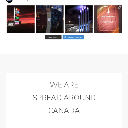
WE ARE
SPREAD AROUND
CANADA