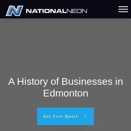
A History of Businesses in
Edmonton
Get Free Quote