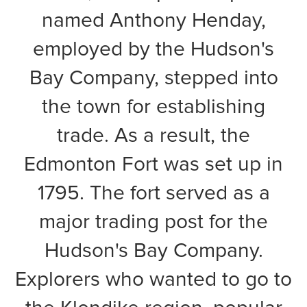
named Anthony Henday,
employed by the Hudson's
Bay Company, stepped into
the town for establishing
trade. As a result, the
Edmonton Fort was set up in
1795. The fort served as a
major trading post for the
Hudson's Bay Company.
Explorers who wanted to go to