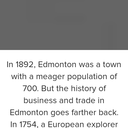
In 1892,
Edmonton
was a town
with a meager population of
700. But the history of
business and trade in
Edmonton goes farther back.
In 1754, a European explorer