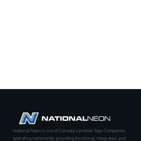
National Neon is one of Canada’s premier Sign Companies
operating nationwide, providing functional, integrated, and