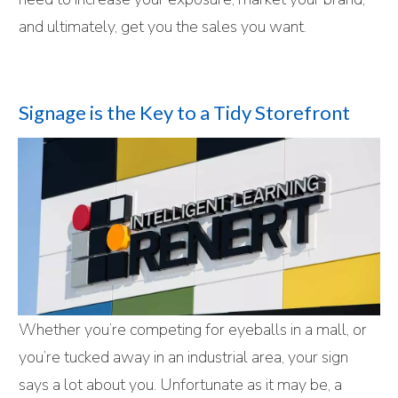
and ultimately, get you the sales you want.
Signage is the Key to a Tidy Storefront
Whether you’re competing for eyeballs in a mall, or
you’re tucked away in an industrial area, your sign
says a lot about you. Unfortunate as it may be, a