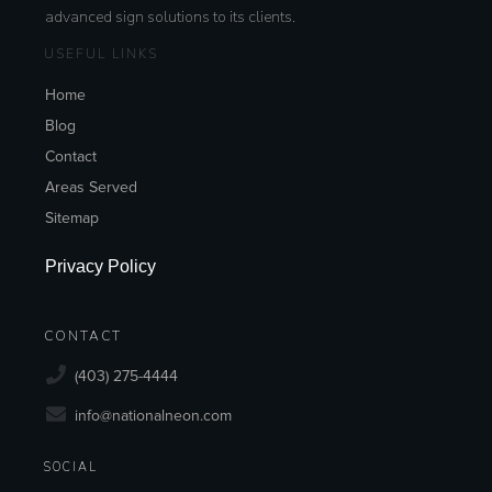
advanced sign solutions to its clients.
USEFUL LINKS
Home
Blog
Contact
Areas Served
Sitemap
Privacy Policy
CONTACT
(403) 275-4444
info@nationalneon.com
SOCIAL