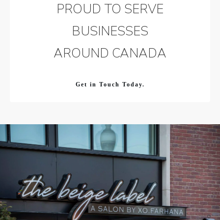
PROUD TO SERVE
BUSINESSES
AROUND CANADA
Get in Touch Today.