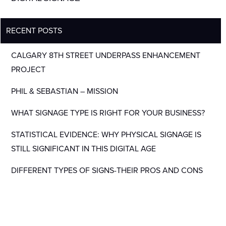
RECENT POSTS
CALGARY 8TH STREET UNDERPASS ENHANCEMENT
PROJECT
PHIL & SEBASTIAN – MISSION
WHAT SIGNAGE TYPE IS RIGHT FOR YOUR BUSINESS?
STATISTICAL EVIDENCE: WHY PHYSICAL SIGNAGE IS
STILL SIGNIFICANT IN THIS DIGITAL AGE
DIFFERENT TYPES OF SIGNS-THEIR PROS AND CONS