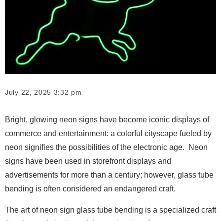
July 22, 2025 3:32 pm
Bright, glowing neon signs have become iconic displays of
commerce and entertainment: a colorful cityscape fueled by
neon signifies the possibilities of the electronic age. Neon
signs have been used in storefront displays and
advertisements for more than a century; however, glass tube
bending is often considered an endangered craft.
The art of neon sign glass tube bending is a specialized craft