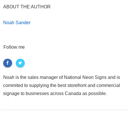
ABOUT THE AUTHOR
Noah Sander
Follow me
Noah is the sales manager of National Neon Signs and is
commited to supplying the best storefront and commercial
signage to businesses across Canada as possible.