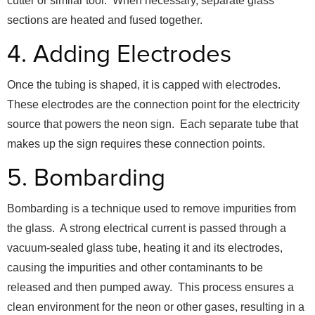
cutter or similar tool. When necessary, separate glass
sections are heated and fused together.
4. Adding Electrodes
Once the tubing is shaped, it is capped with electrodes.
These electrodes are the connection point for the electricity
source that powers the neon sign. Each separate tube that
makes up the sign requires these connection points.
5. Bombarding
Bombarding is a technique used to remove impurities from
the glass. A strong electrical current is passed through a
vacuum-sealed glass tube, heating it and its electrodes,
causing the impurities and other contaminants to be
released and then pumped away. This process ensures a
clean environment for the neon or other gases, resulting in a