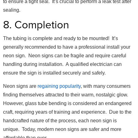
to ensure a tight seal. It’s crucial to perform a leak test after
sealing.
8. Completion
The tubing is complete and ready to be mounted! It’s
generally recommended to have a professional install your
neon sign. Neon signs can be fragile and require careful
handling during installation. A qualified electrician can
ensure the sign is installed securely and safely.
Neon signs are
regaining popularity
, with many consumers
finding themselves attracted to their warm, nostalgic glow.
However, glass tube bending is considered an endangered
craft, requiring years of training and experience. Due to the
handcrafted nature of the process, each neon sign is
unique. Today, modern neon signs are safer and more
affordable than ever.