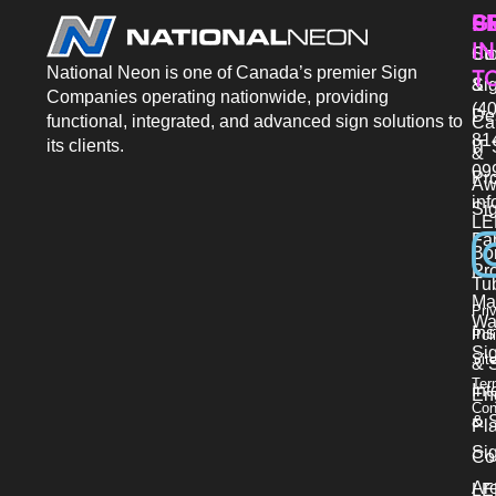
P
S
G
IN
Sto
Co
National Neon is one of Canada’s premier Sign
T
Si
&
Companies operating nationwide, providing
(40
De
functional, integrated, and advanced sign solutions to
Ca
81
its clients.
IT 
&
09
Pr
Aw
in
Si
LE
Fab
Bo
Pro
Tu
Ma
Pri
Wa
Ins
Pol
Si
Sit
& 
Ter
Int
En
Con
& S
Pl
Si
Co
Ar
LE