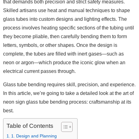
that demands both precision and strict safety measures.
Skilled artisans use heat and manual techniques to shape
glass tubes into custom designs and lighting effects. The
process involves heating specific sections of the tubing until
they become pliable, then carefully bending them to form
letters, symbols, or other shapes. Once the design is
complete, the tubes are filled with inert gases—such as
neon or argon—which produce the iconic glow when an
electrical current passes through.
Glass tube bending requires skill, precision, and experience.
In this article, we’re going to take a detailed look at the art of
neon sign glass tube bending process: craftsmanship at its
best.
Table of Contents
1. Design and Planning