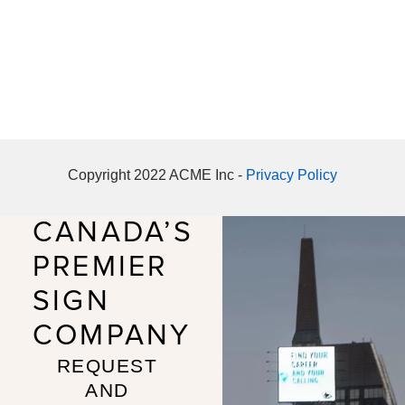
Copyright 2022 ACME Inc -
Privacy Policy
CANADA’S
PREMIER
SIGN
COMPANY
REQUEST
AND