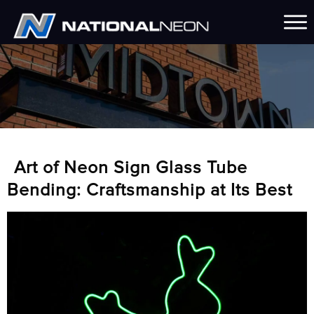
Art of Neon Sign Glass Tube
Bending: Craftsmanship at Its Best