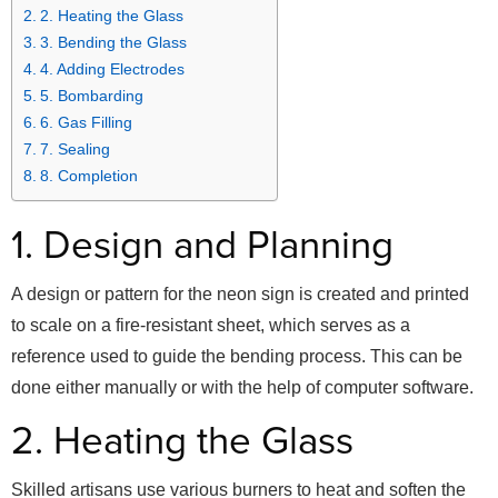
2. Heating the Glass
3. Bending the Glass
4. Adding Electrodes
5. Bombarding
6. Gas Filling
7. Sealing
8. Completion
1. Design and Planning
A design or pattern for the neon sign is created and printed
to scale on a fire-resistant sheet, which serves as a
reference used to guide the bending process. This can be
done either manually or with the help of computer software.
2. Heating the Glass
Skilled artisans use various burners to heat and soften the