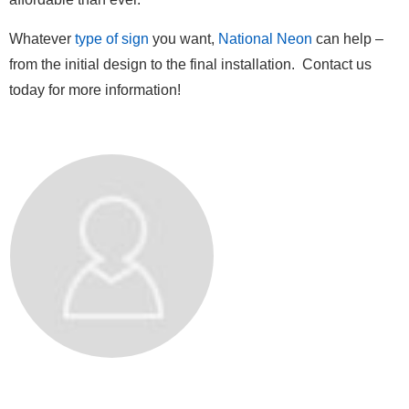
Whatever
type of sign
you want,
National Neon
can help –
from the initial design to the final installation. Contact us
today for more information!