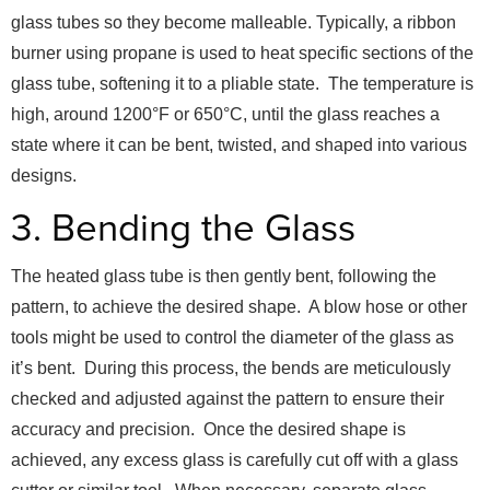
glass tubes so they become malleable. Typically, a ribbon
burner using propane is used to heat specific sections of the
glass tube, softening it to a pliable state. The temperature is
high, around 1200°F or 650°C, until the glass reaches a
state where it can be bent, twisted, and shaped into various
designs.
3. Bending the Glass
The heated glass tube is then gently bent, following the
pattern, to achieve the desired shape. A blow hose or other
tools might be used to control the diameter of the glass as
it’s bent. During this process, the bends are meticulously
checked and adjusted against the pattern to ensure their
accuracy and precision. Once the desired shape is
achieved, any excess glass is carefully cut off with a glass