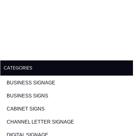
CATEGORIES
BUSINESS SIGNAGE
BUSINESS SIGNS
CABINET SIGNS
CHANNEL LETTER SIGNAGE
DIGITAL SIGNAGE