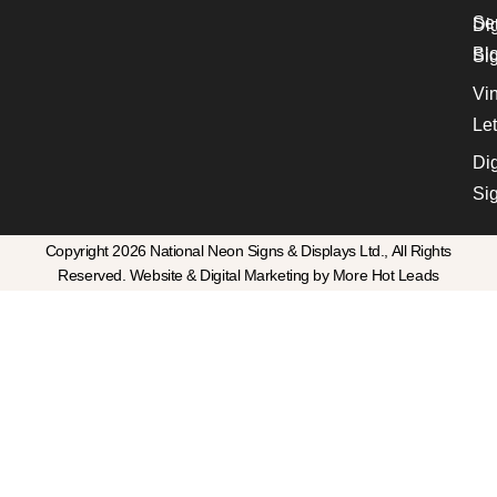
Se
Dig
Bl
Si
Vin
Let
Dig
Si
Copyright 2026 National Neon Signs & Displays Ltd., All Rights
Reserved. Website & Digital Marketing by More Hot Leads