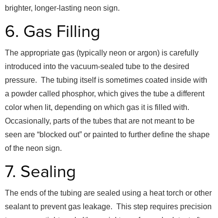
brighter, longer-lasting neon sign.
6. Gas Filling
The appropriate gas (typically neon or argon) is carefully
introduced into the vacuum-sealed tube to the desired
pressure. The tubing itself is sometimes coated inside with
a powder called phosphor, which gives the tube a different
color when lit, depending on which gas it is filled with.
Occasionally, parts of the tubes that are not meant to be
seen are “blocked out” or painted to further define the shape
of the neon sign.
7. Sealing
The ends of the tubing are sealed using a heat torch or other
sealant to prevent gas leakage. This step requires precision