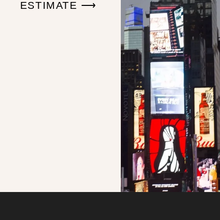
ESTIMATE ⟶