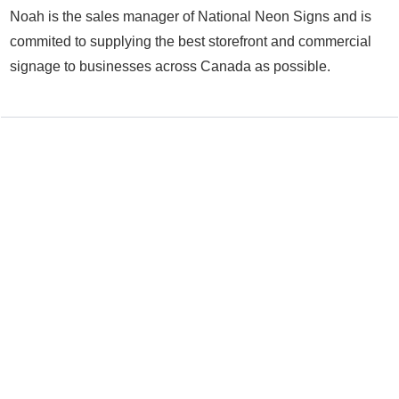
Noah is the sales manager of National Neon Signs and is
commited to supplying the best storefront and commercial
signage to businesses across Canada as possible.