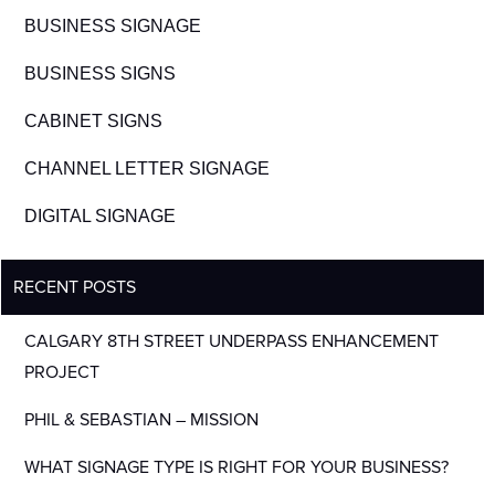
BUSINESS SIGNAGE
BUSINESS SIGNS
CABINET SIGNS
CHANNEL LETTER SIGNAGE
DIGITAL SIGNAGE
RECENT POSTS
CALGARY 8TH STREET UNDERPASS ENHANCEMENT
PROJECT
PHIL & SEBASTIAN – MISSION
WHAT SIGNAGE TYPE IS RIGHT FOR YOUR BUSINESS?