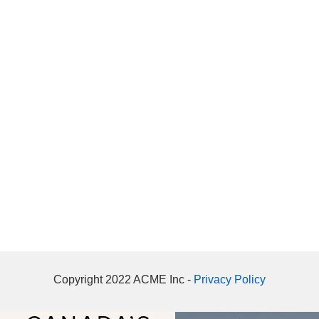
Copyright 2022 ACME Inc -
Privacy Policy