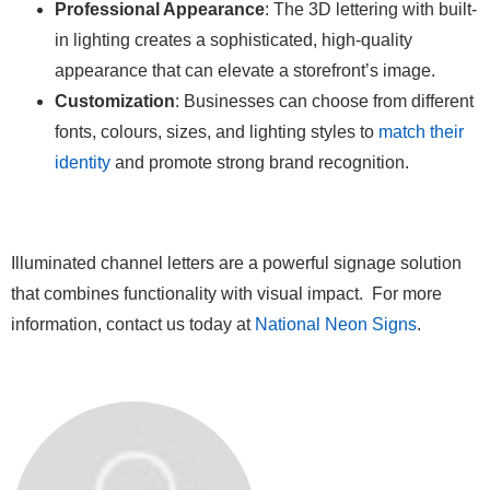
Professional Appearance
: The 3D lettering with built-
in lighting creates a sophisticated, high-quality
appearance that can elevate a storefront’s image.
Customization
: Businesses can choose from different
fonts, colours, sizes, and lighting styles to
match their
identity
and promote strong brand recognition.
Illuminated channel letters are a powerful signage solution
that combines functionality with visual impact. For more
information, contact us today at
National Neon Signs
.