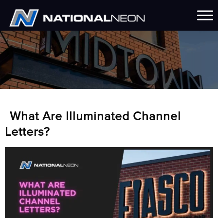
What Are Illuminated Channel
Letters?