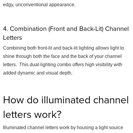
edgy, unconventional appearance.
4. Combination (Front and Back-Lit) Channel
Letters
Combining both front-lit and back-lit lighting allows light to
shine through both the face and the back of your channel
letters. This dual-lighting combo offers high visibility with
added dynamic and visual depth.
How do illuminated channel
letters work?
Illuminated channel letters work by housing a light source