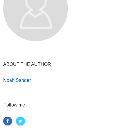
ABOUT THE AUTHOR
Noah Sander
Follow me