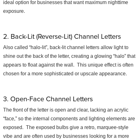
ideal option for businesses that want maximum nighttime
exposure.
2. Back-Lit (Reverse-Lit) Channel Letters
Also called “halo-lit”, back-lit channel letters allow light to
shine out the back of the letter, creating a glowing “halo” that
appears to float against the wall. This unique effect is often
chosen for a more sophisticated or upscale appearance.
3. Open-Face Channel Letters
The front of the letter is open and clear, lacking an acrylic
“face,” so the internal components and lighting elements are
exposed. The exposed bulbs give a retro, marquee-style
vibe and are often used by businesses looking for a more