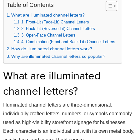
Table of Contents
What are illuminated channel letters?
1. Front-Lit (Face-Lit) Channel Letters
2. Back-Lit (Reverse-Lit) Channel Letters
3. Open-Face Channel Letters
4. Combination (Front and Back-Lit) Channel Letters
How do illuminated channel letters work?
Why are illuminated channel letters so popular?
What are illuminated
channel letters?
Illuminated channel letters are three-dimensional,
individually crafted letters, numbers, or symbols commonly
used as high-visibility storefront signage for businesses.
Each character is an individual unit with its own metal body,
acrylic face, and internal light source.