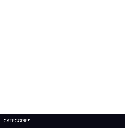
CATEGORIES