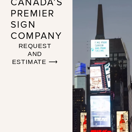
CANADA’S
PREMIER
SIGN
COMPANY
REQUEST
AND
ESTIMATE ⟶