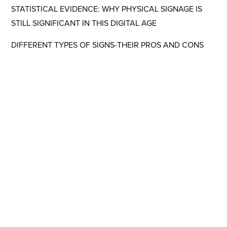
STATISTICAL EVIDENCE: WHY PHYSICAL SIGNAGE IS
STILL SIGNIFICANT IN THIS DIGITAL AGE
DIFFERENT TYPES OF SIGNS-THEIR PROS AND CONS