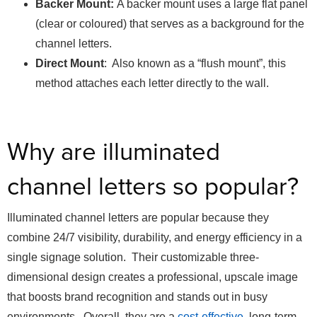
Backer Mount:
A backer mount uses a large flat panel
(clear or coloured) that serves as a background for the
channel letters.
Direct Mount
: Also known as a “flush mount”, this
method attaches each letter directly to the wall.
Why are illuminated
channel letters so popular?
Illuminated channel letters are popular because they
combine 24/7 visibility, durability, and energy efficiency in a
single signage solution. Their customizable three-
dimensional design creates a professional, upscale image
that boosts brand recognition and stands out in busy
environments. Overall, they are a
cost-effective
, long-term