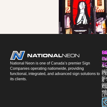
P
S
G
IN
Sto
Co
National Neon is one of Canada’s premier Sign
T
Si
&
Companies operating nationwide, providing
(40
De
functional, integrated, and advanced sign solutions to
Ca
81
its clients.
IT 
&
09
Pr
Aw
in
Si
LE
Fab
Bo
Pro