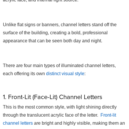
Unlike flat signs or banners, channel letters stand off the
surface of the building, creating a bold, professional
appearance that can be seen both day and night.
There are four main types of illuminated channel letters,
each offering its own
distinct visual style
:
1. Front-Lit (Face-Lit) Channel Letters
This is the most common style, with light shining directly
through the translucent acrylic face of the letter.
Front-lit
channel letters
are bright and highly visible, making them an