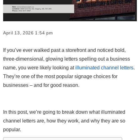
April 13, 2026 1:54 pm
If you’ve ever walked past a storefront and noticed bold,
three-dimensional, glowing letters spelling out a business
name, you were likely looking at
illuminated channel letters
.
They’re one of the most popular signage choices for
businesses – and for good reason.
In this post, we’re going to break down what illuminated
channel letters are, how they work, and why they are so
popular.