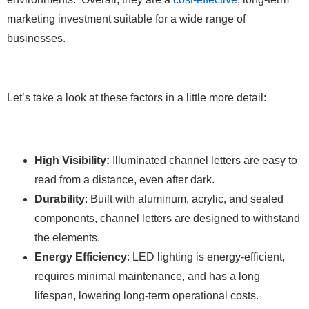
marketing investment suitable for a wide range of
businesses.
Let’s take a look at these factors in a little more detail:
High Visibility:
Illuminated channel letters are easy to
read from a distance, even after dark.
Durability
: Built with aluminum, acrylic, and sealed
components, channel letters are designed to withstand
the elements.
Energy Efficiency
: LED lighting is energy-efficient,
requires minimal maintenance, and has a long
lifespan, lowering long-term operational costs.