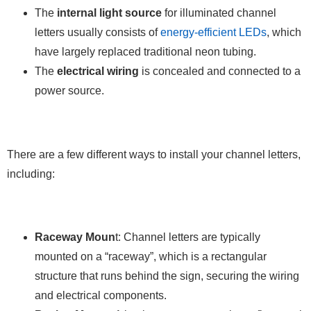
The
internal light source
for illuminated channel
letters usually consists of
energy-efficient LEDs
, which
have largely replaced traditional neon tubing.
The
electrical wiring
is concealed and connected to a
power source.
There are a few different ways to install your channel letters,
including:
Raceway Moun
t: Channel letters are typically
mounted on a “raceway”, which is a rectangular
structure that runs behind the sign, securing the wiring
and electrical components.