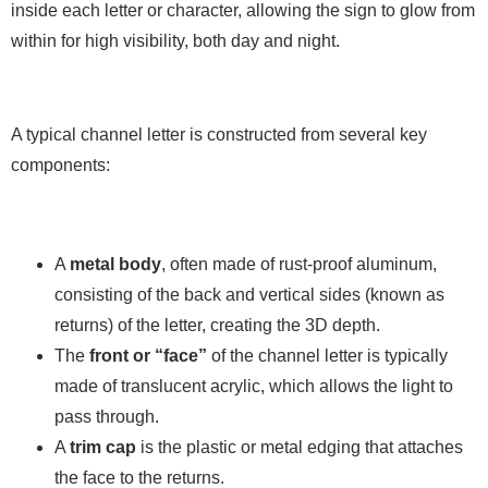
inside each letter or character, allowing the sign to glow from
within for high visibility, both day and night.
A typical channel letter is constructed from several key
components:
A
metal body
, often made of rust-proof aluminum,
consisting of the back and vertical sides (known as
returns) of the letter, creating the 3D depth.
The
front or “face”
of the channel letter is typically
made of translucent acrylic, which allows the light to
pass through.
A
trim cap
is the plastic or metal edging that attaches
the face to the returns.