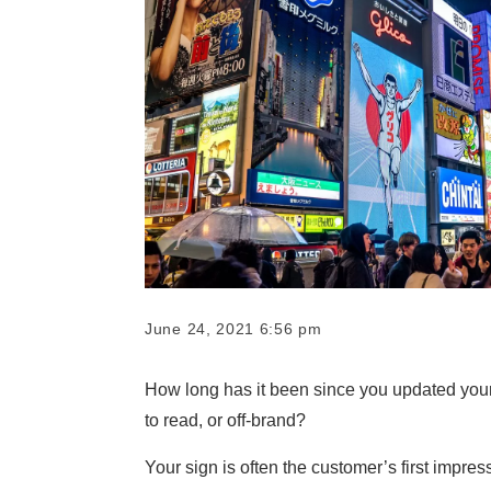
June 24, 2021 6:56 pm
How long has it been since you updated your
to read, or off-brand?
Your sign is often the customer’s first impre