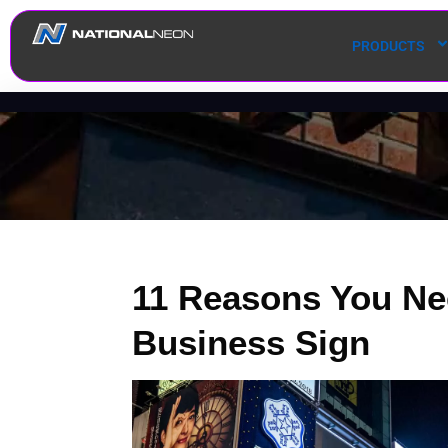
PRODUCTS
11 Reasons You Ne
Business Sign