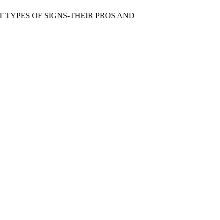
T TYPES OF SIGNS-THEIR PROS AND