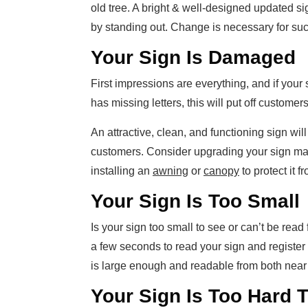
old tree. A bright & well-designed updated si
by standing out. Change is necessary for su
Your Sign Is Damaged
First impressions are everything, and if your
has missing letters, this will put off custome
An attractive, clean, and functioning sign will
customers. Consider upgrading your sign mat
installing an
awning
or
canopy
to protect it 
Your Sign Is Too Small
Is your sign too small to see or can’t be rea
a few seconds to read your sign and registe
is large enough and readable from both near 
Your Sign Is Too Hard 