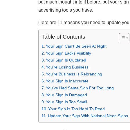
put much thought into it before, but your sign
advertising tools you have.
Here are 11 reasons you need to update your
Table of Contents
Your Sign Can’t Be Seen At Night
Your Sign Lacks Visibility
Your Sign Is Outdated
You’re Losing Business
You’re Business Is Rebranding
Your Sign Is Inaccurate
You’ve Had Same Sign For Too Long
Your Sign Is Damaged
Your Sign Is Too Small
Your Sign Is Too Hard To Read
Update Your Sign With National Neon Signs