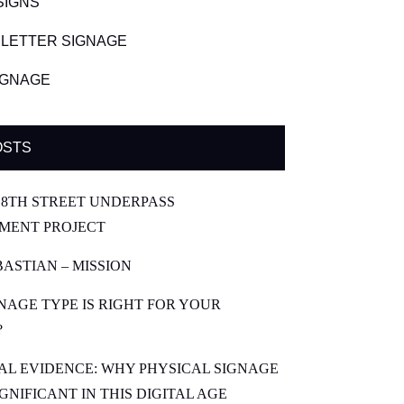
SIGNS
LETTER SIGNAGE
SIGNAGE
OSTS
8TH STREET UNDERPASS
MENT PROJECT
BASTIAN – MISSION
NAGE TYPE IS RIGHT FOR YOUR
?
CAL EVIDENCE: WHY PHYSICAL SIGNAGE
SIGNIFICANT IN THIS DIGITAL AGE