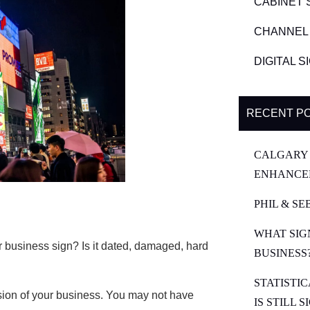
CABINET 
CHANNEL 
DIGITAL 
RECENT P
CALGARY 
ENHANCE
PHIL & SE
WHAT SIG
 business sign? Is it dated, damaged, hard
BUSINESS
STATISTI
ssion of your business. You may not have
IS STILL 