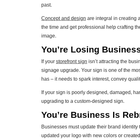
past.
Concept and design
are integral in creating 
the time and get professional help crafting t
image.
You’re Losing Busines
If your
storefront sign
isn’t attracting the busin
signage upgrade. Your sign is one of the mos
has – it needs to spark interest, convey qualit
If your sign is poorly designed, damaged, har
upgrading to a custom-designed sign.
You’re Business Is Reb
Businesses must update their brand identity 
updated your logo with new colors or creat