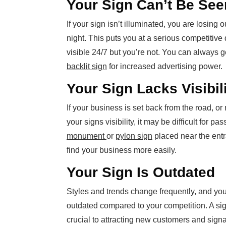
Your Sign Can’t Be See
If your sign isn’t illuminated, you are losing 
night. This puts you at a serious competitive
visible 24/7 but you’re not. You can always g
backlit sign
for increased advertising power.
Your Sign Lacks Visibil
If your business is set back from the road,
your signs visibility, it may be difficult for pa
monument
or
pylon sign
placed near the entr
find your business more easily.
Your Sign Is Outdated
Styles and trends change frequently, and you
outdated compared to your competition. A sig
crucial to attracting new customers and signal