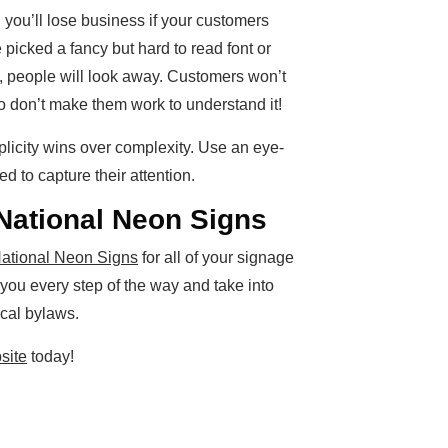
, you’ll lose business if your customers
e picked a fancy but hard to read font or
n, people will look away. Customers won’t
o don’t make them work to understand it!
plicity wins over complexity. Use an eye-
 to capture their attention.
National Neon Signs
ational Neon Signs
for all of your signage
 you every step of the way and take into
cal bylaws.
site
today!