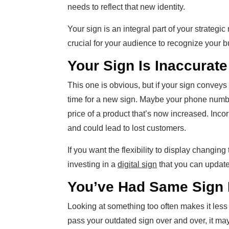
needs to reflect that new identity.
Your sign is an integral part of your strateg
crucial for your audience to recognize your b
Your Sign Is Inaccurate
This one is obvious, but if your sign conveys 
time for a new sign. Maybe your phone numb
price of a product that’s now increased. Incor
and could lead to lost customers.
If you want the flexibility to display changin
investing in a
digital sign
that you can update 
You’ve Had Same Sign 
Looking at something too often makes it less 
pass your outdated sign over and over, it may