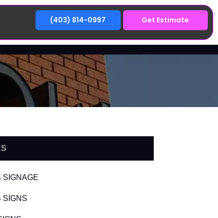
(403) 814-0997
Get Estimate
ES
 SIGNAGE
 SIGNS