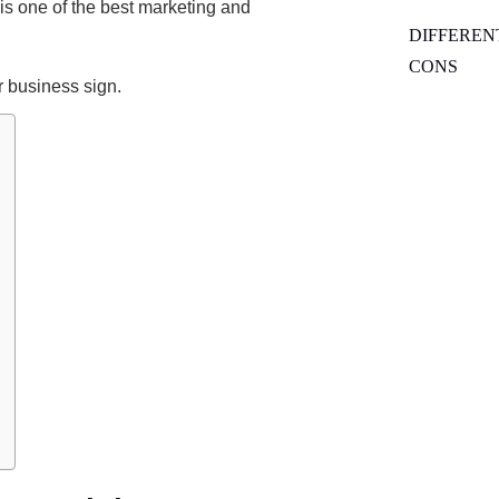
 is one of the best marketing and
DIFFEREN
CONS
 business sign.