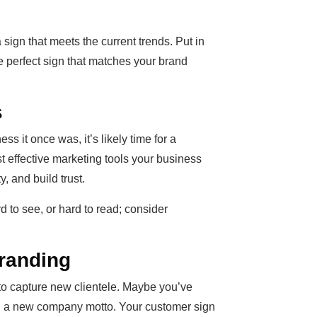
a sign that meets the current trends. Put in
he perfect sign that matches your brand
s
ess it once was, it’s likely time for a
t effective marketing tools your business
y, and build trust.
d to see, or hard to read; consider
randing
to capture new clientele. Maybe you’ve
ed a new company motto. Your customer sign