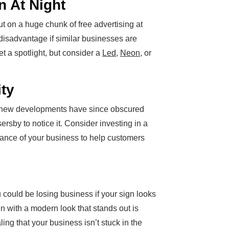
n At Night
out on a huge chunk of free advertising at
 disadvantage if similar businesses are
et a spotlight, but consider a
Led
,
Neon
, or
ity
 or new developments have since obscured
ssersby to notice it. Consider investing in a
ance of your business to help customers
 could be losing business if your sign looks
n with a modern look that stands out is
ing that your business isn’t stuck in the