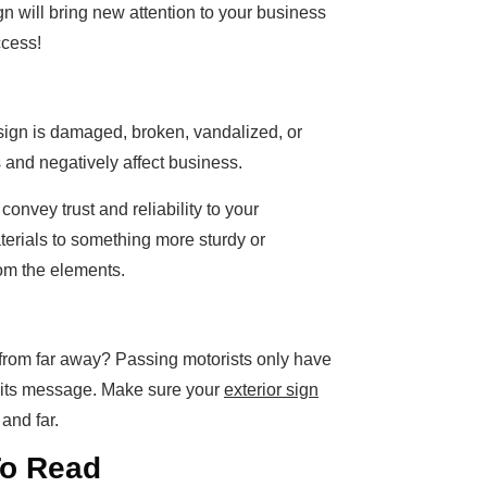
gn will bring new attention to your business
ccess!
 sign is damaged, broken, vandalized, or
rs and negatively affect business.
 convey trust and reliability to your
erials to something more sturdy or
from the elements.
d from far away? Passing motorists only have
r its message. Make sure your
exterior sign
and far.
To Read