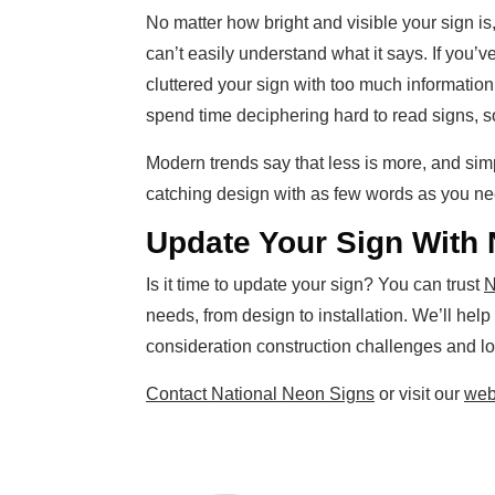
No matter how bright and visible your sign is
can’t easily understand what it says. If you’v
cluttered your sign with too much informatio
spend time deciphering hard to read signs, s
Modern trends say that less is more, and sim
catching design with as few words as you need
Update Your Sign With 
Is it time to update your sign? You can trust
N
needs, from design to installation. We’ll help
consideration construction challenges and lo
Contact National Neon Signs
or visit our
web