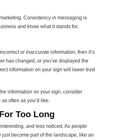
ic marketing. Consistency in messaging is
usiness and know what it stands for.
incorrect or inaccurate information, then it’s
er has changed, or you’ve displayed the
rect information on your sign will lower trust
g the information on your sign, consider
as often as you’d like.
For Too Long
interesting, and less noticed. As people
 just become part of the landscape, like an