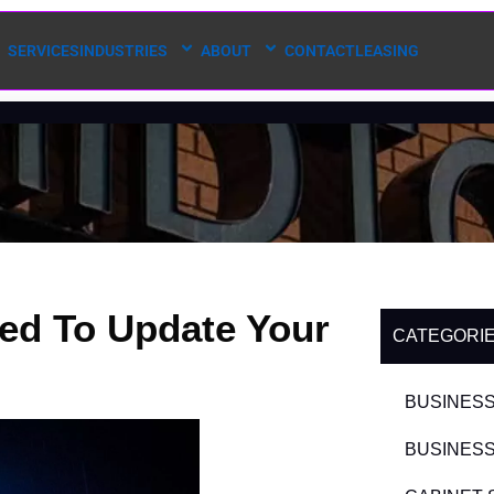
SERVICES
INDUSTRIES
ABOUT
CONTACT
LEASING
ed To Update Your
CATEGORI
BUSINESS
BUSINESS