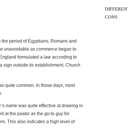
DIFFEREN
CONS
o the period of Egyptians, Romans and
ame unavoidable as commerce began to
f England formulated a law according to
a sign outside its establishment. Church
as quite common. In those days, most
e.
tor’s name was quite effective at drawing in
d at the pastor as the go-to guy for
s. This also indicates a high level of