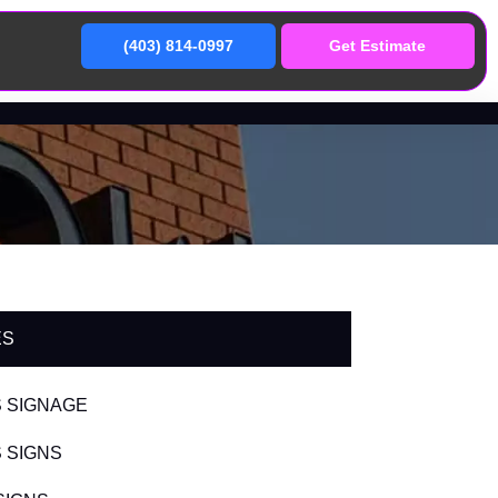
(403) 814-0997
Get Estimate
ES
 SIGNAGE
 SIGNS