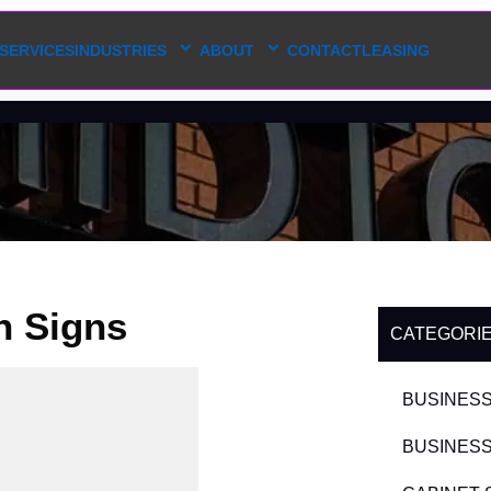
SERVICES
INDUSTRIES
ABOUT
CONTACT
LEASING
h Signs
CATEGORI
BUSINESS
BUSINESS