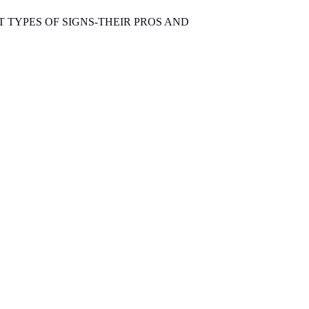
T TYPES OF SIGNS-THEIR PROS AND