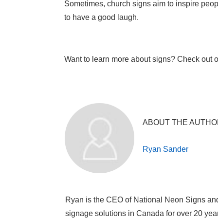
Sometimes, church signs aim to inspire people
to have a good laugh.
Want to learn more about signs? Check out 
ABOUT THE AUTHO
Ryan Sander
Ryan is the CEO of National Neon Signs an
signage solutions in Canada for over 20 yea