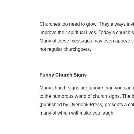
Churches too need to grow. They always invi
improve their spiritual lives. Today’s church
Many of these messages may even appear so
not regular churchgoers.
Funny Church Signs
Many church signs are funnier than you can i
to the humorous world of church signs. The
(published by Overlook Press) presents a col
many of which will make you laugh.