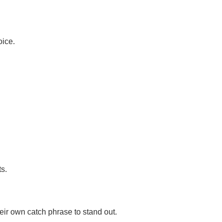
oice.
ts.
ir own catch phrase to stand out.