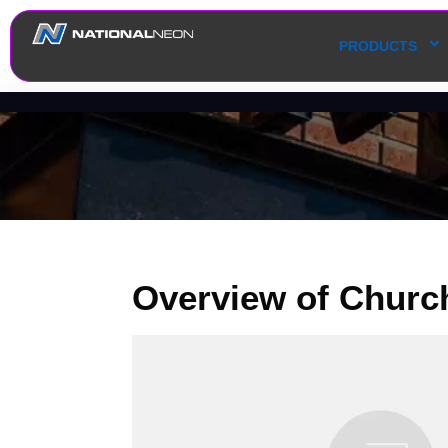
PRODUCTS
Overview of Churc