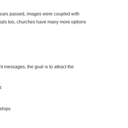
ears passed, images were coupled with
erials too, churches have many more options
t messages, the goal is to attract the
:
ships