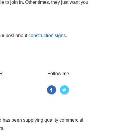
 to join in. Other times, they just want you
our post about
construction signs.
R
Follow me
d has been supplying quality commercial
rs.