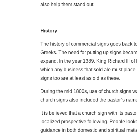
also help them stand out.
History
The history of commercial signs goes back t
Greeks. The need for putting up signs bec
expand. In the year 1389, King Richard III o
which any business that sold ale must place 
signs too are at least as old as these.
During the mid 1800s, use of church signs w
church signs also included the pastor’s nam
It is believed that a church sign with its pas
localized prospective following. People looke
guidance in both domestic and spiritual matter