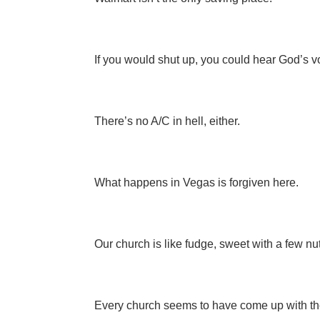
If you would shut up, you could hear God’s v
There’s no A/C in hell, either.
What happens in Vegas is forgiven here.
Our church is like fudge, sweet with a few nu
Every church seems to have come up with the