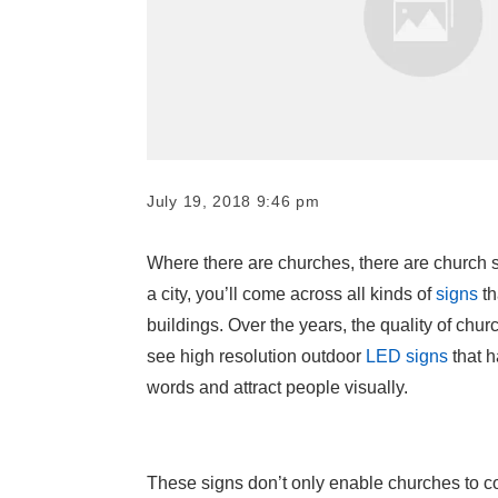
July 19, 2018 9:46 pm
Where there are churches, there are church s
a city, you’ll come across all kinds of
signs
th
buildings. Over the years, the quality of chur
see high resolution outdoor
LED signs
that 
words and attract people visually.
These signs don’t only enable churches to c