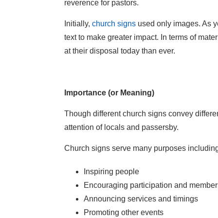
reverence for pastors.
Initially,
church signs
used only images. As y
text to make greater impact. In terms of mat
at their disposal today than ever.
Importance (or Meaning)
Though different church signs convey differen
attention of locals and passersby.
Church signs serve many purposes including
Inspiring people
Encouraging participation and member
Announcing services and timings
Promoting other events