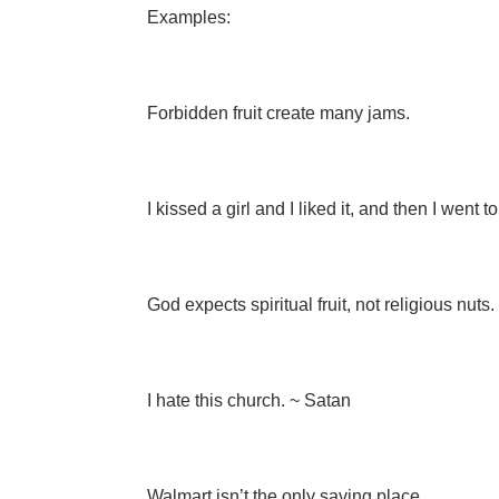
Examples:
Forbidden fruit create many jams.
I kissed a girl and I liked it, and then I went to
God expects spiritual fruit, not religious nuts.
I hate this church. ~ Satan
Walmart isn’t the only saving place.