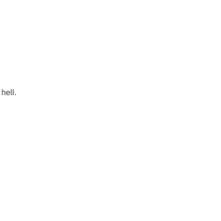
 hell.