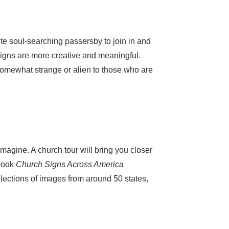
te soul-searching passersby to join in and
 signs are more creative and meaningful.
mewhat strange or alien to those who are
magine. A church tour will bring you closer
 book
Church Signs Across America
lections of images from around 50 states,