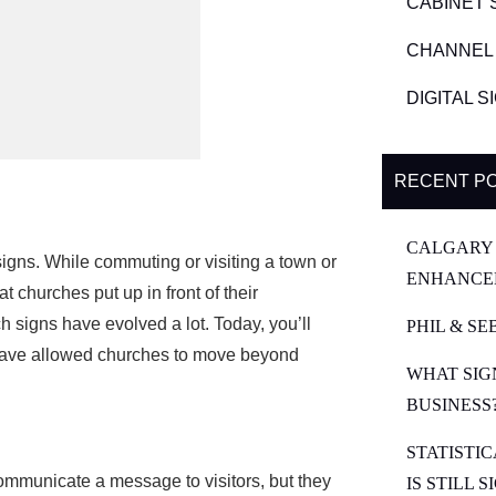
CABINET 
CHANNEL 
DIGITAL 
RECENT P
CALGARY 
igns. While commuting or visiting a town or
ENHANCE
at churches put up in front of their
ch signs have evolved a lot. Today, you’ll
PHIL & SE
have allowed churches to move beyond
WHAT SIG
BUSINESS
STATISTI
ommunicate a message to visitors, but they
IS STILL 