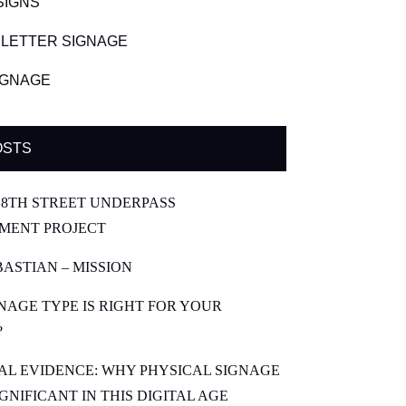
SIGNS
LETTER SIGNAGE
SIGNAGE
OSTS
8TH STREET UNDERPASS
MENT PROJECT
BASTIAN – MISSION
NAGE TYPE IS RIGHT FOR YOUR
?
CAL EVIDENCE: WHY PHYSICAL SIGNAGE
SIGNIFICANT IN THIS DIGITAL AGE