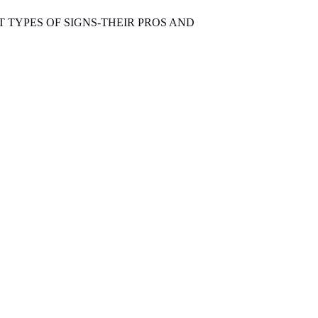
T TYPES OF SIGNS-THEIR PROS AND