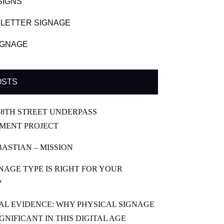
SIGNS
LETTER SIGNAGE
SIGNAGE
OSTS
8TH STREET UNDERPASS
MENT PROJECT
BASTIAN – MISSION
NAGE TYPE IS RIGHT FOR YOUR
?
CAL EVIDENCE: WHY PHYSICAL SIGNAGE
SIGNIFICANT IN THIS DIGITAL AGE