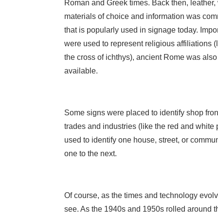
Roman and Greek times. Back then, leather, 
materials of choice and information was co
that is popularly used in signage today. Impor
were used to represent religious affiliations (
the cross of ichthys), ancient Rome was also
available.
Some signs were placed to identify shop front
trades and industries (like the red and white
used to identify one house, street, or commun
one to the next.
Of course, as the times and technology evolv
see. As the 1940s and 1950s rolled around t