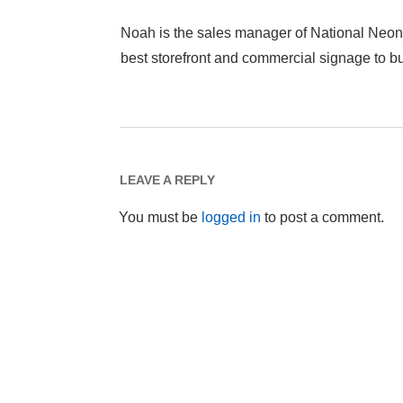
Noah is the sales manager of National Neon
best storefront and commercial signage to 
LEAVE A REPLY
You must be
logged in
to post a comment.