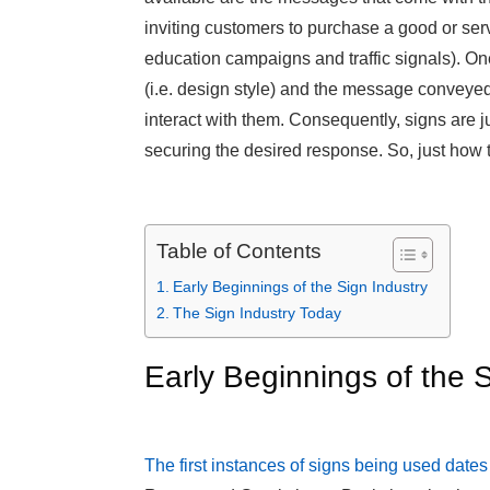
inviting customers to purchase a good or servi
education campaigns and traffic signals). One 
(i.e. design style) and the message conveyed, 
interact with them. Consequently, signs are j
securing the desired response. So, just how 
Table of Contents
Early Beginnings of the Sign Industry
The Sign Industry Today
Early Beginnings of the S
The first instances of signs being used date