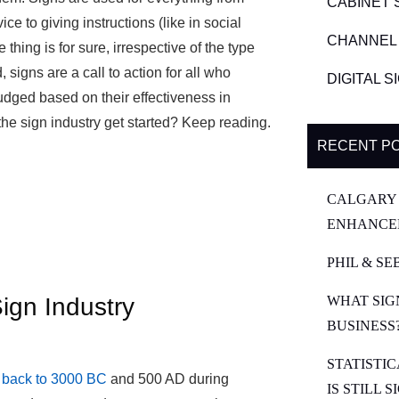
CABINET 
ce to giving instructions (like in social
CHANNEL 
thing is for sure, irrespective of the type
signs are a call to action for all who
DIGITAL 
udged based on their effectiveness in
the sign industry get started? Keep reading.
RECENT P
CALGARY 
ENHANCE
PHIL & SE
ign Industry
WHAT SIG
BUSINESS
STATISTI
s back to 3000 BC
and 500 AD during
IS STILL 