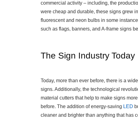
commercial activity – including, the production
were cheap and durable, these signs grew i
fluorescent and neon bulbs in some instances
such as flags, banners, and A-frame signs b
The Sign Industry Today
Today, more than ever before, there is a wid
signs. Additionally, the technological revolu
material cutters that help to make signs mo
before. The addition of energy-saving
LED
bu
cleaner and brighter than anything that has 