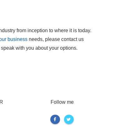
ndustry from inception to where it is today.
your business
needs, please contact us
 speak with you about your options.
R
Follow me