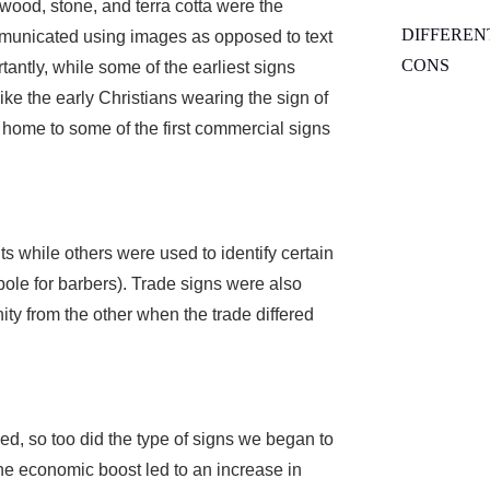
wood, stone, and terra cotta were the
DIFFEREN
mmunicated using images as opposed to text
CONS
tantly, while some of the earliest signs
like the early Christians wearing the sign of
 home to some of the first commercial signs
s while others were used to identify certain
 pole for barbers). Trade signs were also
ity from the other when the trade differed
ed, so too did the type of signs we began to
he economic boost led to an increase in