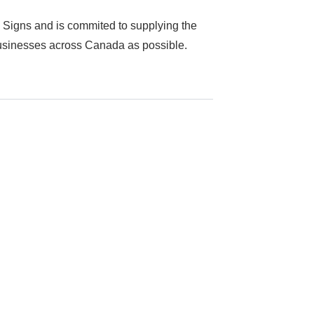
 Signs and is commited to supplying the
businesses across Canada as possible.