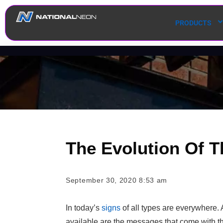
PRODUCTS
The Evolution Of T
September 30, 2020 8:53 am
In today’s
signs
of all types are everywhere. 
available are the messages that come with t