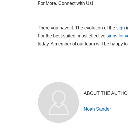
For More, Connect with Us!
There you have it. The evolution of the
sign
i
For the best-suited, most effective
signs for 
today. A member of our team will be happy to
ABOUT THE AUTHO
Noah Sander