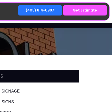
(403) 814-0997
Get Estimate
ES
 SIGNAGE
 SIGNS