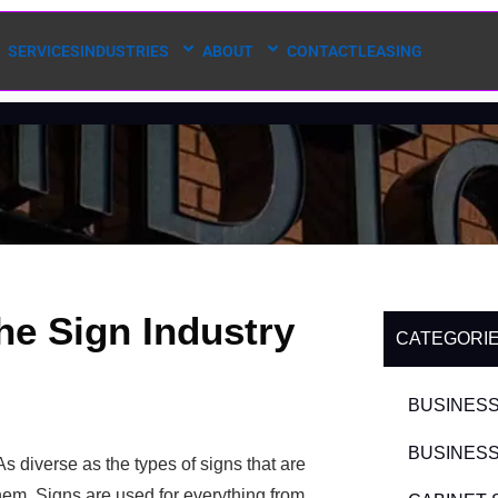
SERVICES
INDUSTRIES
ABOUT
CONTACT
LEASING
he Sign Industry
CATEGORI
BUSINESS
BUSINESS
As diverse as the types of signs that are
hem. Signs are used for everything from