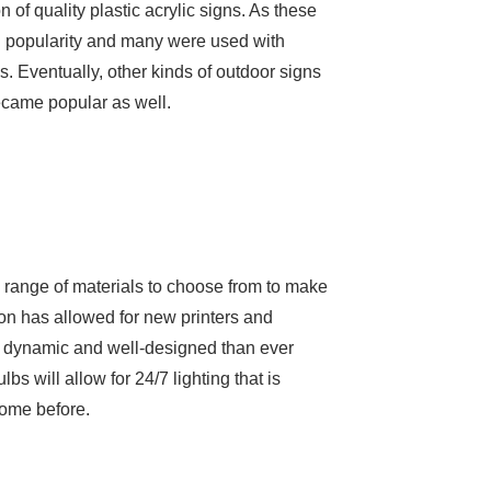
 of quality plastic acrylic signs. As these
n popularity and many were used with
. Eventually, other kinds of outdoor signs
ecame popular as well.
e range of materials to choose from to make
tion has allowed for new printers and
re dynamic and well-designed than ever
lbs will allow for 24/7 lighting that is
come before.