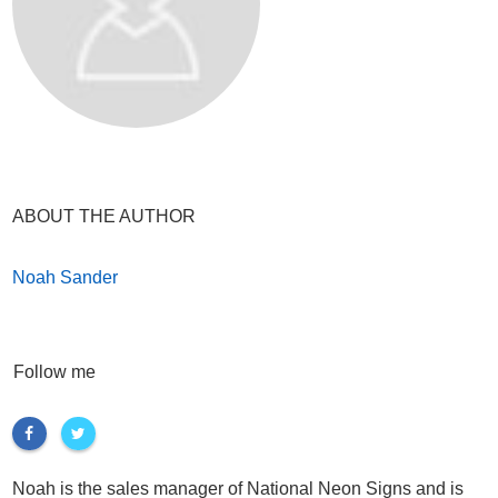
ABOUT THE AUTHOR
Noah Sander
Follow me
Noah is the sales manager of National Neon Signs and is