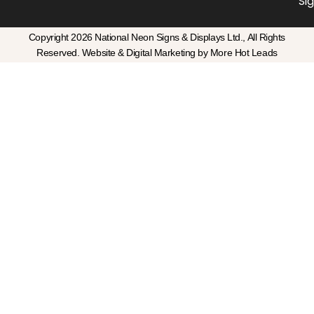
Si
Copyright 2026 National Neon Signs & Displays Ltd., All Rights
Reserved. Website & Digital Marketing by More Hot Leads