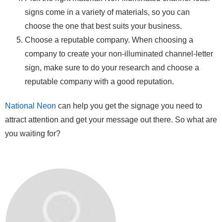
signs come in a variety of materials, so you can
choose the one that best suits your business.
Choose a reputable company. When choosing a
company to create your non-illuminated channel-letter
sign, make sure to do your research and choose a
reputable company with a good reputation.
National Neon
can help you get the signage you need to
attract attention and get your message out there. So what are
you waiting for?