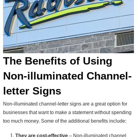
The Benefits of Using
Non-illuminated Channel-
letter Signs
Non-illuminated channel-letter signs are a great option for
businesses that want to make a statement without spending
too much money. Some of the additional benefits include:
They are cost-effective
– Non-illuminated channel