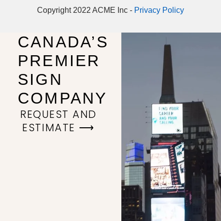
Copyright 2022 ACME Inc -
Privacy Policy
CANADA’S
PREMIER
SIGN
COMPANY
REQUEST AND
ESTIMATE ⟶