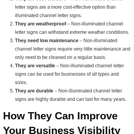
letter signs are a more cost-effective option than
illuminated channel letter signs.
They are weatherproof
– Non-illuminated channel
letter signs can withstand extreme weather conditions.
They need low maintenance
– Non-illuminated
channel letter signs require very little maintenance and
only need to be cleaned on a regular basis.
They are versatile
– Non-illuminated channel letter
signs can be used for businesses of all types and
sizes.
They are durable
– Non-illuminated channel letter
signs are highly durable and can last for many years.
How They Can Improve
Your Business Visibility