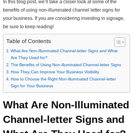
In this blog post, we’ll take a closer look at some of the
benefits of using non-illuminated channel letter signs for
your business. If you are considering investing in signage,
be sure to keep reading!
Table of Contents
What Are Non-Illuminated Channel-letter Signs and What
Are They Used for?
The Benefits of Using Non-illuminated Channel-letter Signs
How They Can Improve Your Business Visibility
How to Choose the Right Non-illuminated Channel-letter
Sign for Your Business
What Are Non-Illuminated
Channel-letter Signs and