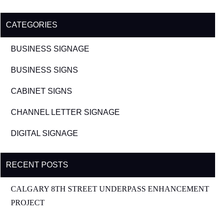
CATEGORIES
BUSINESS SIGNAGE
BUSINESS SIGNS
CABINET SIGNS
CHANNEL LETTER SIGNAGE
DIGITAL SIGNAGE
RECENT POSTS
CALGARY 8TH STREET UNDERPASS ENHANCEMENT
PROJECT