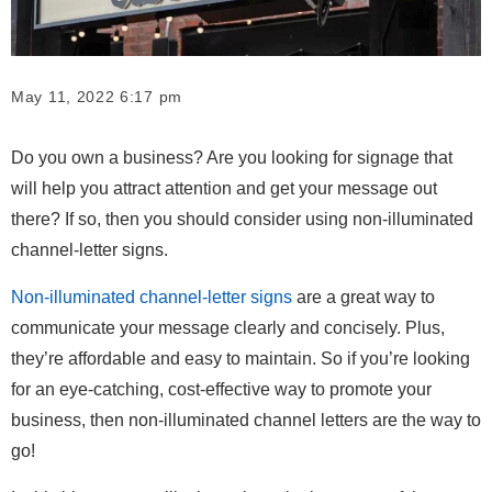
May 11, 2022 6:17 pm
Do you own a business? Are you looking for signage that
will help you attract attention and get your message out
there? If so, then you should consider using non-illuminated
channel-letter signs.
Non-illuminated channel-letter signs
are a great way to
communicate your message clearly and concisely. Plus,
they’re affordable and easy to maintain. So if you’re looking
for an eye-catching, cost-effective way to promote your
business, then non-illuminated channel letters are the way to
go!