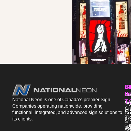
P
S
G
IN
St
Co
National Neon is one of Canada’s premier Sign
T
Si
& 
Companies operating nationwide, providing
(4
IT
Ca
functional, integrated, and advanced sign solutions to
81
Pr
its clients.
&
09
Si
Aw