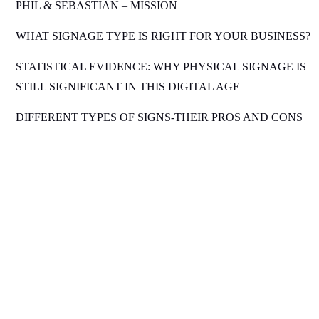
PHIL & SEBASTIAN – MISSION
WHAT SIGNAGE TYPE IS RIGHT FOR YOUR BUSINESS?
STATISTICAL EVIDENCE: WHY PHYSICAL SIGNAGE IS
STILL SIGNIFICANT IN THIS DIGITAL AGE
DIFFERENT TYPES OF SIGNS-THEIR PROS AND CONS