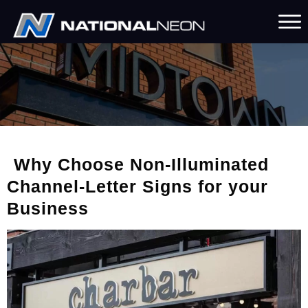
Why Choose Non-Illuminated
Channel-Letter Signs for your
Business