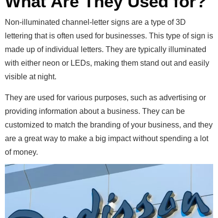
What Are They Used for?
Non-illuminated channel-letter signs are a type of 3D
lettering that is often used for businesses.
This type of sign is
made up of individual letters. They are typically illuminated
with either neon or LEDs, making them stand out and easily
visible at night.
They are used for various purposes, such as advertising or
providing information about a business. They can be
customized to match the branding of your business, and they
are a great way to make a big impact without spending a lot
of money.