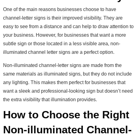
One of the main reasons businesses choose to have
channel-letter signs is their improved visibility.
They are
easy to see from a distance and can help to draw attention to
your business. However, for businesses that want a more
subtle sign or those located in a less visible area, non-
illuminated channel letter signs are a perfect option.
Non-illuminated channel-letter signs are made from the
same materials as illuminated signs, but they do not include
any lighting. This makes them perfect for businesses that
want a sleek and professional-looking sign but doesn’t need
the extra visibility that illumination provides.
How to Choose the Right
Non-illuminated Channel-