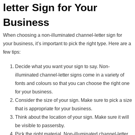
letter Sign for Your
Business
When choosing a non-illuminated channel-letter sign for
your business, it’s important to pick the right type. Here are a
few tips:
Decide what you want your sign to say. Non-
illuminated channel-letter signs come in a variety of
fonts and colours so that you can choose the right one
for your business.
Consider the size of your sign. Make sure to pick a size
that is appropriate for your business.
Think about the location of your sign. Make sure it will
be visible to passersby.
Pick the right material. Non-illuminated channel-letter