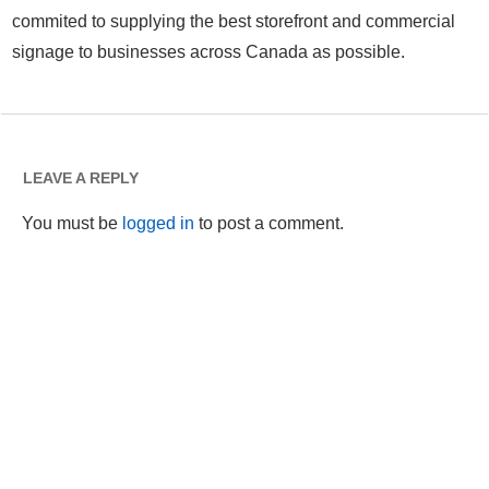
commited to supplying the best storefront and commercial
signage to businesses across Canada as possible.
LEAVE A REPLY
You must be
logged in
to post a comment.