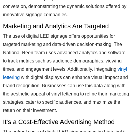
conversion, demonstrating the dynamic solutions offered by
innovative signage companies.
Marketing and Analytics Are Targeted
The use of digital LED signage offers opportunities for
targeted marketing and data-driven decision-making. The
National Neon team uses advanced analytics and software
to track metrics such as audience demographics, viewing
times, and engagement levels. Additionally, integrating
vinyl
lettering
with digital displays can enhance visual impact and
brand recognition. Businesses can use this data along with
the aesthetic appeal of vinyl lettering to refine their marketing
strategies, cater to specific audiences, and maximize the
return on their investment.
It’s a Cost-Effective Advertising Method
The upfront costs of digital LED signage may be high, but it