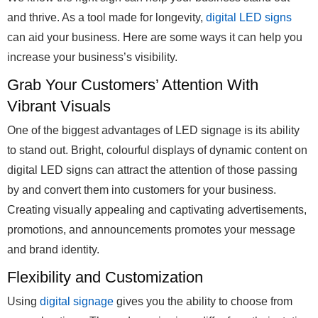
and thrive. As a tool made for longevity,
digital LED signs
can aid your business. Here are some ways it can help you
increase your business’s visibility.
Grab Your Customers’ Attention With
Vibrant Visuals
One of the biggest advantages of LED signage is its ability
to stand out. Bright, colourful displays of dynamic content on
digital LED signs can attract the attention of those passing
by and convert them into customers for your business.
Creating visually appealing and captivating advertisements,
promotions, and announcements promotes your message
and brand identity.
Flexibility and Customization
Using
digital signage
gives you the ability to choose from