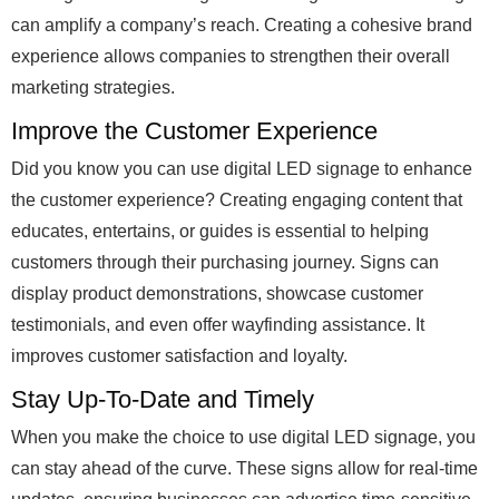
can amplify a company’s reach. Creating a cohesive brand
experience allows companies to strengthen their overall
marketing strategies.
Improve the Customer Experience
Did you know you can use digital LED signage to enhance
the customer experience? Creating engaging content that
educates, entertains, or guides is essential to helping
customers through their purchasing journey. Signs can
display product demonstrations, showcase customer
testimonials, and even offer wayfinding assistance. It
improves customer satisfaction and loyalty.
Stay Up-To-Date and Timely
When you make the choice to use digital LED signage, you
can stay ahead of the curve. These signs allow for real-time