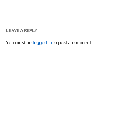
LEAVE A REPLY
You must be
logged in
to post a comment.