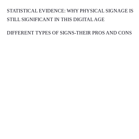
STATISTICAL EVIDENCE: WHY PHYSICAL SIGNAGE IS
STILL SIGNIFICANT IN THIS DIGITAL AGE
DIFFERENT TYPES OF SIGNS-THEIR PROS AND CONS