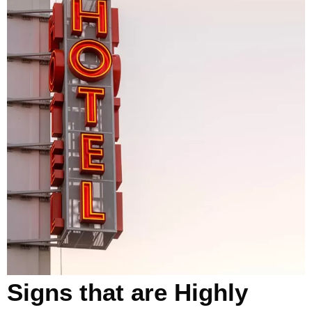
Signs that are Highly