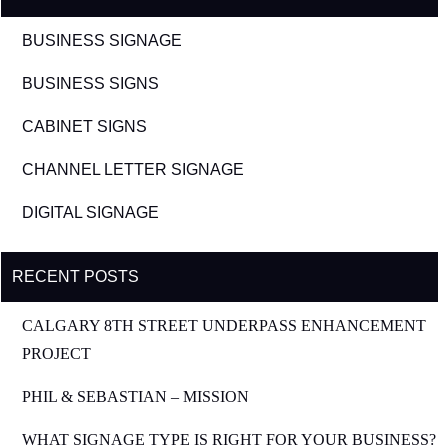
BUSINESS SIGNAGE
BUSINESS SIGNS
CABINET SIGNS
CHANNEL LETTER SIGNAGE
DIGITAL SIGNAGE
RECENT POSTS
CALGARY 8TH STREET UNDERPASS ENHANCEMENT
PROJECT
PHIL & SEBASTIAN – MISSION
WHAT SIGNAGE TYPE IS RIGHT FOR YOUR BUSINESS?