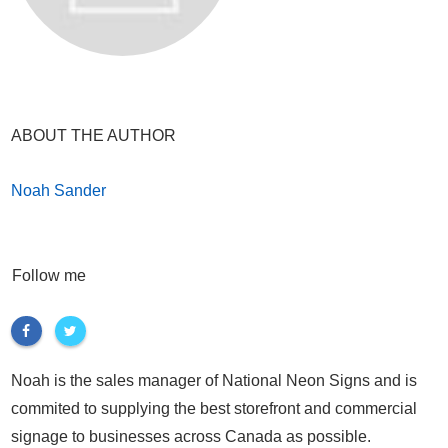
ABOUT THE AUTHOR
Noah Sander
Follow me
Noah is the sales manager of National Neon Signs and is
commited to supplying the best storefront and commercial
signage to businesses across Canada as possible.