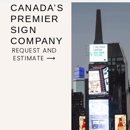
CANADA’S
PREMIER
SIGN
COMPANY
REQUEST AND
ESTIMATE ⟶