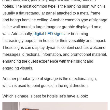
hotels. The most common type is the hanging sign, which is
usually a flat rectangular panel attached to a metal frame
and hangs from the ceiling. Another common type of signage
is the wall mural, a large image or graphic displayed on a
wall. Additionally,
digital LED signs
are becoming
increasingly popular in hotels for their versatility and impact.
These signs can display dynamic content such as welcome
messages, directional information, and promotional material,
enhancing the guest experience with their bright and
engaging visuals.
Another popular type of signage is the directional sign,
which is used to point guests in the right direction.
Which signage is best for hotels let’s have a look: