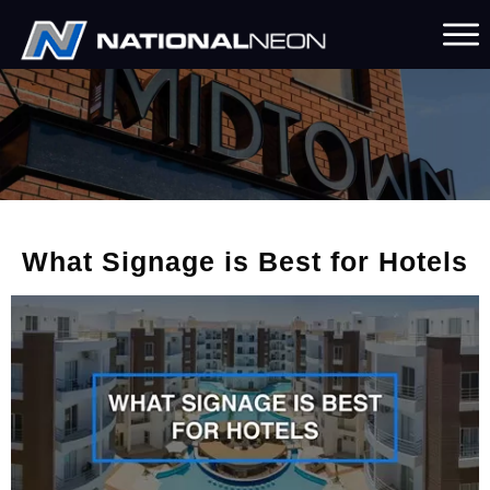
What Signage is Best for Hotels