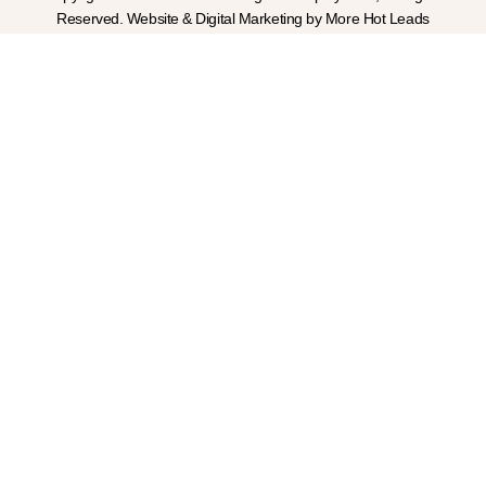
Reserved. Website & Digital Marketing by More Hot Leads