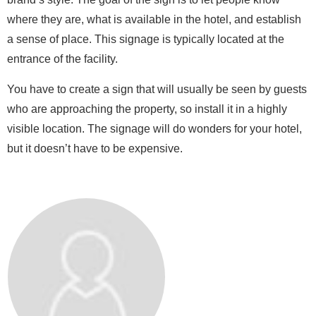
where they are, what is available in the hotel, and establish
a sense of place. This signage is typically located at the
entrance of the facility.
You have to create a sign that will usually be seen by guests
who are approaching the property, so install it in a highly
visible location. The signage will do wonders for your hotel,
but it doesn’t have to be expensive.