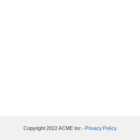
Copyright 2022 ACME Inc -
Privacy Policy