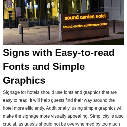
Signs with Easy-to-read
Fonts and Simple
Graphics
Signage for hotels should use fonts and graphics that are
easy to read. It will help guests find their way around the
hotel more efficiently. Additionally, using simple graphics will
make the signage more visually appealing. Simplicity is also
crucial, as guests should not be overwhelmed by too much