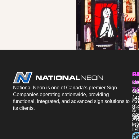
P
S
G
IN
St
Co
National Neon is one of Canada’s premier Sign
T
Si
& 
Companies operating nationwide, providing
(4
IT
Ca
functional, integrated, and advanced sign solutions to
81
Pr
its clients.
&
09
Si
Aw
in
Fa
LE
Pr
Bo