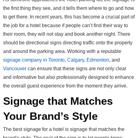
the first thing they see, and it tells them where to go and how
to get there. In recent years, this has become a crucial part of
the job for a hotel because if people can’t find their way to
their room, they will not stay and book another night. There
should be directional signs directing traffic onto the property
and around the parking area. Working with a reputable
signage company in Toronto
,
Calgary
,
Edmonton
, and
Vancouver
can ensure that these signs are not only clear
and informative but also professionally designed to enhance
the overall guest experience from the moment they arrive.
Signage that Matches
Your Brand’s Style
The best signage for a hotel is signage that matches the
brand’s style. The goal of the sign is to let people know