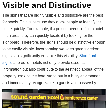
Visible and Distinctive
The signs that are highly visible and distinctive are the best
for hotels. This is because they allow people to identify the
place quickly. For example, if a person needs to find a hotel
in an area, they can quickly locate it by looking for the
signboard. Therefore, the signs should be distinctive enough
to be easily visible. Incorporating well-designed storefront
signs can significantly enhance this visibility.
Storefront
signs
tailored for hotels not only provide essential
information but also contribute to the aesthetic appeal of the
property, making the hotel stand out in a busy environment
and immediately recognizable to guests and passersby.