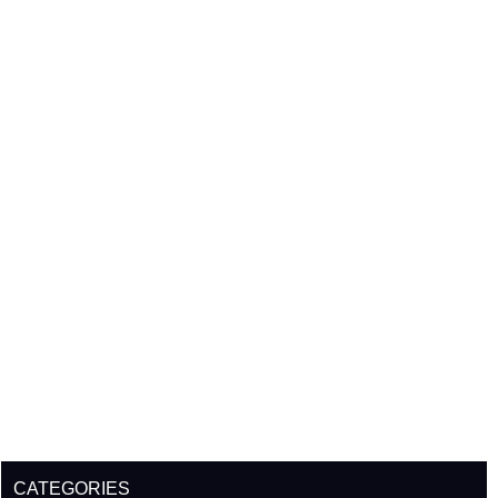
CATEGORIES