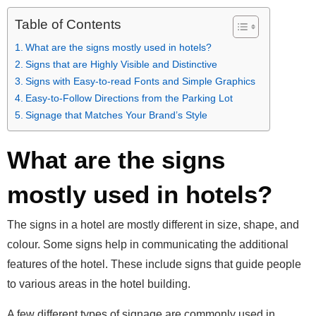
Table of Contents
What are the signs mostly used in hotels?
Signs that are Highly Visible and Distinctive
Signs with Easy-to-read Fonts and Simple Graphics
Easy-to-Follow Directions from the Parking Lot
Signage that Matches Your Brand’s Style
What are the signs
mostly used in hotels?
The signs in a hotel are mostly different in size, shape, and
colour. Some signs help in communicating the additional
features of the hotel. These include signs that guide people
to various areas in the hotel building.
A few different types of signage are commonly used in