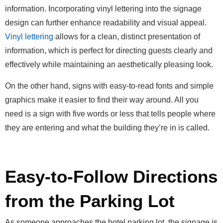
information. Incorporating vinyl lettering into the signage
design can further enhance readability and visual appeal.
Vinyl lettering
allows for a clean, distinct presentation of
information, which is perfect for directing guests clearly and
effectively while maintaining an aesthetically pleasing look.
On the other hand, signs with easy-to-read fonts and simple
graphics make it easier to find their way around. All you
need is a sign with five words or less that tells people where
they are entering and what the building they’re in is called.
Easy-to-Follow Directions
from the Parking Lot
As someone approaches the hotel parking lot, the signage is