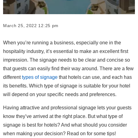
March 25, 2022 12:25 pm
When you’re running a business, especially one in the
hospitality industry, it’s essential to make an excellent first
impression. The signage needs to be clear and concise so
that guests can easily find their way around. There are a few
different
types of signage
that hotels can use, and each has
its benefits. Which type of signage is suitable for your hotel
will depend on your specific needs and preferences.
Having attractive and professional signage lets your guests
know they’ve arrived at the right place. But what type of
signage is best for hotels? And what should you consider
when making your decision? Read on for some tips!