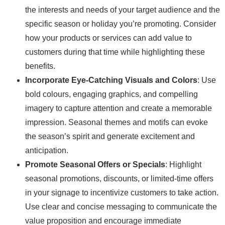
the interests and needs of your target audience and the
specific season or holiday you’re promoting. Consider
how your products or services can add value to
customers during that time while highlighting these
benefits.
Incorporate Eye-Catching Visuals and Colors
: Use
bold colours, engaging graphics, and compelling
imagery to capture attention and create a memorable
impression. Seasonal themes and motifs can evoke
the season’s spirit and generate excitement and
anticipation.
Promote Seasonal Offers or Specials
: Highlight
seasonal promotions, discounts, or limited-time offers
in your signage to incentivize customers to take action.
Use clear and concise messaging to communicate the
value proposition and encourage immediate