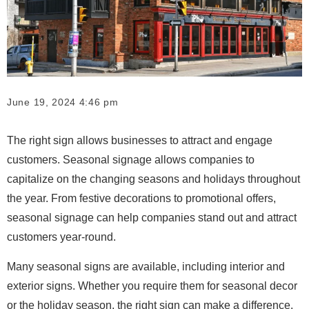
June 19, 2024 4:46 pm
The right sign allows businesses to attract and engage
customers. Seasonal signage allows companies to
capitalize on the changing seasons and holidays throughout
the year. From festive decorations to promotional offers,
seasonal signage can help companies stand out and attract
customers year-round.
Many seasonal signs are available, including interior and
exterior signs. Whether you require them for seasonal decor
or the holiday season, the right sign can make a difference.