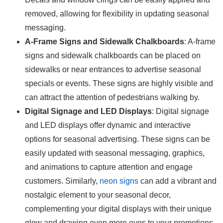
removed, allowing for flexibility in updating seasonal
messaging.
A-Frame Signs and Sidewalk Chalkboards
: A-frame
signs and sidewalk chalkboards can be placed on
sidewalks or near entrances to advertise seasonal
specials or events. These signs are highly visible and
can attract the attention of pedestrians walking by.
Digital Signage and LED Displays
: Digital signage
and LED displays offer dynamic and interactive
options for seasonal advertising. These signs can be
easily updated with seasonal messaging, graphics,
and animations to capture attention and engage
customers. Similarly,
neon signs
can add a vibrant and
nostalgic element to your seasonal decor,
complementing your digital displays with their unique
glow and drawing even more eyes to your promotions.