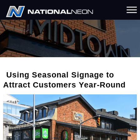
Using Seasonal Signage to
Attract Customers Year-Round