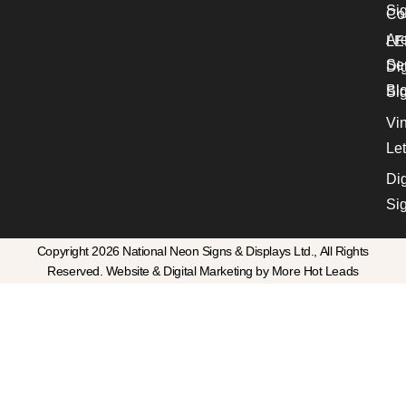
Si
Co
Ar
LE
Se
Dig
Bl
Si
Vin
Let
Dig
Si
Copyright 2026 National Neon Signs & Displays Ltd., All Rights
Reserved. Website & Digital Marketing by More Hot Leads