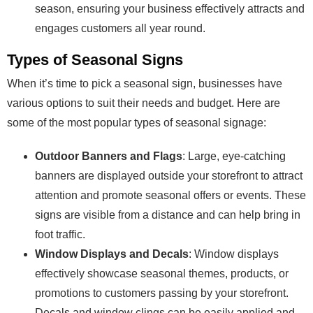
season, ensuring your business effectively attracts and
engages customers all year round.
Types of Seasonal Signs
When it’s time to pick a seasonal sign, businesses have
various options to suit their needs and budget. Here are
some of the most popular types of seasonal signage:
Outdoor Banners and Flags
: Large, eye-catching
banners are displayed outside your storefront to attract
attention and promote seasonal offers or events. These
signs are visible from a distance and can help bring in
foot traffic.
Window Displays and Decals
: Window displays
effectively showcase seasonal themes, products, or
promotions to customers passing by your storefront.
Decals and window clings can be easily applied and