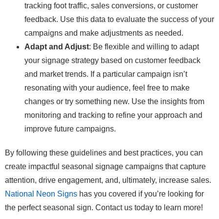
tracking foot traffic, sales conversions, or customer
feedback. Use this data to evaluate the success of your
campaigns and make adjustments as needed.
Adapt and Adjust
: Be flexible and willing to adapt
your signage strategy based on customer feedback
and market trends. If a particular campaign isn’t
resonating with your audience, feel free to make
changes or try something new. Use the insights from
monitoring and tracking to refine your approach and
improve future campaigns.
By following these guidelines and best practices, you can
create impactful seasonal signage campaigns that capture
attention, drive engagement, and, ultimately, increase sales.
National Neon Signs
has you covered if you’re looking for
the perfect seasonal sign. Contact us today to learn more!