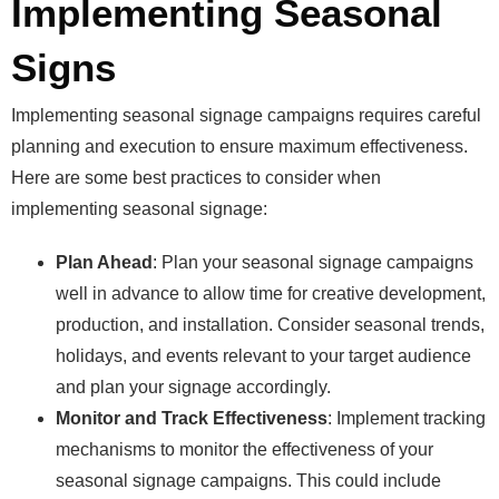
Implementing Seasonal
Signs
Implementing seasonal signage campaigns requires careful
planning and execution to ensure maximum effectiveness.
Here are some best practices to consider when
implementing seasonal signage:
Plan Ahead
: Plan your seasonal signage campaigns
well in advance to allow time for creative development,
production, and installation. Consider seasonal trends,
holidays, and events relevant to your target audience
and plan your signage accordingly.
Monitor and Track Effectiveness
: Implement tracking
mechanisms to monitor the effectiveness of your
seasonal signage campaigns. This could include