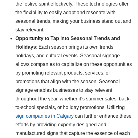
the festive spirit effectively. These technologies offer
the flexibility to easily adapt and resonate with
seasonal trends, making your business stand out and
stay relevant.
Opportunity to Tap into Seasonal Trends and
Holidays
: Each season brings its own trends,
holidays, and cultural events. Seasonal signage
allows companies to capitalize on these opportunities
by promoting relevant products, services, or
promotions that align with the season. Seasonal
signage enables businesses to stay relevant
throughout the year, whether it’s summer sales, back-
to-school specials, or holiday promotions. Utilizing
sign companies in Calgary
can further enhance these
efforts by providing expertly designed and
manufactured signs that capture the essence of each