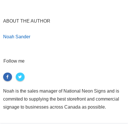
ABOUT THE AUTHOR
Noah Sander
Follow me
Noah is the sales manager of National Neon Signs and is
commited to supplying the best storefront and commercial
signage to businesses across Canada as possible.