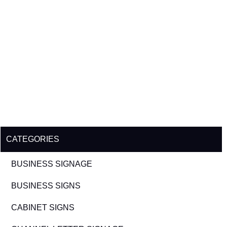
CATEGORIES
BUSINESS SIGNAGE
BUSINESS SIGNS
CABINET SIGNS