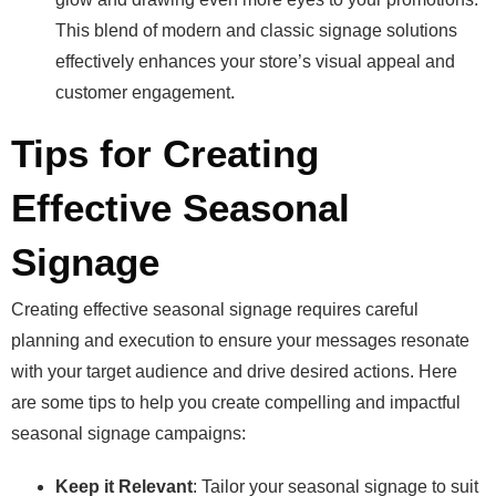
This blend of modern and classic signage solutions
effectively enhances your store’s visual appeal and
customer engagement.
Tips for Creating
Effective Seasonal
Signage
Creating effective seasonal signage requires careful
planning and execution to ensure your messages resonate
with your target audience and drive desired actions. Here
are some tips to help you create compelling and impactful
seasonal signage campaigns:
Keep it Relevant
: Tailor your seasonal signage to suit