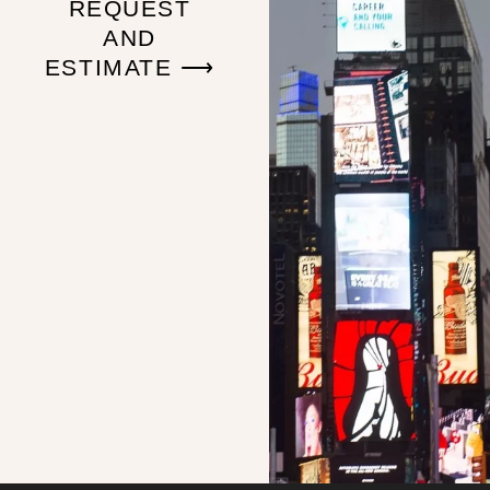
REQUEST
AND
ESTIMATE ⟶