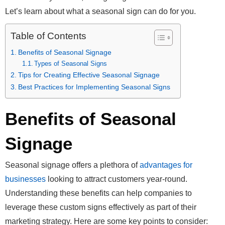
Let’s learn about what a seasonal sign can do for you.
Table of Contents
Benefits of Seasonal Signage
Types of Seasonal Signs
Tips for Creating Effective Seasonal Signage
Best Practices for Implementing Seasonal Signs
Benefits of Seasonal
Signage
Seasonal signage offers a plethora of
advantages for
businesses
looking to attract customers year-round.
Understanding these benefits can help companies to
leverage these custom signs effectively as part of their
marketing strategy. Here are some key points to consider: