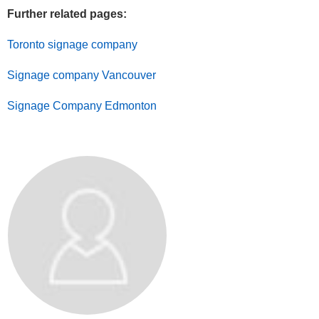
Further related pages:
Toronto signage company
Signage company Vancouver
Signage Company Edmonton