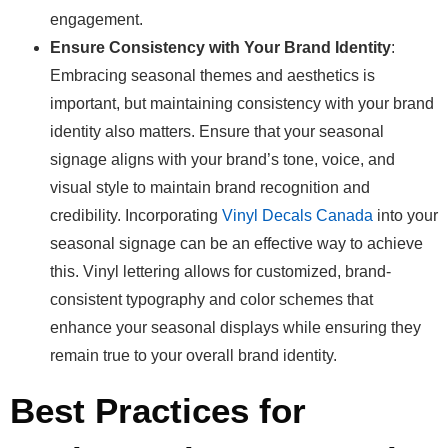
engagement.
Ensure Consistency with Your Brand Identity
:
Embracing seasonal themes and aesthetics is
important, but maintaining consistency with your brand
identity also matters. Ensure that your seasonal
signage aligns with your brand’s tone, voice, and
visual style to maintain brand recognition and
credibility. Incorporating
Vinyl Decals Canada
into your
seasonal signage can be an effective way to achieve
this. Vinyl lettering allows for customized, brand-
consistent typography and color schemes that
enhance your seasonal displays while ensuring they
remain true to your overall brand identity.
Best Practices for