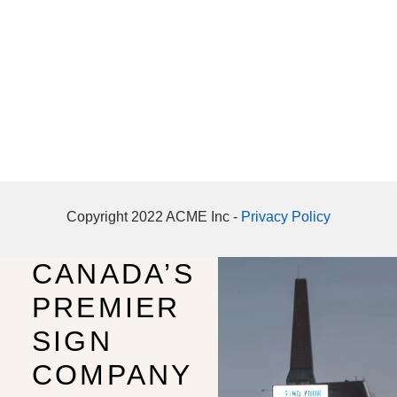
Copyright 2022 ACME Inc -
Privacy Policy
CANADA’S
PREMIER
SIGN
COMPANY