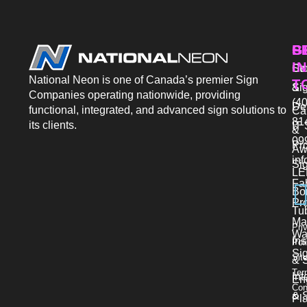
P
S
G
IN
Sto
Co
National Neon is one of Canada’s premier Sign
T
Si
&
Companies operating nationwide, providing
(40
De
functional, integrated, and advanced sign solutions to
Ca
81
its clients.
IT 
&
09
Pr
Aw
in
Si
LE
Fab
Bo
Pro
Tu
Ma
Pri
Wa
Ins
Pol
Si
Sit
& 
Ter
Int
En
Con
& S
Pl