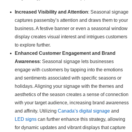
Increased Visibility and Attention
: Seasonal signage
captures passersby’s attention and draws them to your
business. A festive banner or even a seasonal window
display creates visual interest and intrigues customers
to explore further.
Enhanced Customer Engagement and Brand
Awareness
: Seasonal signage lets businesses
engage with customers by tapping into the emotions
and sentiments associated with specific seasons or
holidays. Aligning your signage with the themes and
aesthetics of the season creates a sense of connection
with your target audience, increasing brand awareness
and affinity. Utilizing
Canada’s digital signage
and
LED signs
can further enhance this strategy, allowing
for dynamic updates and vibrant displays that capture