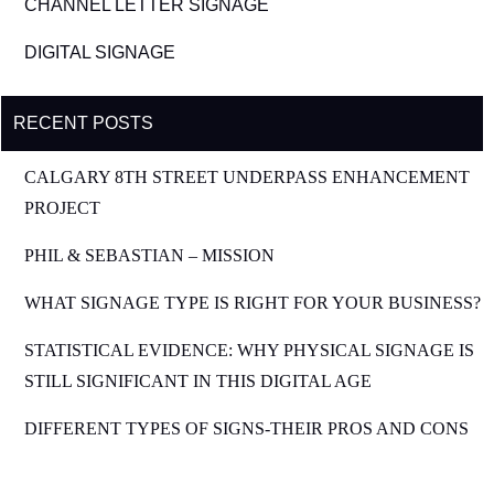
CHANNEL LETTER SIGNAGE
DIGITAL SIGNAGE
RECENT POSTS
CALGARY 8TH STREET UNDERPASS ENHANCEMENT
PROJECT
PHIL & SEBASTIAN – MISSION
WHAT SIGNAGE TYPE IS RIGHT FOR YOUR BUSINESS?
STATISTICAL EVIDENCE: WHY PHYSICAL SIGNAGE IS
STILL SIGNIFICANT IN THIS DIGITAL AGE
DIFFERENT TYPES OF SIGNS-THEIR PROS AND CONS